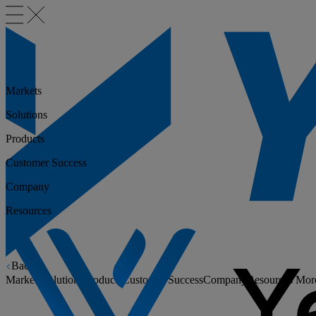
Markets
Solutions
Products
Customer Success
Company
Resources
Back
Markets
Solutions
Products
Customer Success
Company
Resources
Mor