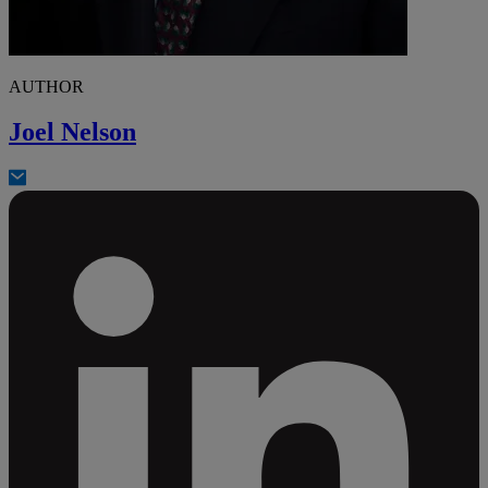
AUTHOR
Joel Nelson