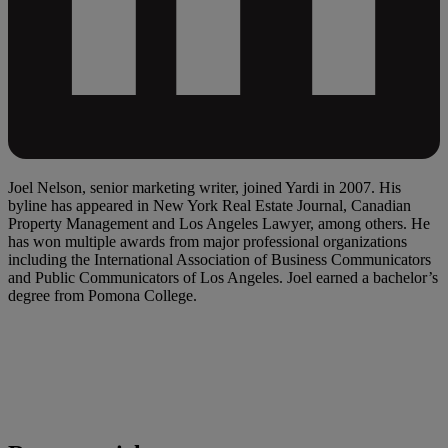
Joel Nelson, senior marketing writer, joined Yardi in 2007. His
byline has appeared in New York Real Estate Journal, Canadian
Property Management and Los Angeles Lawyer, among others. He
has won multiple awards from major professional organizations
including the International Association of Business Communicators
and Public Communicators of Los Angeles. Joel earned a bachelor’s
degree from Pomona College.