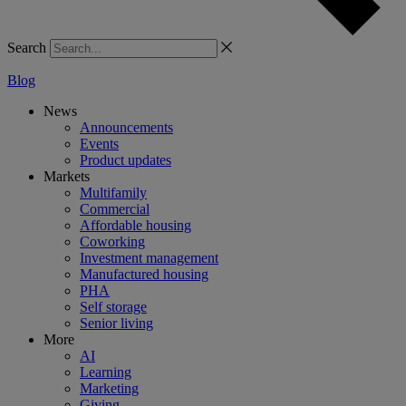
Search
Blog
News
Announcements
Events
Product updates
Markets
Multifamily
Commercial
Affordable housing
Coworking
Investment management
Manufactured housing
PHA
Self storage
Senior living
More
AI
Learning
Marketing
Giving