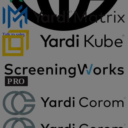
Talk to sales