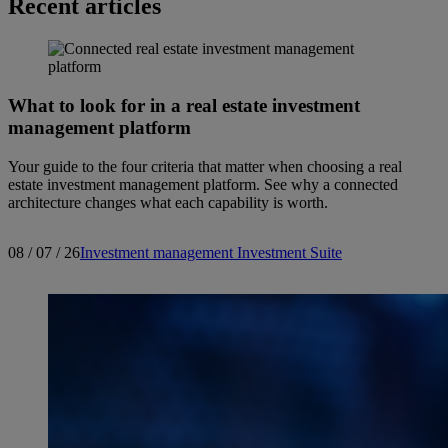
Recent articles
What to look for in a real estate investment
management platform
Your guide to the four criteria that matter when choosing a real
estate investment management platform. See why a connected
architecture changes what each capability is worth.
08 / 07 / 26
Investment management
Investment Suite