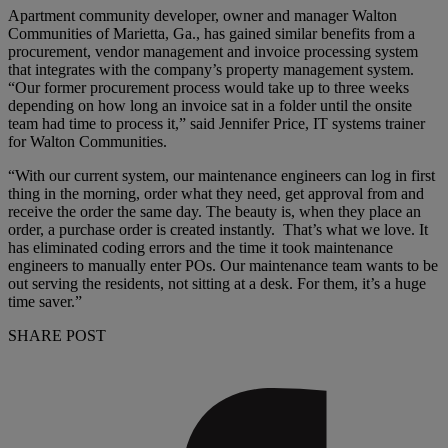
Apartment community developer, owner and manager Walton
Communities of Marietta, Ga., has gained similar benefits from a
procurement, vendor management and invoice processing system
that integrates with the company’s property management system.
“Our former procurement process would take up to three weeks
depending on how long an invoice sat in a folder until the onsite
team had time to process it,” said Jennifer Price, IT systems trainer
for Walton Communities.
“With our current system, our maintenance engineers can log in first
thing in the morning, order what they need, get approval from and
receive the order the same day. The beauty is, when they place an
order, a purchase order is created instantly. That’s what we love. It
has eliminated coding errors and the time it took maintenance
engineers to manually enter POs. Our maintenance team wants to be
out serving the residents, not sitting at a desk. For them, it’s a huge
time saver.”
SHARE POST