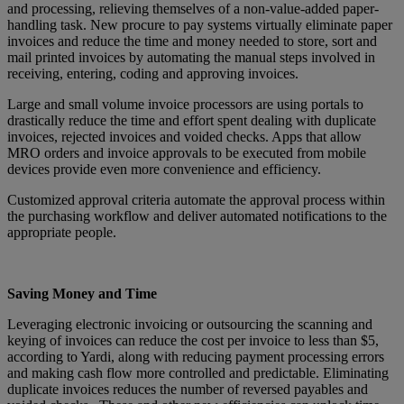
and processing, relieving themselves of a non-value-added paper-
handling task. New procure to pay systems virtually eliminate paper
invoices and reduce the time and money needed to store, sort and
mail printed invoices by automating the manual steps involved in
receiving, entering, coding and approving invoices.
Large and small volume invoice processors are using portals to
drastically reduce the time and effort spent dealing with duplicate
invoices, rejected invoices and voided checks. Apps that allow
MRO orders and invoice approvals to be executed from mobile
devices provide even more convenience and efficiency.
Customized approval criteria automate the approval process within
the purchasing workflow and deliver automated notifications to the
appropriate people.
Saving Money and Time
Leveraging electronic invoicing or outsourcing the scanning and
keying of invoices can reduce the cost per invoice to less than $5,
according to Yardi, along with reducing payment processing errors
and making cash flow more controlled and predictable. Eliminating
duplicate invoices reduces the number of reversed payables and