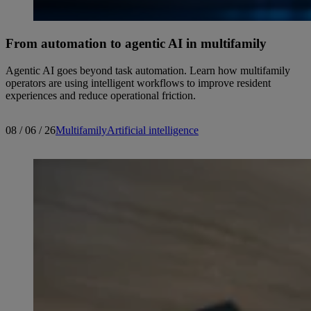
From automation to agentic AI in multifamily
Agentic AI goes beyond task automation. Learn how multifamily
operators are using intelligent workflows to improve resident
experiences and reduce operational friction.
08 / 06 / 26
Multifamily
Artificial intelligence