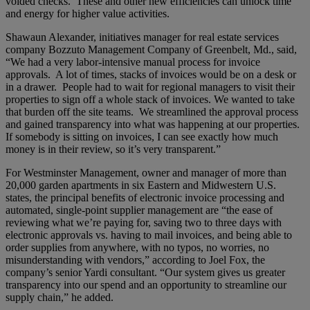
voided checks. These and other new efficiencies can unlock time
and energy for higher value activities.
Shawaun Alexander, initiatives manager for real estate services
company Bozzuto Management Company of Greenbelt, Md., said,
“We had a very labor-intensive manual process for invoice
approvals. A lot of times, stacks of invoices would be on a desk or
in a drawer. People had to wait for regional managers to visit their
properties to sign off a whole stack of invoices. We wanted to take
that burden off the site teams. We streamlined the approval process
and gained transparency into what was happening at our properties.
If somebody is sitting on invoices, I can see exactly how much
money is in their review, so it’s very transparent.”
For Westminster Management, owner and manager of more than
20,000 garden apartments in six Eastern and Midwestern U.S.
states, the principal benefits of electronic invoice processing and
automated, single-point supplier management are “the ease of
reviewing what we’re paying for, saving two to three days with
electronic approvals vs. having to mail invoices, and being able to
order supplies from anywhere, with no typos, no worries, no
misunderstanding with vendors,” according to Joel Fox, the
company’s senior Yardi consultant. “Our system gives us greater
transparency into our spend and an opportunity to streamline our
supply chain,” he added.