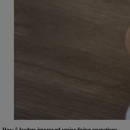
How 5 leaders improved senior living operations