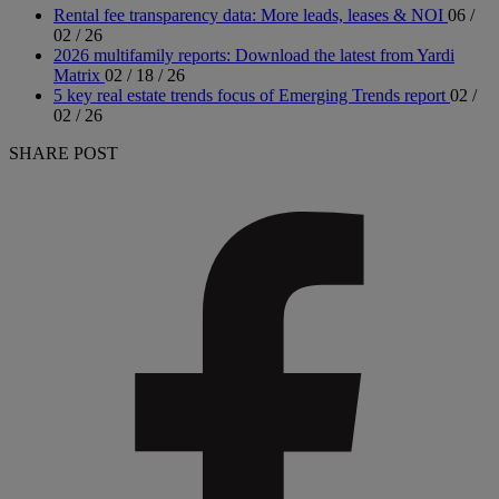
Rental fee transparency data: More leads, leases & NOI
06 /
02 / 26
2026 multifamily reports: Download the latest from Yardi
Matrix
02 / 18 / 26
5 key real estate trends focus of Emerging Trends report
02 /
02 / 26
SHARE POST