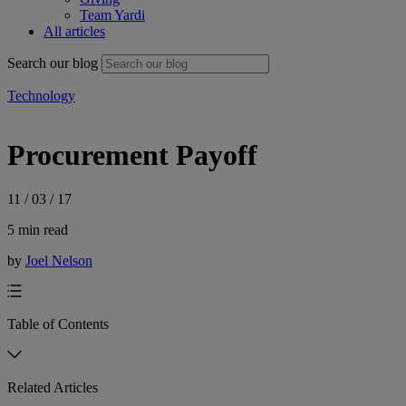
Team Yardi
All articles
Search our blog
Technology
Procurement Payoff
11 / 03 / 17
5 min read
by
Joel Nelson
Table of Contents
Related Articles