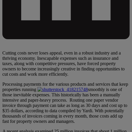
Cutting costs never loses appeal, even in a robust industry and a
thriving economy. Inescapable expenses such as insurance and
taxes, along with competitive pressures, have forced property
owners to become increasingly creative in finding opportunities to
cut costs and work more efficiently.
Processing payments for the various products and services that keep
properties running
smoothly is one of
those inevitable expenses. This historically has been a manually
intensive and paper-heavy process. Routing one paper vendor
invoice through payment can take as long as 30 days and cost up to
$35 dollars, according to data compiled by Yardi. With potentially
thousands of invoices coming in every month, those costs add up
fast for property owners and managers.
A recent analysis examined 25 million invoices that about 1 million