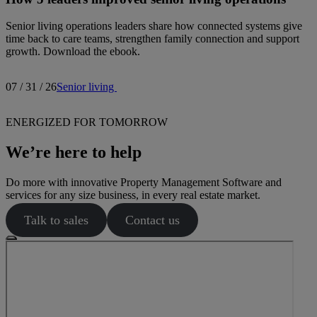
Senior living operations leaders share how connected systems give
time back to care teams, strengthen family connection and support
growth. Download the ebook.
07 / 31 / 26
Senior living
ENERGIZED FOR TOMORROW
We’re here to help
Do more with innovative Property Management Software and
services for any size business, in every real estate market.
Talk to sales
Contact us