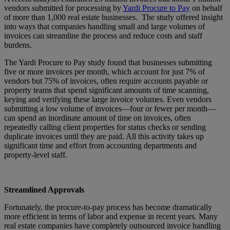
vendors submitted for processing by
Yardi Procure to Pay
on behalf
of more than 1,000 real estate businesses. The study offered insight
into ways that companies handling small and large volumes of
invoices can streamline the process and reduce costs and staff
burdens.
The Yardi Procure to Pay study found that businesses submitting
five or more invoices per month, which account for just 7% of
vendors but 75% of invoices, often require accounts payable or
property teams that spend significant amounts of time scanning,
keying and verifying these large invoice volumes. Even vendors
submitting a low volume of invoices—four or fewer per month—
can spend an inordinate amount of time on invoices, often
repeatedly calling client properties for status checks or sending
duplicate invoices until they are paid. All this activity takes up
significant time and effort from accounting departments and
property-level staff.
Streamlined Approvals
Fortunately, the procure-to-pay process has become dramatically
more efficient in terms of labor and expense in recent years. Many
real estate companies have completely outsourced invoice handling