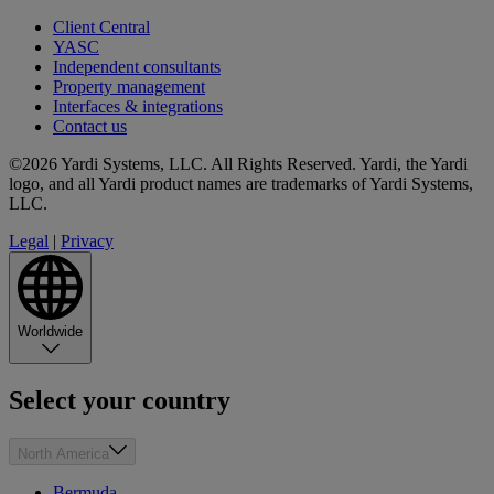
Client Central
YASC
Independent consultants
Property management
Interfaces & integrations
Contact us
©2026 Yardi Systems, LLC. All Rights Reserved. Yardi, the Yardi
logo, and all Yardi product names are trademarks of Yardi Systems,
LLC.
Legal
|
Privacy
Worldwide
Select your country
North America
Bermuda