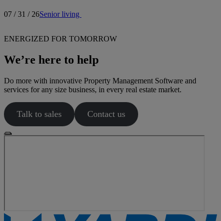
07 / 31 / 26
Senior living
ENERGIZED FOR TOMORROW
We’re here to help
Do more with innovative Property Management Software and
services for any size business, in every real estate market.
Talk to sales
Contact us