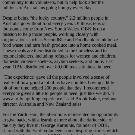
community to its volunteers, but to help look after the
millions of Australians going hungry every day.
Despite being “the lucky country,” 2.2 million people in
Australia go without food every year. Of those, tens of
thousands come from New South Wales. OBK is on a
mission to help those people, working closely with
organisations such as SecondBite and Foodbank to minimize
food waste and turn fresh produce into a home cooked meal.
These meals are then distributed to the homeless and to
regional shelters, including refuges for women and children,
domestic violence shelters, asylum seekers, and more. Last
year, OBK distributed over 80,000 meals to those in need.
“The experience gave all the people involved a sense of
reality of how good a lot of us have it in life. Giving a little
bit of our time helped 200 people that day. I recommend
everyone gives a little to people in need, just like we did. It
was a truly uplifting experience,” said Brook Baker, regional
director, Australia and New Zealand sales.
For the Yardi team, the afternoons represented an opportunity
to give back, whilst learning more about the darker side of
the city they live in. George Karounis, founder of OBK,
shared with the Yardi volunteers some inspiring stories which