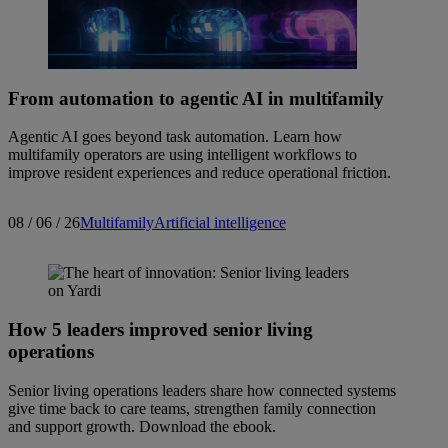
From automation to agentic AI in multifamily
Agentic AI goes beyond task automation. Learn how
multifamily operators are using intelligent workflows to
improve resident experiences and reduce operational friction.
08 / 06 / 26
Multifamily
Artificial intelligence
How 5 leaders improved senior living
operations
Senior living operations leaders share how connected systems
give time back to care teams, strengthen family connection
and support growth. Download the ebook.