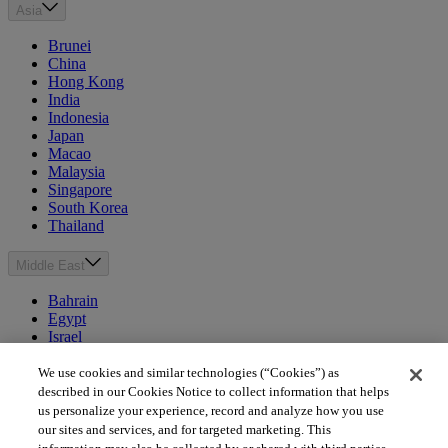
Asia
Brunei
China
Hong Kong
India
Indonesia
Japan
Macao
Malaysia
Singapore
South Korea
Thailand
Middle East
Bahrain
Egypt
Israel
Kuwait
Morocco
We use cookies and similar technologies (“Cookies”) as
Oman
described in our Cookies Notice to collect information that helps
Qatar
us personalize your experience, record and analyze how you use
Saudi Arabia
our sites and services, and for targeted marketing. This
United Arab Emirates