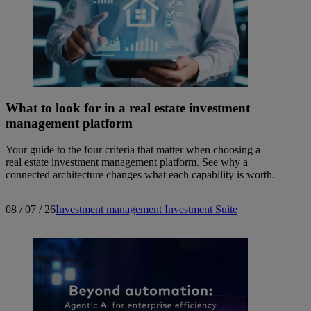
What to look for in a real estate investment
management platform
Your guide to the four criteria that matter when choosing a
real estate investment management platform. See why a
connected architecture changes what each capability is worth.
08 / 07 / 26
Investment management
Investment Suite