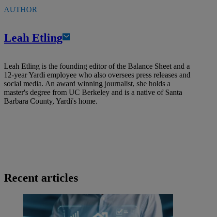
AUTHOR
Leah Etling
Leah Etling is the founding editor of the Balance Sheet and a
12-year Yardi employee who also oversees press releases and
social media. An award winning journalist, she holds a
master's degree from UC Berkeley and is a native of Santa
Barbara County, Yardi's home.
Recent articles