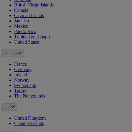
British Virgin Islands
Canada
Cayman Islands
Jamaica
Mexico
Puerto Rico
Trinidad & Tobago
United States
Europe
France
Germany
Ireland
Norway
Switzerland
Turkey
The Netherlands
UK
United Kingdom
Channel Islands