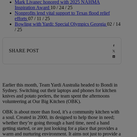
Mark Livanec honored with 2025 NAHMA
Inspiration Award
10 / 24 / 25
Nonprofits lend vital support to Texas flood relief
efforts
07 / 11 / 25
Bowling with Yardi: Special Olympics Georgia
02 / 14
/ 25
SHARE POST
Earlier this month, Team Yardi Australia headed to Bondi in
Sydney. Switching out their laptops and phones for kitchen
knives and potato peelers, the team spent the afternoons
volunteering at Our Big Kitchen (OBK).
OBK is about more than food, it’s a community kitchen with
a soul. Created in 2000, its designed to help those in need;
whether they’re going through a hard time, need a hand
getting started, or are just looking for a place that provides a
warm and nurturing environment. It aims not just to provide a