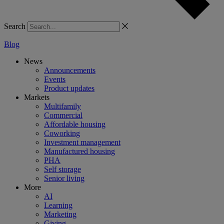
Search
Blog
News
Announcements
Events
Product updates
Markets
Multifamily
Commercial
Affordable housing
Coworking
Investment management
Manufactured housing
PHA
Self storage
Senior living
More
AI
Learning
Marketing
Giving