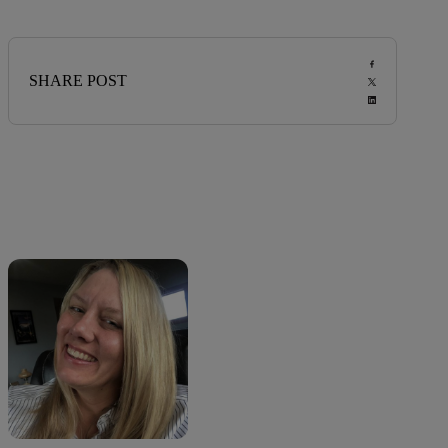
SHARE POST