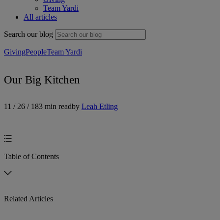
Team Yardi
All articles
Search our blog
Giving
People
Team Yardi
Our Big Kitchen
11 / 26 / 18
3 min read
by
Leah Etling
Table of Contents
Related Articles