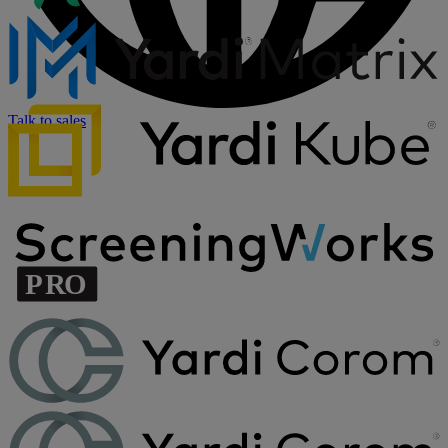
Talk to sales