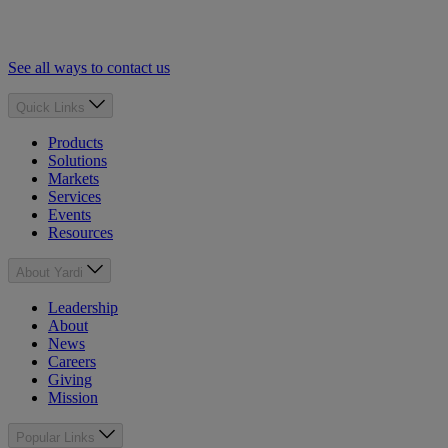
See all ways to contact us
Quick Links
Products
Solutions
Markets
Services
Events
Resources
About Yardi
Leadership
About
News
Careers
Giving
Mission
Popular Links