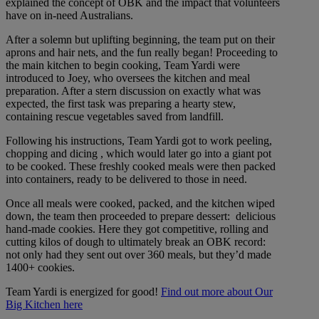
explained the concept of OBK and the impact that volunteers
have on in-need Australians.
After a solemn but uplifting beginning, the team put on their
aprons and hair nets, and the fun really began! Proceeding to
the main kitchen to begin cooking, Team Yardi were
introduced to Joey, who oversees the kitchen and meal
preparation. After a stern discussion on exactly what was
expected, the first task was preparing a hearty stew,
containing rescue vegetables saved from landfill.
Following his instructions, Team Yardi got to work peeling,
chopping and dicing , which would later go into a giant pot
to be cooked. These freshly cooked meals were then packed
into containers, ready to be delivered to those in need.
Once all meals were cooked, packed, and the kitchen wiped
down, the team then proceeded to prepare dessert: delicious
hand-made cookies. Here they got competitive, rolling and
cutting kilos of dough to ultimately break an OBK record:
not only had they sent out over 360 meals, but they’d made
1400+ cookies.
Team Yardi is energized for good!
Find out more about Our
Big Kitchen here