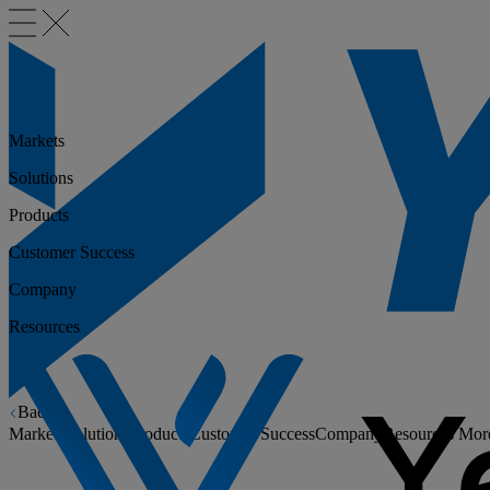
Markets
Solutions
Products
Customer Success
Company
Resources
Back
Markets
Solutions
Products
Customer Success
Company
Resources
Mor