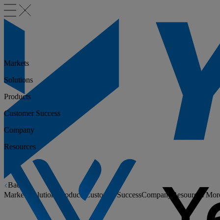
Markets
Solutions
Products
Customer Success
Company
Resources
Back
Markets
Solutions
Products
Customer Success
Company
Resources
Mor