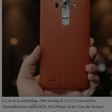
LG is on to something. After having its LG G3 crowned by
TrustedReviews as
2014 Phone of the Year, the Korean