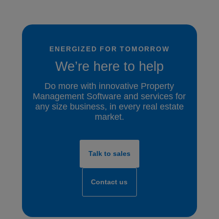
ENERGIZED FOR TOMORROW
We’re here to help
Do more with innovative Property
Management Software and services for
any size business, in every real estate
market.
Talk to sales
Contact us