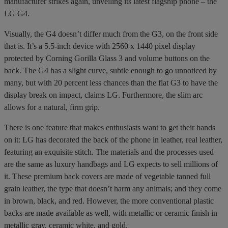
manufacturer strikes again, unveiling its latest flagship phone – the
LG G4.
Visually, the G4 doesn’t differ much from the G3, on the front side
that is. It’s a 5.5-inch device with 2560 x 1440 pixel display
protected by Corning Gorilla Glass 3 and volume buttons on the
back. The G4 has a slight curve, subtle enough to go unnoticed by
many, but with 20 percent less chances than the flat G3 to have the
display break on impact, claims LG. Furthermore, the slim arc
allows for a natural, firm grip.
There is one feature that makes enthusiasts want to get their hands
on it: LG has decorated the back of the phone in leather, real leather,
featuring an exquisite stitch. The materials and the processes used
are the same as luxury handbags and LG expects to sell millions of
it. These premium back covers are made of vegetable tanned full
grain leather, the type that doesn’t harm any animals; and they come
in brown, black, and red. However, the more conventional plastic
backs are made available as well, with metallic or ceramic finish in
metallic gray, ceramic white, and gold.