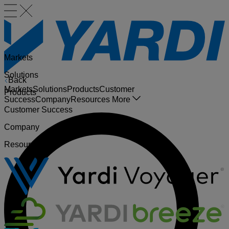
Markets
Solutions
Back
Markets
Solutions
Products
Customer
Products
Success
Company
Resources
More
Customer Success
Company
Resources