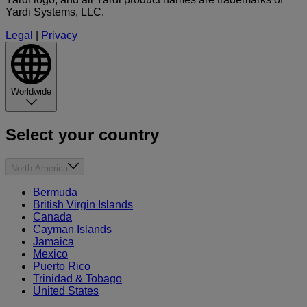
Yardi Systems, LLC.
Legal
|
Privacy
Worldwide
Select your country
North America
Bermuda
British Virgin Islands
Canada
Cayman Islands
Jamaica
Mexico
Puerto Rico
Trinidad & Tobago
United States