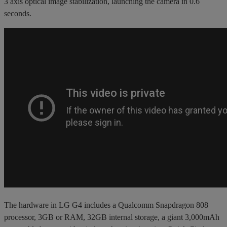
3 axis optical image stabilization, launching the camera in 0.6
seconds.
The hardware in LG G4 includes a Qualcomm Snapdragon 808
processor, 3GB or RAM, 32GB internal storage, a giant 3,000mAh