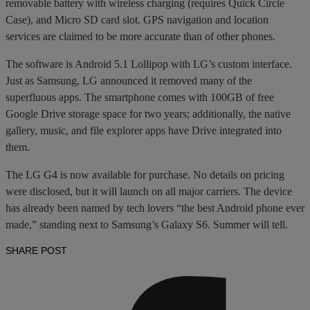
removable battery with wireless charging (requires Quick Circle
Case), and Micro SD card slot. GPS navigation and location
services are claimed to be more accurate than of other phones.
The software is Android 5.1 Lollipop with LG’s custom interface.
Just as Samsung, LG announced it removed many of the
superfluous apps. The smartphone comes with 100GB of free
Google Drive storage space for two years; additionally, the native
gallery, music, and file explorer apps have Drive integrated into
them.
The LG G4 is now available for purchase. No details on pricing
were disclosed, but it will launch on all major carriers. The device
has already been named by tech lovers “the best Android phone ever
made,” standing next to Samsung’s Galaxy S6. Summer will tell.
SHARE POST