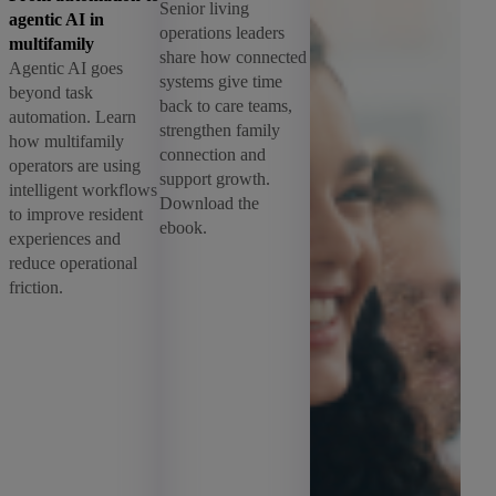
Senior living
agentic AI in
operations leaders
multifamily
share how connected
Agentic AI goes
systems give time
beyond task
back to care teams,
automation. Learn
strengthen family
how multifamily
connection and
operators are using
support growth.
intelligent workflows
Download the
to improve resident
ebook.
experiences and
reduce operational
friction.