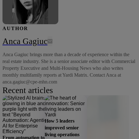
AUTHOR
Anca Gagiuc
Anca Gagiuc brings more than a decade of experience within the
real estate industry. She is a senior associate editor with Commercial
Property Executive and Multi-Housing News who also writes
monthly multifamily reports at Yardi Matrix. Contact Anca at
anca.gagiuc@cpe-mhn.com
Recent articles
How 5 leaders
improved senior
living operations
From automation to