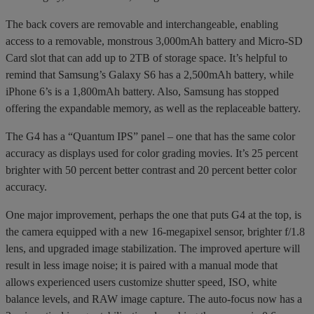
The back covers are removable and interchangeable, enabling
access to a removable, monstrous 3,000mAh battery and Micro-SD
Card slot that can add up to 2TB of storage space. It’s helpful to
remind that Samsung’s Galaxy S6 has a 2,500mAh battery, while
iPhone 6’s is a 1,800mAh battery. Also, Samsung has stopped
offering the expandable memory, as well as the replaceable battery.
The G4 has a “Quantum IPS” panel – one that has the same color
accuracy as displays used for color grading movies. It’s 25 percent
brighter with 50 percent better contrast and 20 percent better color
accuracy.
One major improvement, perhaps the one that puts G4 at the top, is
the camera equipped with a new 16-megapixel sensor, brighter f/1.8
lens, and upgraded image stabilization. The improved aperture will
result in less image noise; it is paired with a manual mode that
allows experienced users customize shutter speed, ISO, white
balance levels, and RAW image capture. The auto-focus now has a