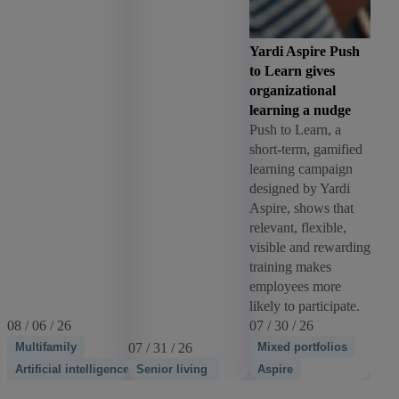
Yardi Aspire Push
to Learn gives
organizational
learning a nudge
Push to Learn, a
short-term, gamified
learning campaign
designed by Yardi
Aspire, shows that
relevant, flexible,
visible and rewarding
training makes
employees more
likely to participate.
08 / 06 / 26
07 / 30 / 26
Multifamily
07 / 31 / 26
Mixed portfolios
Artificial intelligence
Senior living
Aspire