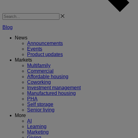
Search
Blog
News
Announcements
Events
Product updates
Markets
Multifamily
Commercial
Affordable housing
Coworking
Investment management
Manufactured housing
PHA
Self storage
Senior living
More
AI
Learning
Marketing
Giving