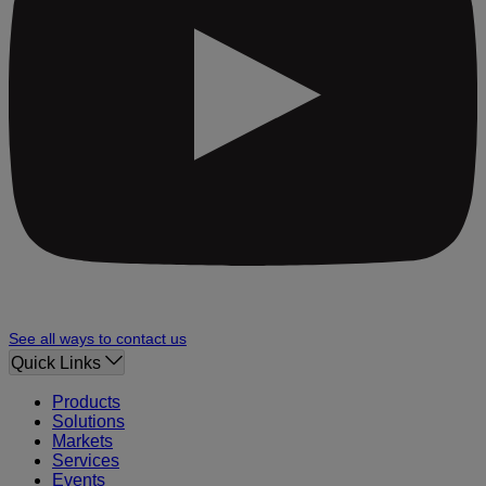
See all ways to contact us
Quick Links
Products
Solutions
Markets
Services
Events