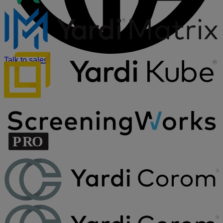
Talk to sales