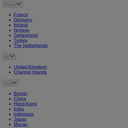
Europe
France
Germany
Ireland
Norway
Switzerland
Turkey
The Netherlands
UK
United Kingdom
Channel Islands
Asia
Brunei
China
Hong Kong
India
Indonesia
Japan
Macao