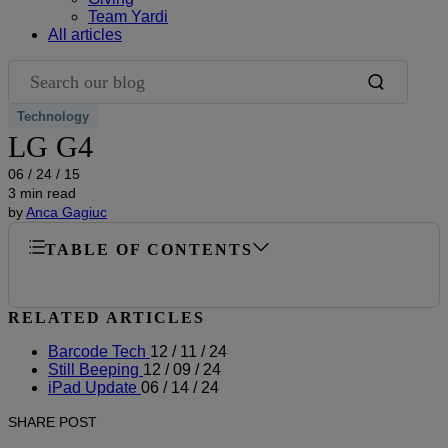
Team Yardi
All articles
Search our blog
Technology
LG G4
06 / 24 / 15
3 min read
by
Anca Gagiuc
TABLE OF CONTENTS
RELATED ARTICLES
Barcode Tech
12 / 11 / 24
Still Beeping
12 / 09 / 24
iPad Update
06 / 14 / 24
SHARE POST