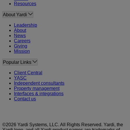
Resources
About Yardi
Leadership
About
News
Careers
Giving
Mission
Popular Links
Client Central
YASC
Independent consultants
Property management
Interfaces & integrations
Contact us
©2026 Yardi Systems, LLC. All Rights Reserved. Yardi, the
Yardi logo, and all Yardi product names are trademarks of