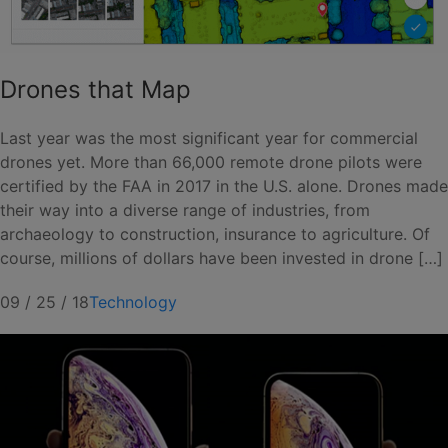
Drones that Map
Last year was the most significant year for commercial
drones yet. More than 66,000 remote drone pilots were
certified by the FAA in 2017 in the U.S. alone. Drones made
their way into a diverse range of industries, from
archaeology to construction, insurance to agriculture. Of
course, millions of dollars have been invested in drone […]
09 / 25 / 18
Technology