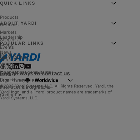
QUICK LINKS
Products
ABOUT YARDI
Solutions
Markets
Leadership
Services
POPULAR LINKS
About
Events
News
Resources
Client Central
Careers
YASC
Giving
Independent consultants
See all ways to contact us
Mission
Property management
Worldwide
Legal
|
Privacy
©2026 Yardi Systems, LLC. All Rights Reserved. Yardi, the
Interfaces & integrations
Yardi logo, and all Yardi product names are trademarks of
Contact us
Yardi Systems, LLC.