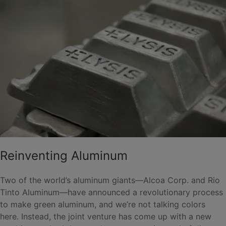
Reinventing Aluminum
Two of the world’s aluminum giants—Alcoa Corp. and Rio
Tinto Aluminum—have announced a revolutionary process
to make green aluminum, and we’re not talking colors
here. Instead, the joint venture has come up with a new