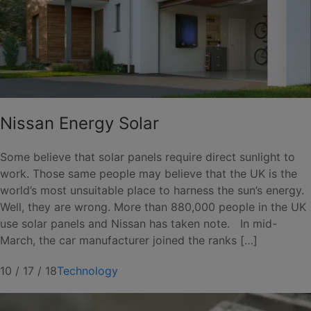
Nissan Energy Solar
Some believe that solar panels require direct sunlight to
work. Those same people may believe that the UK is the
world’s most unsuitable place to harness the sun’s energy.
Well, they are wrong. More than 880,000 people in the UK
use solar panels and Nissan has taken note. In mid-
March, the car manufacturer joined the ranks […]
10 / 17 / 18
Technology