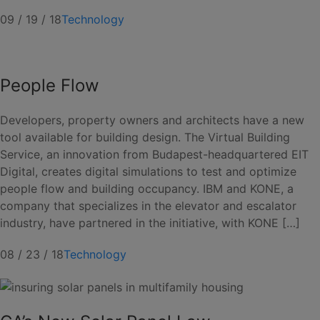
09 / 19 / 18
Technology
People Flow
Developers, property owners and architects have a new
tool available for building design. The Virtual Building
Service, an innovation from Budapest-headquartered EIT
Digital, creates digital simulations to test and optimize
people flow and building occupancy. IBM and KONE, a
company that specializes in the elevator and escalator
industry, have partnered in the initiative, with KONE […]
08 / 23 / 18
Technology