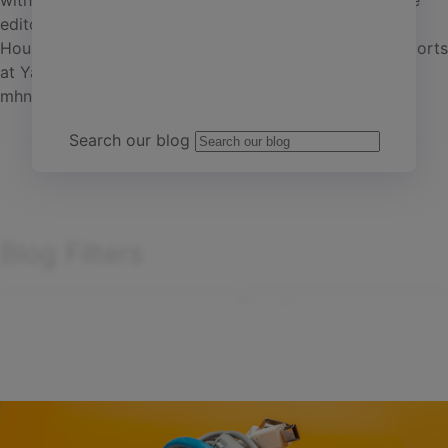
within the real estate industry. She is a senior associate
editor with Commercial Property Executive and Multi-
Team Yardi
Housing News who also writes monthly multifamily reports
at Yardi Matrix. Contact Anca at
anca.gagiuc@cpe-
mhn.com
Search our blog
Blog Filters
Search
Filter by
articles
Sort by:
Showing
1
-
15
of
203
results