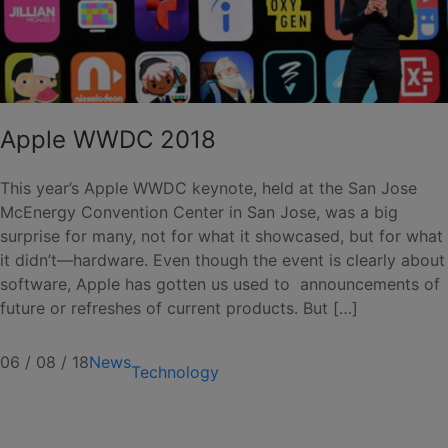
Apple WWDC 2018
This year’s Apple WWDC keynote, held at the San Jose
McEnergy Convention Center in San Jose, was a big
surprise for many, not for what it showcased, but for what
it didn’t—hardware. Even though the event is clearly about
software, Apple has gotten us used to announcements of
future or refreshes of current products. But […]
06 / 08 / 18
News
Technology