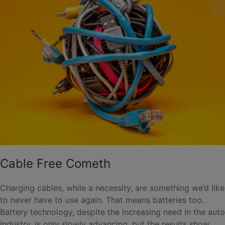
Cable Free Cometh
Charging cables, while a necessity, are something we’d like
to never have to use again. That means batteries too.
Battery technology, despite the increasing need in the auto
industry, is only slowly advancing, but the results show