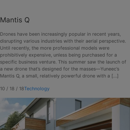
Mantis Q
Drones have been increasingly popular in recent years,
disrupting various industries with their aerial perspective.
Until recently, the more professional models were
prohibitively expensive, unless being purchased for a
specific business venture. This summer saw the launch of
a new drone that’s designed for the masses—Yuneec’s
Mantis Q, a small, relatively powerful drone with a […]
10 / 18 / 18
Technology