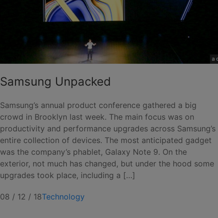
Samsung Unpacked
Samsung’s annual product conference gathered a big
crowd in Brooklyn last week. The main focus was on
productivity and performance upgrades across Samsung’s
entire collection of devices. The most anticipated gadget
was the company’s phablet, Galaxy Note 9. On the
exterior, not much has changed, but under the hood some
upgrades took place, including a […]
08 / 12 / 18
Technology