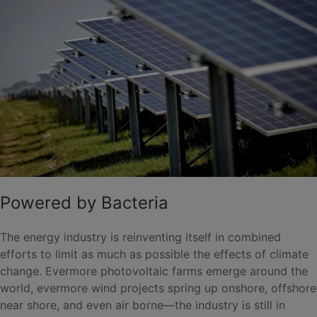
Powered by Bacteria
The energy industry is reinventing itself in combined
efforts to limit as much as possible the effects of climate
change. Evermore photovoltaic farms emerge around the
world, evermore wind projects spring up onshore, offshore
near shore, and even air borne—the industry is still in