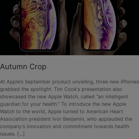
Autumn Crop
At Apple’s September product unveiling, three new iPhones
grabbed the spotlight. Tim Cook’s presentation also
showcased the new Apple Watch, called “an intelligent
guardian for your health.” To introduce the new Apple
Watch to the world, Apple turned to American Heart
Association president Ivor Benjamin, who applauded the
company’s innovation and commitment towards health
issues. […]