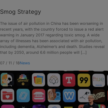
Smog Strategy
The issue of air pollution in China has been worsening in
recent years, with the country forced to issue a red alert
warning in January 2017 regarding toxic smog. A wide
array of illnesses has been associated with air pollution,
including dementia, Alzheimer’s and death. Studies reveal
that by 2050, around 6.6 million people will […]
07 / 11 / 18
News