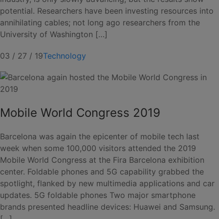
potential. Researchers have been investing resources into
annihilating cables; not long ago researchers from the
University of Washington […]
03 / 27 / 19
Technology
Mobile World Congress 2019
Barcelona was again the epicenter of mobile tech last
week when some 100,000 visitors attended the 2019
Mobile World Congress at the Fira Barcelona exhibition
center. Foldable phones and 5G capability grabbed the
spotlight, flanked by new multimedia applications and car
updates. 5G foldable phones Two major smartphone
brands presented headline devices: Huawei and Samsung.
[…]