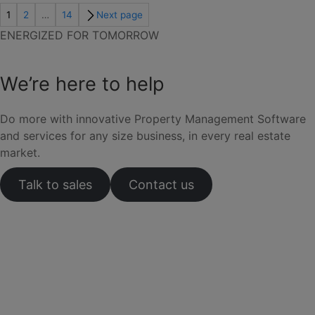
1
2
…
14
Next page
ENERGIZED FOR TOMORROW
We’re here to help
Do more with innovative Property Management Software
and services for any size business, in every real estate
market.
Talk to sales
Contact us