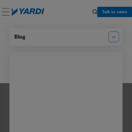
Talk to sales
Blog
Announcements
Events
Product updates
Multifamily
Commercial