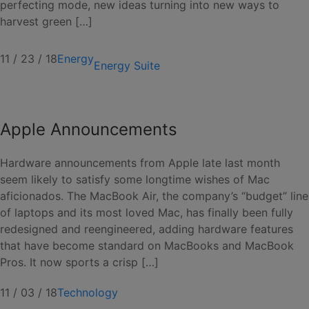
perfecting mode, new ideas turning into new ways to
harvest green […]
11 / 23 / 18
Energy
Energy Suite
Apple Announcements
Hardware announcements from Apple late last month
seem likely to satisfy some longtime wishes of Mac
aficionados. The MacBook Air, the company’s “budget” line
of laptops and its most loved Mac, has finally been fully
redesigned and reengineered, adding hardware features
that have become standard on MacBooks and MacBook
Pros. It now sports a crisp […]
11 / 03 / 18
Technology