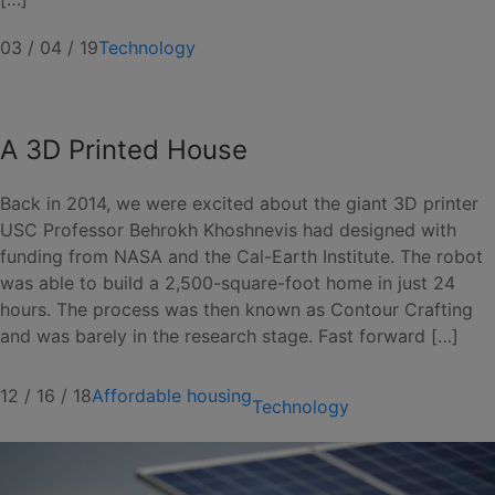
03 / 04 / 19
Technology
A 3D Printed House
Back in 2014, we were excited about the giant 3D printer
USC Professor Behrokh Khoshnevis had designed with
funding from NASA and the Cal-Earth Institute. The robot
was able to build a 2,500-square-foot home in just 24
hours. The process was then known as Contour Crafting
and was barely in the research stage. Fast forward […]
12 / 16 / 18
Affordable housing
Technology