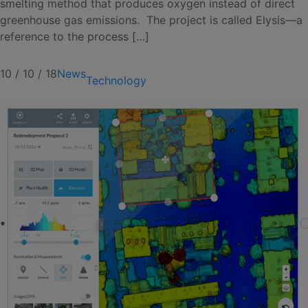
smelting method that produces oxygen instead of direct
greenhouse gas emissions. The project is called Elysis—a
reference to the process […]
10 / 10 / 18
News
Technology