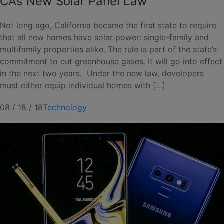
CA’s New Solar Panel Law
Not long ago, California became the first state to require
that all new homes have solar power: single-family and
multifamily properties alike. The rule is part of the state’s
commitment to cut greenhouse gases. It will go into effect
in the next two years. Under the new law, developers
must either equip individual homes with […]
08 / 18 / 18
Technology