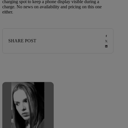
charging spot to keep a phone display visible during a
charge. No news on availability and pricing on this one
either.
SHARE POST