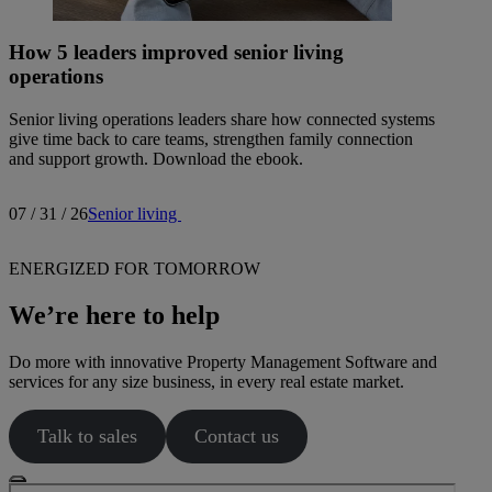
How 5 leaders improved senior living
operations
Senior living operations leaders share how connected systems
give time back to care teams, strengthen family connection
and support growth. Download the ebook.
07 / 31 / 26
Senior living
ENERGIZED FOR TOMORROW
We’re here to help
Do more with innovative Property Management Software and
services for any size business, in every real estate market.
Talk to sales
Contact us