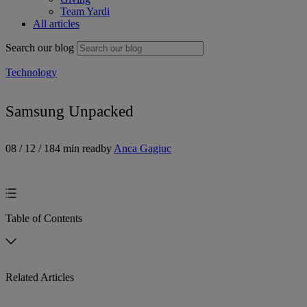
Team Yardi
All articles
Search our blog
Technology
Samsung Unpacked
08 / 12 / 18
4 min read
by
Anca Gagiuc
Table of Contents
Related Articles