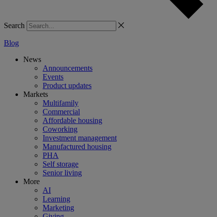
Search
Blog
News
Announcements
Events
Product updates
Markets
Multifamily
Commercial
Affordable housing
Coworking
Investment management
Manufactured housing
PHA
Self storage
Senior living
More
AI
Learning
Marketing
Giving