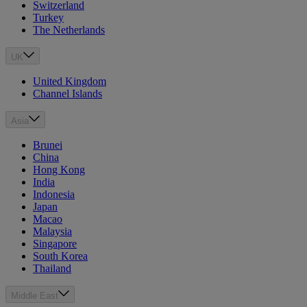
Switzerland
Turkey
The Netherlands
UK
United Kingdom
Channel Islands
Asia
Brunei
China
Hong Kong
India
Indonesia
Japan
Macao
Malaysia
Singapore
South Korea
Thailand
Middle East