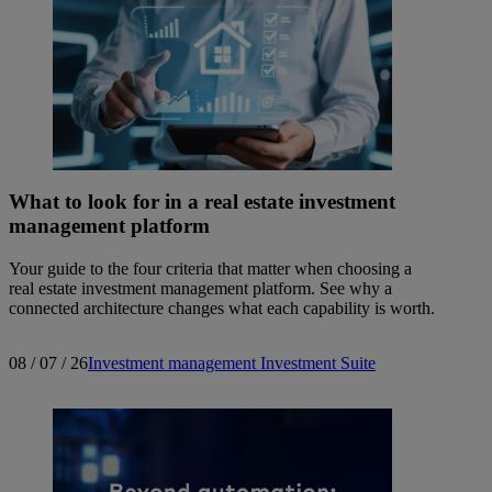
What to look for in a real estate investment
management platform
Your guide to the four criteria that matter when choosing a
real estate investment management platform. See why a
connected architecture changes what each capability is worth.
08 / 07 / 26
Investment management
Investment Suite