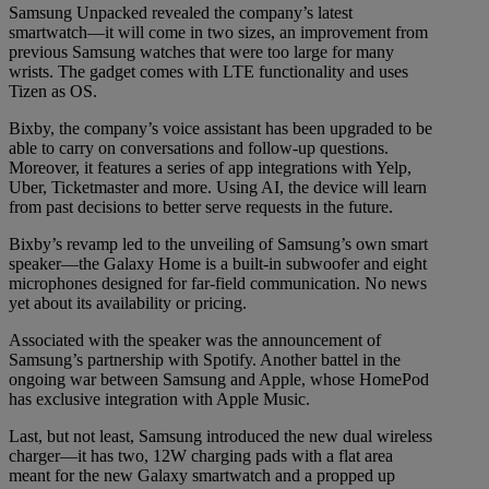
Samsung Unpacked revealed the company’s latest
smartwatch—it will come in two sizes, an improvement from
previous Samsung watches that were too large for many
wrists. The gadget comes with LTE functionality and uses
Tizen as OS.
Bixby, the company’s voice assistant has been upgraded to be
able to carry on conversations and follow-up questions.
Moreover, it features a series of app integrations with Yelp,
Uber, Ticketmaster and more. Using AI, the device will learn
from past decisions to better serve requests in the future.
Bixby’s revamp led to the unveiling of Samsung’s own smart
speaker—the Galaxy Home is a built-in subwoofer and eight
microphones designed for far-field communication. No news
yet about its availability or pricing.
Associated with the speaker was the announcement of
Samsung’s partnership with Spotify. Another battel in the
ongoing war between Samsung and Apple, whose HomePod
has exclusive integration with Apple Music.
Last, but not least, Samsung introduced the new dual wireless
charger—it has two, 12W charging pads with a flat area
meant for the new Galaxy smartwatch and a propped up