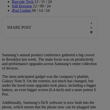
Barcode Tech
12 / 11 / 24
Still Beeping
12 / 09 / 24
iPad Update
06 / 14 / 24
SHARE POST
Samsung’s annual product conference gathered a big crowd
in Brooklyn last w
eek. The main focus was on productivity
and performance upgrades across Samsung’s entire collection
of devices.
The most anticipated gadget was the company’s phablet,
Galaxy Note 9. On the exterior, not much has changed, but
under the hood some upgrades took place, including a bigger
battery, an even bigger screen (6.4-inch) and a more potent S
Pen.
Additionally, Samsung’s DeX software is now built into the
phone, which means that the phone now can be plugged into