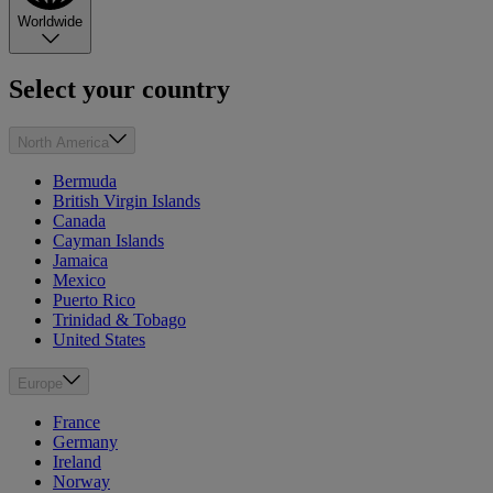
Worldwide
Select your country
North America
Bermuda
British Virgin Islands
Canada
Cayman Islands
Jamaica
Mexico
Puerto Rico
Trinidad & Tobago
United States
Europe
France
Germany
Ireland
Norway