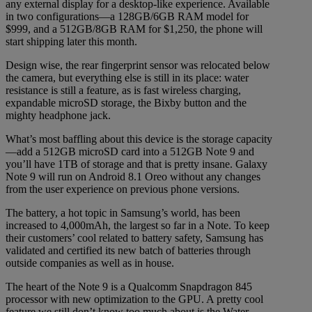
any external display for a desktop-like experience. Available
in two configurations—a 128GB/6GB RAM model for
$999, and a 512GB/8GB RAM for $1,250, the phone will
start shipping later this month.
Design wise, the rear fingerprint sensor was relocated below
the camera, but everything else is still in its place: water
resistance is still a feature, as is fast wireless charging,
expandable microSD storage, the Bixby button and the
mighty headphone jack.
What’s most baffling about this device is the storage capacity
—add a 512GB microSD card into a 512GB Note 9 and
you’ll have 1TB of storage and that is pretty insane. Galaxy
Note 9 will run on Android 8.1 Oreo without any changes
from the user experience on previous phone versions.
The battery, a hot topic in Samsung’s world, has been
increased to 4,000mAh, the largest so far in a Note. To keep
their customers’ cool related to battery safety, Samsung has
validated and certified its new batch of batteries through
outside companies as well as in house.
The heart of the Note 9 is a Qualcomm Snapdragon 845
processor with new optimization to the GPU. A pretty cool
feature we still don’t know too much about is the Water