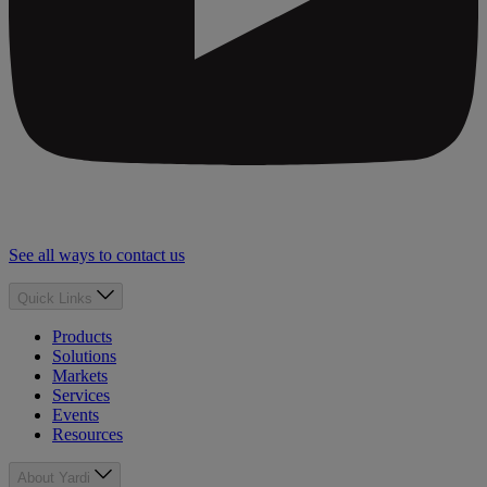
See all ways to contact us
Quick Links
Products
Solutions
Markets
Services
Events
Resources
About Yardi