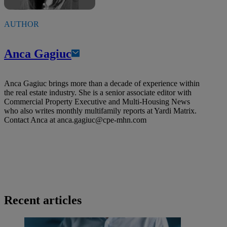
AUTHOR
Anca Gagiuc
Anca Gagiuc brings more than a decade of experience within
the real estate industry. She is a senior associate editor with
Commercial Property Executive and Multi-Housing News
who also writes monthly multifamily reports at Yardi Matrix.
Contact Anca at
anca.gagiuc@cpe-mhn.com
Recent articles