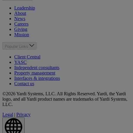
Leadership
About
News
Careers
Giving
Mission
Popular Links
Client Central
YASC
Independent consultants
Property management
Interfaces & integrations
Contact us
©2026 Yardi Systems, LLC. All Rights Reserved. Yardi, the Yardi
logo, and all Yardi product names are trademarks of Yardi Systems,
LLC.
Legal
|
Privacy