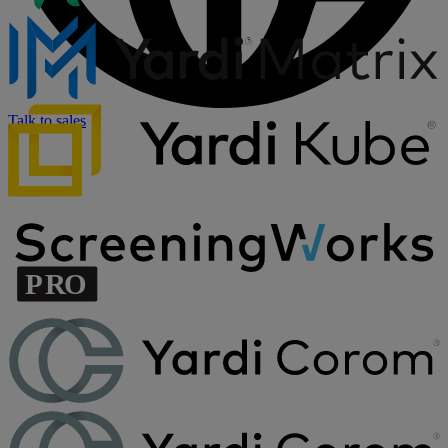
Talk to sales