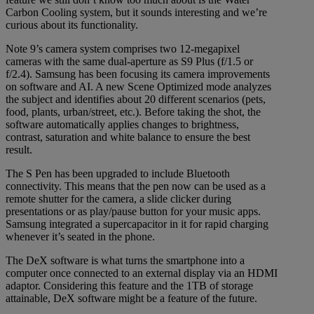
Carbon Cooling system, but it sounds interesting and we’re
curious about its functionality.
Note 9’s camera system comprises two 12-megapixel
cameras with the same dual-aperture as S9 Plus (f/1.5 or
f/2.4). Samsung has been focusing its camera improvements
on software and AI. A new Scene Optimized mode analyzes
the subject and identifies about 20 different scenarios (pets,
food, plants, urban/street, etc.). Before taking the shot, the
software automatically applies changes to brightness,
contrast, saturation and white balance to ensure the best
result.
The S Pen has been upgraded to include Bluetooth
connectivity. This means that the pen now can be used as a
remote shutter for the camera, a slide clicker during
presentations or as play/pause button for your music apps.
Samsung integrated a supercapacitor in it for rapid charging
whenever it’s seated in the phone.
The DeX software is what turns the smartphone into a
computer once connected to an external display via an HDMI
adaptor. Considering this feature and the 1TB of storage
attainable, DeX software might be a feature of the future.