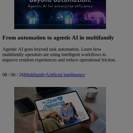
From automation to agentic AI in multifamily
Agentic AI goes beyond task automation. Learn how
multifamily operators are using intelligent workflows to
improve resident experiences and reduce operational friction.
08 / 06 / 26
Multifamily
Artificial intelligence