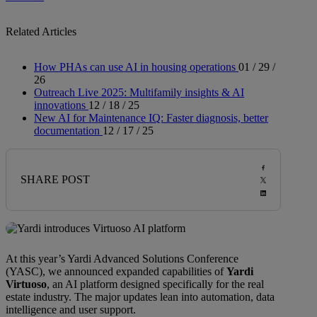
Related Articles
How PHAs can use AI in housing operations
01 / 29 /
26
Outreach Live 2025: Multifamily insights & AI
innovations
12 / 18 / 25
New AI for Maintenance IQ: Faster diagnosis, better
documentation
12 / 17 / 25
SHARE POST
At this year’s Yardi Advanced Solutions Conference
(YASC), we announced expanded capabilities of
Yardi
Virtuoso
, an AI platform designed specifically for the real
estate industry. The major updates lean into automation, data
intelligence and user support.