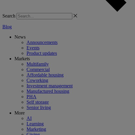
Search
Blog
News
Announcements
Events
Product updates
Markets
Multifamily
Commercial
Affordable housing
Coworking
Investment management
Manufactured housing
PHA
Self storage
Senior living
More
AI
Learning
Marketing
Giving