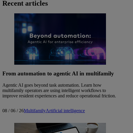
Recent articles
From automation to agentic AI in multifamily
Agentic AI goes beyond task automation. Learn how
multifamily operators are using intelligent workflows to
improve resident experiences and reduce operational friction.
08 / 06 / 26
Multifamily
Artificial intelligence