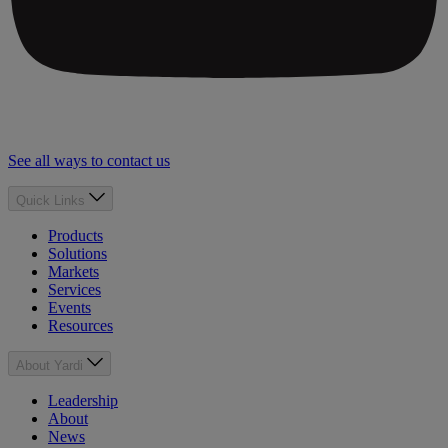
See all ways to contact us
Quick Links
Products
Solutions
Markets
Services
Events
Resources
About Yardi
Leadership
About
News