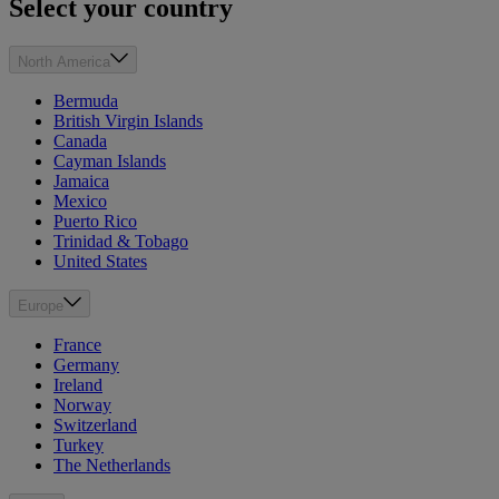
Select your country
North America
Bermuda
British Virgin Islands
Canada
Cayman Islands
Jamaica
Mexico
Puerto Rico
Trinidad & Tobago
United States
Europe
France
Germany
Ireland
Norway
Switzerland
Turkey
The Netherlands