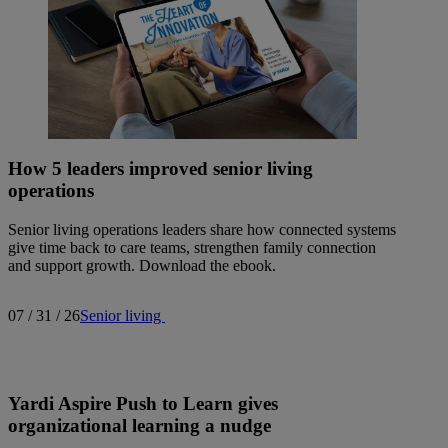
How 5 leaders improved senior living
operations
Senior living operations leaders share how connected systems
give time back to care teams, strengthen family connection
and support growth. Download the ebook.
07 / 31 / 26
Senior living
Yardi Aspire Push to Learn gives
organizational learning a nudge