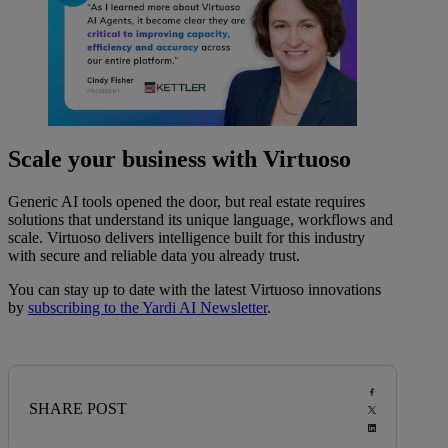
Scale your business with Virtuoso
Generic AI tools opened the door, but real estate requires
solutions that understand its unique language, workflows and
scale. Virtuoso delivers intelligence built for this industry
with secure and reliable data you already trust.
You can stay up to date with the latest Virtuoso innovations
by
subscribing to the Yardi AI Newsletter
.
SHARE POST