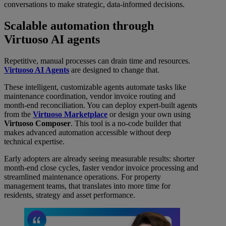
conversations to make strategic, data-informed decisions.
Scalable automation through
Virtuoso AI agents
Repetitive, manual processes can drain time and resources.
Virtuoso AI Agents
are designed to change that.
These intelligent, customizable agents automate tasks like
maintenance coordination, vendor invoice routing and
month-end reconciliation. You can deploy expert-built agents
from the
Virtuoso Marketplace
or design your own using
Virtuoso Composer
. This tool is a no-code builder that
makes advanced automation accessible without deep
technical expertise.
Early adopters are already seeing measurable results: shorter
month-end close cycles, faster vendor invoice processing and
streamlined maintenance operations. For property
management teams, that translates into more time for
residents, strategy and asset performance.