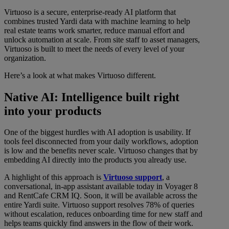
Virtuoso is a secure, enterprise-ready AI platform that
combines trusted Yardi data with machine learning to help
real estate teams work smarter, reduce manual effort and
unlock automation at scale. From site staff to asset managers,
Virtuoso is built to meet the needs of every level of your
organization.
Here’s a look at what makes Virtuoso different.
Native AI: Intelligence built right
into your products
One of the biggest hurdles with AI adoption is usability. If
tools feel disconnected from your daily workflows, adoption
is low and the benefits never scale. Virtuoso changes that by
embedding AI directly into the products you already use.
A highlight of this approach is
Virtuoso support
, a
conversational, in-app assistant available today in Voyager 8
and RentCafe CRM IQ. Soon, it will be available across the
entire Yardi suite. Virtuoso support resolves 78% of queries
without escalation, reduces onboarding time for new staff and
helps teams quickly find answers in the flow of their work.