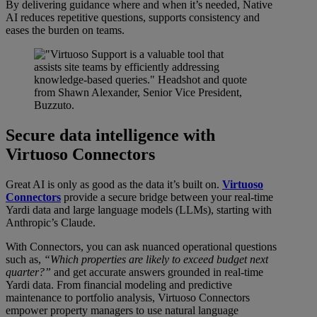
By delivering guidance where and when it’s needed, Native
AI reduces repetitive questions, supports consistency and
eases the burden on teams.
Secure data intelligence with
Virtuoso Connectors
Great AI is only as good as the data it’s built on.
Virtuoso
Connectors
provide a secure bridge between your real-time
Yardi data and large language models (LLMs), starting with
Anthropic’s Claude.
With Connectors, you can ask nuanced operational questions
such as,
“Which properties are likely to exceed budget next
quarter?”
and get accurate answers grounded in real-time
Yardi data. From financial modeling and predictive
maintenance to portfolio analysis, Virtuoso Connectors
empower property managers to use natural language