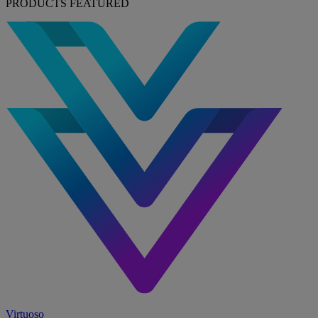
PRODUCTS FEATURED
Virtuoso