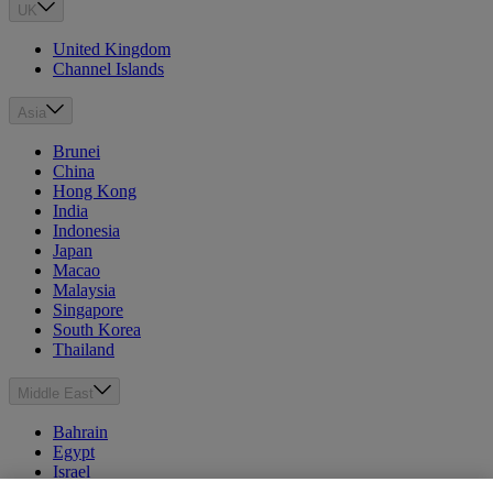
UK
United Kingdom
Channel Islands
Asia
Brunei
China
Hong Kong
India
Indonesia
Japan
Macao
Malaysia
Singapore
South Korea
Thailand
Middle East
Bahrain
Egypt
Israel
Kuwait