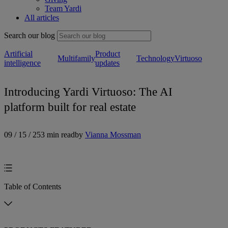
Team Yardi
All articles
Search our blog
Artificial
Product
Multifamily
Technology
Virtuoso
intelligence
updates
Introducing Yardi Virtuoso: The AI
platform built for real estate
09 / 15 / 25
3 min read
by
Vianna Mossman
Table of Contents