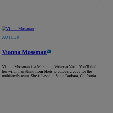
AUTHOR
Vianna Mossman
Vianna Mossman is a Marketing Writer at Yardi. You’ll find
her writing anything from blogs to billboard copy for the
multifamily team. She is based in Santa Barbara, California.