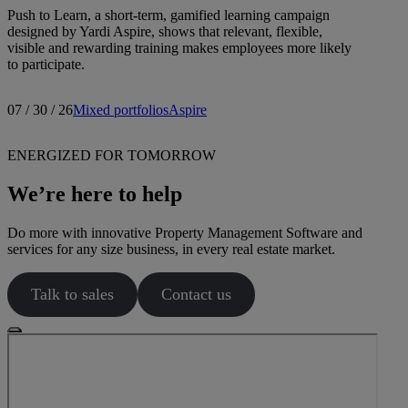
Push to Learn, a short-term, gamified learning campaign
designed by Yardi Aspire, shows that relevant, flexible,
visible and rewarding training makes employees more likely
to participate.
07 / 30 / 26
Mixed portfolios
Aspire
ENERGIZED FOR TOMORROW
We’re here to help
Do more with innovative Property Management Software and
services for any size business, in every real estate market.
Talk to sales
Contact us