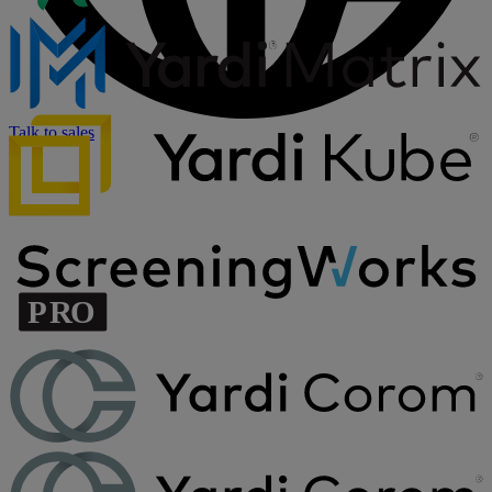
Talk to sales