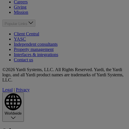
Careers
Giving
Mission
Popular Links
Client Central
YASC
Independent consultants
Property management
Interfaces & integrations
Contact us
©2026 Yardi Systems, LLC. All Rights Reserved. Yardi, the Yardi
logo, and all Yardi product names are trademarks of Yardi Systems,
LLC.
Legal
|
Privacy
Worldwide