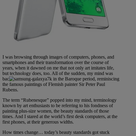
I was browsing through images of computers, phones, and
smartphones and their transformation over the course of
years, when it dawned on me that not only art imitates life,
but technology does, too. All of the sudden, my mind was
bac
k in the Baroque period, reminiscing
the famous paintings of Flemish painter Sir Peter Paul
Rubens.
The term “Rubenesque” popped into my mind, terminology
known by art enthusiasts to be referring to his fondness of
painting plus-size women, the beauty standards of those
times. And I stared at the world’s first desk computers, at the
first phones, at their generous widths.
How times change… today’s beauty standards got stuck