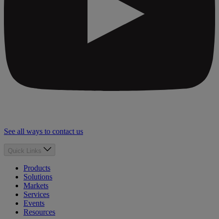
See all ways to contact us
Quick Links
Products
Solutions
Markets
Services
Events
Resources