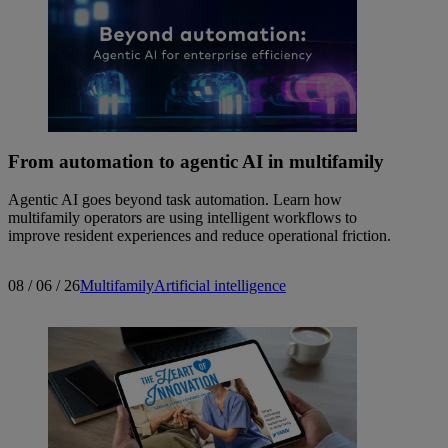
From automation to agentic AI in multifamily
Agentic AI goes beyond task automation. Learn how
multifamily operators are using intelligent workflows to
improve resident experiences and reduce operational friction.
08 / 06 / 26
Multifamily
Artificial intelligence