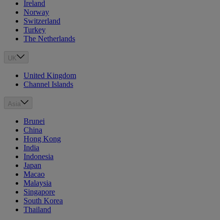
Ireland
Norway
Switzerland
Turkey
The Netherlands
UK
United Kingdom
Channel Islands
Asia
Brunei
China
Hong Kong
India
Indonesia
Japan
Macao
Malaysia
Singapore
South Korea
Thailand