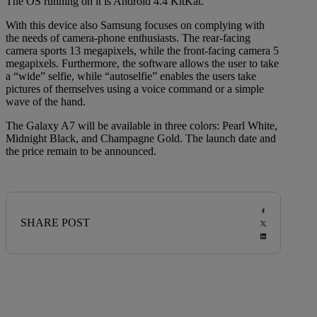
The OS running on it is Android 4.4 KitKat.
With this device also Samsung focuses on complying with
the needs of camera-phone enthusiasts. The rear-facing
camera sports 13 megapixels, while the front-facing camera 5
megapixels. Furthermore, the software allows the user to take
a “wide” selfie, while “autoselfie” enables the users take
pictures of themselves using a voice command or a simple
wave of the hand.
The Galaxy A7 will be available in three colors: Pearl White,
Midnight Black, and Champagne Gold. The launch date and
the price remain to be announced.
SHARE POST