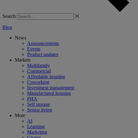
Search
Blog
News
Announcements
Events
Product updates
Markets
Multifamily
Commercial
Affordable housing
Coworking
Investment management
Manufactured housing
PHA
Self storage
Senior living
More
AI
Learning
Marketing
Giving