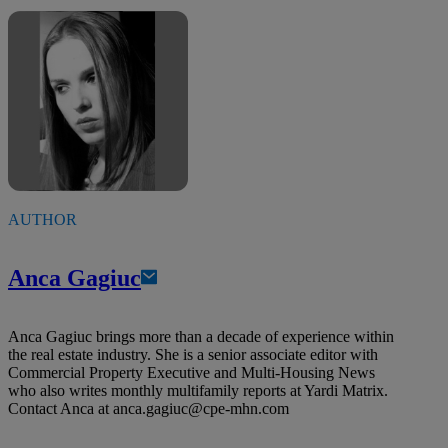
AUTHOR
Anca Gagiuc
Anca Gagiuc brings more than a decade of experience within
the real estate industry. She is a senior associate editor with
Commercial Property Executive and Multi-Housing News
who also writes monthly multifamily reports at Yardi Matrix.
Contact Anca at
anca.gagiuc@cpe-mhn.com