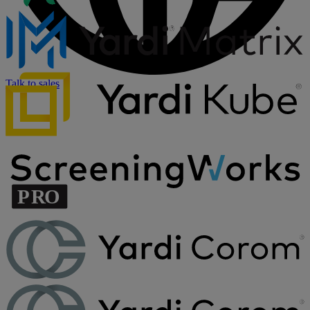
Talk to sales