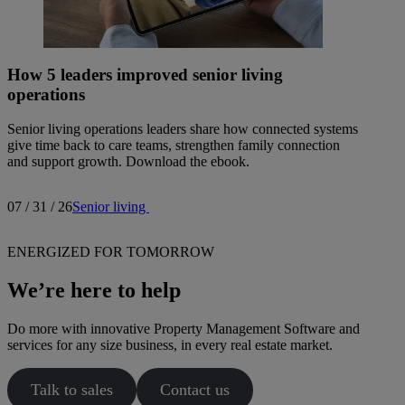
How 5 leaders improved senior living
operations
Senior living operations leaders share how connected systems
give time back to care teams, strengthen family connection
and support growth. Download the ebook.
07 / 31 / 26
Senior living
ENERGIZED FOR TOMORROW
We’re here to help
Do more with innovative Property Management Software and
services for any size business, in every real estate market.
Talk to sales
Contact us