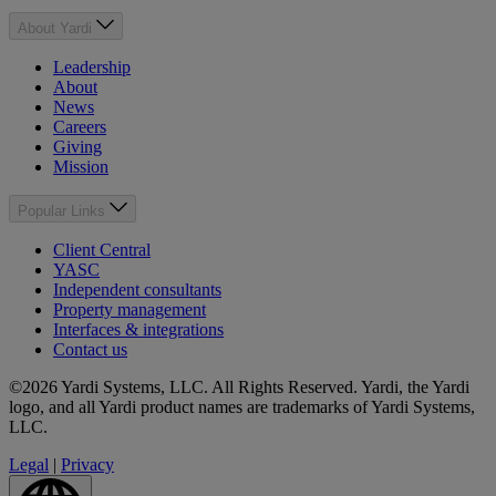
About Yardi
Leadership
About
News
Careers
Giving
Mission
Popular Links
Client Central
YASC
Independent consultants
Property management
Interfaces & integrations
Contact us
©2026 Yardi Systems, LLC. All Rights Reserved. Yardi, the Yardi
logo, and all Yardi product names are trademarks of Yardi Systems,
LLC.
Legal
|
Privacy