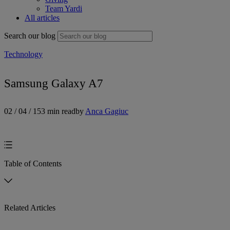
Team Yardi
All articles
Search our blog
Technology
Samsung Galaxy A7
02 / 04 / 15
3 min read
by
Anca Gagiuc
Table of Contents
Related Articles