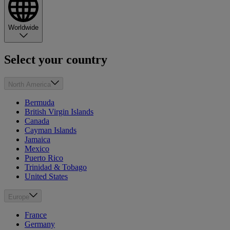
Worldwide
Select your country
North America
Bermuda
British Virgin Islands
Canada
Cayman Islands
Jamaica
Mexico
Puerto Rico
Trinidad & Tobago
United States
Europe
France
Germany