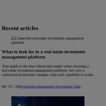
Recent articles
What to look for in a real estate investment
management platform
Your guide to the four criteria that matter when choosing a
real estate investment management platform. See why a
connected architecture changes what each capability is worth.
08 / 07 / 26
Investment management
Investment Suite