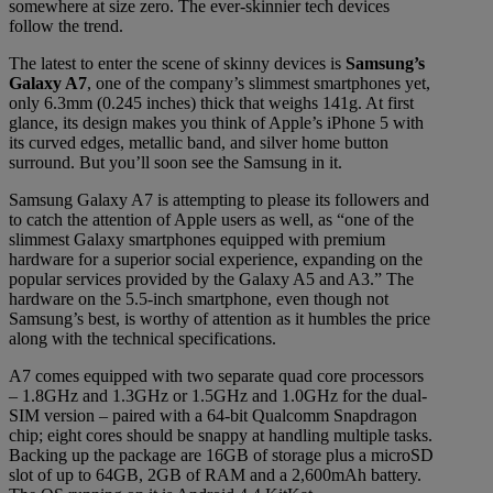
somewhere at size zero. The ever-skinnier tech devices
follow the trend.
The latest to enter the scene of skinny devices is
Samsung’s
Galaxy A7
, one of the company’s slimmest smartphones yet,
only 6.3mm (0.245 inches) thick that weighs 141g. At first
glance, its design makes you think of Apple’s iPhone 5 with
its curved edges, metallic band, and silver home button
surround. But you’ll soon see the Samsung in it.
Samsung Galaxy A7 is attempting to please its followers and
to catch the attention of Apple users as well, as “one of the
slimmest Galaxy smartphones equipped with premium
hardware for a superior social experience, expanding on the
popular services provided by the Galaxy A5 and A3.” The
hardware on the 5.5-inch smartphone, even though not
Samsung’s best, is worthy of attention as it humbles the price
along with the technical specifications.
A7 comes equipped with two separate quad core processors
– 1.8GHz and 1.3GHz or 1.5GHz and 1.0GHz for the dual-
SIM version – paired with a 64-bit Qualcomm Snapdragon
chip; eight cores should be snappy at handling multiple tasks.
Backing up the package are 16GB of storage plus a microSD
slot of up to 64GB, 2GB of RAM and a 2,600mAh battery.