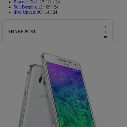
Barcode Tech
12 / 11 / 24
Still Beeping
12 / 09 / 24
iPad Update
06 / 14 / 24
SHARE POST