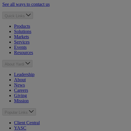
See all ways to contact us
Quick Links
Products
Solutions
Markets
Services
Events
Resources
About Yardi
Leadership
About
News
Careers
Giving
Mission
Popular Links
Client Central
YASC