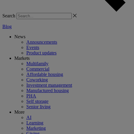
Search
Blog
News
Announcements
Events
Product updates
Markets
Multifamily
Commercial
Affordable housing
Coworking
Investment management
Manufactured housing
PHA
Self storage
Senior living
More
AI
Learning
Marketing
Giving