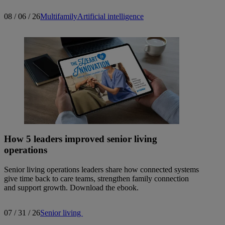
08 / 06 / 26
Multifamily
Artificial intelligence
How 5 leaders improved senior living
operations
Senior living operations leaders share how connected systems
give time back to care teams, strengthen family connection
and support growth. Download the ebook.
07 / 31 / 26
Senior living