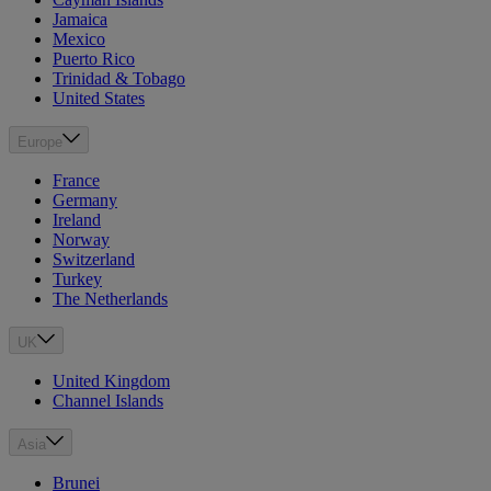
Jamaica
Mexico
Puerto Rico
Trinidad & Tobago
United States
Europe
France
Germany
Ireland
Norway
Switzerland
Turkey
The Netherlands
UK
United Kingdom
Channel Islands
Asia
Brunei