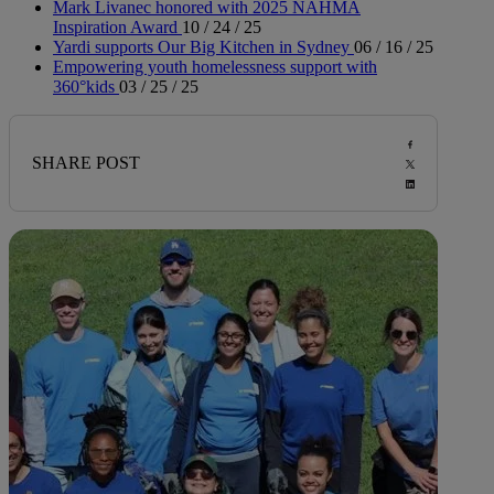
Mark Livanec honored with 2025 NAHMA
Inspiration Award
10 / 24 / 25
Yardi supports Our Big Kitchen in Sydney
06 / 16 / 25
Empowering youth homelessness support with
360°kids
03 / 25 / 25
SHARE POST