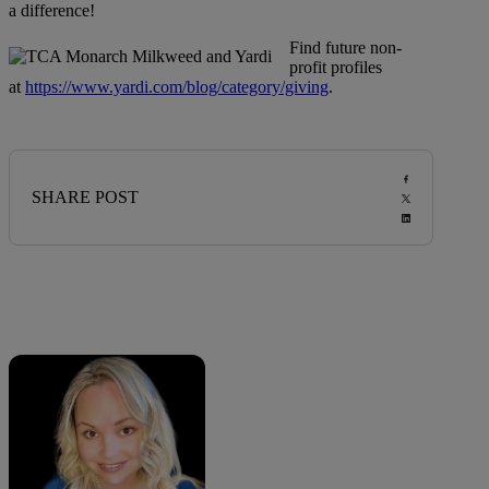
a difference!
Find future non-
profit profiles
at
https://www.yardi.com/blog/category/giving
.
SHARE POST