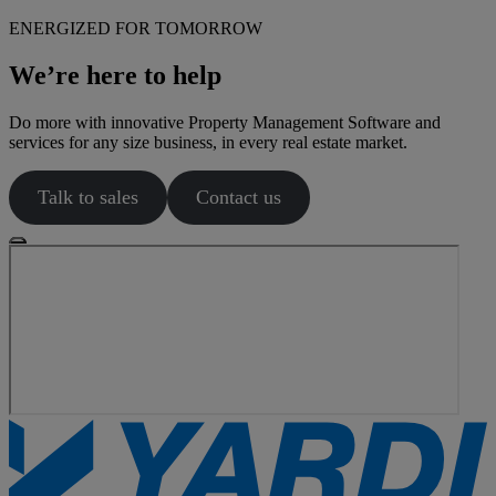
ENERGIZED FOR TOMORROW
We’re here to help
Do more with innovative Property Management Software and
services for any size business, in every real estate market.
Talk to sales
Contact us