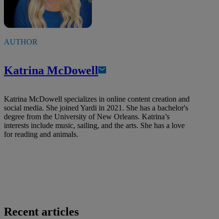
AUTHOR
Katrina McDowell
Katrina McDowell specializes in online content creation and
social media. She joined Yardi in 2021. She has a bachelor's
degree from the University of New Orleans. Katrina’s
interests include music, sailing, and the arts. She has a love
for reading and animals.
Recent articles