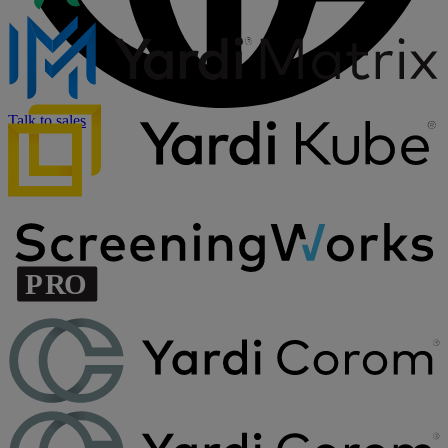
Talk to sales