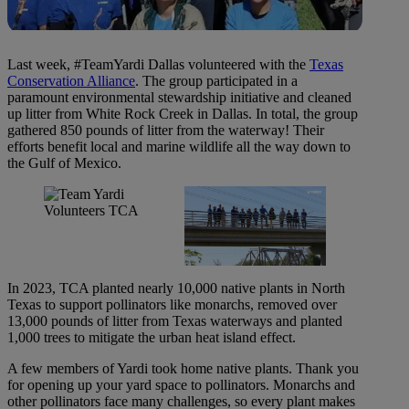
Last week, #TeamYardi Dallas volunteered with the
Texas
Conservation Alliance
. The group participated in a
paramount environmental stewardship initiative and cleaned
up litter from White Rock Creek in Dallas. In total, the group
gathered 850 pounds of litter from the waterway! Their
efforts benefit local and marine wildlife all the way down to
the Gulf of Mexico.
In 2023, TCA planted nearly 10,000 native plants in North
Texas to support pollinators like monarchs, removed over
13,000 pounds of litter from Texas waterways and planted
1,000 trees to mitigate the urban heat island effect.
A few members of Yardi took home native plants. Thank you
for opening up your yard space to pollinators. Monarchs and
other pollinators face many challenges, so every plant makes