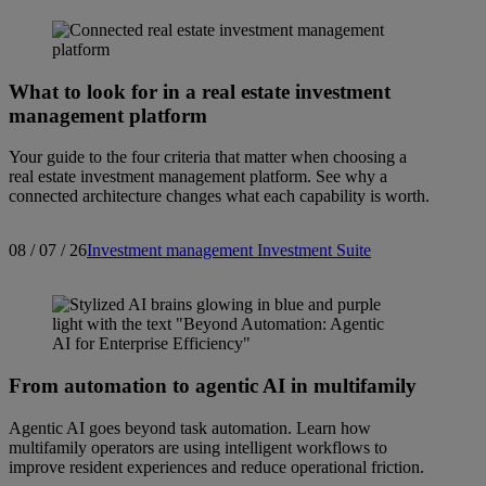
What to look for in a real estate investment
management platform
Your guide to the four criteria that matter when choosing a
real estate investment management platform. See why a
connected architecture changes what each capability is worth.
08 / 07 / 26
Investment management
Investment Suite
From automation to agentic AI in multifamily
Agentic AI goes beyond task automation. Learn how
multifamily operators are using intelligent workflows to
improve resident experiences and reduce operational friction.