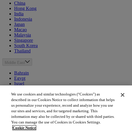
China
Hong Kong
India
Indonesia
Japan
Macao
Malaysia
Singapore
South Korea
Thailand
Middle East
Bahrain
Egypt
Israel
Kuwait
Morocco
We use cookies and similar technologies (“Cookies”) as
Oman
described in our Cookies Notice to collect information that helps
Qatar
us personalize your experience, record and analyze how you use
Saudi Arabia
our sites and services, and for targeted marketing. This
United Arab Emirates
information may also be collected by or shared with third parties.
You can manage the use of Cookies in Cookies Settings.
Australia & New Zealand
Cookie Notice