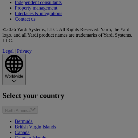
Independent consultants
Property management
Interfaces & integrations
Contact us
©2026 Yardi Systems, LLC. All Rights Reserved. Yardi, the Yardi
logo, and all Yardi product names are trademarks of Yardi Systems,
LLC.
Legal
|
Privacy
Worldwide
Select your country
North America
Bermuda
British Virgin Islands
Canada
Cayman Islands