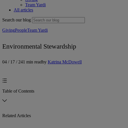
Team Yardi
All articles
Search our blog
Giving
People
Team Yardi
Environmental Stewardship
04 / 17 / 24
1 min read
by
Katrina McDowell
Table of Contents
Related Articles