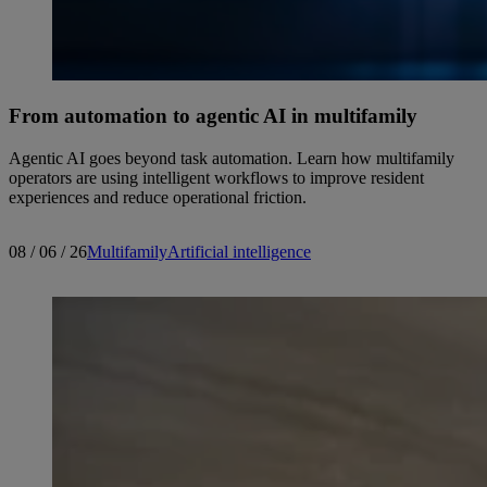
From automation to agentic AI in multifamily
Agentic AI goes beyond task automation. Learn how multifamily
operators are using intelligent workflows to improve resident
experiences and reduce operational friction.
08 / 06 / 26
Multifamily
Artificial intelligence