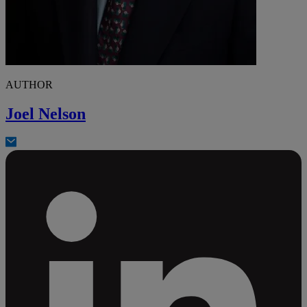
AUTHOR
Joel Nelson