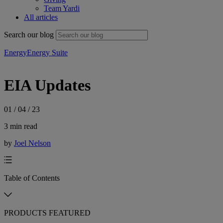
Team Yardi
All articles
Search our blog
Energy
Energy Suite
EIA Updates
01 / 04 / 23
3 min read
by
Joel Nelson
Table of Contents
PRODUCTS FEATURED