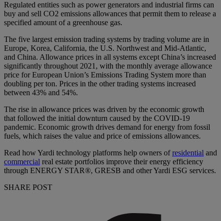
Regulated entities such as power generators and industrial firms can
buy and sell CO2 emissions allowances that permit them to release a
specified amount of a greenhouse gas.
The five largest emission trading systems by trading volume are in
Europe, Korea, California, the U.S. Northwest and Mid-Atlantic,
and China. Allowance prices in all systems except China’s increased
significantly throughout 2021, with the monthly average allowance
price for European Union’s Emissions Trading System more than
doubling per ton. Prices in the other trading systems increased
between 43% and 54%.
The rise in allowance prices was driven by the economic growth
that followed the initial downturn caused by the COVID-19
pandemic. Economic growth drives demand for energy from fossil
fuels, which raises the value and price of emissions allowances.
Read how Yardi technology platforms help owners of
residential
and
commercial
real estate portfolios improve their energy efficiency
through ENERGY STAR®, GRESB and other Yardi ESG services.
SHARE POST