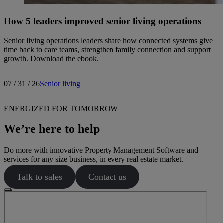
How 5 leaders improved senior living operations
Senior living operations leaders share how connected systems give
time back to care teams, strengthen family connection and support
growth. Download the ebook.
07 / 31 / 26
Senior living
ENERGIZED FOR TOMORROW
We’re here to help
Do more with innovative Property Management Software and
services for any size business, in every real estate market.
Talk to sales
Contact us