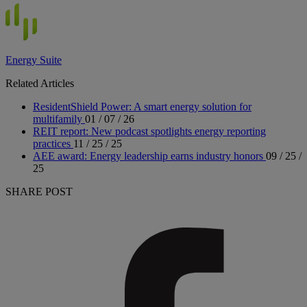
Energy Suite
Related Articles
ResidentShield Power: A smart energy solution for
multifamily
01 / 07 / 26
REIT report: New podcast spotlights energy reporting
practices
11 / 25 / 25
AEE award: Energy leadership earns industry honors
09 / 25 /
25
SHARE POST