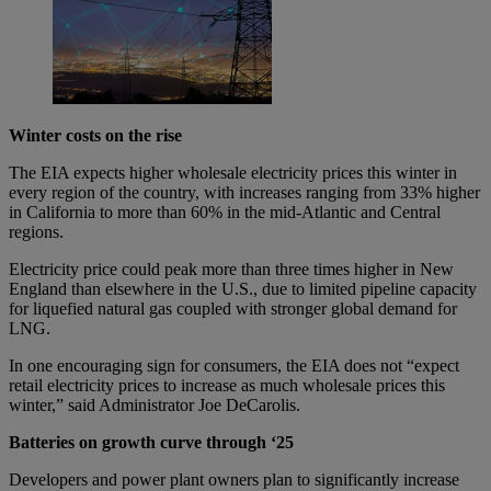
Winter costs on the rise
The EIA expects higher wholesale electricity prices this winter in
every region of the country, with increases ranging from 33% higher
in California to more than 60% in the mid-Atlantic and Central
regions.
Electricity price could peak more than three times higher in New
England than elsewhere in the U.S., due to limited pipeline capacity
for liquefied natural gas coupled with stronger global demand for
LNG.
In one encouraging sign for consumers, the EIA does not “expect
retail electricity prices to increase as much wholesale prices this
winter,” said Administrator Joe DeCarolis.
Batteries on growth curve through ‘25
Developers and power plant owners plan to significantly increase