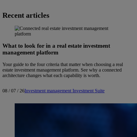
Recent articles
What to look for in a real estate investment
management platform
Your guide to the four criteria that matter when choosing a real
estate investment management platform. See why a connected
architecture changes what each capability is worth.
08 / 07 / 26
Investment management
Investment Suite