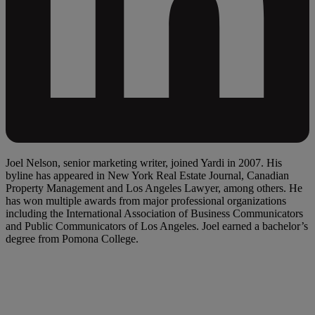
Joel Nelson, senior marketing writer, joined Yardi in 2007. His
byline has appeared in New York Real Estate Journal, Canadian
Property Management and Los Angeles Lawyer, among others. He
has won multiple awards from major professional organizations
including the International Association of Business Communicators
and Public Communicators of Los Angeles. Joel earned a bachelor’s
degree from Pomona College.