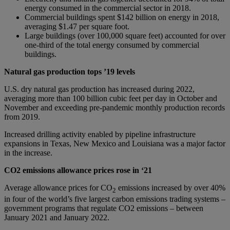
energy consumed in the commercial sector in 2018.
Commercial buildings spent $142 billion on energy in 2018,
averaging $1.47 per square foot.
Large buildings (over 100,000 square feet) accounted for over
one-third of the total energy consumed by commercial
buildings.
Natural gas production tops ’19 levels
U.S. dry natural gas production has increased during 2022,
averaging more than 100 billion cubic feet per day in October and
November and exceeding pre-pandemic monthly production records
from 2019.
Increased drilling activity enabled by pipeline infrastructure
expansions in Texas, New Mexico and Louisiana was a major factor
in the increase.
CO2 emissions allowance prices rose in ‘21
Average allowance prices for CO
emissions increased by over 40%
2
in four of the world’s five largest carbon emissions trading systems –
government programs that regulate CO2 emissions – between
January 2021 and January 2022.