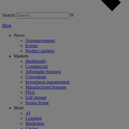
Search
Blog
News
Announcements
Events
Product updates
Markets
Multifamily
Commercial
Affordable housing
Coworking
Investment management
Manufactured housing
PHA
Self storage
Senior living
More
AI
Learning
Marketing
Giving