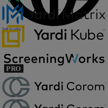
Talk to sales