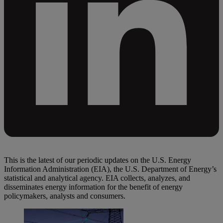
This is the latest of our periodic updates on the U.S. Energy
Information Administration (EIA), the U.S. Department of Energy’s
statistical and analytical agency. EIA collects, analyzes, and
disseminates energy information for the benefit of energy
policymakers, analysts and consumers.