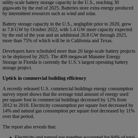
utility-scale battery storage capacity in the U.S., reaching 30
gigawatts by the end of 2025. Batteries store extra energy produced
by intermittent resources such as wind and solar.
Battery storage capacity in the U.S., negligible prior to 2020, grew
to 7.8 GW by October 2022, with 1.4 GW more capacity expected
by the end of the year and an additional 20.8 GW through 2025,
more than 75% of which will be in California and Texas.
Developers have scheduled more than 20 large-scale battery projects
to be deployed by 2025. The 409 megawatt Manatee Energy
Storage in Florida is currently the U.S.’s largest operating battery
storage project.
Uptick in commercial building efficiency
A recently released U.S. commercial buildings energy consumption
survey report shows that the average total amount of energy used
per square foot in commercial buildings decreased by 12% from
2012 to 2018. Electricity consumption per square foot decreased by
14% and natural gas consumption per square foot decreased by 11%
over that period.
The report also reveals that:
Electricity and natural gas together accounted for 94% of total