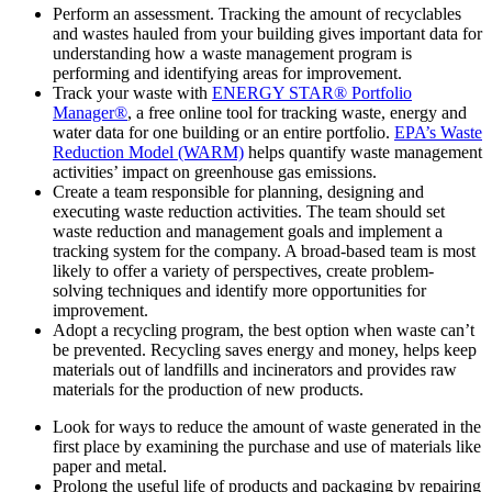
Perform an assessment. Tracking the amount of recyclables
and wastes hauled from your building gives important data for
understanding how a waste management program is
performing and identifying areas for improvement.
Track your waste with
ENERGY STAR® Portfolio
Manager®
, a free online tool for tracking waste, energy and
water data for one building or an entire portfolio.
EPA’s Waste
Reduction Model (WARM)
helps quantify waste management
activities’ impact on greenhouse gas emissions.
Create a team responsible for planning, designing and
executing waste reduction activities. The team should set
waste reduction and management goals and implement a
tracking system for the company. A broad-based team is most
likely to offer a variety of perspectives, create problem-
solving techniques and identify more opportunities for
improvement.
Adopt a recycling program, the best option when waste can’t
be prevented. Recycling saves energy and money, helps keep
materials out of landfills and incinerators and provides raw
materials for the production of new products.
Look for ways to reduce the amount of waste generated in the
first place by examining the purchase and use of materials like
paper and metal.
Prolong the useful life of products and packaging by repairing