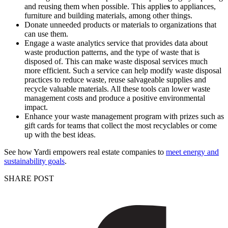
and reusing them when possible. This applie
s
to appliances,
furniture and building materials, among other things.
Donate unneeded products or materials to organizations that
can use them.
Engage a waste analytics service that provides data about
waste production patterns, and the type of waste that is
disposed of. This can make waste disposal services much
more efficient. Such a service can help modify waste disposal
practices to reduce waste, reuse salvageable supplies and
recycle valuable materials. All these tools can lower waste
management costs and produce a positive environmental
impact.
Enhance your waste management program with prizes such as
gift cards for teams that collect the most recyclables or come
up with the best ideas.
See how Yardi empowers real estate companies to
meet energy and
sustainability goals
.
SHARE POST