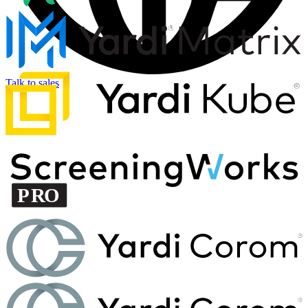
Talk to sales