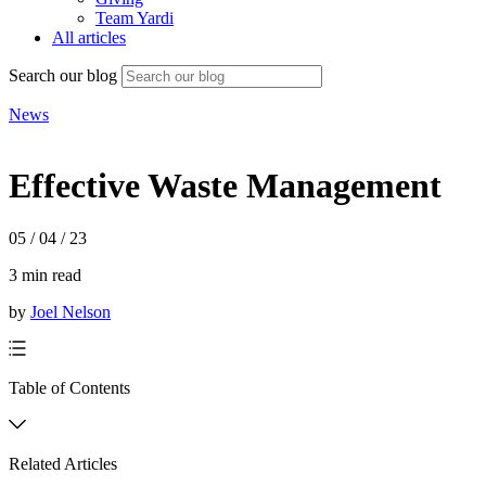
Team Yardi
All articles
Search our blog
News
Effective Waste Management
05 / 04 / 23
3 min read
by
Joel Nelson
Table of Contents
Related Articles