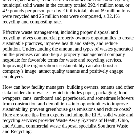
municipal solid waste in the country totaled 292.4 million tons, or
4.9 pounds per person per day. Of this total, about 69 million tons
were recycled and 25 million tons were composted, a 32.1%
recycling and composting rate.
Effective waste management, including proper disposal and
recycling, gives commercial property owners opportunities to create
sustainable practices, improve health and safety, and reduce
pollution. Understanding the amount and types of wastes generated
on the premises can also help a property management company
negotiate for favorable terms for waste and recycling services.
Improving the organization’s sustainability can also boost a
company’s image, attract quality tenants and positively engage
employees.
How can how facility managers, building owners, tenants and other
stakeholders turn waste – which includes paper, packaging, food
wrappers, cans, cardboard and paperboard, and sometimes leftovers
from construction and demolition – into opportunities to improve
sustainability, prevent greenhouse gas emissions and reduce costs?
Here are some tips from experts including the EPA, solid waste and
recycling services provider Waste Away Systems of Heath, Ohio,
and Atlanta commercial waste disposal specialist Southern Waste
and Recycling: