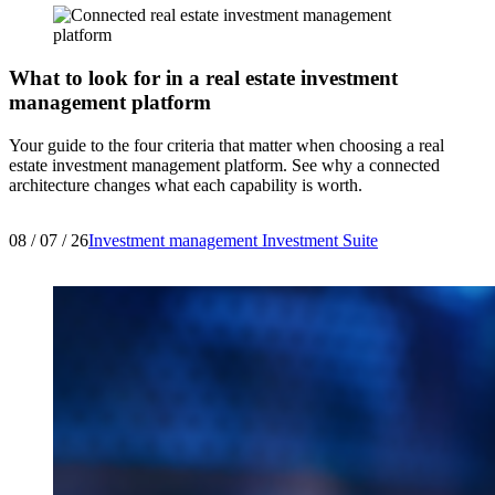
What to look for in a real estate investment
management platform
Your guide to the four criteria that matter when choosing a real
estate investment management platform. See why a connected
architecture changes what each capability is worth.
08 / 07 / 26
Investment management
Investment Suite