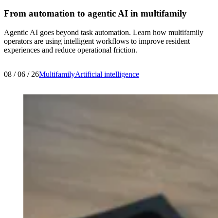
From automation to agentic AI in multifamily
Agentic AI goes beyond task automation. Learn how multifamily
operators are using intelligent workflows to improve resident
experiences and reduce operational friction.
08 / 06 / 26
Multifamily
Artificial intelligence