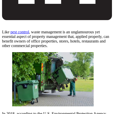
Like
pest control
, waste management is an unglamourous yet
essential aspect of property management that, applied properly, can
benefit owners of office properties, stores, hotels, restaurants and
other commercial properties.
In 2018, according to the U.S. Environmental Protection Agency,