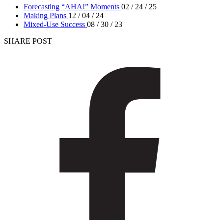
Forecasting “AHA!” Moments
02 / 24 / 25
Making Plans
12 / 04 / 24
Mixed-Use Success
08 / 30 / 23
SHARE POST