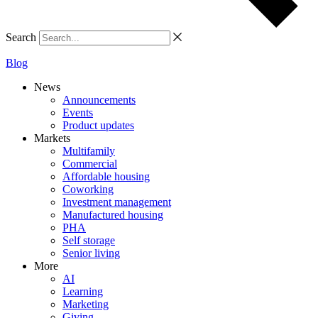
Search
Blog
News
Announcements
Events
Product updates
Markets
Multifamily
Commercial
Affordable housing
Coworking
Investment management
Manufactured housing
PHA
Self storage
Senior living
More
AI
Learning
Marketing
Giving