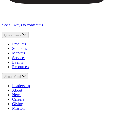
See all ways to contact us
Quick Links
Products
Solutions
Markets
Services
Events
Resources
About Yardi
Leadership
About
News
Careers
Giving
Mission