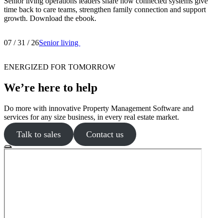
Senior living operations leaders share how connected systems give
time back to care teams, strengthen family connection and support
growth. Download the ebook.
07 / 31 / 26
Senior living
ENERGIZED FOR TOMORROW
We’re here to help
Do more with innovative Property Management Software and
services for any size business, in every real estate market.
Talk to sales
Contact us