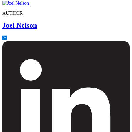
AUTHOR
Joel Nelson