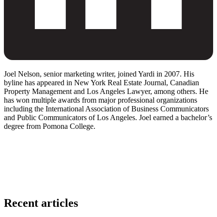
Joel Nelson, senior marketing writer, joined Yardi in 2007. His
byline has appeared in New York Real Estate Journal, Canadian
Property Management and Los Angeles Lawyer, among others. He
has won multiple awards from major professional organizations
including the International Association of Business Communicators
and Public Communicators of Los Angeles. Joel earned a bachelor’s
degree from Pomona College.
Recent articles