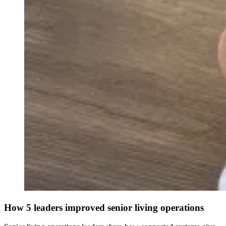
How 5 leaders improved senior living operations