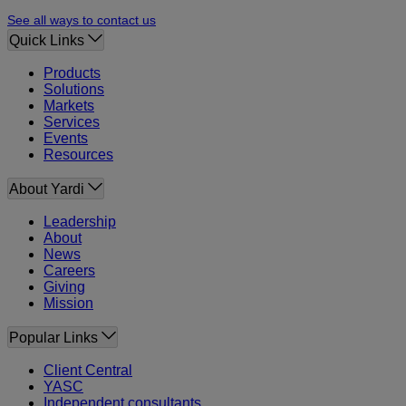
See all ways to contact us
Quick Links
Products
Solutions
Markets
Services
Events
Resources
About Yardi
Leadership
About
News
Careers
Giving
Mission
Popular Links
Client Central
YASC
Independent consultants