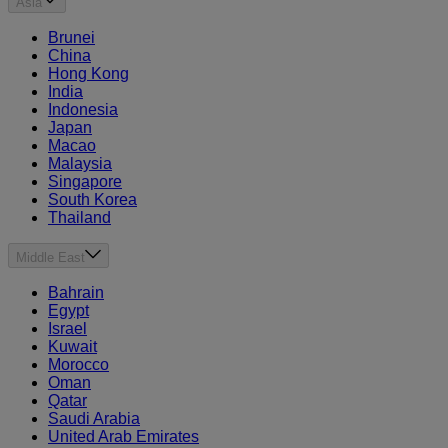
Asia
Brunei
China
Hong Kong
India
Indonesia
Japan
Macao
Malaysia
Singapore
South Korea
Thailand
Middle East
Bahrain
Egypt
Israel
Kuwait
Morocco
Oman
Qatar
Saudi Arabia
United Arab Emirates