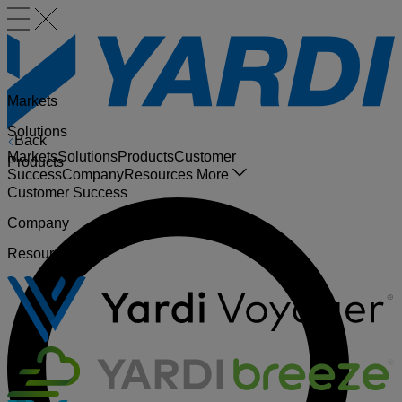
Markets
Solutions
Back
Markets
Solutions
Products
Customer
Products
Success
Company
Resources
More
Customer Success
Company
Resources