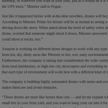
doorstep, or wherever you want in your yard, just as it would be if it
the UPS truck,” Misener said to Pogue.
Just like it happened before with at-the-time novelties, drones will be
According to Misener, Prime Air drones will be as normal as seeing a 
driving down the street. When asked about the level of safety when de
drone, worried that someone might shoot it down, Misener answered:
could shoot at trucks, too.”
Amazon is working on different drone designs to work with any typ
from hot, dry, dusty areas like Phoenix to hot, wet, rainy environment
Furthermore, the company is taking into consideration the wide varie
from rural farmhouses, to high-rise city skyscrapers and everything i
that each type of environment will work best with a different kind of 
The company is building highly automated drones with sense-and-avo
makes them see and avoid obstacles.
“These drones are more like horses than cars — and let me explain wh
small tree in your front yard, and you want to bang your car into it f