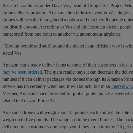
Research continues under Dave Vos, head of Google X’s Project Win
drone delivery program. At an aviation industry event in Washington, 
drones will be safer than general aviation and that they’ll operate quie
not disturb anyone. According to Vos and his Jetsonian vision, people
transported from one point to another via autonomous airplanes.
“Moving people and stuff around the planet in an efficient way is whe
stated Vos.
Amazon can already deliver items to some of their customers in just a
they’ve been ordered
. The giant retailer says it can decrease the delive
minutes if it can deliver packages via drones through its Amazon Prim
service has no certainty when and if will launch, but in an
interview 
Misener, Amazon’s vice president for global public policy answered a 
related to Amazon Prime Air.
Amazon’s drones will weigh about 55 pounds each and will be able to 
weigh up to five pounds. The range has to be over 10 miles. The pack
delivered to a customer’s doorstep even if they are not home. “It gets 