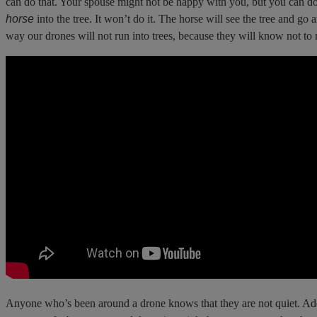
can do that. Your spouse might not be happy with you, but you can do i
horse
into the tree. It won’t do it. The horse will see the tree and go
way our drones will not run into trees, because they will know not to r
Anyone who’s been around a drone knows that they are not quiet. Add