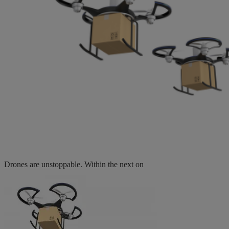
Drones are unstoppable. Within the next on