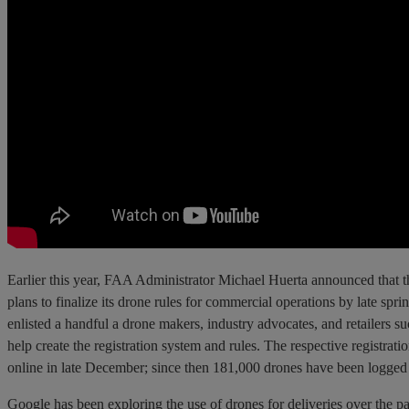
Earlier this year, FAA Administrator Michael Huerta announced that 
plans to finalize its drone rules for commercial operations by late sp
enlisted a handful a drone makers, industry advocates, and retailers s
help create the registration system and rules. The respective registrat
online in late December; since then 181,000 drones have been logged i
Google has been exploring the use of drones for deliveries over the pa