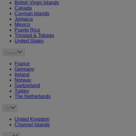
British Virgin Islands
Canada
Cayman Islands
Jamaica
Mexico
Puerto Rico
Trinidad & Tobago
United States
Europe
France
Germany
Ireland
Norway
Switzerland
Turkey
The Netherlands
UK
United Kingdom
Channel Islands