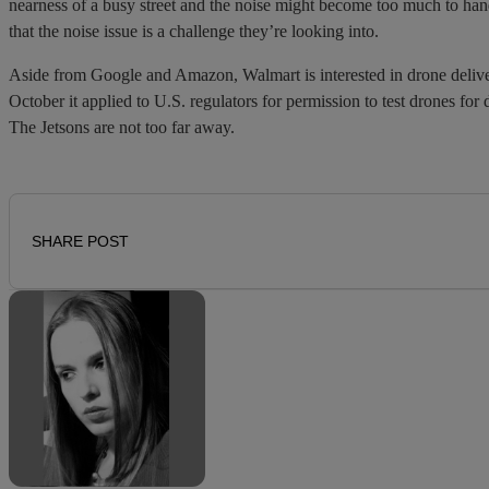
nearness of a busy street and the noise might become too much to ha
that the noise issue is a challenge they’re looking into.
Aside from Google and Amazon, Walmart is interested in drone deliver
October it applied to U.S. regulators for permission to test drones for 
The Jetsons are not too far away.
SHARE POST