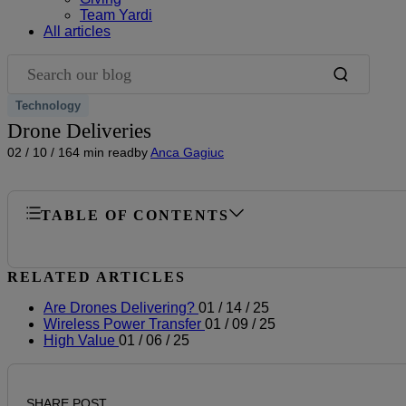
Team Yardi
All articles
Search our blog
Technology
Drone Deliveries
02 / 10 / 16
4 min read
by
Anca Gagiuc
TABLE OF CONTENTS
RELATED ARTICLES
Are Drones Delivering?
01 / 14 / 25
Wireless Power Transfer
01 / 09 / 25
High Value
01 / 06 / 25
SHARE POST