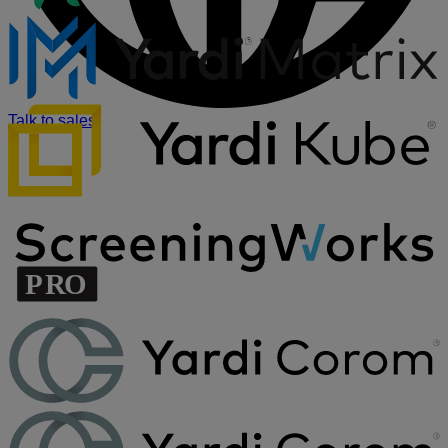
Talk to sales