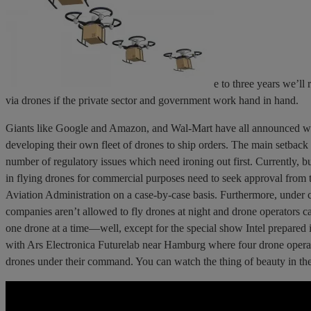
e to three years we’ll 
via drones if the private sector and government work hand in hand.
Giants like Google and Amazon, and Wal-Mart have all announced w
developing their own fleet of drones to ship orders. The main setback
number of regulatory issues which need ironing out first. Currently, bu
in flying drones for commercial purposes need to seek approval from 
Aviation Administration on a case-by-case basis. Furthermore, under c
companies aren’t allowed to fly drones at night and drone operators c
one drone at a time—well, except for the special show Intel prepared 
with Ars Electronica Futurelab near Hamburg where four drone opera
drones under their command. You can watch the thing of beauty in th