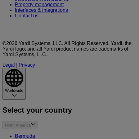
Property management
Interfaces & integrations
Contact us
©2026 Yardi Systems, LLC. All Rights Reserved. Yardi, the
Yardi logo, and all Yardi product names are trademarks of
Yardi Systems, LLC.
Legal
|
Privacy
Worldwide
Select your country
North America
Bermuda