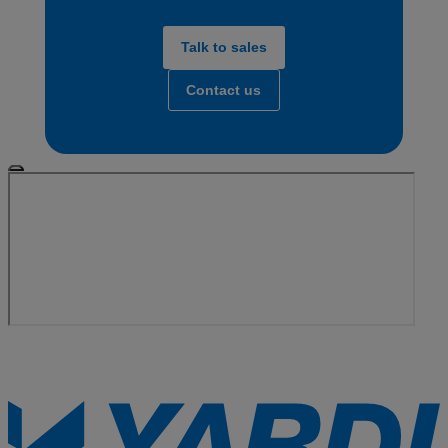
Talk to sales
Contact us