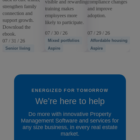
visible and rewarding
compliance changes
strengthen family
training makes
and improve
connection and
employees more
adoption.
support growth.
likely to participate.
Download the
07 / 30 / 26
07 / 29 / 26
ebook.
07 / 31 / 26
Mixed portfolios
Affordable housing
Senior living
Aspire
Aspire
ENERGIZED FOR TOMORROW
We’re here to help
Do more with innovative Property
Management Software and services for
any size business, in every real estate
market.