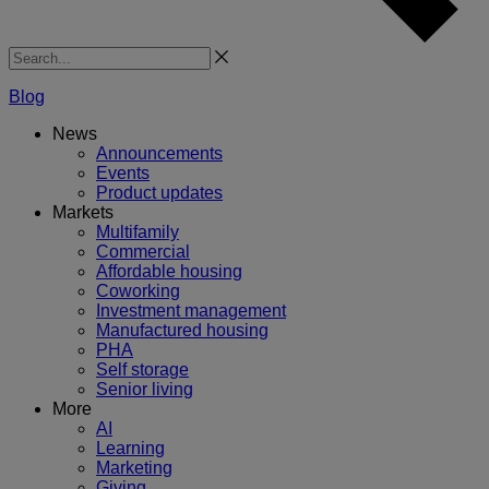
Search
Blog
News
Announcements
Events
Product updates
Markets
Multifamily
Commercial
Affordable housing
Coworking
Investment management
Manufactured housing
PHA
Self storage
Senior living
More
AI
Learning
Marketing
Giving