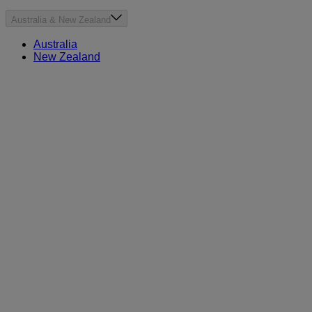
Australia & New Zealand
Australia
New Zealand