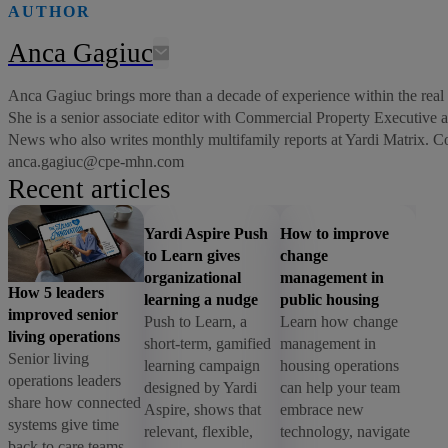
AUTHOR
Anca Gagiuc
Anca Gagiuc brings more than a decade of experience within the real e
She is a senior associate editor with Commercial Property Executive
News who also writes monthly multifamily reports at Yardi Matrix. C
anca.gagiuc@cpe-mhn.com
Recent articles
Yardi Aspire Push
How to improve
to Learn gives
change
organizational
management in
How 5 leaders
learning a nudge
public housing
improved senior
Push to Learn, a
Learn how change
living operations
short-term, gamified
management in
Senior living
learning campaign
housing operations
operations leaders
designed by Yardi
can help your team
share how connected
Aspire, shows that
embrace new
systems give time
relevant, flexible,
technology, navigate
back to care teams,