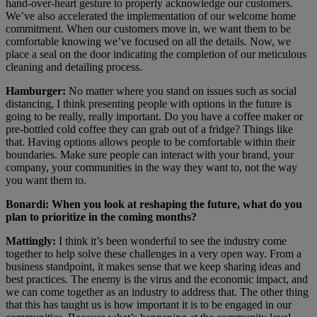
hand-over-heart gesture to properly acknowledge our customers.
We’ve also accelerated the implementation of our welcome home
commitment. When our customers move in, we want them to be
comfortable knowing we’ve focused on all the details. Now, we
place a seal on the door indicating the completion of our meticulous
cleaning and detailing process.
Hamburger:
No matter where you stand on issues such as social
distancing, I think presenting people with options in the future is
going to be really, really important. Do you have a coffee maker or
pre-bottled cold coffee they can grab out of a fridge? Things like
that. Having options allows people to be comfortable within their
boundaries. Make sure people can interact with your brand, your
company, your communities in the way they want to, not the way
you want them to.
Bonardi: When you look at reshaping the future, what do you
plan to prioritize in the coming months?
Mattingly:
I think it’s been wonderful to see the industry come
together to help solve these challenges in a very open way. From a
business standpoint, it makes sense that we keep sharing ideas and
best practices. The enemy is the virus and the economic impact, and
we can come together as an industry to address that. The other thing
that this has taught us is how important it is to be engaged in our