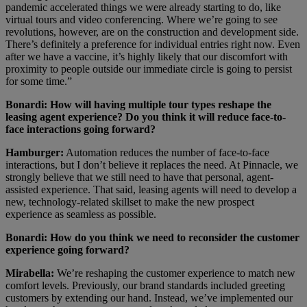
pandemic accelerated things we were already starting to do, like
virtual tours and video conferencing. Where we’re going to see
revolutions, however, are on the construction and development side.
There’s definitely a preference for individual entries right now. Even
after we have a vaccine, it’s highly likely that our discomfort with
proximity to people outside our immediate circle is going to persist
for some time.”
Bonardi: How will having multiple tour types reshape the
leasing agent experience? Do you think it will reduce face-to-
face interactions going forward?
Hamburger:
Automation reduces the number of face-to-face
interactions, but I don’t believe it replaces the need. At Pinnacle, we
strongly believe that we still need to have that personal, agent-
assisted experience. That said, leasing agents will need to develop a
new, technology-related skillset to make the new prospect
experience as seamless as possible.
Bonardi: How do you think we need to reconsider the customer
experience going forward?
Mirabella:
We’re reshaping the customer experience to match new
comfort levels. Previously, our brand standards included greeting
customers by extending our hand. Instead, we’ve implemented our