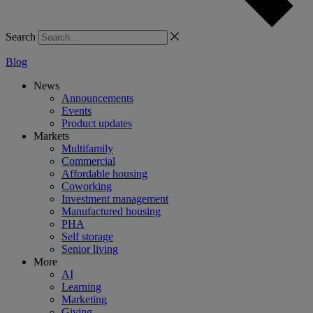
Search
Blog
News
Announcements
Events
Product updates
Markets
Multifamily
Commercial
Affordable housing
Coworking
Investment management
Manufactured housing
PHA
Self storage
Senior living
More
AI
Learning
Marketing
Giving