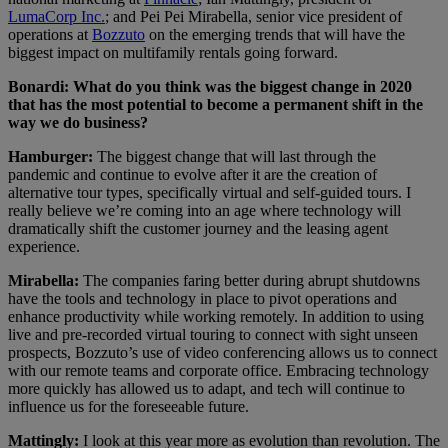
LumaCorp Inc.
; and Pei Pei Mirabella, senior vice president of
operations at
Bozzuto
on the emerging trends that will have the
biggest impact on multifamily rentals going forward.
Bonardi: What do you think was the biggest change in 2020
that has the most potential to become a permanent shift in the
way we do business?
Hamburger:
The biggest change that will last through the
pandemic and continue to evolve after it are the creation of
alternative tour types, specifically virtual and self-guided tours. I
really believe we’re coming into an age where technology will
dramatically shift the customer journey and the leasing agent
experience.
Mirabella:
The companies faring better during abrupt shutdowns
have the tools and technology in place to pivot operations and
enhance productivity while working remotely. In addition to using
live and pre-recorded virtual touring to connect with sight unseen
prospects, Bozzuto’s use of video conferencing allows us to connect
with our remote teams and corporate office. Embracing technology
more quickly has allowed us to adapt, and tech will continue to
influence us for the foreseeable future.
Mattingly:
I look at this year more as evolution than revolution. The