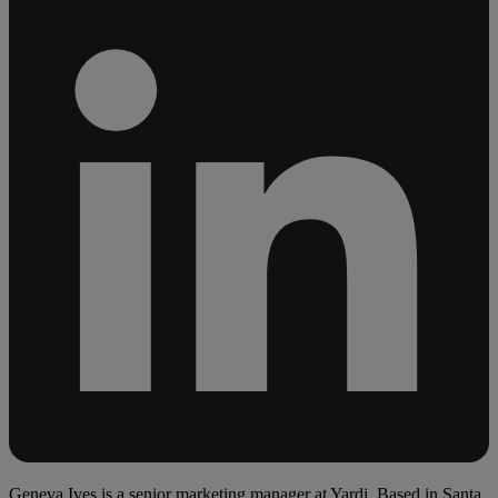
Geneva Ives is a senior marketing manager at Yardi. Based in Santa