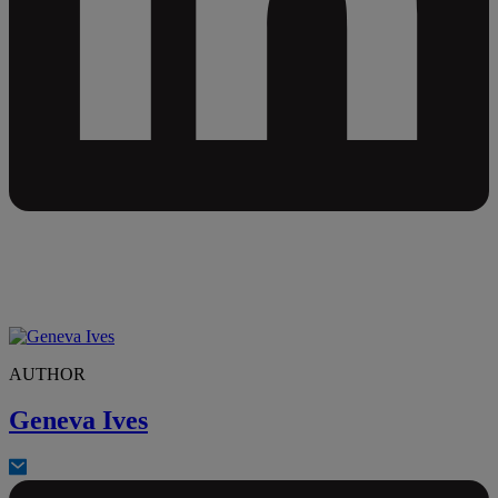
AUTHOR
Geneva Ives