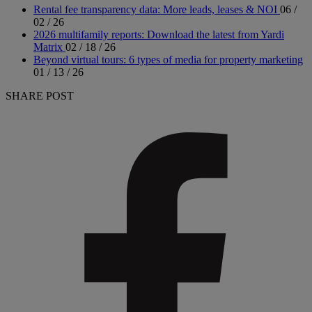
Rental fee transparency data: More leads, leases & NOI
06 /
02 / 26
2026 multifamily reports: Download the latest from Yardi
Matrix
02 / 18 / 26
Beyond virtual tours: 6 types of media for property marketing
01 / 13 / 26
SHARE POST