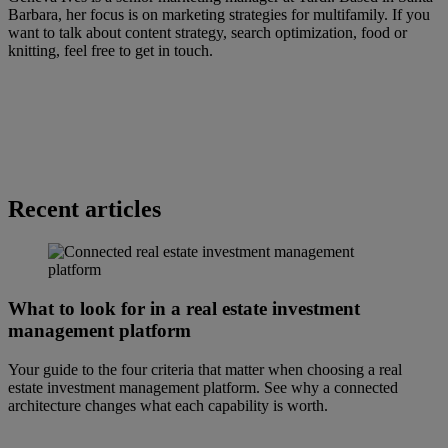
Barbara, her focus is on marketing strategies for multifamily. If you
want to talk about content strategy, search optimization, food or
knitting, feel free to get in touch.
Recent articles
What to look for in a real estate investment
management platform
Your guide to the four criteria that matter when choosing a real
estate investment management platform. See why a connected
architecture changes what each capability is worth.