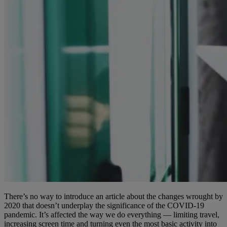
There’s no way to introduce an article about the changes wrought by
2020 that doesn’t underplay the significance of the COVID-19
pandemic. It’s affected the way we do everything — limiting travel,
increasing screen time and turning even the most basic activity into