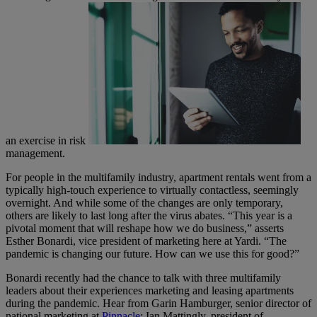
an exercise in risk
management.
For people in the multifamily industry, apartment rentals went from a
typically high-touch experience to virtually contactless, seemingly
overnight. And while some of the changes are only temporary,
others are likely to last long after the virus abates. “This year is a
pivotal moment that will reshape how we do business,” asserts
Esther Bonardi, vice president of marketing here at Yardi. “The
pandemic is changing our future. How can we use this for good?”
Bonardi recently had the chance to talk with three multifamily
leaders about their experiences marketing and leasing apartments
during the pandemic. Hear from Garin Hamburger, senior director of
national marketing at
Pinnacle
; Ian Mattingly, president of