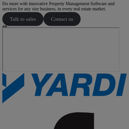
Do more with innovative Property Management Software and
services for any size business, in every real estate market.
Talk to sales
Contact us