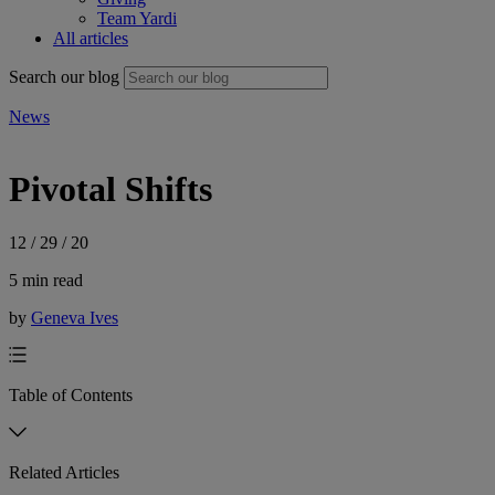
Team Yardi
All articles
Search our blog
News
Pivotal Shifts
12 / 29 / 20
5 min read
by
Geneva Ives
Table of Contents
Related Articles