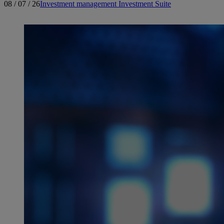
08 / 07 / 26
Investment management
Investment Suite