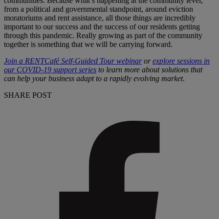
communities. Because what’s happening at the community level,
from a political and governmental standpoint, around eviction
moratoriums and rent assistance, all those things are incredibly
important to our success and the success of our residents getting
through this pandemic. Really growing as part of the community
together is something that we will be carrying forward.
Join a RENTCaf
é Self-Guided Tour webinar
or
explore sessions in
our COVID-19 support series
to learn more about solutions that
can help your business adapt to a rapidly evolving market.
SHARE POST