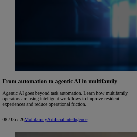
From automation to agentic AI in multifamily
Agentic AI goes beyond task automation. Learn how multifamily
operators are using intelligent workflows to improve resident
experiences and reduce operational friction.
08 / 06 / 26
Multifamily
Artificial intelligence