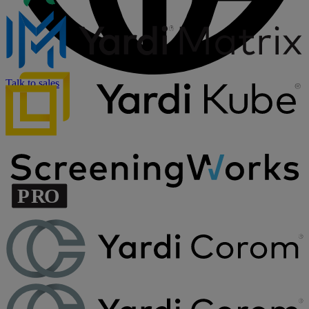
Talk to sales