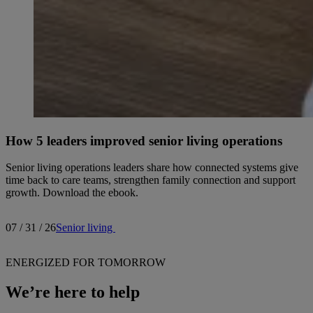
How 5 leaders improved senior living operations
Senior living operations leaders share how connected systems give
time back to care teams, strengthen family connection and support
growth. Download the ebook.
07 / 31 / 26
Senior living
ENERGIZED FOR TOMORROW
We’re here to help