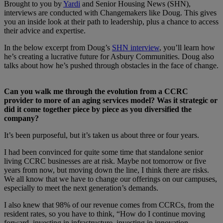
Brought to you by
Yardi
and Senior Housing News (SHN),
interviews are conducted with Changemakers like Doug. This gives
you an inside look at their path to leadership, plus a chance to access
their advice and expertise.
In the below excerpt from Doug’s
SHN interview
, you’ll learn how
he’s creating a lucrative future for Asbury Communities. Doug also
talks about how he’s pushed through obstacles in the face of change.
Can you walk me through the evolution from a CCRC
provider to more of an aging services model? Was it strategic or
did it come together piece by piece as you diversified the
company?
It’s been purposeful, but it’s taken us about three or four years.
I had been convinced for quite some time that standalone senior
living CCRC businesses are at risk. Maybe not tomorrow or five
years from now, but moving down the line, I think there are risks.
We all know that we have to change our offerings on our campuses,
especially to meet the next generation’s demands.
I also knew that 98% of our revenue comes from CCRCs, from the
resident rates, so you have to think, “How do I continue moving
forward, investing in infrastructure, investing in innovation,