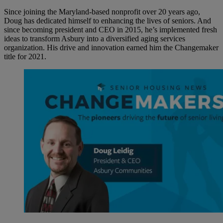
Since joining the Maryland-based nonprofit over 20 years ago,
Doug has dedicated himself to enhancing the lives of seniors. And
since becoming president and CEO in 2015, he’s implemented fresh
ideas to transform Asbury into a diversified aging services
organization. His drive and innovation earned him the Changemaker
title for 2021.