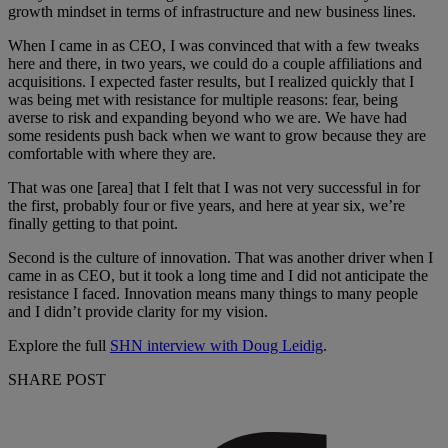
growth mindset in terms of infrastructure and new business lines.
When I came in as CEO, I was convinced that with a few tweaks
here and there, in two years, we could do a couple affiliations and
acquisitions. I expected faster results, but I realized quickly that I
was being met with resistance for multiple reasons: fear, being
averse to risk and expanding beyond who we are. We have had
some residents push back when we want to grow because they are
comfortable with where they are.
That was one [area] that I felt that I was not very successful in for
the first, probably four or five years, and here at year six, we’re
finally getting to that point.
Second is the culture of innovation. That was another driver when I
came in as CEO, but it took a long time and I did not anticipate the
resistance I faced. Innovation means many things to many people
and I didn’t provide clarity for my vision.
Explore the full
SHN interview with Doug Leidig
.
SHARE POST