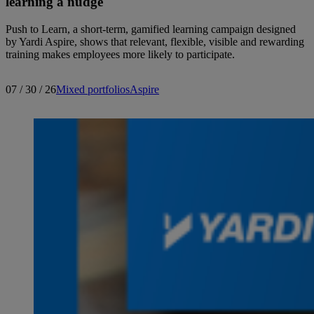
learning a nudge
Push to Learn, a short-term, gamified learning campaign designed
by Yardi Aspire, shows that relevant, flexible, visible and rewarding
training makes employees more likely to participate.
07 / 30 / 26
Mixed portfolios
Aspire