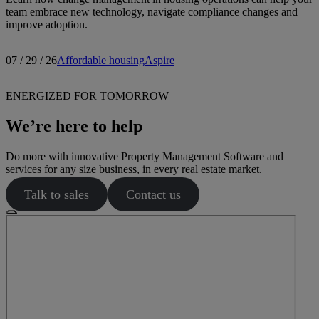
team embrace new technology, navigate compliance changes and
improve adoption.
07 / 29 / 26
Affordable housing
Aspire
ENERGIZED FOR TOMORROW
We’re here to help
Do more with innovative Property Management Software and
services for any size business, in every real estate market.
Talk to sales
Contact us