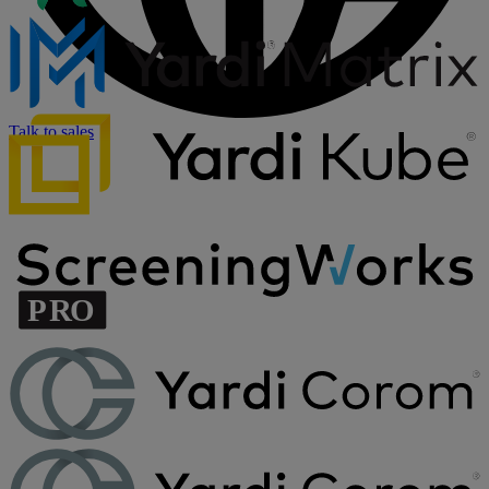
Talk to sales