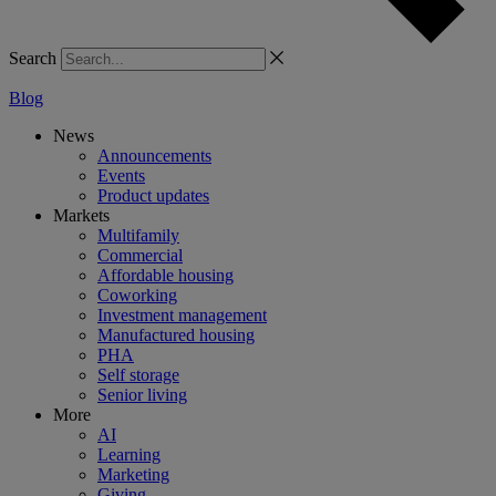
Search
Blog
News
Announcements
Events
Product updates
Markets
Multifamily
Commercial
Affordable housing
Coworking
Investment management
Manufactured housing
PHA
Self storage
Senior living
More
AI
Learning
Marketing
Giving