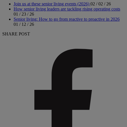
Join us at these senior living events (2026)
02 / 02 / 26
How senior living leaders are tackling rising operating costs
01 / 23 / 26
Senior living: How to go from reactive to proactive in 2026
01 / 12 / 26
SHARE POST