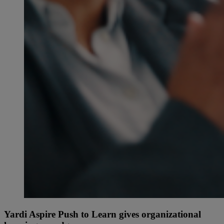
Yardi Aspire Push to Learn gives organizational