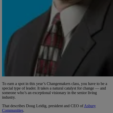
To earn a spot in this year’s Changemakers class, you have to be a
special type of leader. It takes a natural catalyst for change — and
someone who’s an exceptional visionary in the senior living
industry.
That describes Doug Leidig, president and CEO of
Asbury
Communities
.