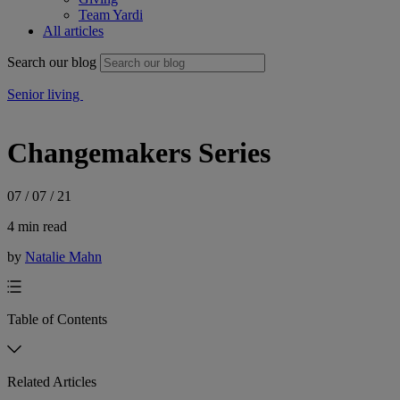
Team Yardi
All articles
Search our blog
Senior living
Changemakers Series
07 / 07 / 21
4 min read
by
Natalie Mahn
Table of Contents
Related Articles