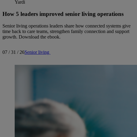
How 5 leaders improved senior living operations
Senior living operations leaders share how connected systems give
time back to care teams, strengthen family connection and support
growth. Download the ebook.
07 / 31 / 26
Senior living