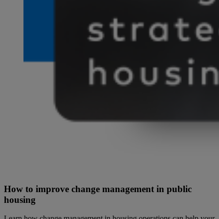
How to improve change management in public
housing
Learn how change management in housing operations can help your