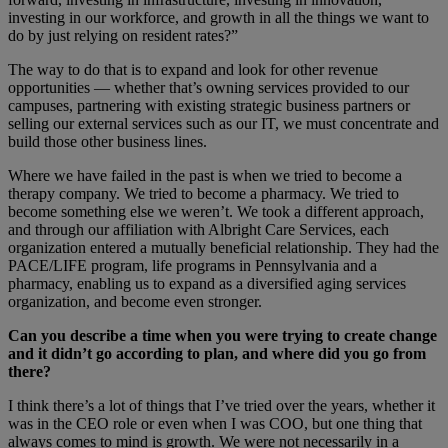
investing in our workforce, and growth in all the things we want to
do by just relying on resident rates?”
The way to do that is to expand and look for other revenue
opportunities — whether that’s owning services provided to our
campuses, partnering with existing strategic business partners or
selling our external services such as our IT, we must concentrate and
build those other business lines.
Where we have failed in the past is when we tried to become a
therapy company. We tried to become a pharmacy. We tried to
become something else we weren’t. We took a different approach,
and through our affiliation with Albright Care Services, each
organization entered a mutually beneficial relationship. They had the
PACE/LIFE program, life programs in Pennsylvania and a
pharmacy, enabling us to expand as a diversified aging services
organization, and become even stronger.
Can you describe a time when you were trying to create change
and it didn’t go according to plan, and where did you go from
there?
I think there’s a lot of things that I’ve tried over the years, whether it
was in the CEO role or even when I was COO, but one thing that
always comes to mind is growth. We were not necessarily in a