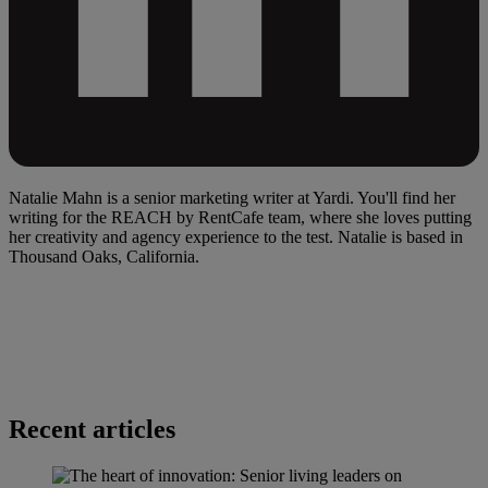
Natalie Mahn is a senior marketing writer at Yardi. You'll find her
writing for the REACH by RentCafe team, where she loves putting
her creativity and agency experience to the test. Natalie is based in
Thousand Oaks, California.
Recent articles