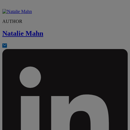
AUTHOR
Natalie Mahn