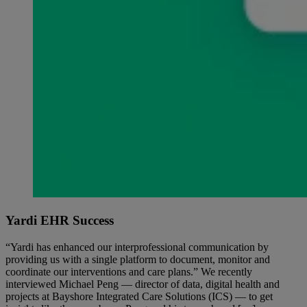
Yardi EHR Success
“Yardi has enhanced our interprofessional communication by
providing us with a single platform to document, monitor and
coordinate our interventions and care plans.” We recently
interviewed Michael Peng — director of data, digital health and
projects at Bayshore Integrated Care Solutions (ICS) — to get