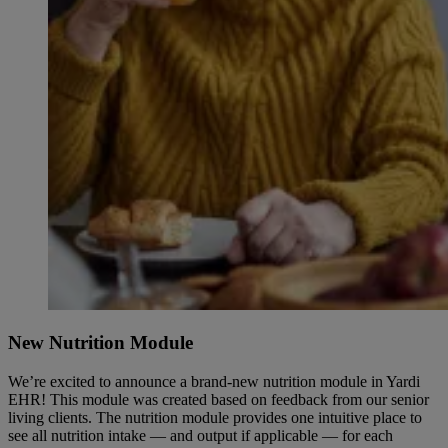
New Nutrition Module
We’re excited to announce a brand-new nutrition module in Yardi
EHR! This module was created based on feedback from our senior
living clients. The nutrition module provides one intuitive place to
see all nutrition intake — and output if applicable — for each