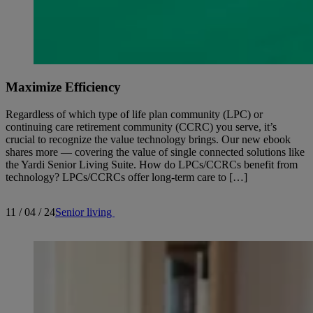
Maximize Efficiency
Regardless of which type of life plan community (LPC) or
continuing care retirement community (CCRC) you serve, it’s
crucial to recognize the value technology brings. Our new ebook
shares more — covering the value of single connected solutions like
the Yardi Senior Living Suite. How do LPCs/CCRCs benefit from
technology? LPCs/CCRCs offer long-term care to […]
11 / 04 / 24
Senior living