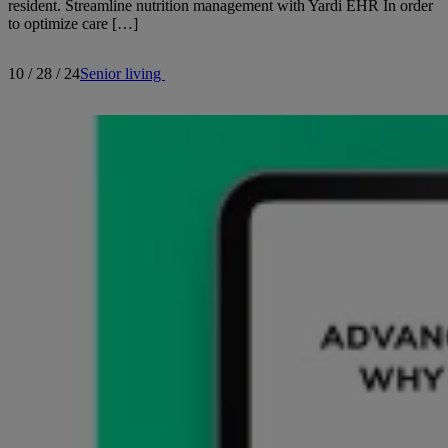
resident. Streamline nutrition management with Yardi EHR In order
to optimize care […]
10 / 28 / 24
Senior living