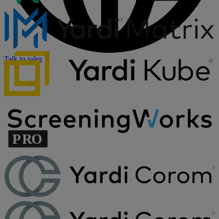
Talk to sales