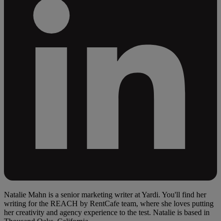
Natalie Mahn is a senior marketing writer at Yardi. You'll find her
writing for the REACH by RentCafe team, where she loves putting
her creativity and agency experience to the test. Natalie is based in