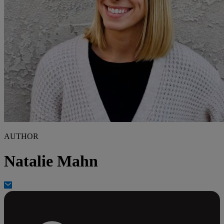
AUTHOR
Natalie Mahn