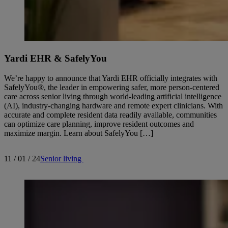
Yardi EHR & SafelyYou
We’re happy to announce that Yardi EHR officially integrates with
SafelyYou®, the leader in empowering safer, more person-centered
care across senior living through world-leading artificial intelligence
(AI), industry-changing hardware and remote expert clinicians. With
accurate and complete resident data readily available, communities
can optimize care planning, improve resident outcomes and
maximize margin. Learn about SafelyYou […]
11 / 01 / 24
Senior living