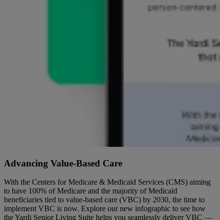
Advancing Value-Based Care
With the Centers for Medicare & Medicaid Services (CMS) aiming
to have 100% of Medicare and the majority of Medicaid
beneficiaries tied to value-based care (VBC) by 2030, the time to
implement VBC is now. Explore our new infographic to see how
the Yardi Senior Living Suite helps you seamlessly deliver VBC —