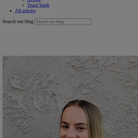
Team Yardi
All articles
Search our blog