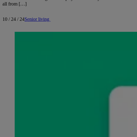
all from […]
10 / 24 / 24
Senior living