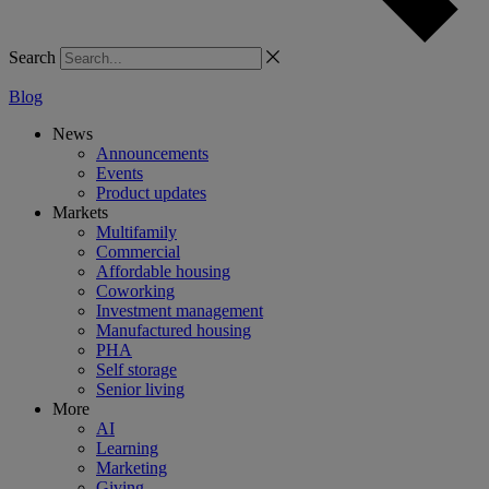
Search
Blog
News
Announcements
Events
Product updates
Markets
Multifamily
Commercial
Affordable housing
Coworking
Investment management
Manufactured housing
PHA
Self storage
Senior living
More
AI
Learning
Marketing
Giving