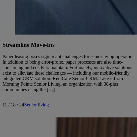
Streamline Move-Ins
Paper leasing poses significant challenges for senior living operators.
In addition to being error-prone, paper processes are also time-
consuming and costly to maintain. Fortunately, innovative solutions
exist to alleviate these challenges — including our mobile-friendly,
integrated CRM solution: RentCafe Senior CRM. Take it from
Morning Pointe Senior Living, an organization with 38-plus
communities using the […]
11 / 18 / 24
Senior living