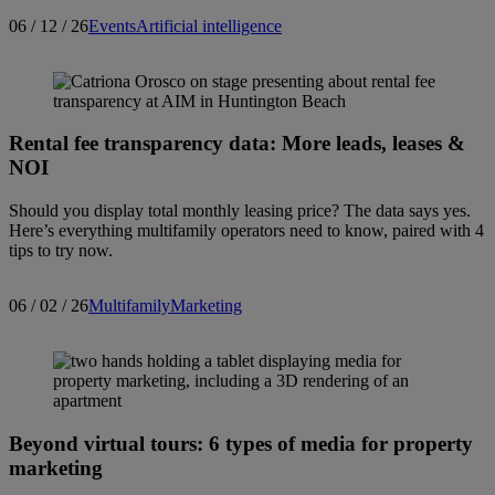
06 / 12 / 26
Events
Artificial intelligence
Search articles
Showing
1
-
15
of
226
results
Rental fee transparency data: More leads, leases &
NOI
Sort by:
Should you display total monthly leasing price? The data says yes.
Here’s everything multifamily operators need to know, paired with 4
tips to try now.
06 / 02 / 26
Multifamily
Marketing
Beyond virtual tours: 6 types of media for property
marketing