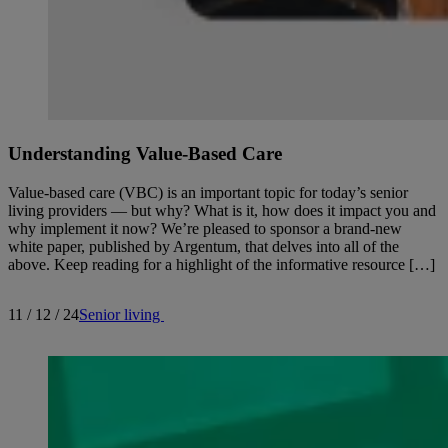
Understanding Value-Based Care
Value-based care (VBC) is an important topic for today’s senior
living providers — but why? What is it, how does it impact you and
why implement it now? We’re pleased to sponsor a brand-new
white paper, published by Argentum, that delves into all of the
above. Keep reading for a highlight of the informative resource […]
11 / 12 / 24
Senior living