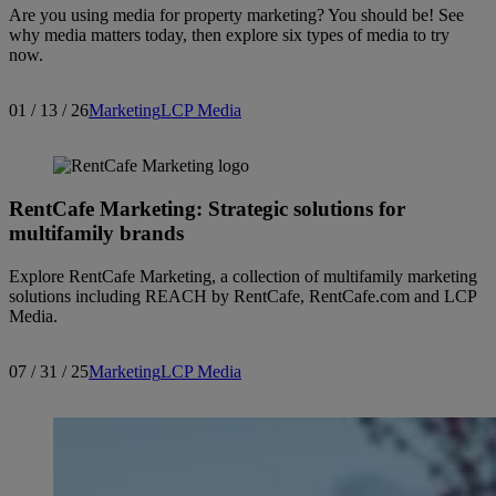
Are you using media for property marketing? You should be! See
why media matters today, then explore six types of media to try
now.
01 / 13 / 26
Marketing
LCP Media
RentCafe Marketing: Strategic solutions for
multifamily brands
Explore RentCafe Marketing, a collection of multifamily marketing
solutions including REACH by RentCafe, RentCafe.com and LCP
Media.
07 / 31 / 25
Marketing
LCP Media