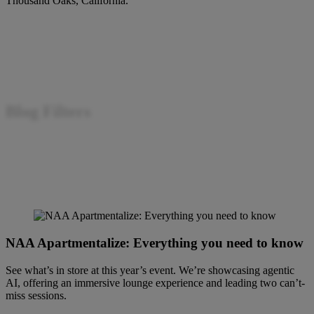
Thousand Oaks, California.
Blog Filters
Filter by
NAA Apartmentalize: Everything you need to know
See what’s in store at this year’s event. We’re showcasing agentic
AI, offering an immersive lounge experience and leading two can’t-
miss sessions.