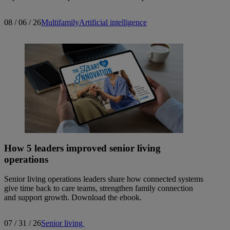
08 / 06 / 26
Multifamily
Artificial intelligence
How 5 leaders improved senior living
operations
Senior living operations leaders share how connected systems
give time back to care teams, strengthen family connection
and support growth. Download the ebook.
07 / 31 / 26
Senior living