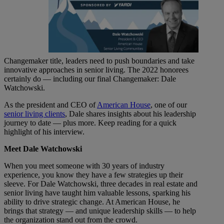
Changemaker title, leaders need to push boundaries and take
innovative approaches in senior living. The 2022 honorees
certainly do — including our final Changemaker: Dale
Watchowski.
As the president and CEO of
American House
, one of our
senior living clients
, Dale shares insights about his leadership
journey to date — plus more. Keep reading for a quick
highlight of his interview.
Meet Dale Watchowski
When you meet someone with 30 years of industry
experience, you know they have a few strategies up their
sleeve. For Dale Watchowski, three decades in real estate and
senior living have taught him valuable lessons, sparking his
ability to drive strategic change. At American House, he
brings that strategy — and unique leadership skills — to help
the organization stand out from the crowd.