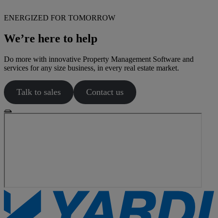
ENERGIZED FOR TOMORROW
We’re here to help
Do more with innovative Property Management Software and
services for any size business, in every real estate market.
Talk to sales
Contact us