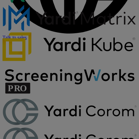
Talk to sales