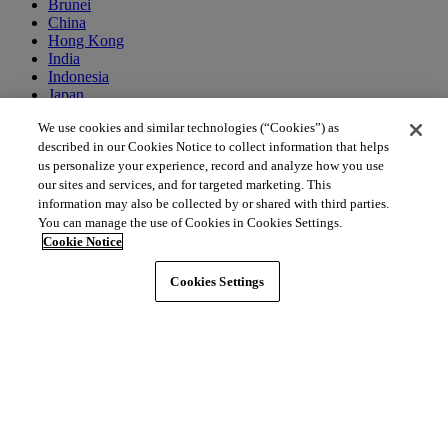
Brunei
China
Hong Kong
India
Indonesia
Japan
Macao
We use cookies and similar technologies (“Cookies”) as
Malaysia
described in our Cookies Notice to collect information that helps
Singapore
South Korea
us personalize your experience, record and analyze how you use
Thailand
our sites and services, and for targeted marketing. This
information may also be collected by or shared with third parties.
You can manage the use of Cookies in Cookies Settings.
Middle East
Cookie Notice
Bahrain
Egypt
Cookies Settings
Israel
Kuwait
Morocco
Oman
Qatar
Saudi Arabia
United Arab Emirates
Australia & New Zealand