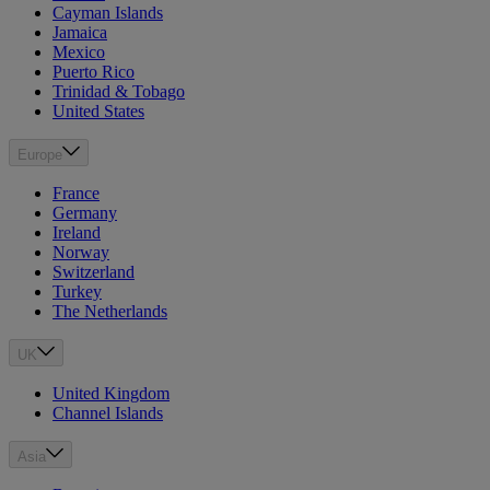
Cayman Islands
Jamaica
Mexico
Puerto Rico
Trinidad & Tobago
United States
Europe
France
Germany
Ireland
Norway
Switzerland
Turkey
The Netherlands
UK
United Kingdom
Channel Islands
Asia