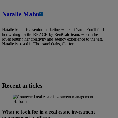
Natalie Mahn
Natalie Mahn is a senior marketing writer at Yardi. You'll find
her writing for the REACH by RentCafe team, where she
loves putting her creativity and agency experience to the test.
Natalie is based in Thousand Oaks, California.
Recent articles
What to look for in a real estate investment
management platform