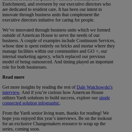
Enrichment), and overseen by our executive directors who
are dedicated to resident care. It has been our intent to
innovate through business units that complement the
executive directors initiative for caring for people.
We’ve innovated through business units which we formed
outside of American House to serve the needs of our
business. A couple of examples include Continuum Services,
whose time is spent entirely on bricks and mortar where they
manage facilities within our communities and GO +, our
internal marketing agency, which replaced our previous
model of being outsourced. And timing played an important
role for both businesses.
Read more
Get more insights by reading the rest of
Dale Watchowski’s
interview
. And if you’re curious how American House
utilizes Yardi solutions to build success, explore our
single
connected solution infographic
.
From the Yardi senior living team, thanks for reading! We
hope you enjoyed this year’s interviews. Be on the lookout
for an exclusive Changemakers resource to wrap up the
series, coming soon.