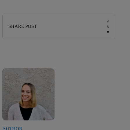
SHARE POST
AUTHOR