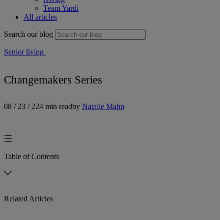
Team Yardi
All articles
Search our blog
Senior living
Changemakers Series
08 / 23 / 22
4 min read
by
Natalie Mahn
Table of Contents
Related Articles