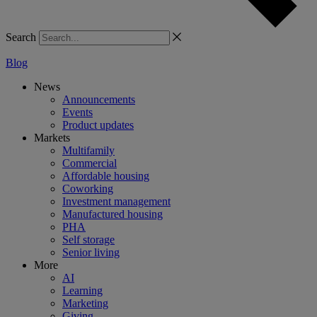
Search
Blog
News
Announcements
Events
Product updates
Markets
Multifamily
Commercial
Affordable housing
Coworking
Investment management
Manufactured housing
PHA
Self storage
Senior living
More
AI
Learning
Marketing
Giving