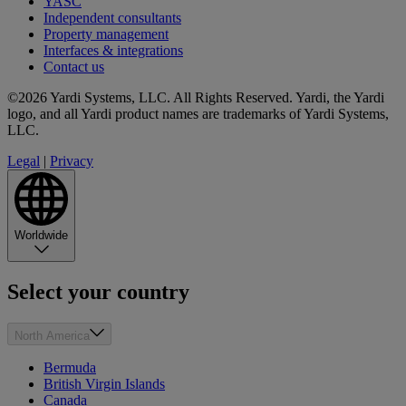
YASC
Independent consultants
Property management
Interfaces & integrations
Contact us
©2026 Yardi Systems, LLC. All Rights Reserved. Yardi, the Yardi
logo, and all Yardi product names are trademarks of Yardi Systems,
LLC.
Legal
|
Privacy
Worldwide
Select your country
North America
Bermuda
British Virgin Islands
Canada