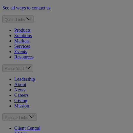
See all ways to contact us
Quick Links
Products
Solutions
Markets
Services
Events
Resources
About Yardi
Leadership
About
News
Careers
Giving
Mission
Popular Links
Client Central