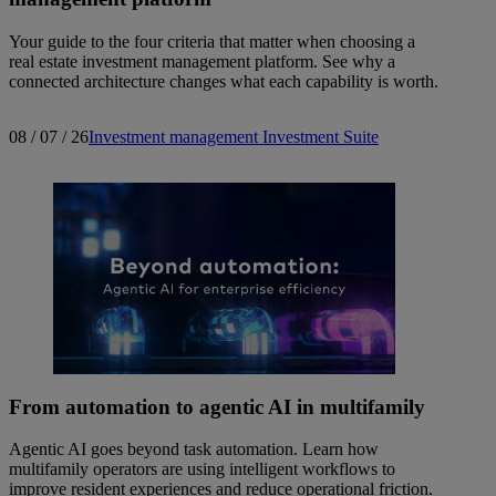
Your guide to the four criteria that matter when choosing a
real estate investment management platform. See why a
connected architecture changes what each capability is worth.
08 / 07 / 26
Investment management
Investment Suite
From automation to agentic AI in multifamily
Agentic AI goes beyond task automation. Learn how
multifamily operators are using intelligent workflows to
improve resident experiences and reduce operational friction.