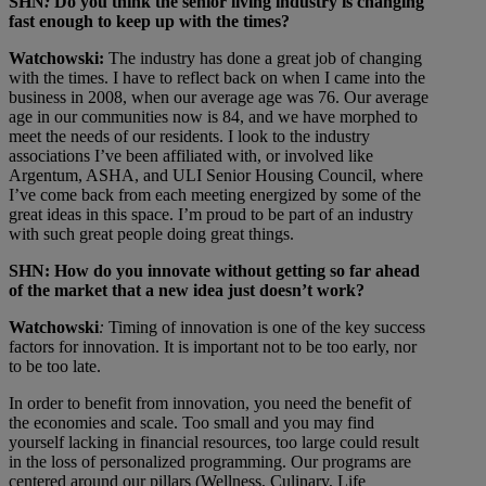
SHN
:
Do you think the senior living industry is changing
fast enough to keep up with the times?
Watchowski:
The industry has done a great job of changing
with the times. I have to reflect back on when I came into the
business in 2008, when our average age was 76. Our average
age in our communities now is 84, and we have morphed to
meet the needs of our residents. I look to the industry
associations I’ve been affiliated with, or involved like
Argentum, ASHA, and ULI Senior Housing Council, where
I’ve come back from each meeting energized by some of the
great ideas in this space. I’m proud to be part of an industry
with such great people doing great things.
SHN: How do you innovate without getting so far ahead
of the market that a new idea just doesn’t work?
Watchowski
:
Timing of innovation is one of the key success
factors for innovation. It is important not to be too early, nor
to be too late.
In order to benefit from innovation, you need the benefit of
the economies and scale. Too small and you may find
yourself lacking in financial resources, too large could result
in the loss of personalized programming. Our programs are
centered around our pillars (Wellness, Culinary, Life