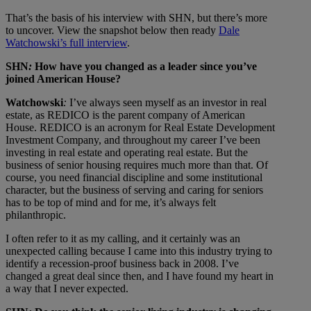
That’s the basis of his interview with SHN, but there’s more
to uncover. View the snapshot below then ready
Dale
Watchowski’s full interview
.
SHN
:
How have you changed as a leader since you’ve
joined American House?
Watchowski
:
I’ve always seen myself as an investor in real
estate, as REDICO is the parent company of American
House. REDICO is an acronym for Real Estate Development
Investment Company, and throughout my career I’ve been
investing in real estate and operating real estate. But the
business of senior housing requires much more than that. Of
course, you need financial discipline and some institutional
character, but the business of serving and caring for seniors
has to be top of mind and for me, it’s always felt
philanthropic.
I often refer to it as my calling, and it certainly was an
unexpected calling because I came into this industry trying to
identify a recession-proof business back in 2008. I’ve
changed a great deal since then, and I have found my heart in
a way that I never expected.