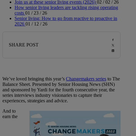
Join us at these senior living events (2026)
02 / 02 / 26
How senior living leaders are tackling rising operating
costs
01 / 23 / 26
Senior living: How to go from reactive to proactive in
2026
01 / 12 / 26
SHARE POST
We’ve loved bringing this year’s
Changemakers series
to The
Balance Sheet. Presented by Senior Housing News (SHN)
and sponsored by Yardi for the fourth consecutive year, the
series interviews industry visionaries to capture their
experiences, strategies and advice.
And to
earn the