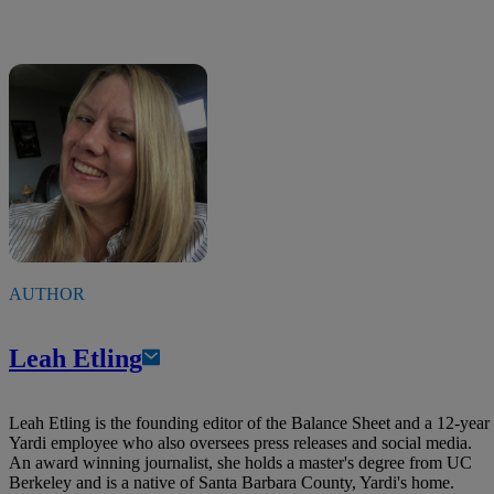
AUTHOR
Leah Etling
Leah Etling is the founding editor of the Balance Sheet and a 12-year
Yardi employee who also oversees press releases and social media.
An award winning journalist, she holds a master's degree from UC
Berkeley and is a native of Santa Barbara County, Yardi's home.