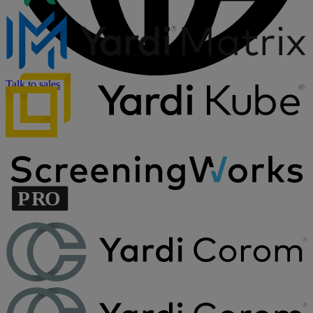
Talk to sales