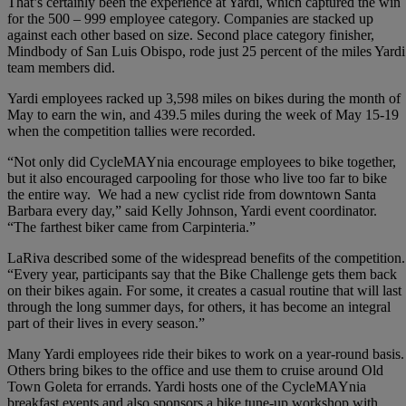
That’s certainly been the experience at Yardi, which captured the win
for the 500 – 999 employee category. Companies are stacked up
against each other based on size. Second place category finisher,
Mindbody of San Luis Obispo, rode just 25 percent of the miles Yardi
team members did.
Yardi employees racked up 3,598 miles on bikes during the month of
May to earn the win, and 439.5 miles during the week of May 15-19
when the competition tallies were recorded.
“Not only did CycleMAYnia encourage employees to bike together,
but it also encouraged carpooling for those who live too far to bike
the entire way. We had a new cyclist ride from downtown Santa
Barbara every day,” said Kelly Johnson, Yardi event coordinator.
“The farthest biker came from Carpinteria.”
LaRiva described some of the widespread benefits of the competition.
“Every year, participants say that the Bike Challenge gets them back
on their bikes again. For some, it creates a casual routine that will last
through the long summer days, for others, it has become an integral
part of their lives in every season.”
Many Yardi employees ride their bikes to work on a year-round basis.
Others bring bikes to the office and use them to cruise around Old
Town Goleta for errands. Yardi hosts one of the CycleMAYnia
breakfast events and also sponsors a bike tune-up workshop with