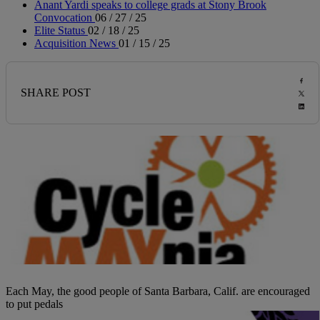
Anant Yardi speaks to college grads at Stony Brook
Convocation
06 / 27 / 25
Elite Status
02 / 18 / 25
Acquisition News
01 / 15 / 25
SHARE POST
Each May, the good people of Santa Barbara, Calif. are encouraged
to put pedals