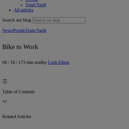
Team Yardi
All articles
Search our blog
News
People
Team Yardi
Bike to Work
06 / 16 / 17
3 min read
by
Leah Etling
Table of Contents
Related Articles