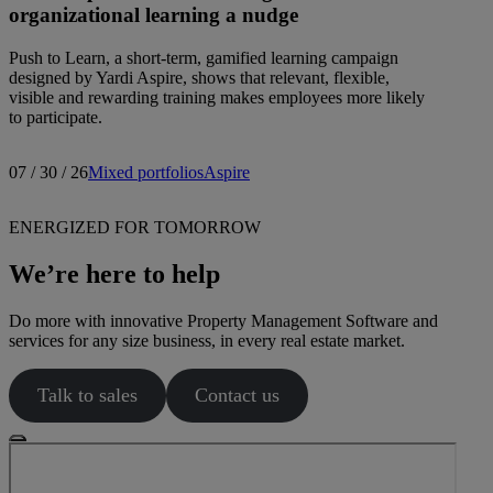
organizational learning a nudge
Push to Learn, a short-term, gamified learning campaign
designed by Yardi Aspire, shows that relevant, flexible,
visible and rewarding training makes employees more likely
to participate.
07 / 30 / 26
Mixed portfolios
Aspire
ENERGIZED FOR TOMORROW
We’re here to help
Do more with innovative Property Management Software and
services for any size business, in every real estate market.
Talk to sales
Contact us