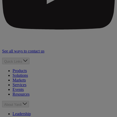
See all ways to contact us
Quick Links
Products
Solutions
Markets
Services
Events
Resources
About Yardi
Leadership