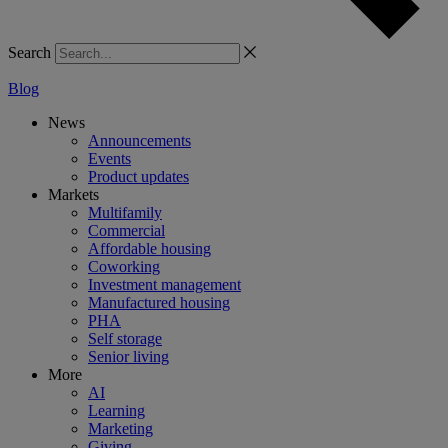
Search
Blog
News
Announcements
Events
Product updates
Markets
Multifamily
Commercial
Affordable housing
Coworking
Investment management
Manufactured housing
PHA
Self storage
Senior living
More
AI
Learning
Marketing
Giving