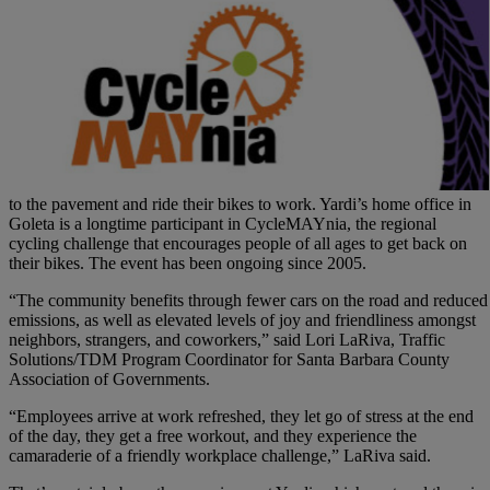
to the pavement and ride their bikes to work. Yardi’s home office in
Goleta is a longtime participant in CycleMAYnia, the regional
cycling challenge that encourages people of all ages to get back on
their bikes. The event has been ongoing since 2005.
“The community benefits through fewer cars on the road and reduced
emissions, as well as elevated levels of joy and friendliness amongst
neighbors, strangers, and coworkers,” said Lori LaRiva, Traffic
Solutions/TDM Program Coordinator for Santa Barbara County
Association of Governments.
“Employees arrive at work refreshed, they let go of stress at the end
of the day, they get a free workout, and they experience the
camaraderie of a friendly workplace challenge,” LaRiva said.