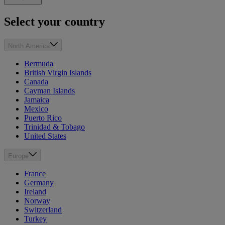
Select your country
North America
Bermuda
British Virgin Islands
Canada
Cayman Islands
Jamaica
Mexico
Puerto Rico
Trinidad & Tobago
United States
Europe
France
Germany
Ireland
Norway
Switzerland
Turkey