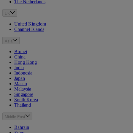
The Netherlands
UK
United Kingdom
Channel Islands
Asia
Brunei
China
Hong Kong
India
Indonesia
Japan
Macao
Malaysia
Singapore
South Korea
Thailand
Middle East
Bahrain
Egypt