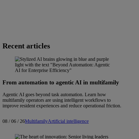
Recent articles
From automation to agentic AI in multifamily
Agentic AI goes beyond task automation. Learn how
multifamily operators are using intelligent workflows to
improve resident experiences and reduce operational friction.
08 / 06 / 26
Multifamily
Artificial intelligence