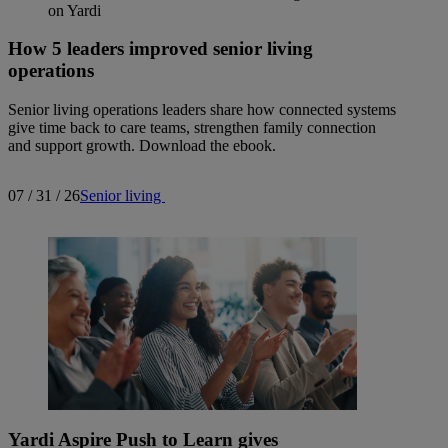
How 5 leaders improved senior living
operations
Senior living operations leaders share how connected systems
give time back to care teams, strengthen family connection
and support growth. Download the ebook.
07 / 31 / 26
Senior living
Yardi Aspire Push to Learn gives