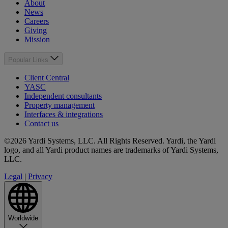
About
News
Careers
Giving
Mission
Popular Links
Client Central
YASC
Independent consultants
Property management
Interfaces & integrations
Contact us
©2026 Yardi Systems, LLC. All Rights Reserved. Yardi, the Yardi
logo, and all Yardi product names are trademarks of Yardi Systems,
LLC.
Legal
|
Privacy
Worldwide