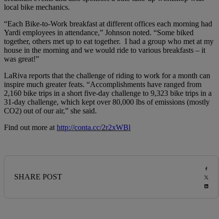
local bike mechanics.
“Each Bike-to-Work breakfast at different offices each morning had
Yardi employees in attendance,” Johnson noted. “Some biked
together, others met up to eat together. I had a group who met at my
house in the morning and we would ride to various breakfasts – it
was great!”
LaRiva reports that the challenge of riding to work for a month can
inspire much greater feats. “Accomplishments have ranged from
2,160 bike trips in a short five-day challenge to 9,323 bike trips in a
31-day challenge, which kept over 80,000 lbs of emissions (mostly
CO2) out of our air,” she said.
Find out more at
http://conta.cc/2r2xWBl
SHARE POST