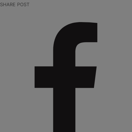
SHARE POST