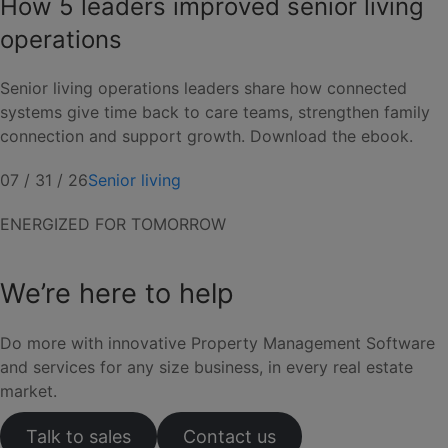
How 5 leaders improved senior living
operations
Senior living operations leaders share how connected
systems give time back to care teams, strengthen family
connection and support growth. Download the ebook.
07 / 31 / 26
Senior living
ENERGIZED FOR TOMORROW
We’re here to help
Do more with innovative Property Management Software
and services for any size business, in every real estate
market.
Talk to sales
Contact us