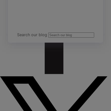
Team Yardi
Search our blog