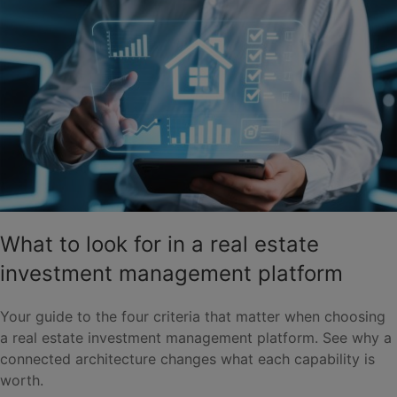
What to look for in a real estate
investment management platform
Your guide to the four criteria that matter when choosing
a real estate investment management platform. See why a
connected architecture changes what each capability is
worth.