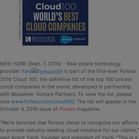
NEW YORK (Sept. 7, 2016) – Real estate technology
provider
Yard
i
is part of the first-ever Forbes
2016 Cloud 100, the definitive list of the top 100 private
cloud companies in the world, developed in partnership
with Bessemer Venture Partners. To view the list, please
visit
www.forbes.com/cloud100
. The list will appear in the
October 4, 2016 issue of
Forbes
magazine.
“We’re honored that Forbes chose to recognize our efforts
to provide industry-leading cloud solutions for our clients,”
said Anant Yardi, founder and president of Yardi. “This is a