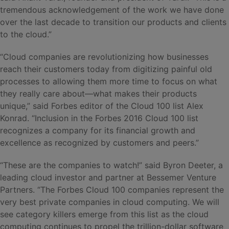
tremendous acknowledgement of the work we have done
over the last decade to transition our products and clients
to the cloud.”
“Cloud companies are revolutionizing how businesses
reach their customers today from digitizing painful old
processes to allowing them more time to focus on what
they really care about—what makes their products
unique,” said Forbes editor of the Cloud 100 list Alex
Konrad. “Inclusion in the Forbes 2016 Cloud 100 list
recognizes a company for its financial growth and
excellence as recognized by customers and peers.”
“These are the companies to watch!” said Byron Deeter, a
leading cloud investor and partner at Bessemer Venture
Partners. “The Forbes Cloud 100 companies represent the
very best private companies in cloud computing. We will
see category killers emerge from this list as the cloud
computing continues to propel the trillion-dollar software