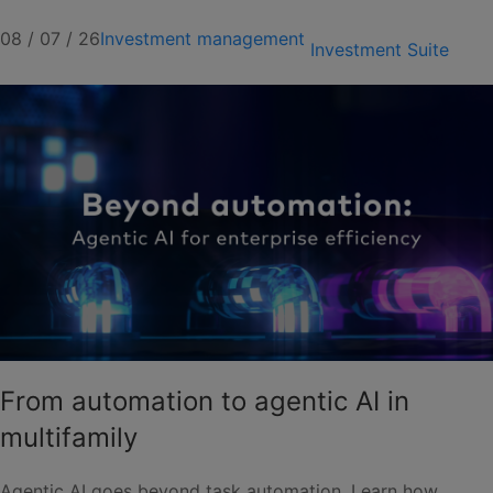
08 / 07 / 26
Investment management
Investment Suite
From automation to agentic AI in
multifamily
Agentic AI goes beyond task automation. Learn how