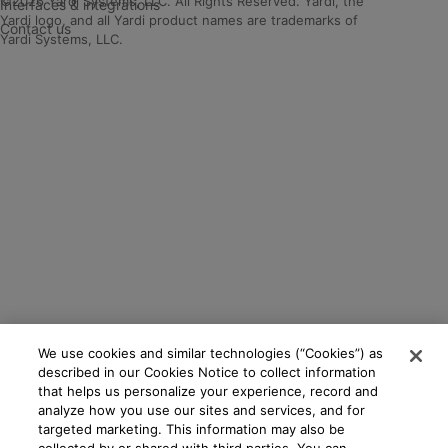
©2026 Yardi Systems, LLC. All Rights Reserved. Yardi, the
Interfaces & integrations
Yardi logo, and all Yardi product names are trademarks of
Contact us
Yardi Systems, LLC.
We use cookies and similar technologies (“Cookies”) as
described in our Cookies Notice to collect information
that helps us personalize your experience, record and
analyze how you use our sites and services, and for
targeted marketing. This information may also be