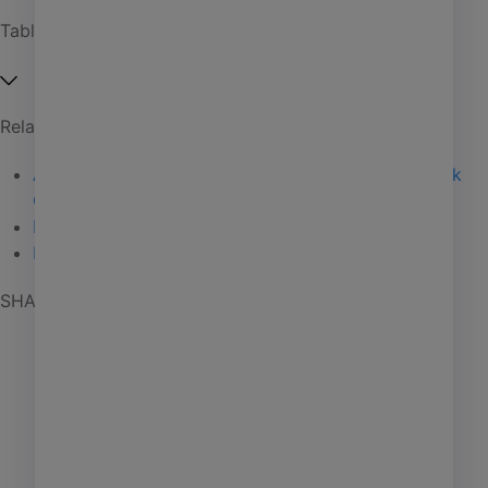
Affordable housing
Table of Contents
Coworking
Investment management
Related Articles
Manufactured housing
Anant Yardi speaks to college grads at Stony Brook
PHA
Convocation
06 / 27 / 25
Self storage
Elite Status
02 / 18 / 25
Mocha Mousse Mirth
01 / 29 / 25
Senior living
SHARE POST
AI
Learning
Marketing
Giving