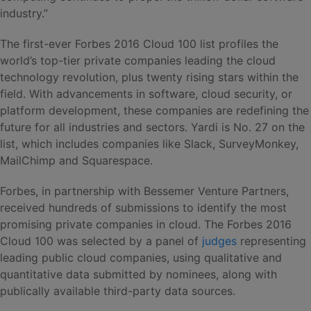
industry.”
The first-ever Forbes 2016 Cloud 100 list profiles the
world’s top-tier private companies leading the cloud
technology revolution, plus twenty rising stars within the
field. With advancements in software, cloud security, or
platform development, these companies are redefining the
future for all industries and sectors. Yardi is No. 27 on the
list, which includes companies like Slack, SurveyMonkey,
MailChimp and Squarespace.
Forbes, in partnership with Bessemer Venture Partners,
received hundreds of submissions to identify the most
promising private companies in cloud. The Forbes 2016
Cloud 100 was selected by a panel of
judges
representing
leading public cloud companies, using qualitative and
quantitative data submitted by nominees, along with
publically available third-party data sources.