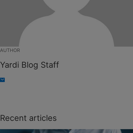
AUTHOR
Yardi Blog Staff
Recent articles