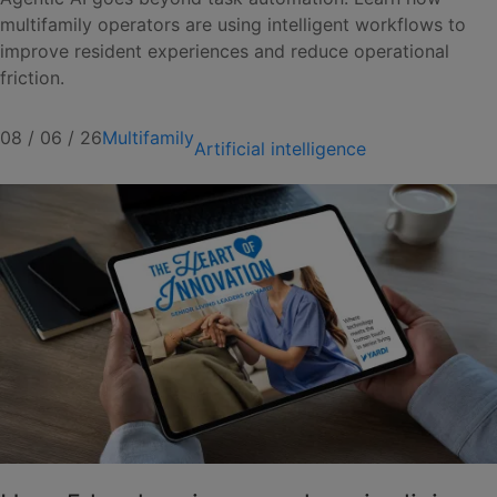
multifamily operators are using intelligent workflows to
improve resident experiences and reduce operational
friction.
08 / 06 / 26
Multifamily
Artificial intelligence