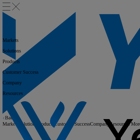
Markets
Solutions
Products
Customer Success
Company
Resources
Back
Markets
Solutions
Products
Customer Success
Company
Resources
Mor