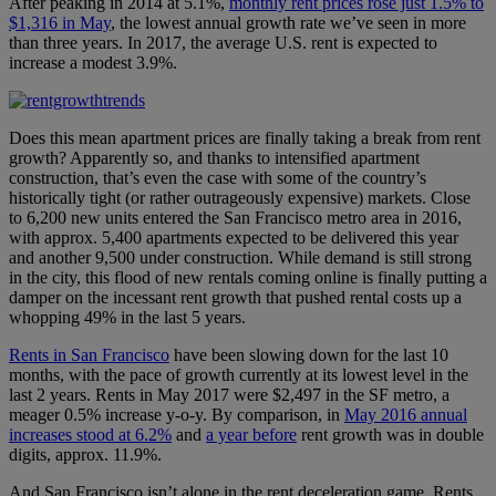
After peaking in 2014 at 5.1%,
monthly rent prices rose just 1.5% to
$1,316 in May
, the lowest annual growth rate we’ve seen in more
than three years. In 2017, the average U.S. rent is expected to
increase a modest 3.9%.
Does this mean apartment prices are finally taking a break from rent
growth? Apparently so, and thanks to intensified apartment
construction, that’s even the case with some of the country’s
historically tight (or rather outrageously expensive) markets. Close
to 6,200 new units entered the San Francisco metro area in 2016,
with approx. 5,400 apartments expected to be delivered this year
and another 9,500 under construction. While demand is still strong
in the city, this flood of new rentals coming online is finally putting a
damper on the incessant rent growth that pushed rental costs up a
whopping 49% in the last 5 years.
Rents in San Francisco
have been slowing down for the last 10
months, with the pace of growth currently at its lowest level in the
last 2 years. Rents in May 2017 were $2,497 in the SF metro, a
meager 0.5% increase y-o-y. By comparison, in
May 2016 annual
increases stood at 6.2%
and
a year before
rent growth was in double
digits, approx. 11.9%.
And San Francisco isn’t alone in the rent deceleration game. Rents