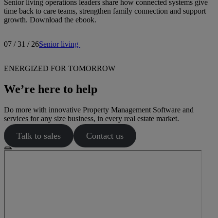
Senior living operations leaders share how connected systems give
time back to care teams, strengthen family connection and support
growth. Download the ebook.
07 / 31 / 26
Senior living
ENERGIZED FOR TOMORROW
We’re here to help
Do more with innovative Property Management Software and
services for any size business, in every real estate market.
Talk to sales
Contact us