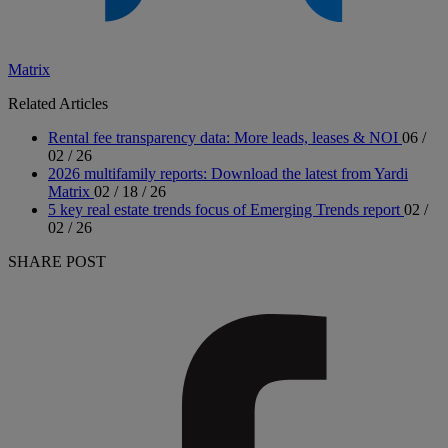
Matrix
Related Articles
Rental fee transparency data: More leads, leases & NOI
06 /
02 / 26
2026 multifamily reports: Download the latest from Yardi
Matrix
02 / 18 / 26
5 key real estate trends focus of Emerging Trends report
02 /
02 / 26
SHARE POST