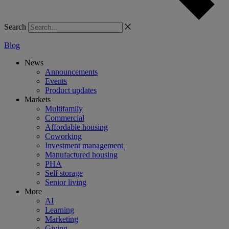
Search
Blog
News
Announcements
Events
Product updates
Markets
Multifamily
Commercial
Affordable housing
Coworking
Investment management
Manufactured housing
PHA
Self storage
Senior living
More
AI
Learning
Marketing
Giving