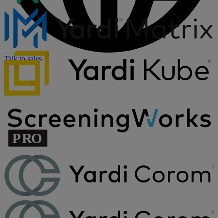
Talk to sales