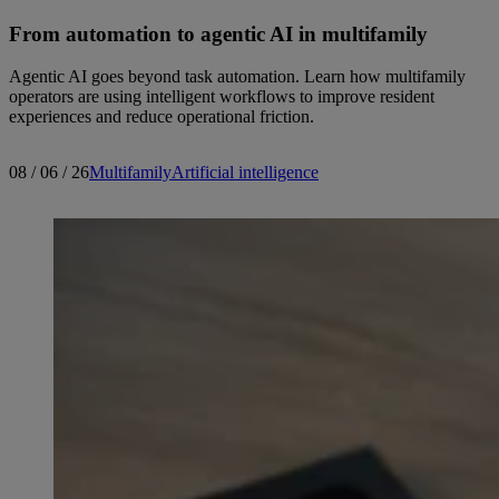
From automation to agentic AI in multifamily
Agentic AI goes beyond task automation. Learn how multifamily
operators are using intelligent workflows to improve resident
experiences and reduce operational friction.
08 / 06 / 26
Multifamily
Artificial intelligence