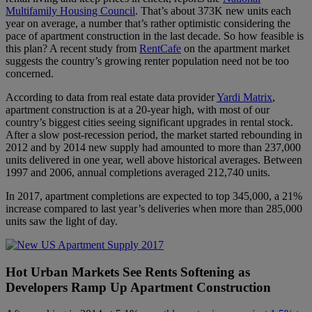
Multifamily Housing Council
. That’s about 373K new units each
year on average, a number that’s rather optimistic considering the
pace of apartment construction in the last decade. So how feasible is
this plan? A recent study from
RentCafe
on the apartment market
suggests the country’s growing renter population need not be too
concerned.
According to data from real estate data provider
Yardi Matrix
,
apartment construction is at a 20-year high, with most of our
country’s biggest cities seeing significant upgrades in rental stock.
After a slow post-recession period, the market started rebounding in
2012 and by 2014 new supply had amounted to more than 237,000
units delivered in one year, well above historical averages. Between
1997 and 2006, annual completions averaged 212,740 units.
In 2017, apartment completions are expected to top 345,000, a 21%
increase compared to last year’s deliveries when more than 285,000
units saw the light of day.
Hot Urban Markets See Rents Softening as
Developers Ramp Up Apartment Construction