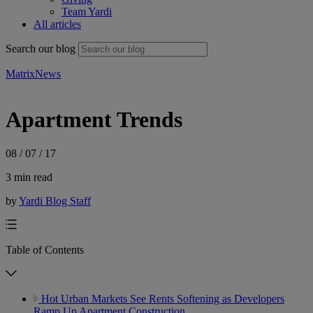
Team Yardi
All articles
Search our blog
Matrix
News
Apartment Trends
08 / 07 / 17
3 min read
by
Yardi Blog Staff
Table of Contents
Hot Urban Markets See Rents Softening as Developers
Ramp Up Apartment Construction