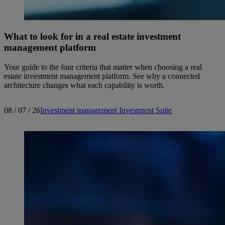
What to look for in a real estate investment
management platform
Your guide to the four criteria that matter when choosing a real
estate investment management platform. See why a connected
architecture changes what each capability is worth.
08 / 07 / 26
Investment management
Investment Suite