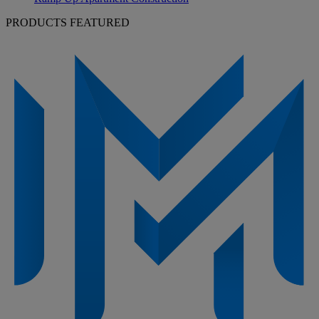
PRODUCTS FEATURED