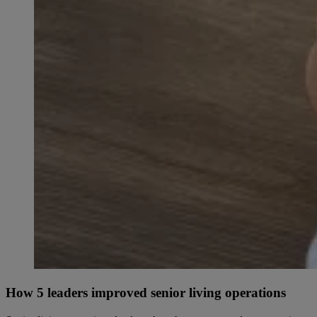
How 5 leaders improved senior living operations