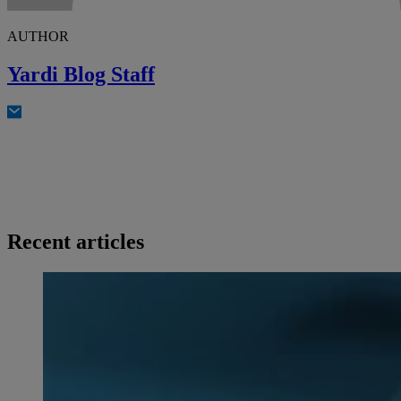
AUTHOR
Yardi Blog Staff
Recent articles