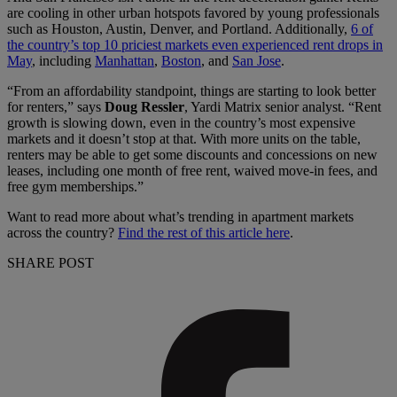
are cooling in other urban hotspots favored by young professionals
such as Houston, Austin, Denver, and Portland. Additionally,
6 of
the country’s top 10 priciest markets even experienced rent drops in
May
, including
Manhattan
,
Boston
, and
San Jose
.
“From an affordability standpoint, things are starting to look better
for renters,” says
Doug Ressler
, Yardi Matrix senior analyst. “Rent
growth is slowing down, even in the country’s most expensive
markets and it doesn’t stop at that. With more units on the table,
renters may be able to get some discounts and concessions on new
leases, including one month of free rent, waived move-in fees, and
free gym memberships.”
Want to read more about what’s trending in apartment markets
across the country?
Find the rest of this article here
.
SHARE POST