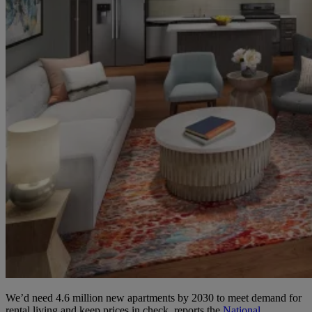
We’d need 4.6 million new apartments by 2030 to meet demand for
rental living and keep prices in check, reports the
National