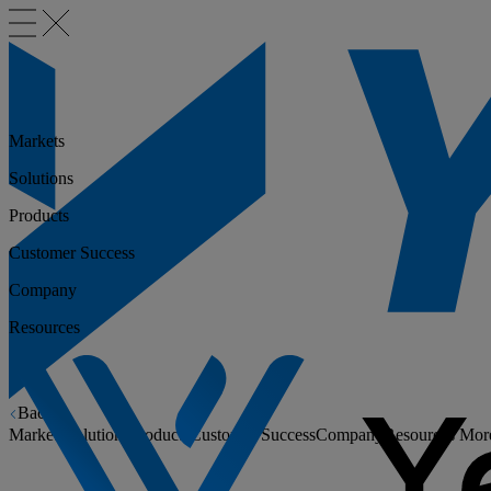
Markets
Solutions
Products
Customer Success
Company
Resources
Back
Markets
Solutions
Products
Customer Success
Company
Resources
Mor