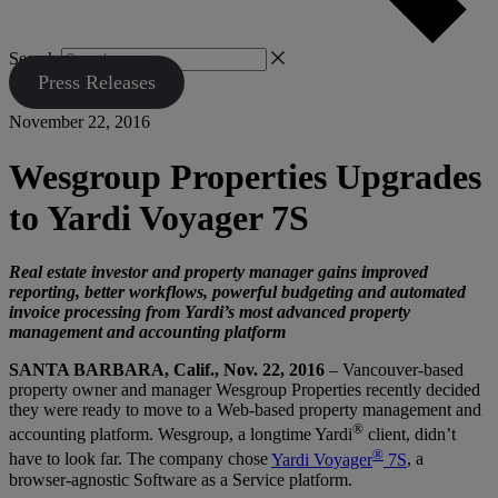
Search
Press Releases
November 22, 2016
Wesgroup Properties Upgrades
to Yardi Voyager 7S
Real estate investor and property manager gains improved
reporting, better workflows, powerful budgeting and automated
invoice processing from Yardi’s most advanced property
management and accounting platform
SANTA BARBARA, Calif., Nov. 22, 2016
– Vancouver-based
property owner and manager Wesgroup Properties recently decided
they were ready to move to a Web-based property management and
®
accounting platform. Wesgroup, a longtime Yardi
client, didn’t
®
have to look far. The company chose
Yardi Voyager
7S
, a
browser-agnostic Software as a Service platform.