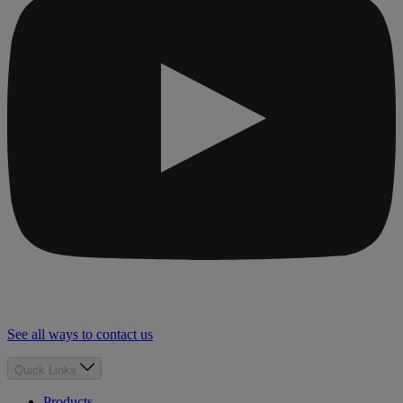
See all ways to contact us
Quick Links
Products