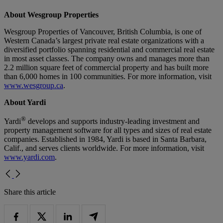
About Wesgroup Properties
Wesgroup Properties of Vancouver, British Columbia, is one of
Western Canada’s largest private real estate organizations with a
diversified portfolio spanning residential and commercial real estate
in most asset classes. The company owns and manages more than
2.2 million square feet of commercial property and has built more
than 6,000 homes in 100 communities. For more information, visit
www.wesgroup.ca
.
About Yardi
®
Yardi
develops and supports industry-leading investment and
property management software for all types and sizes of real estate
companies. Established in 1984, Yardi is based in Santa Barbara,
Calif., and serves clients worldwide. For more information, visit
www.yardi.com
.
Share this article