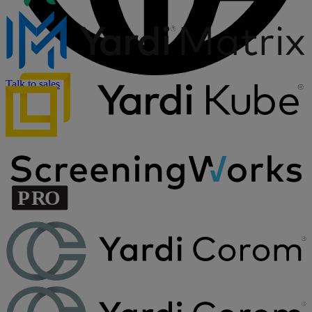
Talk to sales