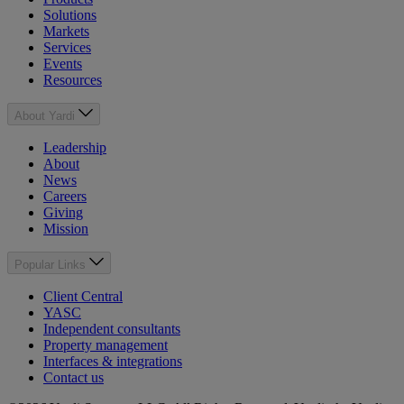
Solutions
Markets
Services
Events
Resources
About Yardi
Leadership
About
News
Careers
Giving
Mission
Popular Links
Client Central
YASC
Independent consultants
Property management
Interfaces & integrations
Contact us