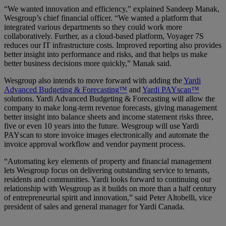
“We wanted innovation and efficiency,” explained Sandeep Manak,
Wesgroup’s chief financial officer. “We wanted a platform that
integrated various departments so they could work more
collaboratively. Further, as a cloud-based platform, Voyager 7S
reduces our IT infrastructure costs. Improved reporting also provides
better insight into performance and risks, and that helps us make
better business decisions more quickly,” Manak said.
Wesgroup also intends to move forward with adding the
Yardi
Advanced Budgeting & Forecasting™
and
Yardi PAYscan™
solutions. Yardi Advanced Budgeting & Forecasting will allow the
company to make long-term revenue forecasts, giving management
better insight into balance sheets and income statement risks three,
five or even 10 years into the future. Wesgroup will use Yardi
PAYscan to store invoice images electronically and automate the
invoice approval workflow and vendor payment process.
“Automating key elements of property and financial management
lets Wesgroup focus on delivering outstanding service to tenants,
residents and communities. Yardi looks forward to continuing our
relationship with Wesgroup as it builds on more than a half century
of entrepreneurial spirit and innovation,” said Peter Altobelli, vice
president of sales and general manager for Yardi Canada.