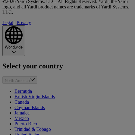
©2026 Yardi Systems, LLC. All Rights Reserved. Yardi, the Yardi
logo, and all Yardi product names are trademarks of Yardi Systems,
LLC.
Legal
|
Privacy
Worldwide
Select your country
North America
Bermuda
British Virgin Islands
Canada
Cayman Islands
Jamaica
Mexico
Puerto Rico
Trinidad & Tobago
United States