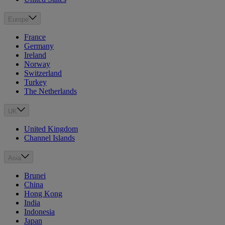
Europe
France
Germany
Ireland
Norway
Switzerland
Turkey
The Netherlands
UK
United Kingdom
Channel Islands
Asia
Brunei
China
Hong Kong
India
Indonesia
Japan