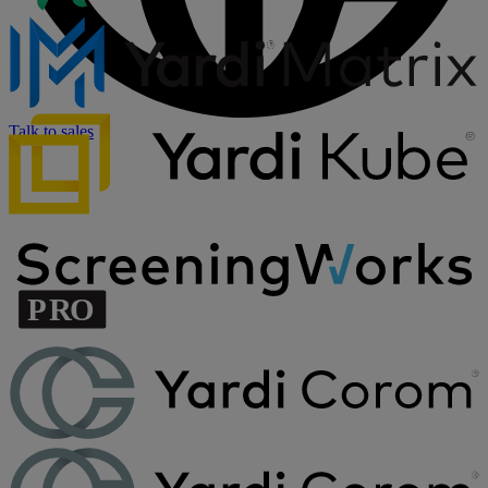
Talk to sales