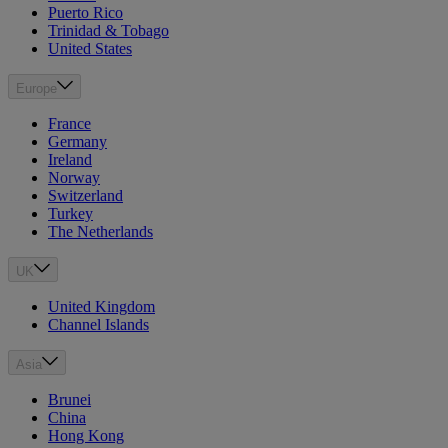
Puerto Rico
Trinidad & Tobago
United States
Europe
France
Germany
Ireland
Norway
Switzerland
Turkey
The Netherlands
UK
United Kingdom
Channel Islands
Asia
Brunei
China
Hong Kong