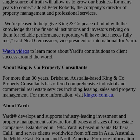
single source of truth will allow us to grow our business for many
years to come,” added Peter Roberts, the company’s director of
property management and professional services.
“We’re pleased to help give King & Co peace of mind with the
knowledge that the financial institutions and investors relying on
them for reliable performance reporting will have their needs fully
met,” said Neal Gemassmer, vice president of international for Yardi.
Watch videos
to learn more about Yardi’s contributions to client
success around the world.
About King & Co Property Consultants
For more than 30 years, Brisbane, Australia-based King & Co
Property Consultants has offered comprehensive industrial and
commercial real estate services including leasing, sales and property
management. For more information, visit
kingco.com.au
.
About Yardi
Yardi® develops and supports industry-leading investment and
property management software for all types and sizes of real estate
companies. Established in 1984, Yardi is based in Santa Barbara,
Calif., and serves clients worldwide from offices in Asia, Australia,
the Middle East, Europe and North America. For more information,