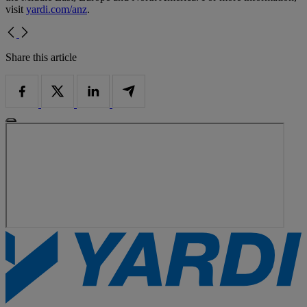
visit
yardi.com/anz
.
Share this article