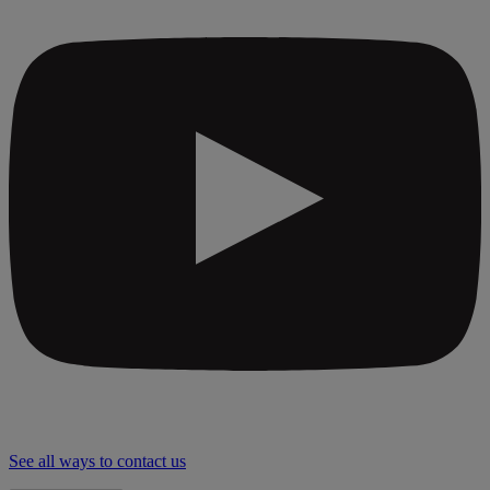
See all ways to contact us