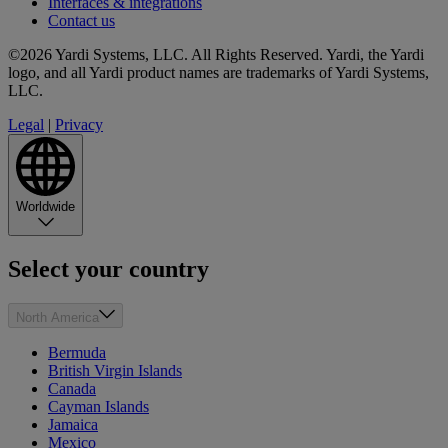
Interfaces & integrations
Contact us
©2026 Yardi Systems, LLC. All Rights Reserved. Yardi, the Yardi
logo, and all Yardi product names are trademarks of Yardi Systems,
LLC.
Legal
|
Privacy
Worldwide
Select your country
North America
Bermuda
British Virgin Islands
Canada
Cayman Islands
Jamaica
Mexico