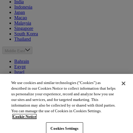
India
Indonesia
Japan
Macao
Malaysia
Singapore
South Korea
Thailand
Middle East
Bahrain
Egypt
Israel
Kuwait
Morocco
We use cookies and similar technologies (“Cookies”) as
Oman
described in our Cookies Notice to collect information that helps
Qatar
us personalize your experience, record and analyze how you use
Saudi Arabia
our sites and services, and for targeted marketing. This
United Arab Emirates
information may also be collected by or shared with third parties.
You can manage the use of Cookies in Cookies Settings.
Australia & New Zealand
Cookie Notice
Australia
Cookies Settings
New Zealand