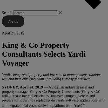
Search
News
April 24, 2019
King & Co Property
Consultants Selects Yardi
Voyager
Yardi’s integrated property and investment management solutions
will enhance efficiency while providing runway for growth
SYDNEY, April 24, 2019
— Australian industrial asset and
property manager King & Co Property Consultants (King & Co)
will increase internal efficiency, improve competitiveness and
prepare for growth by replacing disparate software applications with
®
an integrated real estate software platform from Yardi
.