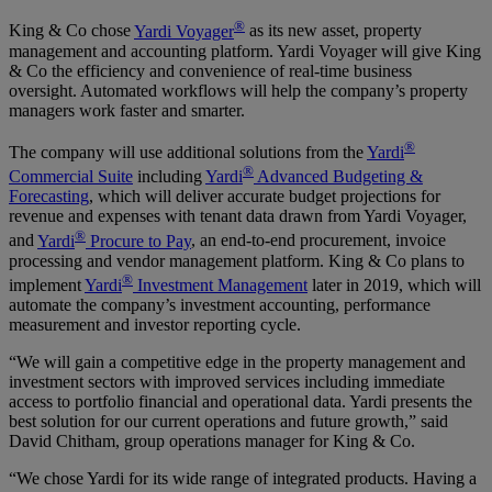
®
King & Co chose
Yardi Voyager
as its new asset, property
management and accounting platform. Yardi Voyager will give King
& Co the efficiency and convenience of real-time business
oversight. Automated workflows will help the company’s property
managers work faster and smarter.
®
The company will use additional solutions from the
Yardi
®
Commercial Suite
including
Yardi
Advanced Budgeting &
Forecasting
, which will deliver accurate budget projections for
revenue and expenses with tenant data drawn from Yardi Voyager,
®
and
Yardi
Procure to Pay
, an end-to-end procurement, invoice
processing and vendor management platform. King & Co plans to
®
implement
Yardi
Investment Management
later in 2019, which will
automate the company’s investment accounting, performance
measurement and investor reporting cycle.
“We will gain a competitive edge in the property management and
investment sectors with improved services including immediate
access to portfolio financial and operational data. Yardi presents the
best solution for our current operations and future growth,” said
David Chitham, group operations manager for King & Co.
“We chose Yardi for its wide range of integrated products. Having a