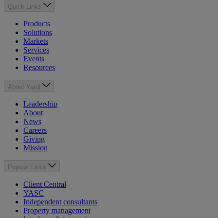
Quick Links
Products
Solutions
Markets
Services
Events
Resources
About Yardi
Leadership
About
News
Careers
Giving
Mission
Popular Links
Client Central
YASC
Independent consultants
Property management