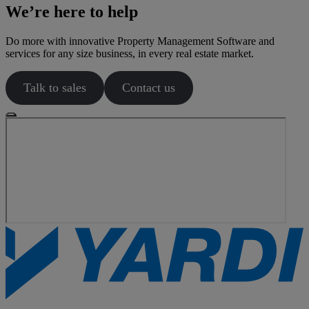
We’re here to help
Do more with innovative Property Management Software and
services for any size business, in every real estate market.
Talk to sales
Contact us