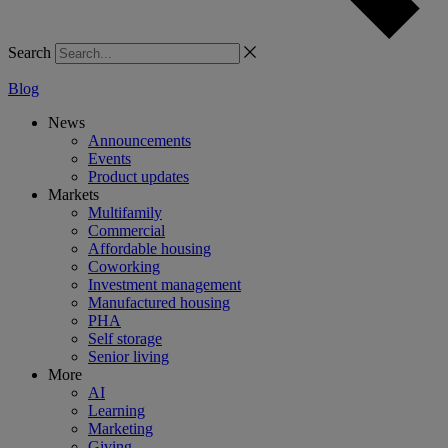
Search
Blog
News
Announcements
Events
Product updates
Markets
Multifamily
Commercial
Affordable housing
Coworking
Investment management
Manufactured housing
PHA
Self storage
Senior living
More
AI
Learning
Marketing
Giving