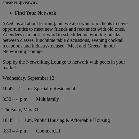
speaker giveaway.
Find Your Network
YASC is all about learning, but we also want our clients to have
opportunities to meet new friends and reconnect with old ones.
Attendees can look forward to scheduled networking breaks
between classes, lunchtime table discussions, evening cocktail
receptions and industry-focused “Meet and Greets” in our
Networking Lounge.
Stop by the Networking Lounge to network with peers in your
market:
Wednesday, September 12
10:45 – 11 a.m. Specialty Residential
3:30 – 4 p.m. Multifamily
Thursday, May 31
10:45 – 11 a.m. Public Housing & Affordable Housing
3:30 – 4 p.m. Commercial