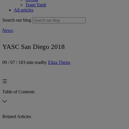
Team Yardi
All articles
Search our blog
News
YASC San Diego 2018
09 / 07 / 18
3 min read
by
Eliza Theiss
Table of Contents
Related Articles