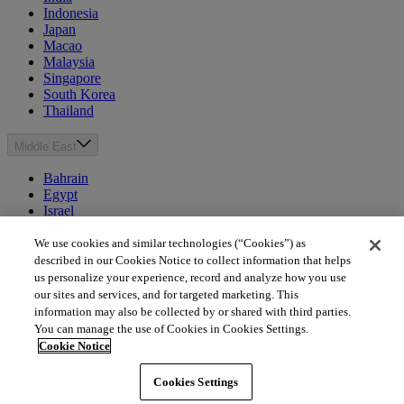
Indonesia
Japan
Macao
Malaysia
Singapore
South Korea
Thailand
Middle East
Bahrain
Egypt
Israel
Kuwait
Morocco
We use cookies and similar technologies (“Cookies”) as
Oman
described in our Cookies Notice to collect information that helps
Qatar
us personalize your experience, record and analyze how you use
Saudi Arabia
our sites and services, and for targeted marketing. This
United Arab Emirates
information may also be collected by or shared with third parties.
You can manage the use of Cookies in Cookies Settings.
Australia & New Zealand
Cookie Notice
Australia
Cookies Settings
New Zealand