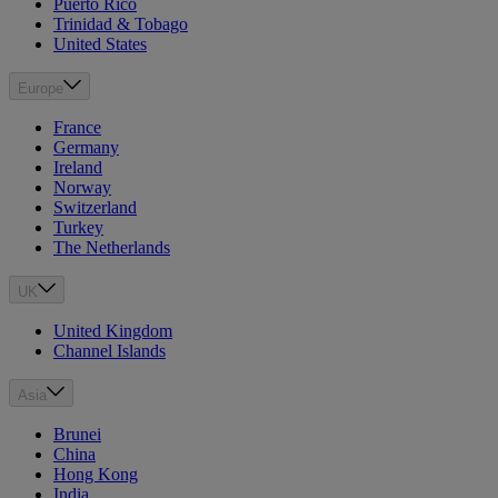
Puerto Rico
Trinidad & Tobago
United States
Europe
France
Germany
Ireland
Norway
Switzerland
Turkey
The Netherlands
UK
United Kingdom
Channel Islands
Asia
Brunei
China
Hong Kong
India