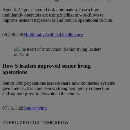
Agentic AI goes beyond task automation. Learn how
multifamily operators are using intelligent workflows to
improve resident experiences and reduce operational friction.
08 / 06 / 26
Multifamily
Artificial intelligence
How 5 leaders improved senior living
operations
Senior living operations leaders share how connected systems
give time back to care teams, strengthen family connection
and support growth. Download the ebook.
07 / 31 / 26
Senior living
ENERGIZED FOR TOMORROW