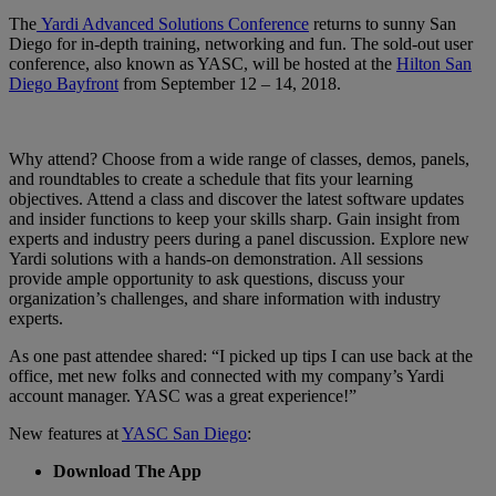
The
Yardi Advanced Solutions Conference
returns to sunny San
Diego for in-depth training, networking and fun. The sold-out user
conference, also known as YASC, will be hosted at the
Hilton San
Diego Bayfront
from September 12 – 14, 2018.
Why attend? Choose from a wide range of classes, demos, panels,
and roundtables to create a schedule that fits your learning
objectives. Attend a class and discover the latest software updates
and insider functions to keep your skills sharp. Gain insight from
experts and industry peers during a panel discussion. Explore new
Yardi solutions with a hands-on demonstration. All sessions
provide ample opportunity to ask questions, discuss your
organization’s challenges, and share information with industry
experts.
As one past attendee shared: “I picked up tips I can use back at the
office, met new folks and connected with my company’s Yardi
account manager. YASC was a great experience!”
New features at
YASC San Diego
:
Download The App