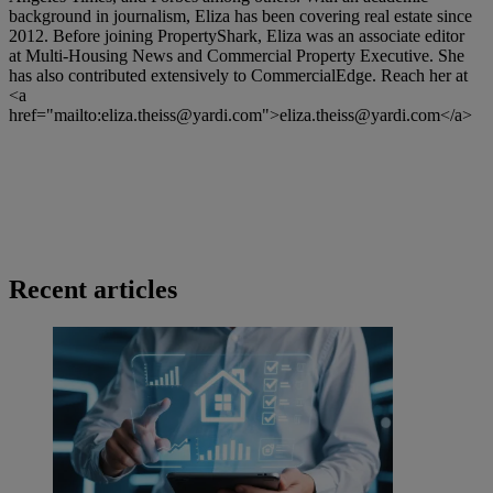
background in journalism, Eliza has been covering real estate since
2012. Before joining PropertyShark, Eliza was an associate editor
at Multi-Housing News and Commercial Property Executive. She
has also contributed extensively to CommercialEdge. Reach her at
<a
href="mailto:
eliza.theiss@yardi.com
">
eliza.theiss@yardi.com
</a>
Recent articles