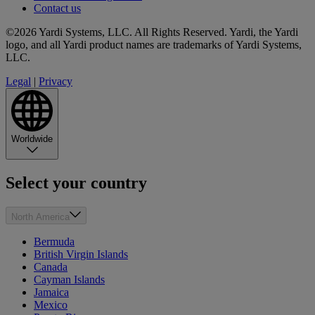
Contact us
©2026 Yardi Systems, LLC. All Rights Reserved. Yardi, the Yardi
logo, and all Yardi product names are trademarks of Yardi Systems,
LLC.
Legal
|
Privacy
Worldwide
Select your country
North America
Bermuda
British Virgin Islands
Canada
Cayman Islands
Jamaica
Mexico