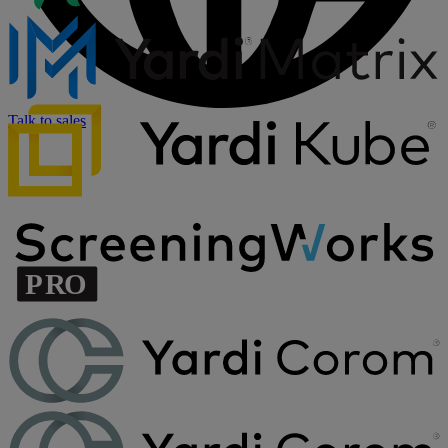
Talk to sales