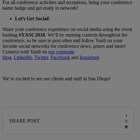
For all conference activities and receptions, bring your conference
name badge and get ready to network!
Let’s Get Social!
Share your conference experience on social media using the event
hashtag
#YASC2018
. We’ll be running contests throughout the
conference, so be sure to post often and follow Yardi on your
favorite social networks for conference news, prizes and more!
Connect with Yardi on
our corporate
blog
,
LinkedIn
,
Twitter
,
Facebook
and
Instagram
.
We’re excited to see our clients and staff in San Diego!
SHARE POST