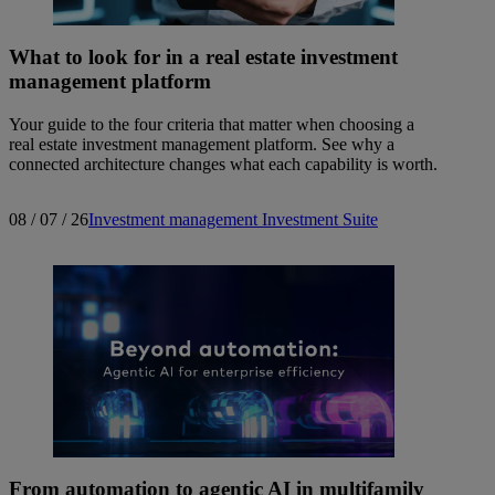
What to look for in a real estate investment
management platform
Your guide to the four criteria that matter when choosing a
real estate investment management platform. See why a
connected architecture changes what each capability is worth.
08 / 07 / 26
Investment management
Investment Suite
From automation to agentic AI in multifamily