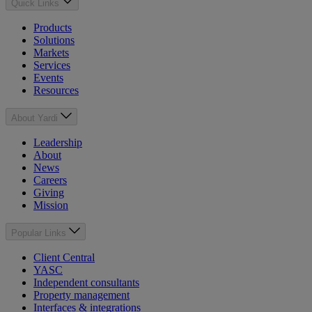
Quick Links
Products
Solutions
Markets
Services
Events
Resources
About Yardi
Leadership
About
News
Careers
Giving
Mission
Popular Links
Client Central
YASC
Independent consultants
Property management
Interfaces & integrations