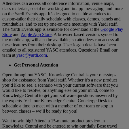
Attendees can access all conference information, venue maps,
class materials, social networking and in-app messaging, and more
on the Yardi Events app. It’s designed to enable attendees to
custom-tailor their daily schedule with classes, demos, panels and
roundtables, and to set up one-on-one meetings with Yardi staff.
The Yardi Events app is available for download at the
Google Play
Store
and
Apple App Store
. A browser-based version, synced to
the mobile app, will also be available, so attendees can access all
these features from their desktop. User log-in details have been
emailed to all registered YASC attendees. Questions? Email our
team at
yasc@yardi.com
.
Get Personal Attention
Open throughout YASC, Knowledge Central is your one-stop-
shop for assistance from Yardi staff. Whether it’s a new product
you’d like to see, a scenario with your current software that you
would like to resolve, or anything else on your mind, come to
Knowledge Central to get your software questions answered by
the experts. Visit our Knowledge Central Concierge Desk to
schedule a time to meet with a member of our team or stop in
between classes – we’ll be ready for you!
Want to win big? Attend a 15-minute product preview in
Knowledge Central and be entered to win our daily Bose travel