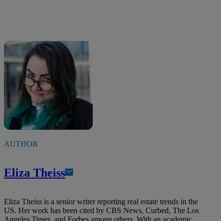
AUTHOR
Eliza Theiss
Eliza Theiss is a senior writer reporting real estate trends in the
US. Her work has been cited by CBS News, Curbed, The Los
Angeles Times, and Forbes among others. With an academic