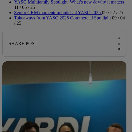
YASC Multifamily Spotlight: What’s new & why it matters
11 / 05 / 25
Senior CRM momentum builds at YASC 2025
09 / 22 / 25
Takeaways from YASC 2025 Commercial Spotlight
09 / 04
/ 25
SHARE POST