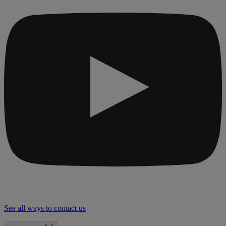
See all ways to contact us