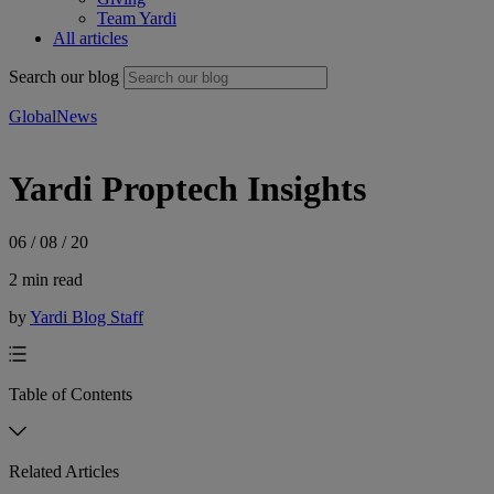
Team Yardi
All articles
Search our blog
Global
News
Yardi Proptech Insights
06 / 08 / 20
2 min read
by
Yardi Blog Staff
Table of Contents
Related Articles