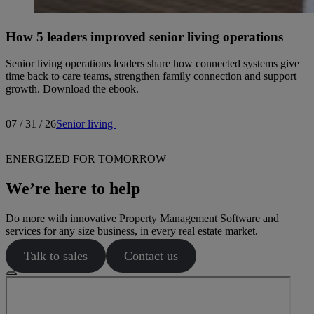
How 5 leaders improved senior living operations
Senior living operations leaders share how connected systems give
time back to care teams, strengthen family connection and support
growth. Download the ebook.
07 / 31 / 26
Senior living
ENERGIZED FOR TOMORROW
We’re here to help
Do more with innovative Property Management Software and
services for any size business, in every real estate market.
Talk to sales
Contact us