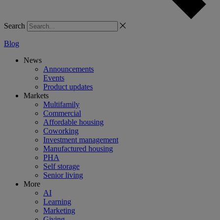
Search
Blog
News
Announcements
Events
Product updates
Markets
Multifamily
Commercial
Affordable housing
Coworking
Investment management
Manufactured housing
PHA
Self storage
Senior living
More
AI
Learning
Marketing
Giving