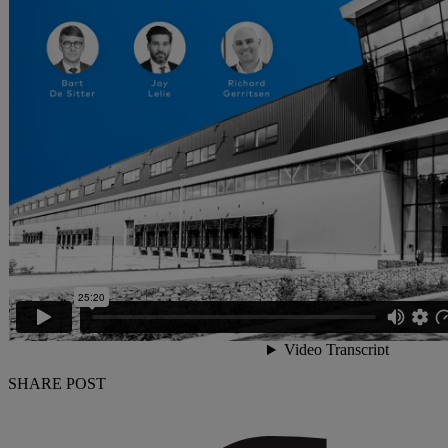
SHARE POST