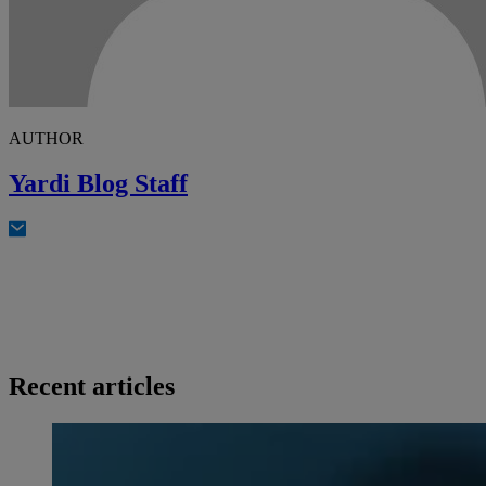
AUTHOR
Yardi Blog Staff
Recent articles