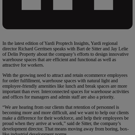
In the latest edition of Yardi Proptech Insights, Yardi regional
director Richard Gerritsen speaks with Bart de Sitter and Jay Lelie
of Delin Property about the company’s efforts to design innovative
warehouse spaces that are efficient and functional as well as
attractive for workers.
With the growing need to attract and retain ecommerce employees
for order fulfillment, warehouse spaces with natural light and
employee-friendly amenities like lunch and break spaces are more
important than ever. Interconnected spaces for warehouse activities
and offices for managers and admin staff are also a priority.
“We are hearing from our clients that retention of personnel is
becoming more and more difficult, and we want to help our clients
make a difference for their workforce, and help their employees be
proud when they arrive at work,” said de Sitter, the company’s
development director. That means moving away from boring, box-
like industrial development norms.