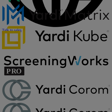
Talk to sales