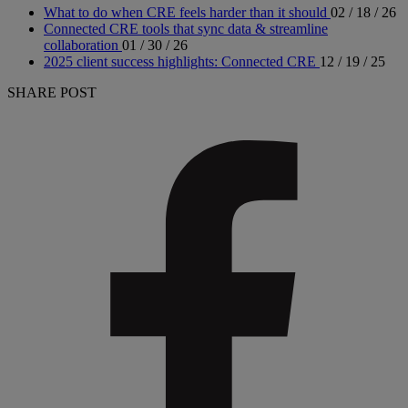
What to do when CRE feels harder than it should
02 / 18 / 26
Connected CRE tools that sync data & streamline
collaboration
01 / 30 / 26
2025 client success highlights: Connected CRE
12 / 19 / 25
SHARE POST