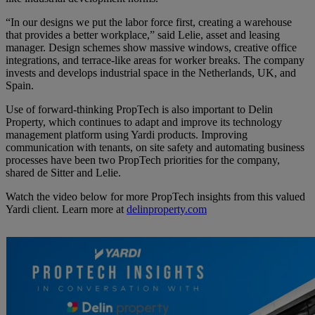
“In our designs we put the labor force first, creating a warehouse
that provides a better workplace,” said Lelie, asset and leasing
manager. Design schemes show massive windows, creative office
integrations, and terrace-like areas for worker breaks. The company
invests and develops industrial space in the Netherlands, UK, and
Spain.
Use of forward-thinking PropTech is also important to Delin
Property, which continues to adapt and improve its technology
management platform using Yardi products. Improving
communication with tenants, on site safety and automating business
processes have been two PropTech priorities for the company,
shared de Sitter and Lelie.
Watch the video below for more PropTech insights from this valued
Yardi client. Learn more at
delinproperty.com