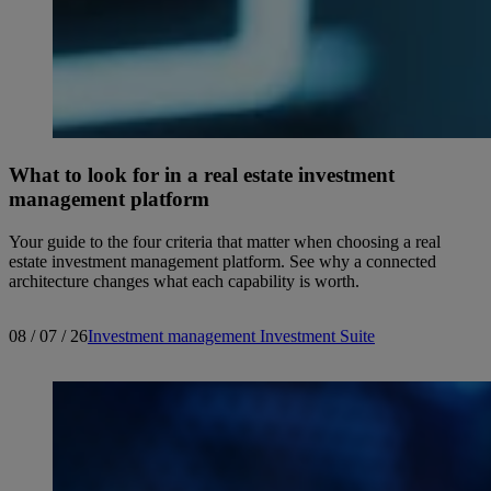
What to look for in a real estate investment
management platform
Your guide to the four criteria that matter when choosing a real
estate investment management platform. See why a connected
architecture changes what each capability is worth.
08 / 07 / 26
Investment management
Investment Suite