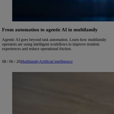
From automation to agentic AI in multifamily
Agentic AI goes beyond task automation. Learn how multifamily
operators are using intelligent workflows to improve resident
experiences and reduce operational friction.
08 / 06 / 26
Multifamily
Artificial intelligence