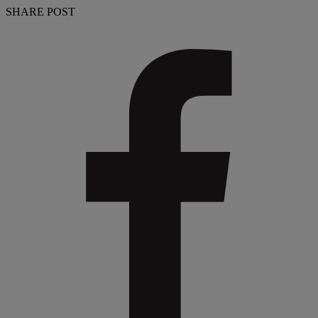
SHARE POST