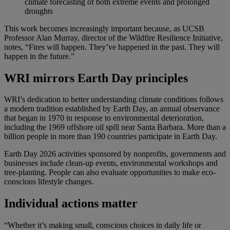
climate forecasting of both extreme events and prolonged
droughts
This work becomes increasingly important because, as UCSB
Professor Alan Murray, director of the Wildfire Resilience Initiative,
notes, “Fires will happen. They’ve happened in the past. They will
happen in the future.”
WRI mirrors Earth Day principles
WRI’s dedication to better understanding climate conditions follows
a modern tradition established by Earth Day, an annual observance
that began in 1970 in response to environmental deterioration,
including the 1969 offshore oil spill near Santa Barbara. More than a
billion people in more than 190 countries participate in Earth Day.
Earth Day 2026 activities sponsored by nonprofits, governments and
businesses include clean-up events, environmental workshops and
tree-planting. People can also evaluate opportunities to make eco-
conscious lifestyle changes.
Individual actions matter
“Whether it’s making small, conscious choices in daily life or