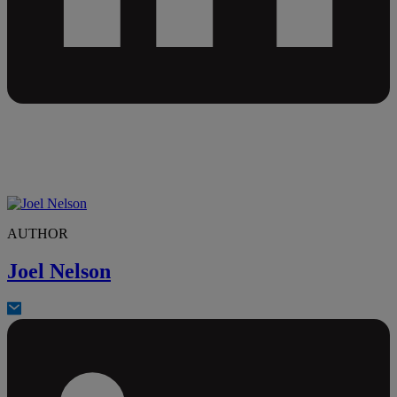
AUTHOR
Joel Nelson