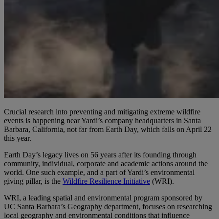
Crucial research into preventing and mitigating extreme wildfire
events is happening near Yardi’s company headquarters in Santa
Barbara, California, not far from Earth Day, which falls on April 22
this year.
Earth Day’s legacy lives on 56 years after its founding through
community, individual, corporate and academic actions around the
world. One such example, and a part of Yardi’s environmental
giving pillar, is the
Wildfire Resilience Initiative
(WRI).
WRI, a leading spatial and environmental program sponsored by
UC Santa Barbara’s Geography department, focuses on researching
local geography and environmental conditions that influence