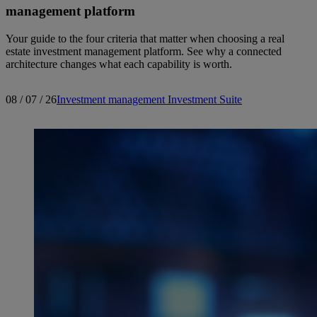
management platform
Your guide to the four criteria that matter when choosing a real
estate investment management platform. See why a connected
architecture changes what each capability is worth.
08 / 07 / 26
Investment management
Investment Suite