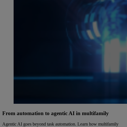
From automation to agentic AI in multifamily
Agentic AI goes beyond task automation. Learn how multifamily