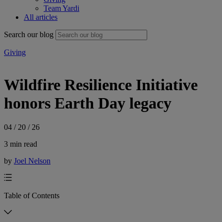
Team Yardi
All articles
Search our blog
Giving
Wildfire Resilience Initiative
honors Earth Day legacy
04 / 20 / 26
3 min read
by
Joel Nelson
Table of Contents