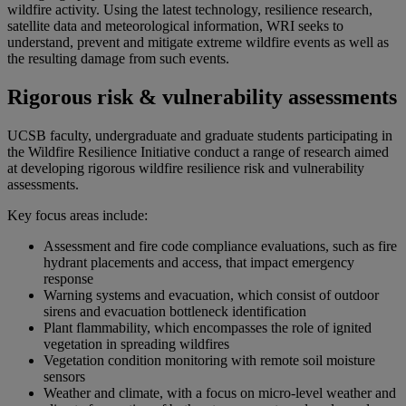
wildfire activity. Using the latest technology, resilience research,
satellite data and meteorological information, WRI seeks to
understand, prevent and mitigate extreme wildfire events as well as
the resulting damage from such events.
Rigorous risk & vulnerability assessments
UCSB faculty, undergraduate and graduate students participating in
the Wildfire Resilience Initiative conduct a range of research aimed
at developing rigorous wildfire resilience risk and vulnerability
assessments.
Key focus areas include:
Assessment and fire code compliance evaluations, such as fire
hydrant placements and access, that impact emergency
response
Warning systems and evacuation, which consist of outdoor
sirens and evacuation bottleneck identification
Plant flammability, which encompasses the role of ignited
vegetation in spreading wildfires
Vegetation condition monitoring with remote soil moisture
sensors
Weather and climate, with a focus on micro-level weather and