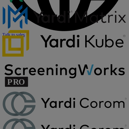
Talk to sales