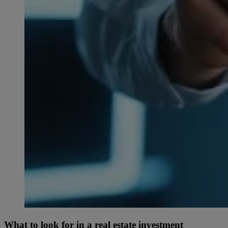
What to look for in a real estate investment