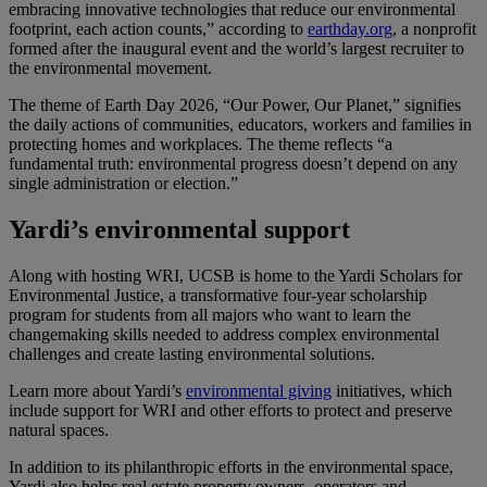
embracing innovative technologies that reduce our environmental
footprint, each action counts,” according to
earthday.org
, a nonprofit
formed after the inaugural event and the world’s largest recruiter to
the environmental movement.
The theme of Earth Day 2026, “Our Power, Our Planet,” signifies
the daily actions of communities, educators, workers and families in
protecting homes and workplaces. The theme reflects “a
fundamental truth: environmental progress doesn’t depend on any
single administration or election.”
Yardi’s environmental support
Along with hosting WRI, UCSB is home to the Yardi Scholars for
Environmental Justice, a transformative four-year scholarship
program for students from all majors who want to learn the
changemaking skills needed to address complex environmental
challenges and create lasting environmental solutions.
Learn more about Yardi’s
environmental giving
initiatives, which
include support for WRI and other efforts to protect and preserve
natural spaces.
In addition to its philanthropic efforts in the environmental space,
Yardi also helps real estate property owners, operators and