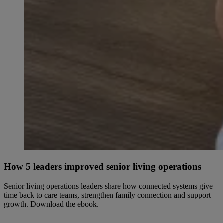
How 5 leaders improved senior living operations
Senior living operations leaders share how connected systems give
time back to care teams, strengthen family connection and support
growth. Download the ebook.