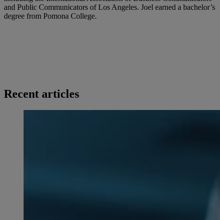
and Public Communicators of Los Angeles. Joel earned a bachelor’s
degree from Pomona College.
Recent articles