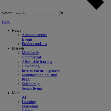
Search
Blog
News
Announcements
Events
Product updates
Markets
Multifamily
Commercial
Affordable housing
Coworking
Investment management
Manufactured housing
PHA
Self storage
Senior living
More
AI
Learning
Marketing
Giving