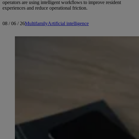
operators are using intelligent workflows to improve resident
experiences and reduce operational friction.
08 / 06 / 26
Multifamily
Artificial intelligence