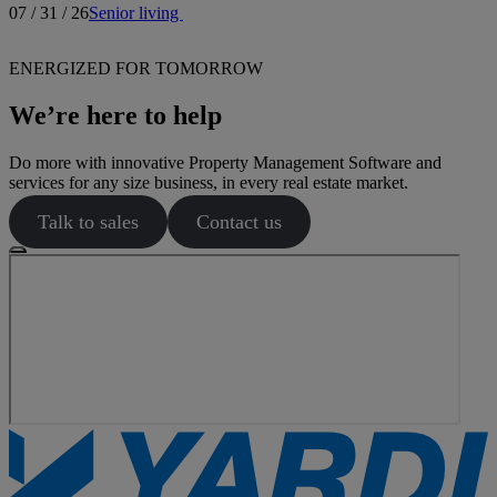
07 / 31 / 26
Senior living
ENERGIZED FOR TOMORROW
We’re here to help
Do more with innovative Property Management Software and
services for any size business, in every real estate market.
Talk to sales
Contact us