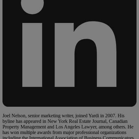
Joel Nelson, senior marketing writer, joined Yardi in 2007. His
byline has appeared in New York Real Estate Journal, Canadian
Property Management and Los Angeles Lawyer, among others. He
has won multiple awards from major professional organizations
including the International Association of Business Communicators