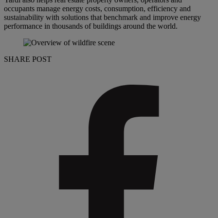
occupants manage energy costs, consumption, efficiency and
sustainability with solutions that benchmark and improve energy
performance in thousands of buildings around the world.
SHARE POST