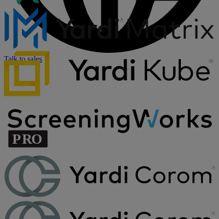
Talk to sales