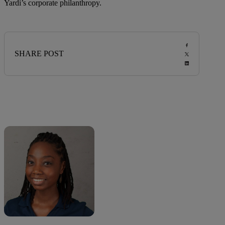
Yardi’s corporate philanthropy.
SHARE POST