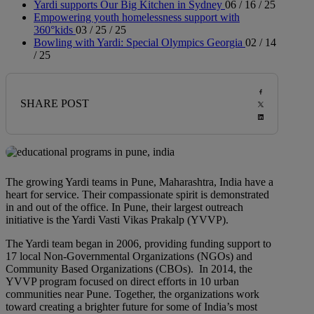
Yardi supports Our Big Kitchen in Sydney
06 / 16 / 25
Empowering youth homelessness support with
360°kids
03 / 25 / 25
Bowling with Yardi: Special Olympics Georgia
02 / 14
/ 25
SHARE POST
The growing Yardi teams in Pune, Maharashtra, India have a
heart for service. Their compassionate spirit is demonstrated
in and out of the office. In Pune, their largest outreach
initiative is the Yardi Vasti Vikas Prakalp (YVVP).
The Yardi team began in 2006, providing funding support to
17 local Non-Governmental Organizations (NGOs) and
Community Based Organizations (CBOs). In 2014, the
YVVP program focused on direct efforts in 10 urban
communities near Pune. Together, the organizations work
toward creating a brighter future for some of India’s most