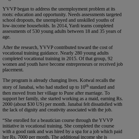
YVVP began to address the unemployment problem at its
roots: education and opportunity. Needs assessments targeted
school dropouts, the unemployed and unskilled youths of
low-income households. In 2014, Yardi teams completed
assessments of 530 young adults between 18 and 35 years of
age.
After the research, YVVP contributed toward the cost of
vocational training guidance. Nearly 280 young adults
completed vocational training in 2015. Of that group, 92
women and youth have become entrepreneurs or received job
placement.
The program is already changing lives. Kotwal recalls the
th
story of Janabai, who had studied up to 10
standard and
then moved from her village to Pune after marriage. To
support her family, she started working as a maid, earning Rs.
2000 (about $30 US) per month. Janabai felt dissatisfied with
the lack of dignity and creativity associated with the job.
“She enrolled for a beautician course through the YVVP
initiative in vocational training. She completed the course
with a good rank and was hired by a spa for a job which paid
her Rs. 7000 per month. The additional income she is