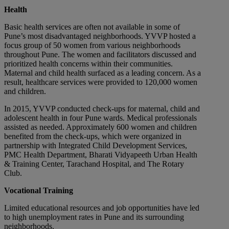
Health
Basic health services are often not available in some of
Pune’s most disadvantaged neighborhoods. YVVP hosted a
focus group of 50 women from various neighborhoods
throughout Pune. The women and facilitators discussed and
prioritized health concerns within their communities.
Maternal and child health surfaced as a leading concern. As a
result, healthcare services were provided to 120,000 women
and children.
In 2015, YVVP conducted check-ups for maternal, child and
adolescent health in four Pune wards. Medical professionals
assisted as needed. Approximately 600 women and children
benefited from the check-ups, which were organized in
partnership with Integrated Child Development Services,
PMC Health Department, Bharati Vidyapeeth Urban Health
& Training Center, Tarachand Hospital, and The Rotary
Club.
Vocational Training
Limited educational resources and job opportunities have led
to high unemployment rates in Pune and its surrounding
neighborhoods.