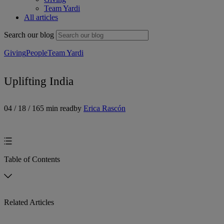
Team Yardi
All articles
Search our blog
Giving
People
Team Yardi
Uplifting India
04 / 18 / 16
5 min read
by
Erica Rascón
Table of Contents
Related Articles