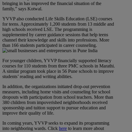
bringing in has improved the financial situation of the
family,” says Kotwal.
YVVP also conducted Life Skills Education (LSE) courses
for teens. Approximately 1,200 students from 13 middle and
high schools received LSE. The programming is
supplemented by career guidance sessions that help teens
channel their knowledge and skills into professions. More
than 166 students participated in career counseling.
For younger children, YVVP financially supported literacy
courses for 110 students from three PMC schools in Marathi.
A similar program took place in 56 Pune schools to improve
students’ reading and writing abilities.
In addition, the organizations initiated drop-out prevention
measures, including home visits and counseling for school
dropouts with participation from school teachers. More than
380 children from impoverished neighborhoods received
sponsorship and tuition support to pursue education and
improve their quality of life.
In coming years, YVVP seeks to expand its programming
into neighboring wards. Click
here
to learn more about