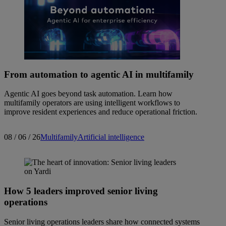
From automation to agentic AI in multifamily
Agentic AI goes beyond task automation. Learn how
multifamily operators are using intelligent workflows to
improve resident experiences and reduce operational friction.
08 / 06 / 26
Multifamily
Artificial intelligence
How 5 leaders improved senior living
operations
Senior living operations leaders share how connected systems