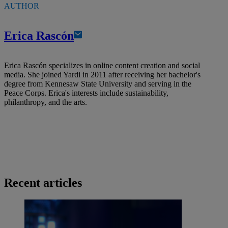
AUTHOR
Erica Rascón
Erica Rascón specializes in online content creation and social
media. She joined Yardi in 2011 after receiving her bachelor's
degree from Kennesaw State University and serving in the
Peace Corps. Erica's interests include sustainability,
philanthropy, and the arts.
Recent articles