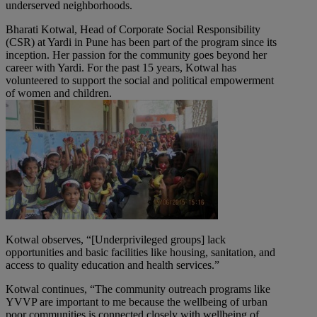
underserved neighborhoods.
Bharati Kotwal, Head of Corporate Social Responsibility
(CSR) at Yardi in Pune has been part of the program since its
inception. Her passion for the community goes beyond her
career with Yardi. For the past 15 years, Kotwal has
volunteered to support the social and political empowerment
of women and children.
Kotwal observes, “[Underprivileged groups] lack
opportunities and basic facilities like housing, sanitation, and
access to quality education and health services.”
Kotwal continues, “The community outreach programs like
YVVP are important to me because the wellbeing of urban
poor communities is connected closely with wellbeing of