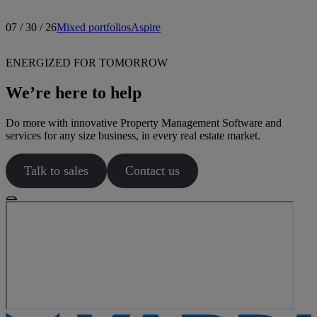
07 / 30 / 26
Mixed portfolios
Aspire
ENERGIZED FOR TOMORROW
We’re here to help
Do more with innovative Property Management Software and
services for any size business, in every real estate market.
Talk to sales
Contact us