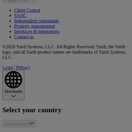
Client Central
YASC
Independent consultants
Property management
Interfaces & integrations
Contact us
©2026 Yardi Systems, LLC. All Rights Reserved. Yardi, the Yardi
logo, and all Yardi product names are trademarks of Yardi Systems,
LLC.
Legal
|
Privacy
Worldwide
Select your country
North America