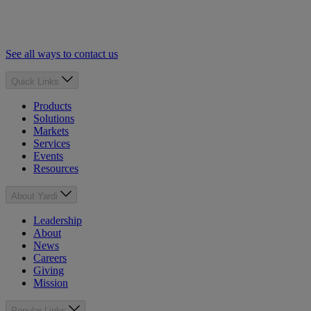
See all ways to contact us
Quick Links
Products
Solutions
Markets
Services
Events
Resources
About Yardi
Leadership
About
News
Careers
Giving
Mission
Popular Links