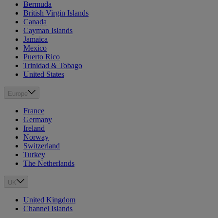
Bermuda
British Virgin Islands
Canada
Cayman Islands
Jamaica
Mexico
Puerto Rico
Trinidad & Tobago
United States
Europe
France
Germany
Ireland
Norway
Switzerland
Turkey
The Netherlands
UK
United Kingdom
Channel Islands