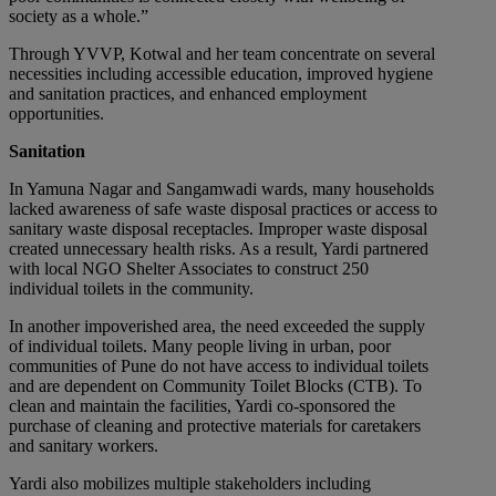
society as a whole.”
Through YVVP, Kotwal and her team concentrate on several
necessities including accessible education, improved hygiene
and sanitation practices, and enhanced employment
opportunities.
Sanitation
In Yamuna Nagar and Sangamwadi wards, many households
lacked awareness of safe waste disposal practices or access to
sanitary waste disposal receptacles. Improper waste disposal
created unnecessary health risks. As a result, Yardi partnered
with local NGO Shelter Associates to construct 250
individual toilets in the community.
In another impoverished area, the need exceeded the supply
of individual toilets. Many people living in urban, poor
communities of Pune do not have access to individual toilets
and are dependent on Community Toilet Blocks (CTB). To
clean and maintain the facilities, Yardi co-sponsored the
purchase of cleaning and protective materials for caretakers
and sanitary workers.
Yardi also mobilizes multiple stakeholders including