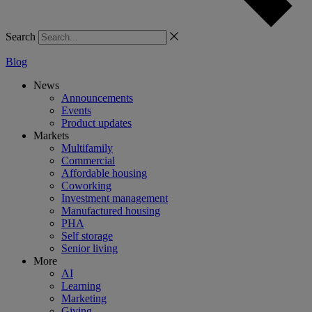
Search
Blog
News
Announcements
Events
Product updates
Markets
Multifamily
Commercial
Affordable housing
Coworking
Investment management
Manufactured housing
PHA
Self storage
Senior living
More
AI
Learning
Marketing
Giving