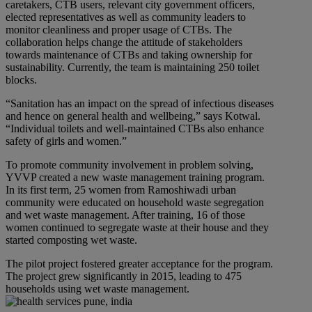
caretakers, CTB users, relevant city government officers,
elected representatives as well as community leaders to
monitor cleanliness and proper usage of CTBs. The
collaboration helps change the attitude of stakeholders
towards maintenance of CTBs and taking ownership for
sustainability. Currently, the team is maintaining 250 toilet
blocks.
“Sanitation has an impact on the spread of infectious diseases
and hence on general health and wellbeing,” says Kotwal.
“Individual toilets and well-maintained CTBs also enhance
safety of girls and women.”
To promote community involvement in problem solving,
YVVP created a new waste management training program.
In its first term, 25 women from Ramoshiwadi urban
community were educated on household waste segregation
and wet waste management. After training, 16 of those
women continued to segregate waste at their house and they
started composting wet waste.
The pilot project fostered greater acceptance for the program.
The project grew significantly in 2015, leading to 475
households using wet waste management.