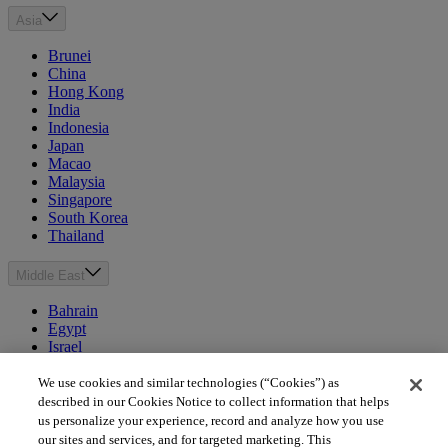
Asia
Brunei
China
Hong Kong
India
Indonesia
Japan
Macao
Malaysia
Singapore
South Korea
Thailand
Middle East
Bahrain
Egypt
Israel
Kuwait
Morocco
We use cookies and similar technologies (“Cookies”) as
Oman
described in our Cookies Notice to collect information that helps
Qatar
us personalize your experience, record and analyze how you use
Saudi Arabia
our sites and services, and for targeted marketing. This