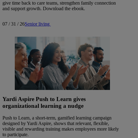
give time back to care teams, strengthen family connection
and support growth. Download the ebook.
07 / 31 / 26
Senior living
Yardi Aspire Push to Learn gives
organizational learning a nudge
Push to Learn, a short-term, gamified learning campaign
designed by Yardi Aspire, shows that relevant, flexible,
visible and rewarding training makes employees more likely
to participate.