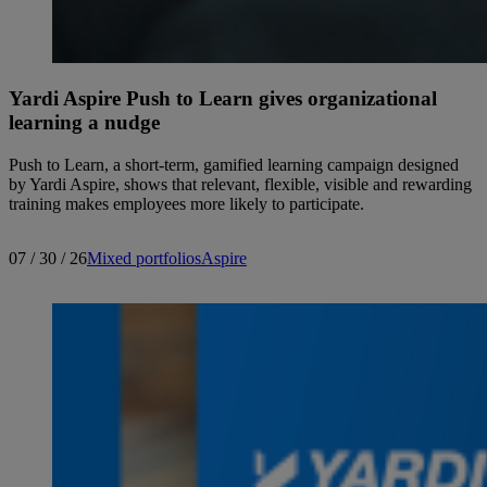
Yardi Aspire Push to Learn gives organizational
learning a nudge
Push to Learn, a short-term, gamified learning campaign designed
by Yardi Aspire, shows that relevant, flexible, visible and rewarding
training makes employees more likely to participate.
07 / 30 / 26
Mixed portfolios
Aspire