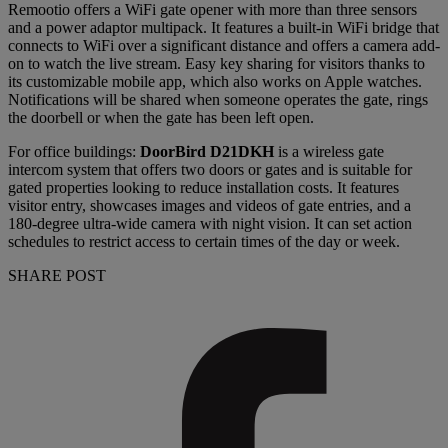
Remootio offers a WiFi gate opener with more than three sensors
and a power adaptor multipack. It features a built-in WiFi bridge that
connects to WiFi over a significant distance and offers a camera add-
on to watch the live stream. Easy key sharing for visitors thanks to
its customizable mobile app, which also works on Apple watches.
Notifications will be shared when someone operates the gate, rings
the doorbell or when the gate has been left open.
For office buildings:
DoorBird D21DKH
is a wireless gate
intercom system that offers two doors or gates and is suitable for
gated properties looking to reduce installation costs. It features
visitor entry, showcases images and videos of gate entries, and a
180-degree ultra-wide camera with night vision. It can set action
schedules to restrict access to certain times of the day or week.
SHARE POST