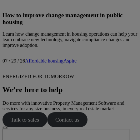
How to improve change management in public
housing
Learn how change management in housing operations can help your
team embrace new technology, navigate compliance changes and
improve adoption.
07 / 29 / 26
Affordable housing
Aspire
ENERGIZED FOR TOMORROW
We’re here to help
Do more with innovative Property Management Software and
services for any size business, in every real estate market.
Talk to sales
Contact us