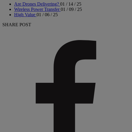
Are Drones Delivering?
01 / 14 / 25
Wireless Power Transfer
01 / 09 / 25
High Value
01 / 06 / 25
SHARE POST