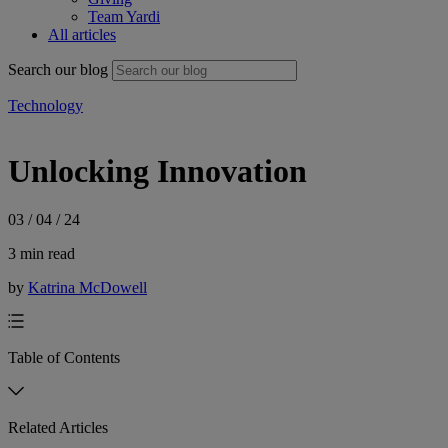
Team Yardi
All articles
Search our blog
Technology
Unlocking Innovation
03 / 04 / 24
3 min read
by
Katrina McDowell
Table of Contents
Related Articles