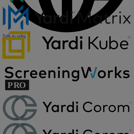
Talk to sales