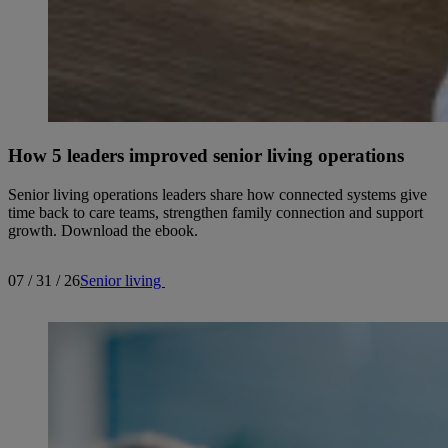
How 5 leaders improved senior living operations
Senior living operations leaders share how connected systems give
time back to care teams, strengthen family connection and support
growth. Download the ebook.
07 / 31 / 26
Senior living