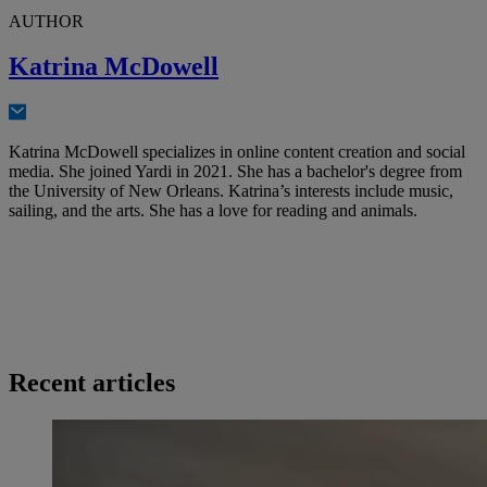
AUTHOR
Katrina McDowell
Katrina McDowell specializes in online content creation and social
media. She joined Yardi in 2021. She has a bachelor's degree from
the University of New Orleans. Katrina’s interests include music,
sailing, and the arts. She has a love for reading and animals.
Recent articles