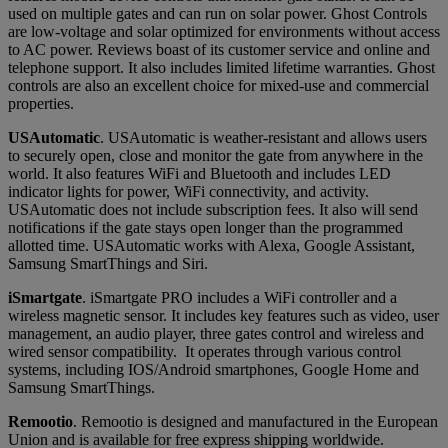
used on multiple gates and can run on solar power. Ghost Controls
are low-voltage and solar optimized for environments without access
to AC power. Reviews boast of its customer service and online and
telephone support. It also includes limited lifetime warranties. Ghost
controls are also an excellent choice for mixed-use and commercial
properties.
USAutomatic
. USAutomatic is weather-resistant and allows users
to securely open, close and monitor the gate from anywhere in the
world. It also features WiFi and Bluetooth and includes LED
indicator lights for power, WiFi connectivity, and activity.
USAutomatic does not include subscription fees. It also will send
notifications if the gate stays open longer than the programmed
allotted time. USAutomatic works with Alexa, Google Assistant,
Samsung SmartThings and Siri.
iSmartgate
. iSmartgate PRO includes a WiFi controller and a
wireless magnetic sensor. It includes key features such as video, user
management, an audio player, three gates control and wireless and
wired sensor compatibility. It operates through various control
systems, including IOS/Android smartphones, Google Home and
Samsung SmartThings.
Remootio
. Remootio is designed and manufactured in the European
Union and is available for free express shipping worldwide.