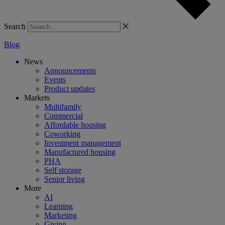
Search
Blog
News
Announcements
Events
Product updates
Markets
Multifamily
Commercial
Affordable housing
Coworking
Investment management
Manufactured housing
PHA
Self storage
Senior living
More
AI
Learning
Marketing
Giving