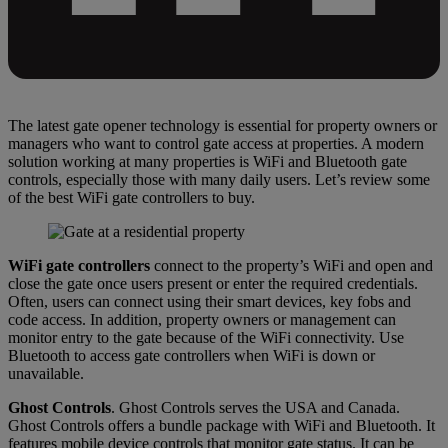
The latest gate opener technology is essential for property owners or
managers who want to control gate access at properties. A modern
solution working at many properties is WiFi and Bluetooth gate
controls, especially those with many daily users. Let’s review some
of the best WiFi gate controllers to buy.
WiFi gate controllers
connect to the property’s WiFi and open and
close the gate once users present or enter the required credentials.
Often, users can connect using their smart devices, key fobs and
code access. In addition, property owners or management can
monitor entry to the gate because of the WiFi connectivity. Use
Bluetooth to access gate controllers when WiFi is down or
unavailable.
Ghost Controls
. Ghost Controls serves the USA and Canada.
Ghost Controls offers a bundle package with WiFi and Bluetooth. It
features mobile device controls that monitor gate status. It can be