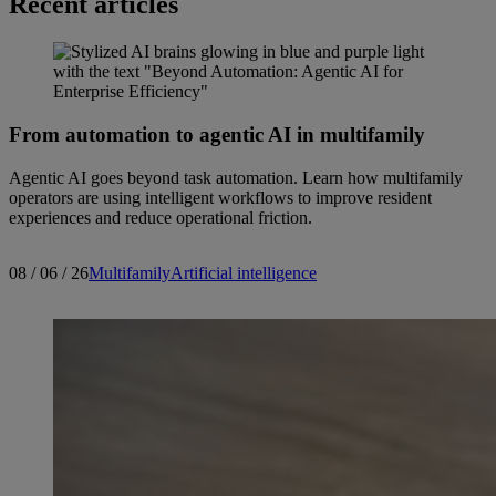
Recent articles
From automation to agentic AI in multifamily
Agentic AI goes beyond task automation. Learn how multifamily
operators are using intelligent workflows to improve resident
experiences and reduce operational friction.
08 / 06 / 26
Multifamily
Artificial intelligence