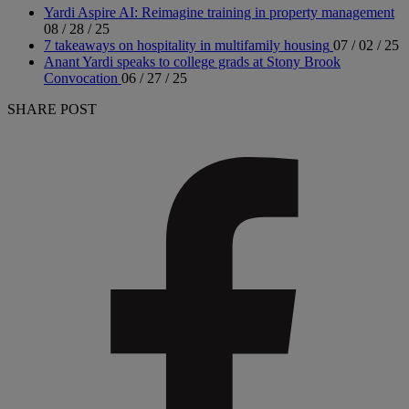
Yardi Aspire AI: Reimagine training in property management
08 / 28 / 25
7 takeaways on hospitality in multifamily housing
07 / 02 / 25
Anant Yardi speaks to college grads at Stony Brook
Convocation
06 / 27 / 25
SHARE POST