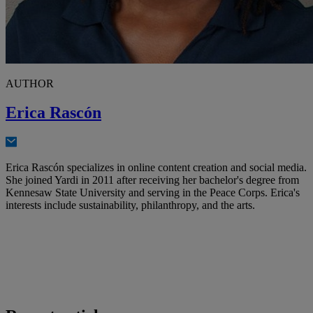
AUTHOR
Erica Rascón
Erica Rascón specializes in online content creation and social media.
She joined Yardi in 2011 after receiving her bachelor's degree from
Kennesaw State University and serving in the Peace Corps. Erica's
interests include sustainability, philanthropy, and the arts.