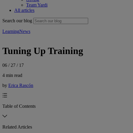
Team Yardi
All articles
Search our blog
Learning
News
Tuning Up Training
06 / 27 / 17
4 min read
by
Erica Rascón
Table of Contents
Related Articles