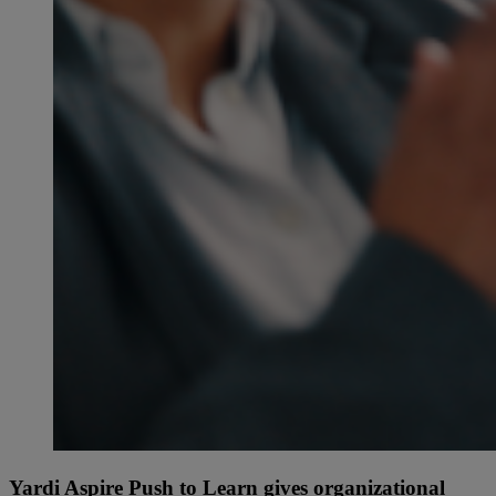
Yardi Aspire Push to Learn gives organizational