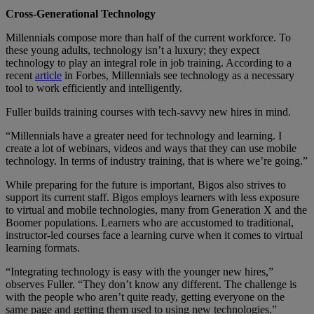
Cross-Generational Technology
Millennials compose more than half of the current workforce. To
these young adults, technology isn’t a luxury; they expect
technology to play an integral role in job training. According to a
recent
article
in Forbes, Millennials see technology as a necessary
tool to work efficiently and intelligently.
Fuller builds training courses with tech-savvy new hires in mind.
“Millennials have a greater need for technology and learning. I
create a lot of webinars, videos and ways that they can use mobile
technology. In terms of industry training, that is where we’re going.”
While preparing for the future is important, Bigos also strives to
support its current staff. Bigos employs learners with less exposure
to virtual and mobile technologies, many from Generation X and the
Boomer populations. Learners who are accustomed to traditional,
instructor-led courses face a learning curve when it comes to virtual
learning formats.
“Integrating technology is easy with the younger new hires,”
observes Fuller. “They don’t know any different. The challenge is
with the people who aren’t quite ready, getting everyone on the
same page and getting them used to using new technologies.”