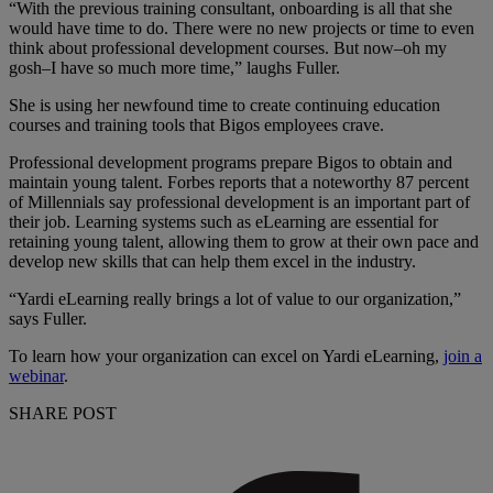
“With the previous training consultant, onboarding is all that she
would have time to do. There were no new projects or time to even
think about professional development courses. But now–oh my
gosh–I have so much more time,” laughs Fuller.
She is using her newfound time to create continuing education
courses and training tools that Bigos employees crave.
Professional development programs prepare Bigos to obtain and
maintain young talent. Forbes reports that a noteworthy 87 percent
of Millennials say professional development is an important part of
their job. Learning systems such as eLearning are essential for
retaining young talent, allowing them to grow at their own pace and
develop new skills that can help them excel in the industry.
“Yardi eLearning really brings a lot of value to our organization,”
says Fuller.
To learn how your organization can excel on Yardi eLearning,
join a
webinar
.
SHARE POST