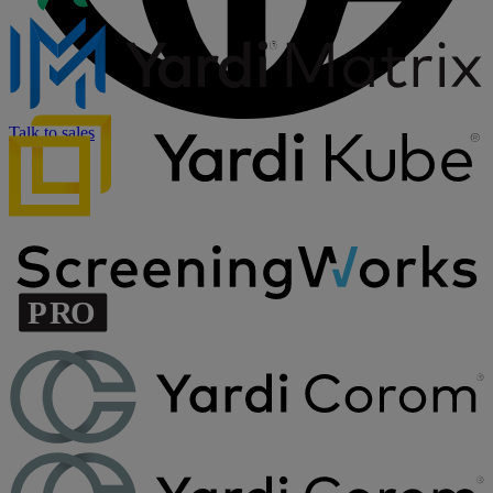
Talk to sales