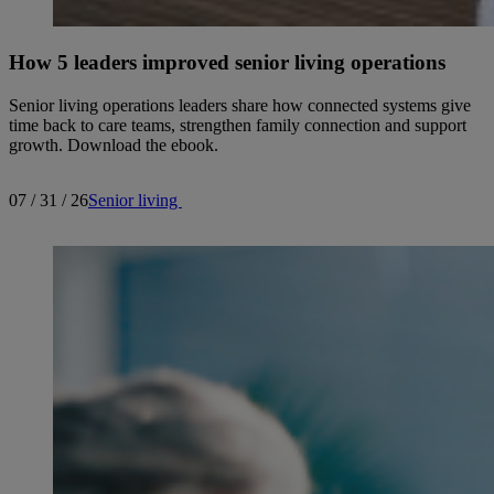
How 5 leaders improved senior living operations
Senior living operations leaders share how connected systems give
time back to care teams, strengthen family connection and support
growth. Download the ebook.
07 / 31 / 26
Senior living