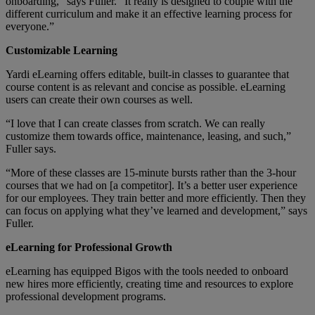
onboarding,” says Fuller. “It really is designed to couple with the
different curriculum and make it an effective learning process for
everyone.”
Customizable Learning
Yardi eLearning offers editable, built-in classes to guarantee that
course content is as relevant and concise as possible. eLearning
users can create their own courses as well.
“I love that I can create classes from scratch. We can really
customize them towards office, maintenance, leasing, and such,”
Fuller says.
“More of these classes are 15-minute bursts rather than the 3-hour
courses that we had on [a competitor]. It’s a better user experience
for our employees. They train better and more efficiently. Then they
can focus on applying what they’ve learned and development,” says
Fuller.
eLearning for Professional Growth
eLearning has equipped Bigos with the tools needed to onboard
new hires more efficiently, creating time and resources to explore
professional development programs.