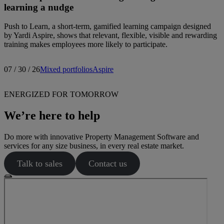
learning a nudge
Push to Learn, a short-term, gamified learning campaign designed
by Yardi Aspire, shows that relevant, flexible, visible and rewarding
training makes employees more likely to participate.
07 / 30 / 26
Mixed portfolios
Aspire
ENERGIZED FOR TOMORROW
We’re here to help
Do more with innovative Property Management Software and
services for any size business, in every real estate market.
Talk to sales
Contact us