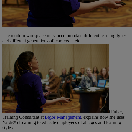
The modern workplace must accommodate different learning types
and different generations of learners. Heid
i Fuller,
Training Consultant at
Bigos Management
, explains how she uses
Yardi
®
eLearning to educate employees of all ages and learning
styles.