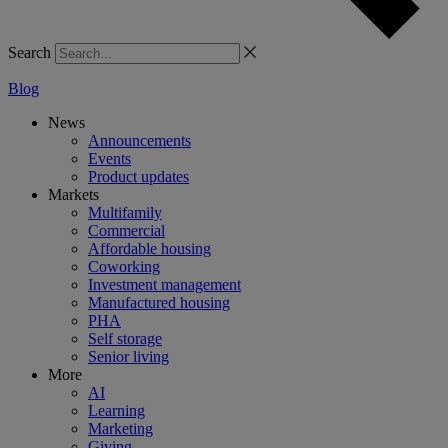
Search
Blog
News
Announcements
Events
Product updates
Markets
Multifamily
Commercial
Affordable housing
Coworking
Investment management
Manufactured housing
PHA
Self storage
Senior living
More
AI
Learning
Marketing
Giving