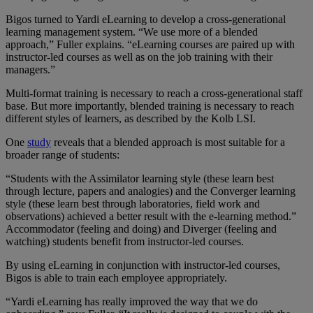
Bigos turned to Yardi eLearning to develop a cross-generational
learning management system. “We use more of a blended
approach,” Fuller explains. “eLearning courses are paired up with
instructor-led courses as well as on the job training with their
managers.”
Multi-format training is necessary to reach a cross-generational staff
base. But more importantly, blended training is necessary to reach
different styles of learners, as described by the Kolb LSI.
One
study
reveals that a blended approach is most suitable for a
broader range of students:
“Students with the Assimilator learning style (these learn best
through lecture, papers and analogies) and the Converger learning
style (these learn best through laboratories, field work and
observations) achieved a better result with the e-learning method.”
Accommodator (feeling and doing) and Diverger (feeling and
watching) students benefit from instructor-led courses.
By using eLearning in conjunction with instructor-led courses,
Bigos is able to train each employee appropriately.
“Yardi eLearning has really improved the way that we do