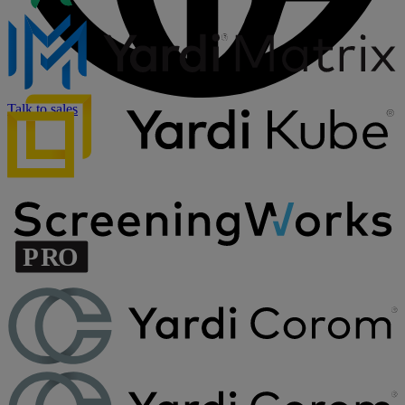
Talk to sales