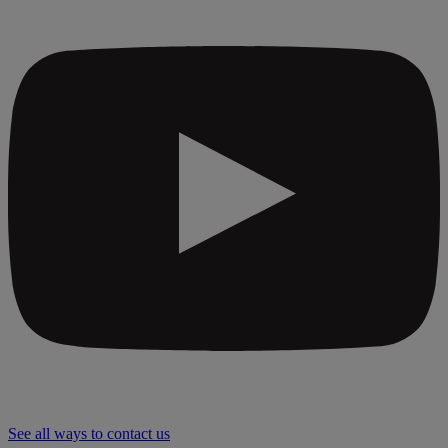
See all ways to contact us