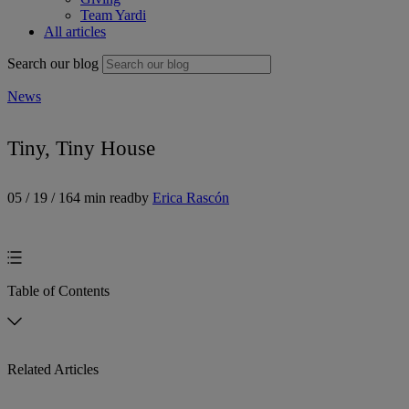
Team Yardi
All articles
Search our blog
News
Tiny, Tiny House
05 / 19 / 16
4 min read
by
Erica Rascón
Table of Contents
Related Articles