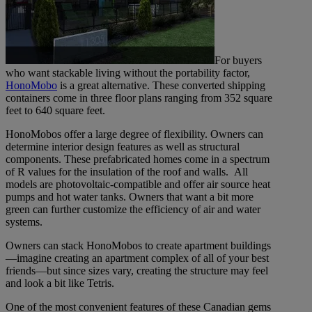
For buyers
who want stackable living without the portability factor,
HonoMobo
is a great alternative. These converted shipping
containers come in three floor plans ranging from 352 square
feet to 640 square feet.
HonoMobos offer a large degree of flexibility. Owners can
determine interior design features as well as structural
components. These prefabricated homes come in a spectrum
of R values for the insulation of the roof and walls. All
models are photovoltaic-compatible and offer air source heat
pumps and hot water tanks. Owners that want a bit more
green can further customize the efficiency of air and water
systems.
Owners can stack HonoMobos to create apartment buildings
—imagine creating an apartment complex of all of your best
friends—but since sizes vary, creating the structure may feel
and look a bit like Tetris.
One of the most convenient features of these Canadian gems