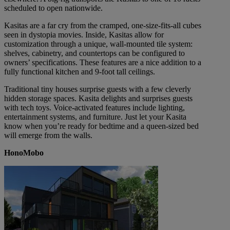
scheduled to open nationwide.
Kasitas are a far cry from the cramped, one-size-fits-all cubes
seen in dystopia movies. Inside, Kasitas allow for
customization through a unique, wall-mounted tile system:
shelves, cabinetry, and countertops can be configured to
owners’ specifications. These features are a nice addition to a
fully functional kitchen and 9-foot tall ceilings.
Traditional tiny houses surprise guests with a few cleverly
hidden storage spaces. Kasita delights and surprises guests
with tech toys. Voice-activated features include lighting,
entertainment systems, and furniture. Just let your Kasita
know when you’re ready for bedtime and a queen-sized bed
will emerge from the walls.
HonoMobo