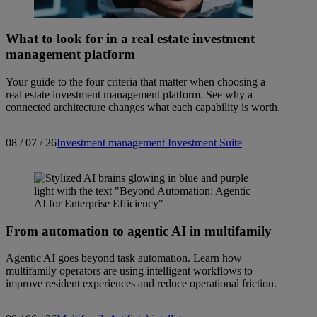
What to look for in a real estate investment
management platform
Your guide to the four criteria that matter when choosing a
real estate investment management platform. See why a
connected architecture changes what each capability is worth.
08 / 07 / 26
Investment management
Investment Suite
From automation to agentic AI in multifamily
Agentic AI goes beyond task automation. Learn how
multifamily operators are using intelligent workflows to
improve resident experiences and reduce operational friction.