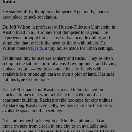
Kasita
He started off by living in a dumpster. Apparently, that’s a
great place to seek revelation.
Dr. Jeff Wilson, a professor at Huston-Tillotson University in
Austin lived in a 33-square-foot dumpster for a year. The
experience brought him a sense of balance, flexibility, and
simplicity that he feels the need to share with others. Dr.
Wilson created
Kasita
, a tiny house made for urban settings.
Traditional tiny houses are solitary and rustic. They’re often
set up in the suburbs or rural areas. Owning one—and having
a place to put it—requires connections to friends with
available lots or enough cash to own a plot of land. Kasita is
not this type of tiny house.
Each 208-square-foot Kasita is meant to be stacked on
“racks,” frames that work a bit like the skeleton of an
apartment building. Racks provide hookups for city utilities.
By stacking Kasitas vertically, owners can make the most of
available space in urban settings.
No land ownership is required. Simply a phone call can
move owners from a rack in one city to an available rack
elsewhere. A big-rig transports the Kasitas to one of 10 racks