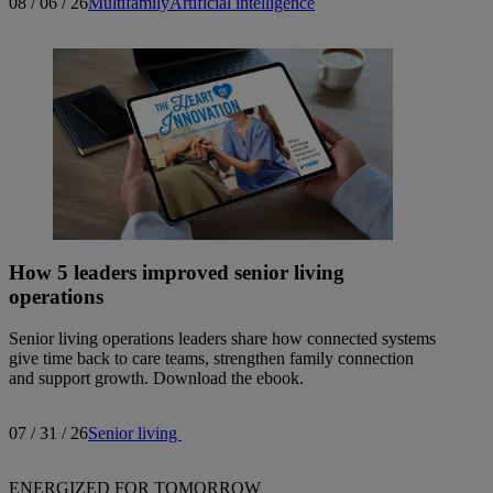
08 / 06 / 26
Multifamily
Artificial intelligence
How 5 leaders improved senior living
operations
Senior living operations leaders share how connected systems
give time back to care teams, strengthen family connection
and support growth. Download the ebook.
07 / 31 / 26
Senior living
ENERGIZED FOR TOMORROW