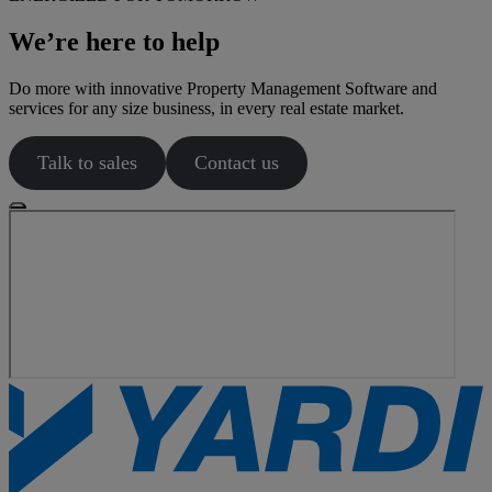
We’re here to help
Do more with innovative Property Management Software and
services for any size business, in every real estate market.
Talk to sales
Contact us