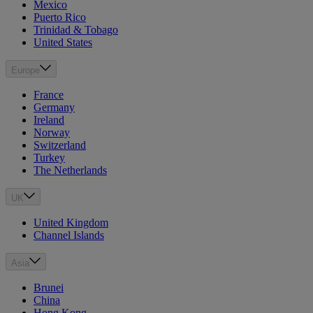
Mexico
Puerto Rico
Trinidad & Tobago
United States
Europe
France
Germany
Ireland
Norway
Switzerland
Turkey
The Netherlands
UK
United Kingdom
Channel Islands
Asia
Brunei
China
Hong Kong