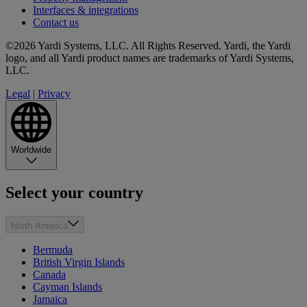
Interfaces & integrations
Contact us
©2026 Yardi Systems, LLC. All Rights Reserved. Yardi, the Yardi
logo, and all Yardi product names are trademarks of Yardi Systems,
LLC.
Legal
|
Privacy
Worldwide
Select your country
North America
Bermuda
British Virgin Islands
Canada
Cayman Islands
Jamaica