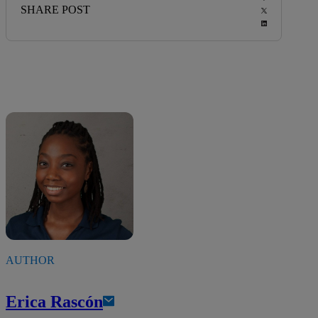
SHARE POST
AUTHOR
Erica Rascón