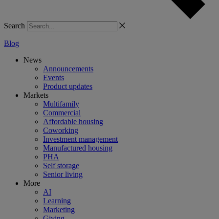
Search
Blog
News
Announcements
Events
Product updates
Markets
Multifamily
Commercial
Affordable housing
Coworking
Investment management
Manufactured housing
PHA
Self storage
Senior living
More
AI
Learning
Marketing
Giving