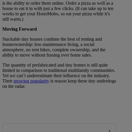
is the ability to order them online. Order a pizza as well as a
house to eat it in with just a few clicks. (It can take up to ten
weeks to get your HonoMobo, so eat your pizza while it’s
still warm.)
Moving Forward
Stackable tiny houses combine the best of renting and
homeownership: low-maintenance living, a social
atmosphere, no rent hikes, complete ownership, and the
ability to move without fussing over home sales.
The quantity of prefabricated and tiny homes is still quite
limited in comparison to traditional multifamily communities.
Yet we can’t underestimate their influence on the industry.
Their
growing popularity
is reason keep these tiny underdogs
on the radar.