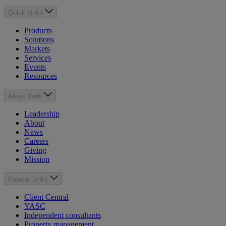
Quick Links
Products
Solutions
Markets
Services
Events
Resources
About Yardi
Leadership
About
News
Careers
Giving
Mission
Popular Links
Client Central
YASC
Independent consultants
Property management