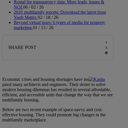
Rental fee transparency data: More leads, leases &
NOI
06 / 02 / 26
2026 multifamily reports: Download the latest from
Yardi Matrix
02 / 18 / 26
Beyond virtual tours: 6 types of media for property
marketing
01 / 13 / 26
SHARE POST
Economic crises and housing shortages have ins
pired many architects and engineers. Their desire to solve
modern housing dilemmas has resulted in several affordable,
efficient, and accessible units that change the way that we see
multifamily housing.
Below are two recent example of space-savvy and cost-
effective housing. They could promote big changes in the
multifamily marketplace.