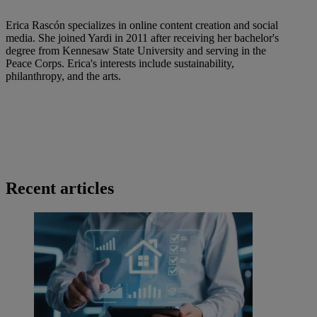
Erica Rascón specializes in online content creation and social
media. She joined Yardi in 2011 after receiving her bachelor's
degree from Kennesaw State University and serving in the
Peace Corps. Erica's interests include sustainability,
philanthropy, and the arts.
Recent articles