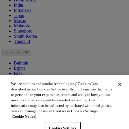
India
Indonesia
Japan
Macao
Malaysia
Singapore
South Korea
Thailand
Middle East
Bahrain
Egypt
Israel
Kuwait
Morocco
We use cookies and similar technologies (“Cookies”) as
Oman
described in our Cookies Notice to collect information that helps
Qatar
us personalize your experience, record and analyze how you use
Saudi Arabia
our sites and services, and for targeted marketing. This
United Arab Emirates
information may also be collected by or shared with third parties.
You can manage the use of Cookies in Cookies Settings.
Australia & New Zealand
Cookie Notice
Australia
Cookies Settings