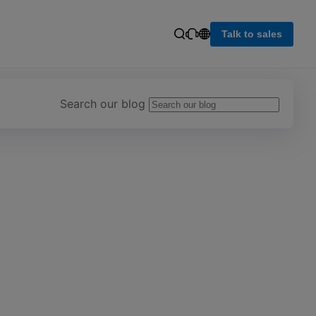
Talk to sales
Search our blog