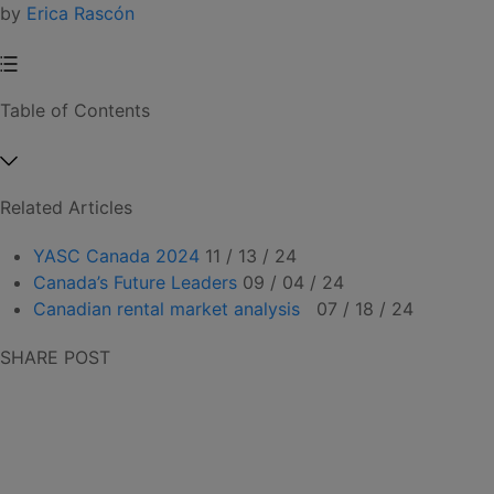
by
Erica Rascón
Table of Contents
Related Articles
YASC Canada 2024
11 / 13 / 24
Canada’s Future Leaders
09 / 04 / 24
Canadian rental market analysis
07 / 18 / 24
SHARE POST