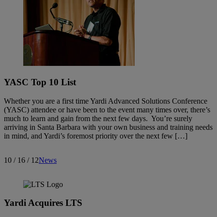
YASC Top 10 List
Whether you are a first time Yardi Advanced Solutions Conference
(YASC) attendee or have been to the event many times over, there’s
much to learn and gain from the next few days. You’re surely
arriving in Santa Barbara with your own business and training needs
in mind, and Yardi’s foremost priority over the next few […]
10 / 16 / 12
News
Yardi Acquires LTS