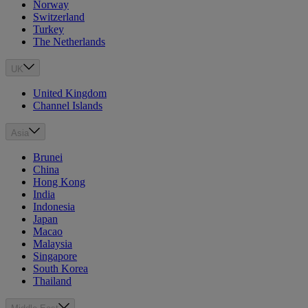
Norway
Switzerland
Turkey
The Netherlands
UK
United Kingdom
Channel Islands
Asia
Brunei
China
Hong Kong
India
Indonesia
Japan
Macao
Malaysia
Singapore
South Korea
Thailand