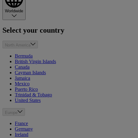
Worldwide
Select your country
North America
Bermuda
British Virgin Islands
Canada
Cayman Islands
Jamaica
Mexico
Puerto Rico
Trinidad & Tobago
United States
Europe
France
Germany
Ireland