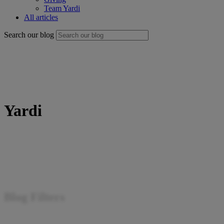
Team Yardi
All articles
Search our blog
Yardi
Blog Filters