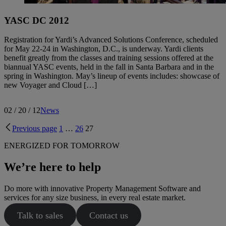
YASC DC 2012
Registration for Yardi’s Advanced Solutions Conference, scheduled
for May 22-24 in Washington, D.C., is underway. Yardi clients
benefit greatly from the classes and training sessions offered at the
biannual YASC events, held in the fall in Santa Barbara and in the
spring in Washington. May’s lineup of events includes: showcase of
new Voyager and Cloud […]
02 / 20 / 12
News
Previous page
1
…
26
27
ENERGIZED FOR TOMORROW
We’re here to help
Do more with innovative Property Management Software and
services for any size business, in every real estate market.
Talk to sales
Contact us