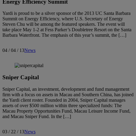
Energy Efficiency Summit
Yardi is proud to be a silver sponsor of the 2013 UC Santa Barbara
Summit on Energy Efficiency, where U.S. Secretary of Energy
Steven Chu will be among the featured speakers. The event will
take place May 1-2 at Fess Parker’s Doubletree Resort on the Santa
Barbara Waterfront. The emphasis of this year’s summit, the […]
04 / 04 / 13
News
Sniper Capital
Sniper Capital, an investment, development and fund management
firm with a focus on assets in Macau and Southern China, has joined
the Yardi client roster. Founded in 2004, Sniper Capital manages
assets of over $500 million within three specialized funds: The
Macau Property Opportunities Fund, Macau Leisure Income Fund,
and Macau Sniper Fund. In the […]
03 / 22 / 13
News