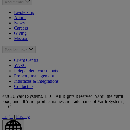
About Yardi
Leadership
About
News
Careers
Giving
Mission
Popular Links
Client Central
YASC
Independent consultants
Property management
Interfaces & integrations
Contact us
©2026 Yardi Systems, LLC. All Rights Reserved. Yardi, the Yardi
logo, and all Yardi product names are trademarks of Yardi Systems,
LLC.
Legal
|
Privacy