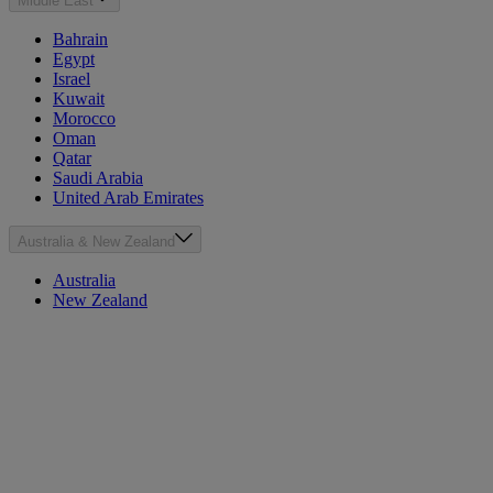
Middle East
Bahrain
Egypt
Israel
Kuwait
Morocco
Oman
Qatar
Saudi Arabia
United Arab Emirates
Australia & New Zealand
Australia
New Zealand