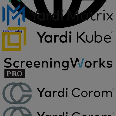
Talk to sales