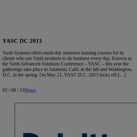
Search articles
YASC DC 2013
Showing
391
-
400
of
400
results
Yardi Systems offers multi-day intensive training courses for its
clients who use Yardi products to do business every day. Known as
the Yardi Advanced Solutions Conference – YASC – this year the
gatherings take place in Anaheim, Calif. in the fall and Washington,
D.C. in the spring. On May 21, YASC D.C. 2013 kicks off […]
Sort by:
05 / 08 / 13
News