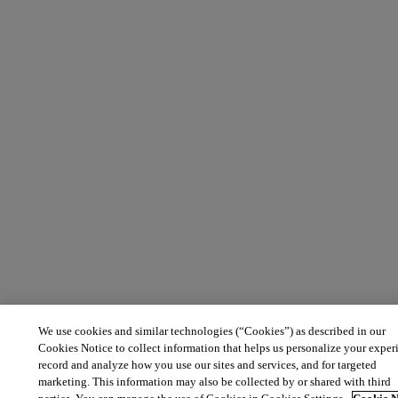
We use cookies and similar technologies (“Cookies”) as described in our
Cookies Notice to collect information that helps us personalize your exper
record and analyze how you use our sites and services, and for targeted
marketing. This information may also be collected by or shared with third