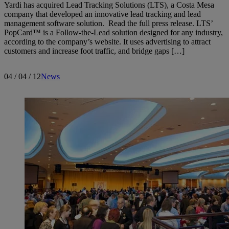
Yardi has acquired Lead Tracking Solutions (LTS), a Costa Mesa
company that developed an innovative lead tracking and lead
management software solution. Read the full press release. LTS’
PopCard™ is a Follow-the-Lead solution designed for any industry,
according to the company’s website. It uses advertising to attract
customers and increase foot traffic, and bridge gaps […]
04 / 04 / 12
News