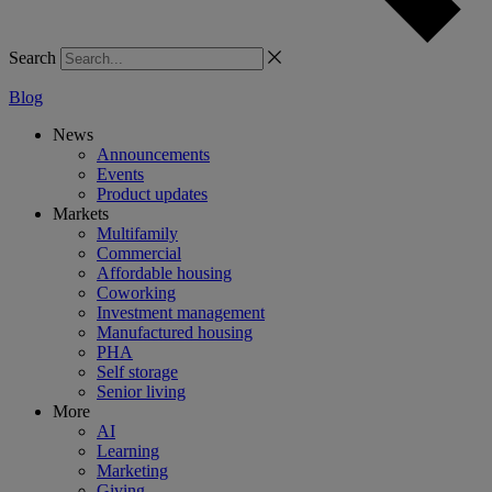
Search
Blog
News
Announcements
Events
Product updates
Markets
Multifamily
Commercial
Affordable housing
Coworking
Investment management
Manufactured housing
PHA
Self storage
Senior living
More
AI
Learning
Marketing
Giving