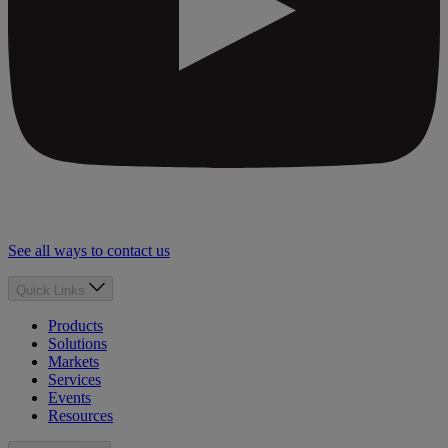
See all ways to contact us
Quick Links
Products
Solutions
Markets
Services
Events
Resources