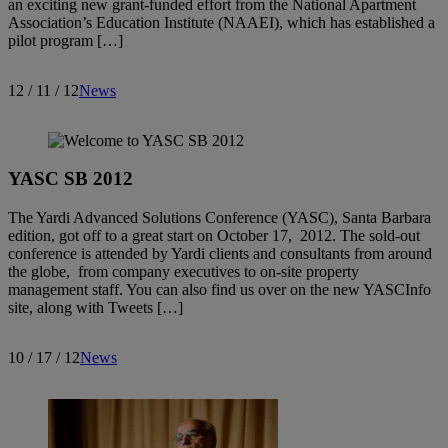
an exciting new grant-funded effort from the National Apartment
Association’s Education Institute (NAAEI), which has established a
pilot program […]
12 / 11 / 12
News
YASC SB 2012
The Yardi Advanced Solutions Conference (YASC), Santa Barbara
edition, got off to a great start on October 17, 2012. The sold-out
conference is attended by Yardi clients and consultants from around
the globe, from company executives to on-site property
management staff. You can also find us over on the new YASCInfo
site, along with Tweets […]
10 / 17 / 12
News