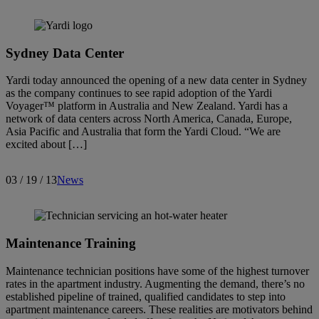
Sydney Data Center
Yardi today announced the opening of a new data center in Sydney
as the company continues to see rapid adoption of the Yardi
Voyager™ platform in Australia and New Zealand. Yardi has a
network of data centers across North America, Canada, Europe,
Asia Pacific and Australia that form the Yardi Cloud. “We are
excited about […]
03 / 19 / 13
News
Maintenance Training
Maintenance technician positions have some of the highest turnover
rates in the apartment industry. Augmenting the demand, there’s no
established pipeline of trained, qualified candidates to step into
apartment maintenance careers. These realities are motivators behind