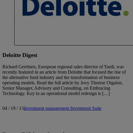
Deloitte Digest
Richard Gerritsen, European regional sales director of Yardi, was
recently featured in an article from Deloitte that focused the rise of
the alternative fund industry and the transformation of business
operating models. Read the full article by Jovy Therese Otgalon,
Senior Manager, Advisory and Consulting, on Embracing
Technology. Key to an operational model redesign is […]
04 / 19 / 13
Investment management
Investment Suite