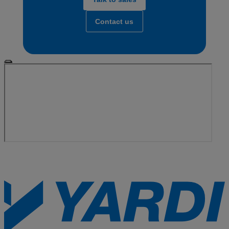
Contact us