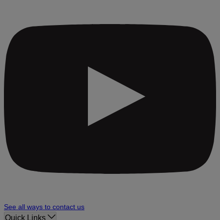
See all ways to contact us
Quick Links