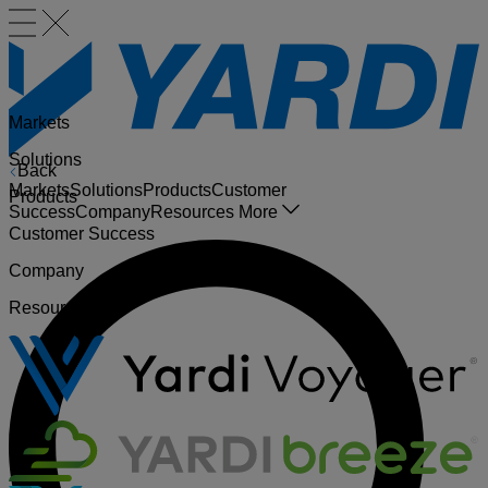
Markets
Solutions
Back
Markets
Solutions
Products
Customer
Products
Success
Company
Resources
More
Customer Success
Company
Resources