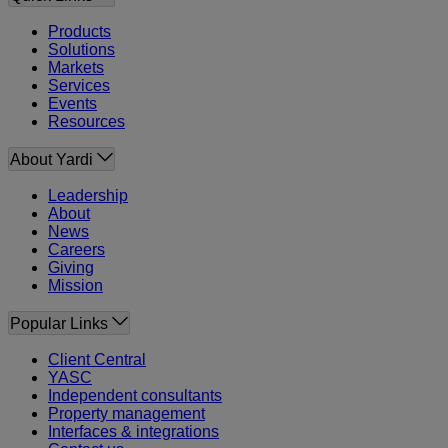
Products
Solutions
Markets
Services
Events
Resources
About Yardi
Leadership
About
News
Careers
Giving
Mission
Popular Links
Client Central
YASC
Independent consultants
Property management
Interfaces & integrations