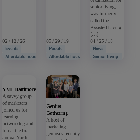
senior living,
was formerly
called the
Assisted Living
[…]
02 / 12 / 26
05 / 29 / 19
04 / 25 / 18
Events
People
News
Affordable housing
Affordable housing
Senior living
YMF Baltimore
A savvy group
of marketers
Genius
joined us for
Gathering
learning,
A host of
networking and
marketing
fun at the bi-
geniuses recently
annual Yardi