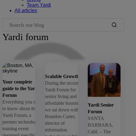
Team Yardi
All articles
Search our blog
Yardi forum
Blog Filters
Scalable Growth
Your complete
During the recent
guide to the Yardi
Yardi Forum for
Forum
senior living and
Everything you need
affordable housing,
Yardi Senior
to know about the
we sat down with
Forum
Yardi Forum, a
Brandon Carter,
SANTA
premier technology
director of
BARBARA,
training event
information
Calif. – The
designed specifically