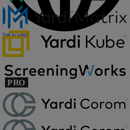
Talk to sales