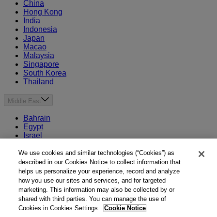
China
Hong Kong
India
Indonesia
Japan
Macao
Malaysia
Singapore
South Korea
Thailand
Middle East
Bahrain
Egypt
Israel
Kuwait
Morocco
We use cookies and similar technologies (“Cookies”) as
Oman
described in our Cookies Notice to collect information that
Qatar
helps us personalize your experience, record and analyze
Saudi Arabia
how you use our sites and services, and for targeted
United Arab Emirates
marketing. This information may also be collected by or
shared with third parties. You can manage the use of
Australia & New Zealand
Cookies in Cookies Settings.
Cookie Notice