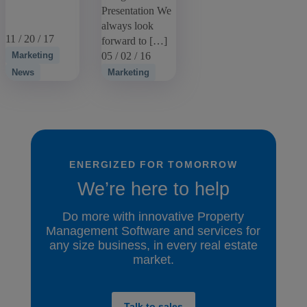
Presentation We
always look
11 / 20 / 17
forward to […]
Marketing
05 / 02 / 16
News
Marketing
ENERGIZED FOR TOMORROW
We’re here to help
Do more with innovative Property
Management Software and services for
any size business, in every real estate
market.
Talk to sales