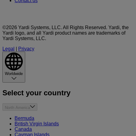
Contact us
©2026 Yardi Systems, LLC. All Rights Reserved. Yardi, the
Yardi logo, and all Yardi product names are trademarks of
Yardi Systems, LLC.
Legal
|
Privacy
Worldwide
Select your country
North America
Bermuda
British Virgin Islands
Canada
Cayman Islands