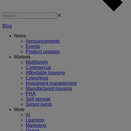
Search
Blog
News
Announcements
Events
Product updates
Markets
Multifamily
Commercial
Affordable housing
Coworking
Investment management
Manufactured housing
PHA
Self storage
Senior living
More
AI
Learning
Marketing
Giving