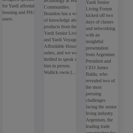
technology at Wallick
Yardi Senior
for Yardi affordable
Communities.
Living Forum
housing and PHA
Brandon has a wealth
kicked off two
Search
users.
of knowledge about
articles
days of classes
products from the
Showing
1
-
5
of
5
results
and networking
Yardi Senior Living
with an
and Yardi Voyager
insightful
Sort by:
Affordable Housing
presentation
suites, and we were
from Argentum
thrilled to speak with
President and
him in person.
CEO James
Wallick owns […]
Balda, who
revealed two of
the most
pressing
challenges
facing the senior
living industry.
Argentum, the
leading trade
organization for