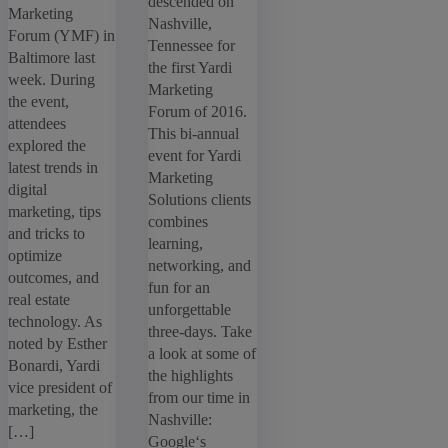
descended on
Marketing
Nashville,
Forum (YMF) in
Tennessee for
Baltimore last
the first Yardi
week. During
Marketing
the event,
Forum of 2016.
attendees
This bi-annual
explored the
event for Yardi
latest trends in
Marketing
digital
Solutions clients
marketing, tips
combines
and tricks to
learning,
optimize
networking, and
outcomes, and
fun for an
real estate
unforgettable
technology. As
three-days. Take
noted by Esther
a look at some of
Bonardi, Yardi
the highlights
vice president of
from our time in
marketing, the
Nashville:
[…]
Google‘s