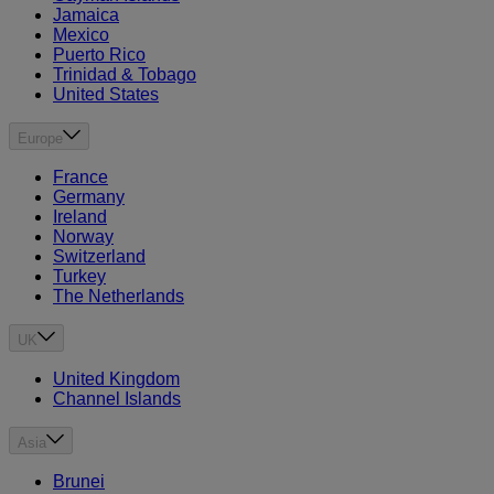
Jamaica
Mexico
Puerto Rico
Trinidad & Tobago
United States
Europe
France
Germany
Ireland
Norway
Switzerland
Turkey
The Netherlands
UK
United Kingdom
Channel Islands
Asia
Brunei