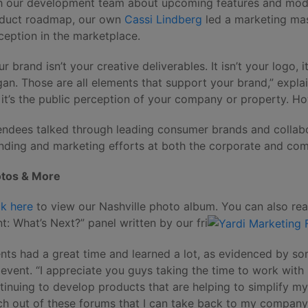
h our development team about upcoming features and modi
duct roadmap, our own
Cassi Lindberg
led a marketing ma
ception in the marketplace.
ur brand isn’t your creative deliverables. It isn’t your logo, i
gan. Those are all elements that support your brand,” expla
 it’s the public perception of your company or property. 
endees talked through leading consumer brands and collab
nding and marketing efforts at both the corporate and com
tos & More
ck here
to view our Nashville photo album. You can also rea
t: What’s Next?” panel written by our fri
ents had a great time and learned a lot, as evidenced by s
 event. “I appreciate you guys taking the time to work with
tinuing to develop products that are helping to simplify my l
h out of these forums that I can take back to my company 