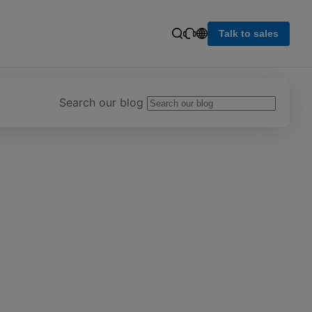
Talk to sales
Search our blog