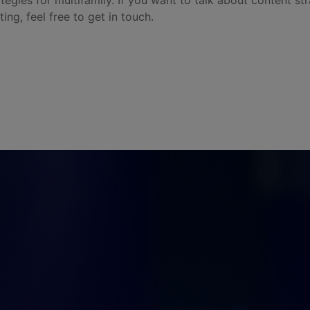
ategies for multifamily. If you want to talk about content st
ting, feel free to get in touch.