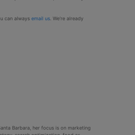
you can always
email us
. We’re already
Santa Barbara, her focus is on marketing