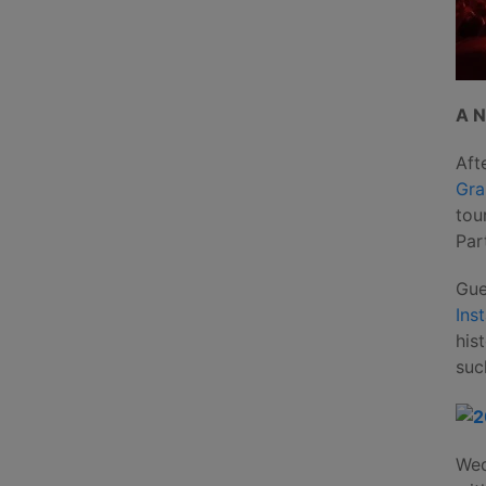
A N
Aft
Gra
tou
Par
Gue
Ins
his
suc
Wed