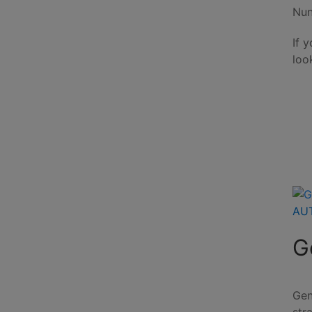
Nun
If 
loo
AU
G
Gen