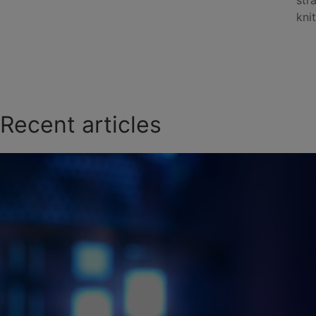
str
knit
Recent articles