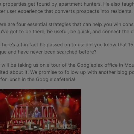
p properties get found by apartment hunters. He also taug
ter user experience that converts prospects into residents.
ere are four essential strategies that can help you win co
u’ve got to be there, be useful, be quick, and connect the d
 here’s a fun fact he passed on to us: did you know that 1
que and have never been searched before?
 will be taking us on a tour of the Googleplex office in Mou
ited about it. We promise to follow up with another blog 
 for lunch in the Google cafeteria!