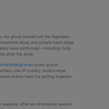
ay, our group bussed out the legendary
l ensemble show, and private back-stage
stars have performed – including Dolly
ms after the show.
f
#YardiMktgForum
posts across
rothers, one of country music’s most
ulous events team for putting together
sessions. After an informative session