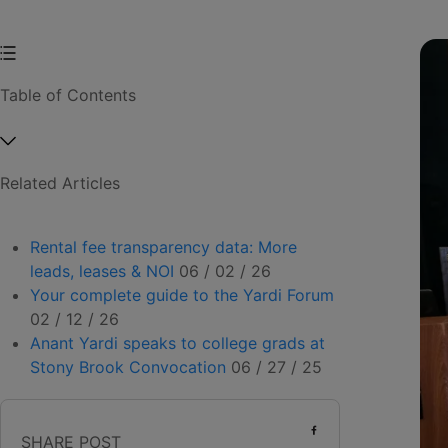
Table of Contents
Related Articles
Rental fee transparency data: More
leads, leases & NOI
06 / 02 / 26
Your complete guide to the Yardi Forum
02 / 12 / 26
Anant Yardi speaks to college grads at
Stony Brook Convocation
06 / 27 / 25
SHARE POST