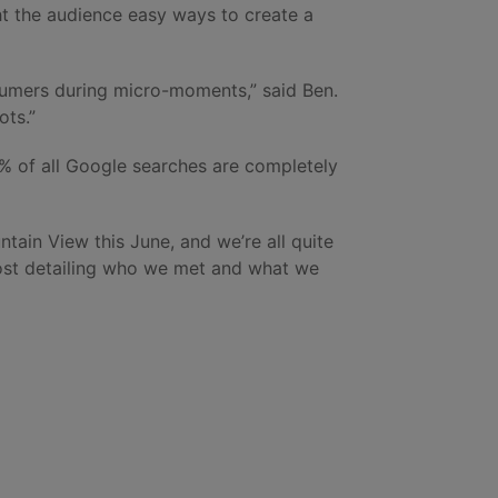
ht the audience easy ways to create a
nsumers during micro-moments,” said Ben.
ots.”
5% of all Google searches are completely
ntain View this June, and we’re all quite
post detailing who we met and what we