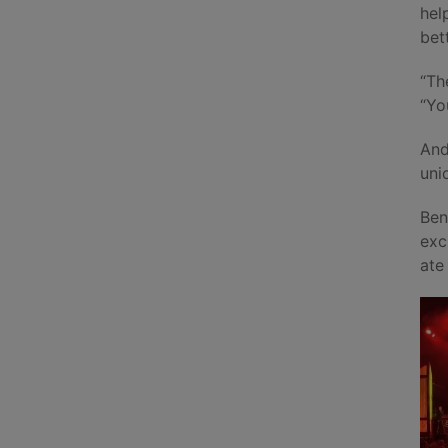
hel
bet
“Th
“Yo
And
uni
Ben
exc
ate