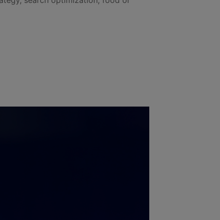
rategy, search optimization, food or