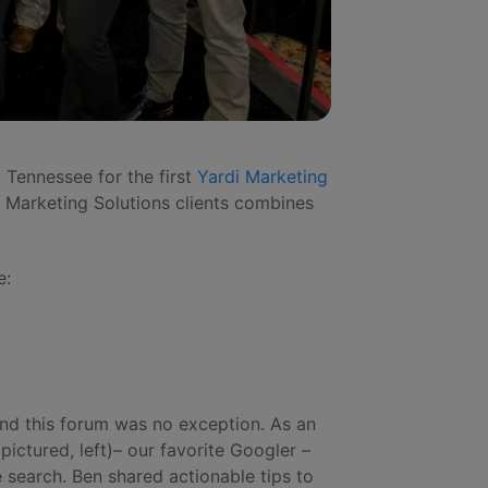
 Tennessee for the first
Yardi Marketing
i Marketing Solutions clients combines
e:
and this forum was no exception. As an
pictured, left)– our favorite Googler –
search. Ben shared actionable tips to