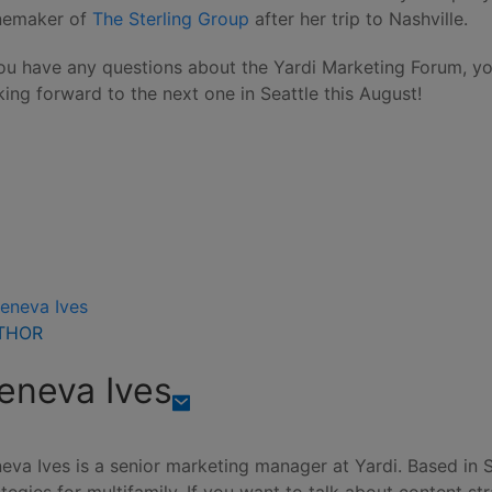
emaker of
The Sterling Group
after her trip to Nashville.
you have any questions about the Yardi Marketing Forum, 
king forward to the next one in Seattle this August!
THOR
eneva Ives
eva Ives is a senior marketing manager at Yardi. Based in 