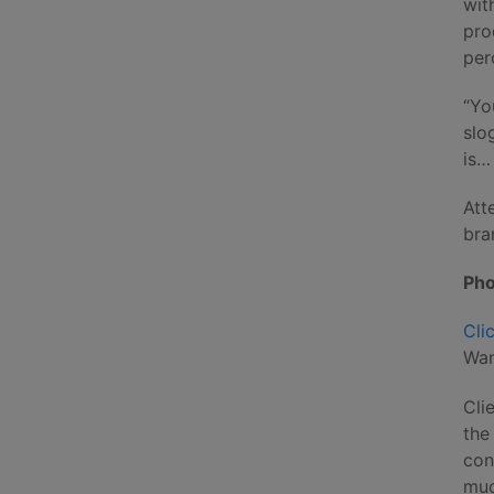
wit
pro
per
“Yo
slo
is…
Att
bra
Pho
Cli
Wan
Cli
the
con
muc