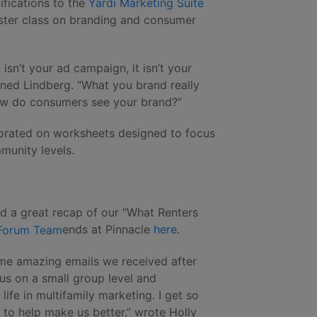
fications to the
Yardi Marketing Suite
ster class on branding and consumer
t isn’t your ad campaign, it isn’t your
ined Lindberg. “What you brand really
How do consumers see your brand?”
orated on worksheets designed to focus
munity levels.
d a great recap of our “What Renters
ends at Pinnacle
here
.
ome amazing emails we received after
 us on a small group level and
ife in multifamily marketing. I get so
to help make us better,” wrote Holly