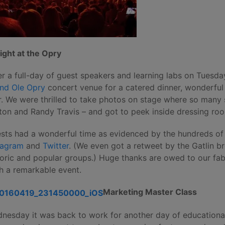
ight at the Opry
er a full-day of guest speakers and learning labs on Tuesd
nd Ole Opry
concert venue for a catered dinner, wonderfu
r. We were thrilled to take photos on stage where so many 
ton and Randy Travis – and got to peek inside dressing roo
sts had a wonderful time as evidenced by the hundreds o
tagram
and
Twitter
. (We even got a retweet by the Gatlin b
toric and popular groups.) Huge thanks are owed to our fab
h a remarkable event.
Marketing Master Class
nesday it was back to work for another day of educational 