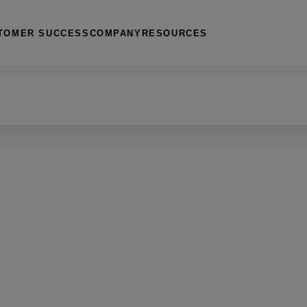
TOMER SUCCESS
COMPANY
RESOURCES
management
 housing