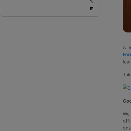
A h
Fo
lea
Tak
Goo
We 
off
ons