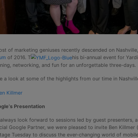
ost of marketing geniuses recently descended on Nashville,
rum
of 2016. T
his bi-annual event for Yard
rning, networking, and fun for an unforgettable three-days.
e a look at some of the highlights from our time in Nashvill
gle‘s Presentation
always look forward to sessions led by guest presenters, 
icial Google Partner, we were pleased to invite Ben Killmer (
tage Tuesday to discuss the ever-changing world of mobile 