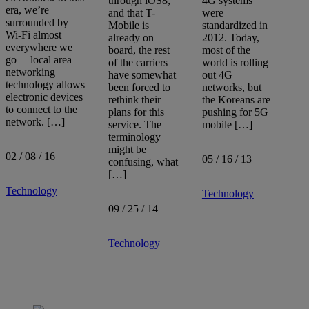
through iOS8,
4G systems
era, we’re
and that T-
were
surrounded by
Mobile is
standardized in
Sort by:
Wi-Fi almost
already on
2012. Today,
everywhere we
board, the rest
most of the
go – local area
of the carriers
world is rolling
networking
have somewhat
out 4G
technology allows
been forced to
networks, but
electronic devices
rethink their
the Koreans are
to connect to the
plans for this
pushing for 5G
network. […]
service. The
mobile […]
terminology
might be
02 / 08 / 16
05 / 16 / 13
confusing, what
[…]
Technology
Technology
09 / 25 / 14
Technology