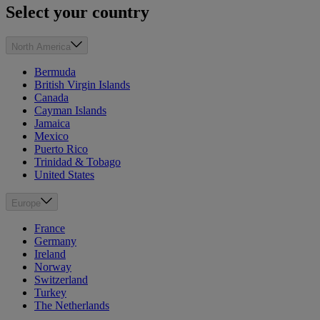
Select your country
North America
Bermuda
British Virgin Islands
Canada
Cayman Islands
Jamaica
Mexico
Puerto Rico
Trinidad & Tobago
United States
Europe
France
Germany
Ireland
Norway
Switzerland
Turkey
The Netherlands