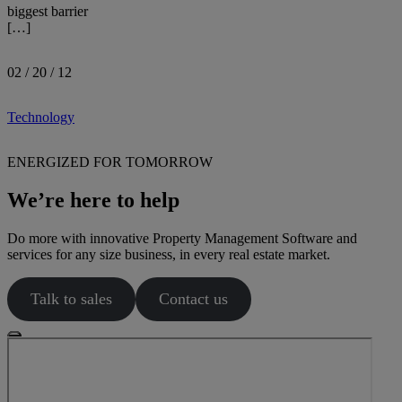
biggest barrier
[…]
02 / 20 / 12
Technology
ENERGIZED FOR TOMORROW
We’re here to help
Do more with innovative Property Management Software and
services for any size business, in every real estate market.
Talk to sales
Contact us