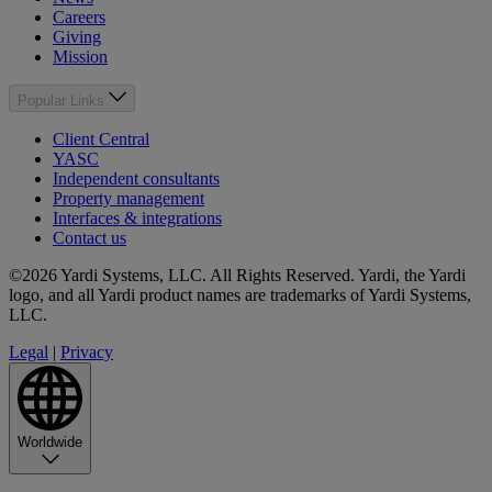
Careers
Giving
Mission
Popular Links
Client Central
YASC
Independent consultants
Property management
Interfaces & integrations
Contact us
©2026 Yardi Systems, LLC. All Rights Reserved. Yardi, the Yardi
logo, and all Yardi product names are trademarks of Yardi Systems,
LLC.
Legal
|
Privacy
Worldwide