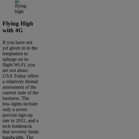
Flying High
with 4G
If you have not
yet given in to the
temptation to
splurge on in-
flight Wi-Fi, you
are not alone.
USA Today offers
a relatively dismal
assessment of the
current state of the
business. The
low-lights include
only a seven
percent sign-up
rate in 2011, and a
tech bottleneck
that severely limits
bandwidth. The