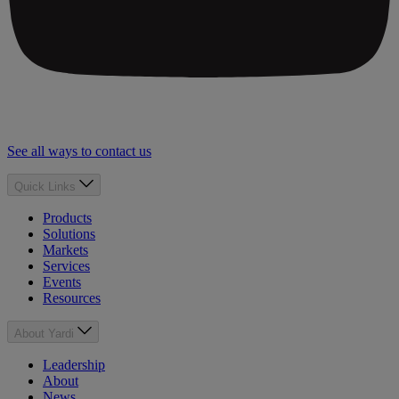
See all ways to contact us
Quick Links
Products
Solutions
Markets
Services
Events
Resources
About Yardi
Leadership
About
News