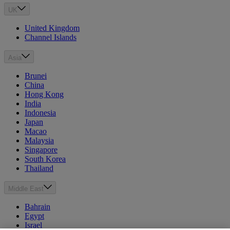
UK
United Kingdom
Channel Islands
Asia
Brunei
China
Hong Kong
India
Indonesia
Japan
Macao
Malaysia
Singapore
South Korea
Thailand
Middle East
Bahrain
Egypt
Israel