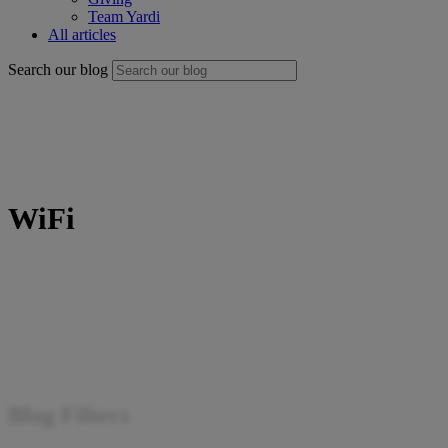
Team Yardi
All articles
Search our blog
WiFi
Blog Filters