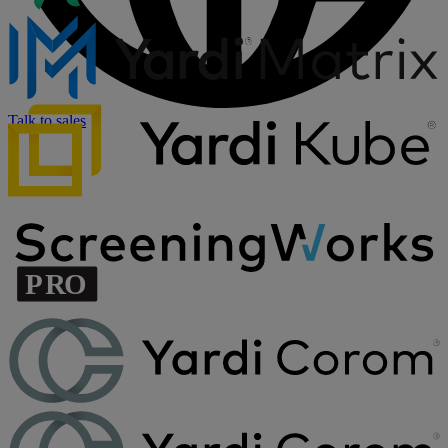
Talk to sales