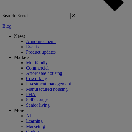
Search
Blog
News
Announcements
Events
Product updates
Markets
Multifamily
Commercial
Affordable housing
Coworking
Investment management
Manufactured housing
PHA
Self storage
Senior living
More
AI
Learning
Marketing
Giving