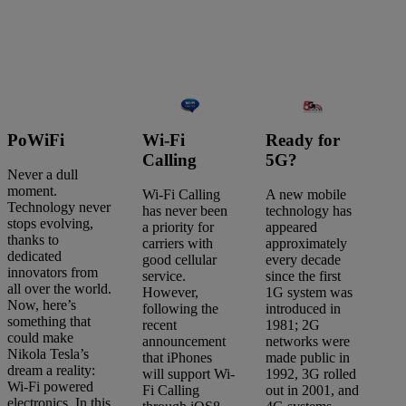
PoWiFi
Wi-Fi
Ready for
Calling
5G?
Never a dull
moment.
Wi-Fi Calling
A new mobile
Technology never
has never been
technology has
stops evolving,
a priority for
appeared
thanks to
carriers with
approximately
dedicated
good cellular
every decade
innovators from
service.
since the first
all over the world.
However,
1G system was
Now, here’s
following the
introduced in
something that
recent
1981; 2G
could make
announcement
networks were
Nikola Tesla’s
that iPhones
made public in
Search
dream a reality:
will support Wi-
1992, 3G rolled
articles
Wi-Fi powered
Fi Calling
out in 2001, and
Showing
1
-
4
of
4
results
electronics. In this