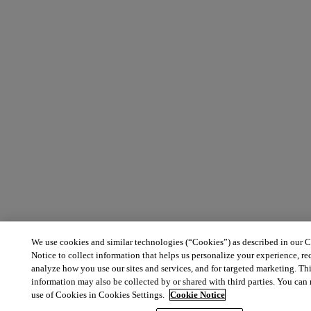
We use cookies and similar technologies (“Cookies”) as described in our 
Notice to collect information that helps us personalize your experience, r
analyze how you use our sites and services, and for targeted marketing. Th
information may also be collected by or shared with third parties. You ca
use of Cookies in Cookies Settings.
Cookie Notice