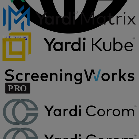
Talk to sales