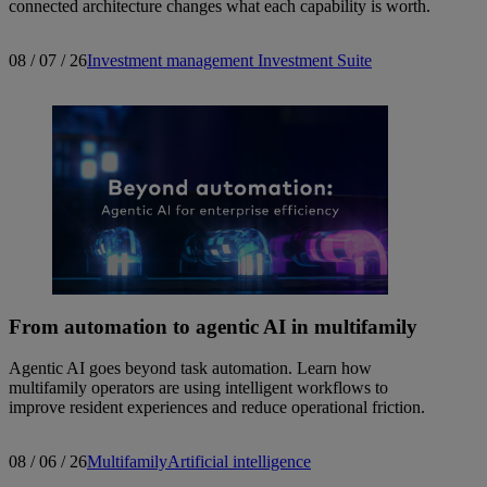
connected architecture changes what each capability is worth.
08 / 07 / 26
Investment management
Investment Suite
From automation to agentic AI in multifamily
Agentic AI goes beyond task automation. Learn how
multifamily operators are using intelligent workflows to
improve resident experiences and reduce operational friction.
08 / 06 / 26
Multifamily
Artificial intelligence