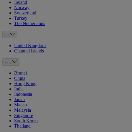
Ireland
Norway
Switzerland
Turkey
The Netherlands
UK
United Kingdom
Channel Islands
Asia
Brunei
China
Hong Kong
India
Indonesia
Japan
Macao
Malaysia
Singapore
South Korea
Thailand