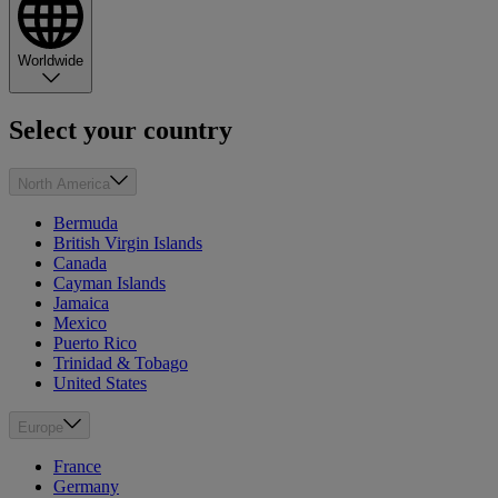
Worldwide
Select your country
North America
Bermuda
British Virgin Islands
Canada
Cayman Islands
Jamaica
Mexico
Puerto Rico
Trinidad & Tobago
United States
Europe
France
Germany