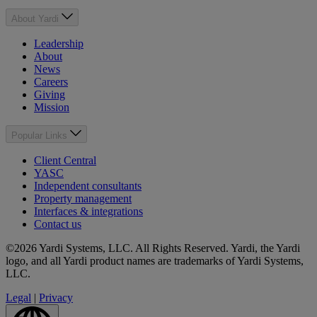
About Yardi
Leadership
About
News
Careers
Giving
Mission
Popular Links
Client Central
YASC
Independent consultants
Property management
Interfaces & integrations
Contact us
©2026 Yardi Systems, LLC. All Rights Reserved. Yardi, the Yardi
logo, and all Yardi product names are trademarks of Yardi Systems,
LLC.
Legal
|
Privacy