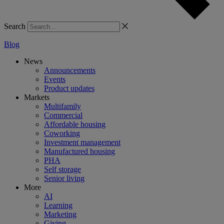
Search
Blog
News
Announcements
Events
Product updates
Markets
Multifamily
Commercial
Affordable housing
Coworking
Investment management
Manufactured housing
PHA
Self storage
Senior living
More
AI
Learning
Marketing
Giving