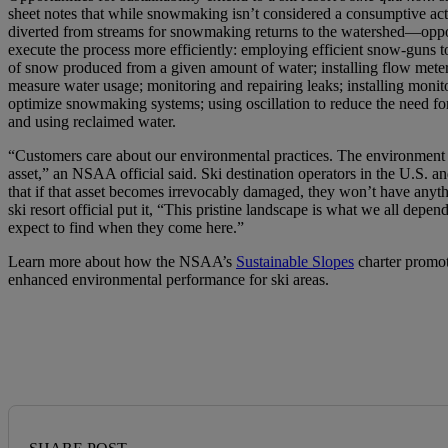
sheet notes that while snowmaking isn’t considered a consumptive a
diverted from streams for snowmaking returns to the watershed—oppo
execute the process more efficiently: employing efficient snow-guns t
of snow produced from a given amount of water; installing flow meter
measure water usage; monitoring and repairing leaks; installing monit
optimize snowmaking systems; using oscillation to reduce the need f
and using reclaimed water.
“Customers care about our environmental practices. The environment
asset,” an NSAA official said. Ski destination operators in the U.S. 
that if that asset becomes irrevocably damaged, they won’t have anyth
ski resort official put it, “This pristine landscape is what we all depend
expect to find when they come here.”
Learn more about how the NSAA’s
Sustainable Slopes
charter promot
enhanced environmental performance for ski areas.