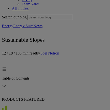
Team Yardi
All articles
Search our blog
Energy
Energy Suite
News
Sustainable Slopes
12 / 18 / 18
3 min read
by
Joel Nelson
Table of Contents
PRODUCTS FEATURED