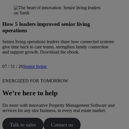
How 5 leaders improved senior living
operations
Senior living operations leaders share how connected systems
give time back to care teams, strengthen family connection
and support growth. Download the ebook.
07 / 31 / 26
Senior living
ENERGIZED FOR TOMORROW
We’re here to help
Do more with innovative Property Management Software and
services for any size business, in every real estate market.
Talk to sales
Contact us