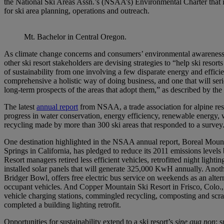
the National Ski Areas Assn.’s (NSAA’s) Environmental Charter that i
for ski area planning, operations and outreach.
Mt. Bachelor in Central Oregon.
As climate change concerns and consumers’ environmental awarene
other ski resort stakeholders are devising strategies to “help ski resort
of sustainability from one involving a few disparate energy and efficie
comprehensive a holistic way of doing business, and one that will ser
long-term prospects of the areas that adopt them,” as described by th
The latest
annual report
from NSAA, a trade association for alpine re
progress in water conservation, energy efficiency, renewable energy, 
recycling made by more than 300 ski areas that responded to a survey
One destination highlighted in the NSAA annual report, Boreal Moun
Springs in California, has pledged to reduce its 2011 emissions level
Resort managers retired less efficient vehicles, retrofitted night lightin
installed solar panels that will generate 325,000 KwH annually. Anoth
Bridger Bowl, offers free electric bus service on weekends as an altern
occupant vehicles. And Copper Mountain Ski Resort in Frisco, Colo., i
vehicle charging stations, commingled recycling, composting and scrap
completed a building lighting retrofit.
Opportunities for sustainability extend to a ski resort’s
sine qua non
: 