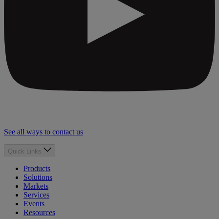
See all ways to contact us
Quick Links
Products
Solutions
Markets
Services
Events
Resources