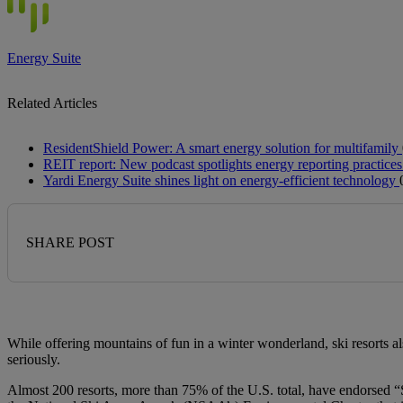
Energy Suite
Related Articles
ResidentShield Power: A smart energy solution for multifamily
REIT report: New podcast spotlights energy reporting practices
Yardi Energy Suite shines light on energy-efficient technology
SHARE POST
While offering mountains of fun in a winter wonderland, ski resorts als
seriously.
Almost 200 resorts, more than 75% of the U.S. total, have endorsed “