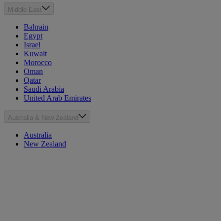
Middle East
Bahrain
Egypt
Israel
Kuwait
Morocco
Oman
Qatar
Saudi Arabia
United Arab Emirates
Australia & New Zealand
Australia
New Zealand