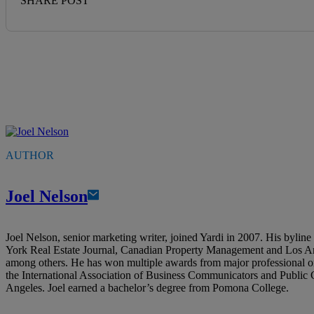
SHARE POST
AUTHOR
Joel Nelson
Joel Nelson, senior marketing writer, joined Yardi in 2007. His bylin
York Real Estate Journal, Canadian Property Management and Los A
among others. He has won multiple awards from major professional o
the International Association of Business Communicators and Public
Angeles. Joel earned a bachelor’s degree from Pomona College.