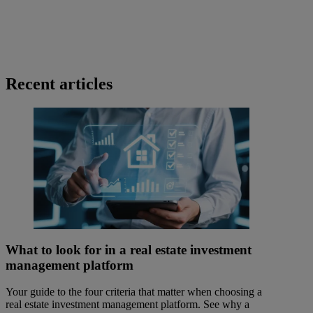
Recent articles
What to look for in a real estate investment
management platform
Your guide to the four criteria that matter when choosing a
real estate investment management platform. See why a