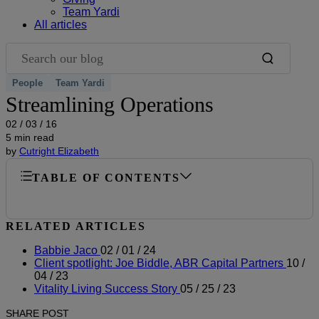
Team Yardi
All articles
Search our blog
People
Team Yardi
Streamlining Operations
02 / 03 / 16
5 min read
by
Cutright Elizabeth
TABLE OF CONTENTS
RELATED ARTICLES
Babbie Jaco
02 / 01 / 24
Client spotlight: Joe Biddle, ABR Capital Partners
10 /
04 / 23
Vitality Living Success Story
05 / 25 / 23
SHARE POST