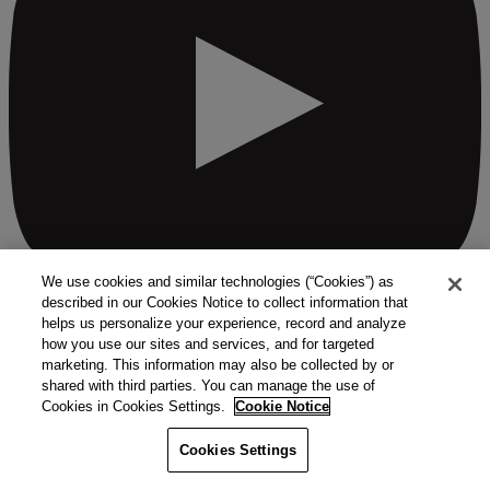
We use cookies and similar technologies (“Cookies”) as
described in our Cookies Notice to collect information that
helps us personalize your experience, record and analyze
how you use our sites and services, and for targeted
See all ways to contact us
marketing. This information may also be collected by or
Quick Links
shared with third parties. You can manage the use of
Cookies in Cookies Settings.
Cookie Notice
Products
Solutions
Cookies Settings
Markets
Services