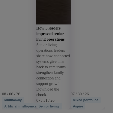
How 5 leaders
improved senior
living operations
Senior living
operations leaders
share how connected
systems give time
back to care teams,
strengthen family
connection and
support growth.
Download the
08 / 06 / 26
07 / 30 / 26
ebook.
Multifamily
07 / 31 / 26
Mixed portfolios
Artificial intelligence
Senior living
Aspire