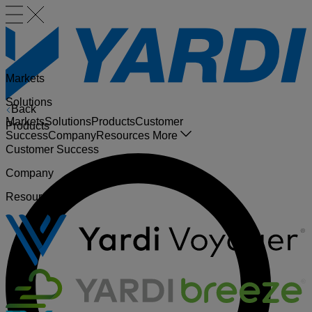
Markets
Solutions
Back
Markets
Solutions
Products
Customer
Products
Success
Company
Resources
More
Customer Success
Company
Resources