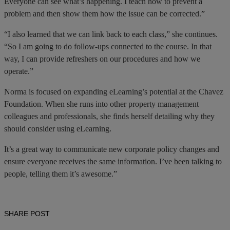
Everyone can see what’s happening. I teach how to prevent a
problem and then show them how the issue can be corrected.”
“I also learned that we can link back to each class,” she continues.
“So I am going to do follow-ups connected to the course. In that
way, I can provide refreshers on our procedures and how we
operate.”
Norma is focused on expanding eLearning’s potential at the Chavez
Foundation. When she runs into other property management
colleagues and professionals, she finds herself detailing why they
should consider using eLearning.
It’s a great way to communicate new corporate policy changes and
ensure everyone receives the same information. I’ve been talking to
people, telling them it’s awesome.”
SHARE POST