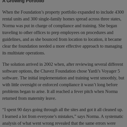
A Growing Portfolio
When the Foundation’s property portfolio expanded to include 4300
rental units and 300 single-family homes spread across three states,
Norma was put in charge of compliance and training. She began
traveling to other offices to prep employees on procedures and
guidelines, and as she bounced from location to location, it became
clear the foundation needed a more effective approach to managing
its multistate operations.
The solution arrived in 2002 when, after reviewing several different
software options, the Chavez Foundation chose Yardi’s Voyager 5
software. The initial implementation and training went smoothly, but
with little oversight or enforced compliance it wasn’t long before
problems began to arise. It all reached a fever pitch when Norma
returned from maternity leave.
“I spent 90 days going through all the sites and got it all cleaned up.
I learned a lot from everyone’s mistakes,” says Norma. A systematic
analysis of what went wrong revealed that the same errors were