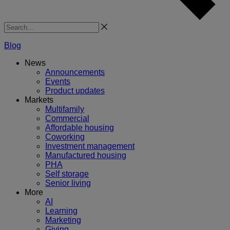
Search
Blog
News
Announcements
Events
Product updates
Markets
Multifamily
Commercial
Affordable housing
Coworking
Investment management
Manufactured housing
PHA
Self storage
Senior living
More
AI
Learning
Marketing
Giving