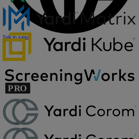
Talk to sales