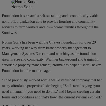
Norma Soria
Foundation has created a self-sustaining and economically viable
nonprofit organization able to provide housing and community
services to farm workers and low-income families throughout the
Southwest.
Norma Soria has been with the Chavez Foundation for over 20
years, working her way from basic property management to
Management Systems Director, and watching as the foundation
grew in size and complexity. With her background and training in
affordable property management, Norma has helped usher Chavez
Foundation into the modern age.
“I had previously worked with a well-established company that had
many affordable properties,” she begins, “So I started saying ‘you
need a manual,’ ‘you need to do this,’ and I began creating certain
forms and procedures and that’s how [the current system] evolved.”