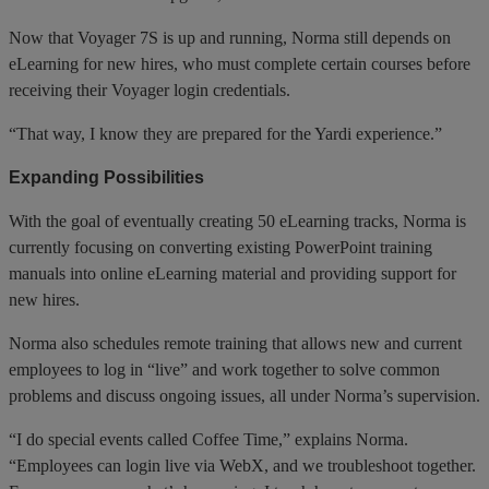
Now that Voyager 7S is up and running, Norma still depends on
eLearning for new hires, who must complete certain courses before
receiving their Voyager login credentials.
“That way, I know they are prepared for the Yardi experience.”
Expanding Possibilities
With the goal of eventually creating 50 eLearning tracks, Norma is
currently focusing on converting existing PowerPoint training
manuals into online eLearning material and providing support for
new hires.
Norma also schedules remote training that allows new and current
employees to log in “live” and work together to solve common
problems and discuss ongoing issues, all under Norma’s supervision.
“I do special events called Coffee Time,” explains Norma.
“Employees can login live via WebX, and we troubleshoot together.