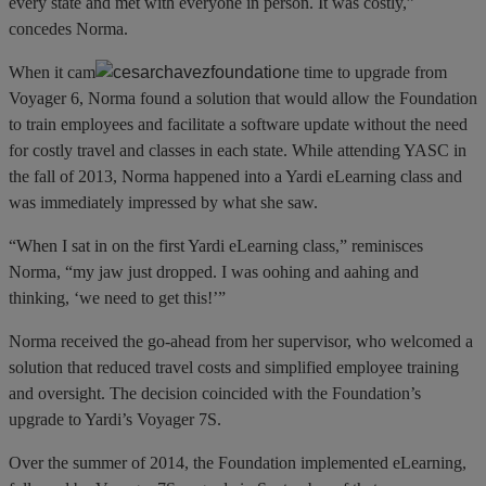
every state and met with everyone in person. It was costly,”
concedes Norma.
When it cam
e time to upgrade from
Voyager 6, Norma found a solution that would allow the Foundation
to train employees and facilitate a software update without the need
for costly travel and classes in each state. While attending YASC in
the fall of 2013, Norma happened into a Yardi eLearning class and
was immediately impressed by what she saw.
“When I sat in on the first Yardi eLearning class,” reminisces
Norma, “my jaw just dropped. I was oohing and aahing and
thinking, ‘we need to get this!’”
Norma received the go-ahead from her supervisor, who welcomed a
solution that reduced travel costs and simplified employee training
and oversight. The decision coincided with the Foundation’s
upgrade to Yardi’s Voyager 7S.
Over the summer of 2014, the Foundation implemented eLearning,