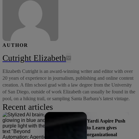
AUTHOR
Cutright Elizabeth
Elizabeth Cutright is an award-winning writer and editor with over
20 years of experience in journalism, publishing and online content
creation. A film school grad with a law degree from the University
of San Diego, outside of work Elizabeth can usually be found in the
pool, on a hiking trail, or sampling Santa Barbara’s latest vintage.
Recent articles
Yardi Aspire Push
to Learn gives
organizational