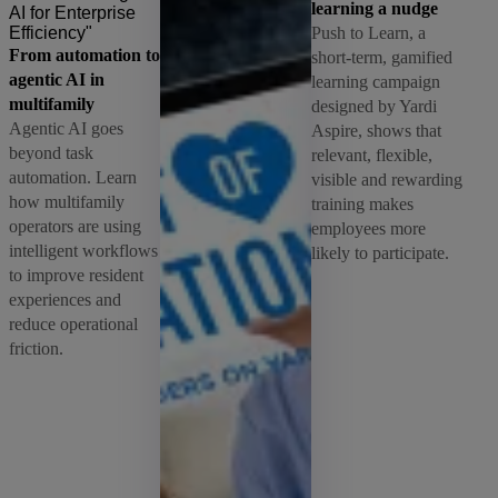
learning a nudge
Push to Learn, a
From automation to
short-term, gamified
agentic AI in
learning campaign
multifamily
designed by Yardi
Agentic AI goes
Aspire, shows that
beyond task
relevant, flexible,
automation. Learn
visible and rewarding
how multifamily
training makes
operators are using
employees more
intelligent workflows
likely to participate.
to improve resident
experiences and
reduce operational
friction.