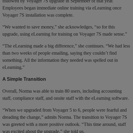
followed by Voyager 7S upgrade in September of that year.
Employees began immediate online training via eLearning once
Voyager 7S installation was complete.
“We wanted to save money,” she acknowledges, “so for this
upgrade, using eLearning for training on Voyager 7S made sense.”
“The eLearning made a big difference,” she continues. “We had less
than two weeks of people emailing, saying they couldn’t find
something. All the information they needed was spelled out in
eLearning.”
A Simple Transition
Overall, Norma was able to train 80 users, including accounting
staff, compliance staff, and onsite staff with the eLearning software.
“When we upgraded from Voyager 5 to 6, people were fearful and
dreading the change,” admits Norma. The transition to Voyager 7S
was greeted with a more positive outlook. “This time around, staff
was excited about the upgrade,” she told us.