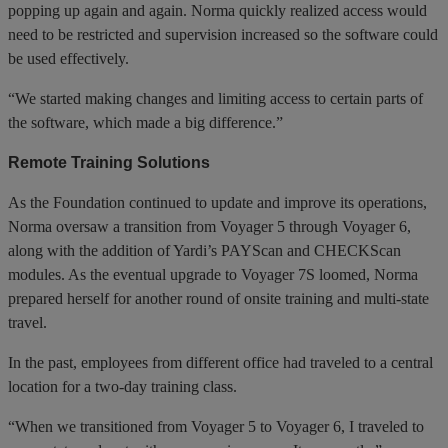
popping up again and again. Norma quickly realized access would
need to be restricted and supervision increased so the software could
be used effectively.
“We started making changes and limiting access to certain parts of
the software, which made a big difference.”
Remote Training Solutions
As the Foundation continued to update and improve its operations,
Norma oversaw a transition from Voyager 5 through Voyager 6,
along with the addition of Yardi’s PAYScan and CHECKScan
modules. As the eventual upgrade to Voyager 7S loomed, Norma
prepared herself for another round of onsite training and multi-state
travel.
In the past, employees from different office had traveled to a central
location for a two-day training class.
“When we transitioned from Voyager 5 to Voyager 6, I traveled to