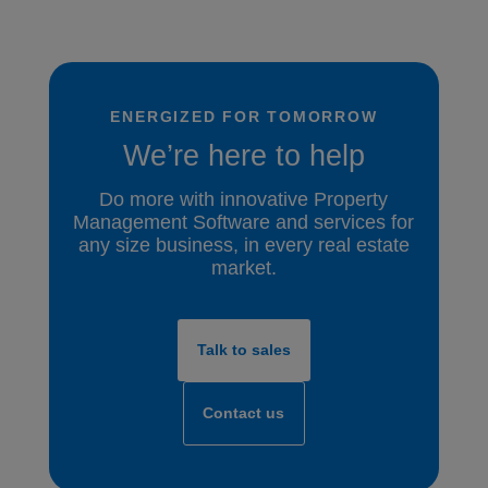
ENERGIZED FOR TOMORROW
We’re here to help
Do more with innovative Property
Management Software and services for
any size business, in every real estate
market.
Talk to sales
Contact us