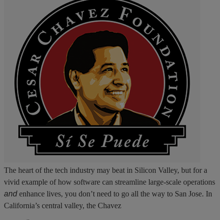
The heart of the tech industry may beat in Silicon Valley, but for a
vivid example of how software can streamline large-scale operations
and
enhance lives, you don’t need to go all the way to San Jose. In
California’s central valley, the Chavez