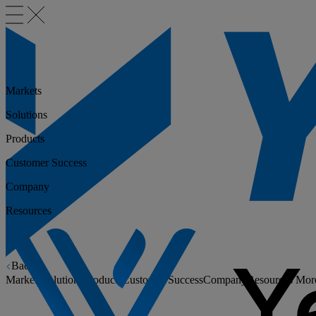
Markets
Solutions
Products
Customer Success
Company
Resources
Back
Markets
Solutions
Products
Customer Success
Company
Resources
Mor