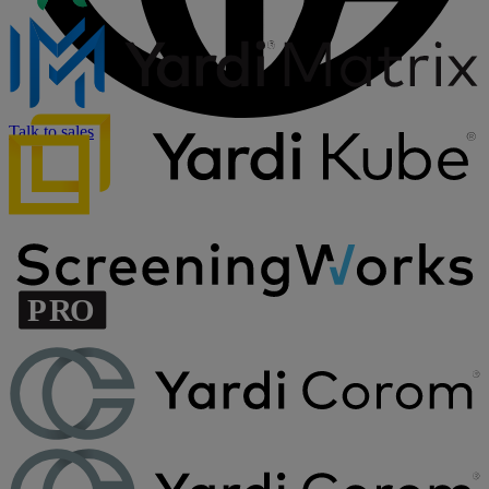
Talk to sales