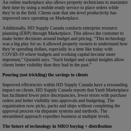
An online marketplace also allows property technicians to maximize
their time by using a mobile-ready service to place orders while
they’re in the field. Clients note that site-level productivity has
improved once operating on Marketplace.
Additionally, HD Supply Canada conducts enterprise resource
planning (ERP) through Marketplace. This allows the customer to
make better decisions around budget and pricing. “This technology
was a big play for us: it allowed property owners to understand how
they’re spending dollars, especially in a time like today with
COVID-19 where budgets and working capital become more
important,” Quraishi says. “Such budget and capital insights allow
clients better visibility than they had in the past.”
Pouring (not trickling) the savings to clients
Improved efficiencies within HD Supply Canada have a resounding
impact on clients. HD Supply Canada reports that Yardi Marketplace
has facilitated fewer price discrepancies, fewer errors with purchase
orders and better visibility into approvals and budgeting. The
organization now picks, packs and ships without completing the
approval process via disparate systems and methods. The
streamlined approach expedites business at multiple levels.
The future of technology in MRO buying + distribution