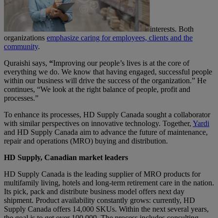
interests. Both
organizations
emphasize caring for employees, clients and the
community
.
Quraishi says,
“
Improving our people’s lives is at the core of
everything we do. We know that having engaged, successful people
within our business will drive the success of the organization.” He
continues, “We look at the right balance of people, profit and
processes.”
To enhance its processes, HD Supply Canada sought a collaborator
with similar perspectives on innovative technology. Together,
Yardi
and HD Supply Canada aim to advance the future of maintenance,
repair and operations (MRO) buying and distribution.
HD Supply, Canadian market leaders
HD Supply Canada is the leading supplier of MRO products for
multifamily living, hotels and long-term retirement care in the nation.
Its pick, pack and distribute business model offers next day
shipment. Product availability constantly grows: currently, HD
Supply Canada offers 14,000 SKUs. Within the next several years,
the goal is to get over 100,000. The process includes consulting