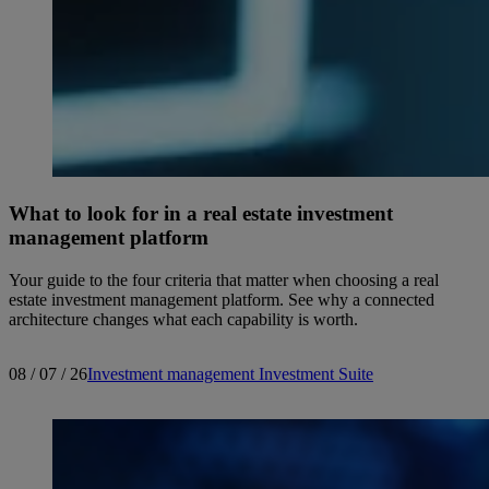
What to look for in a real estate investment
management platform
Your guide to the four criteria that matter when choosing a real
estate investment management platform. See why a connected
architecture changes what each capability is worth.
08 / 07 / 26
Investment management
Investment Suite