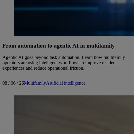
From automation to agentic AI in multifamily
Agentic AI goes beyond task automation. Learn how multifamily
operators are using intelligent workflows to improve resident
experiences and reduce operational friction.
08 / 06 / 26
Multifamily
Artificial intelligence