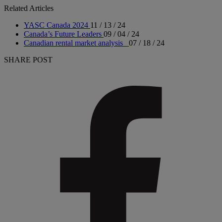
Related Articles
YASC Canada 2024
11 / 13 / 24
Canada’s Future Leaders
09 / 04 / 24
Canadian rental market analysis
07 / 18 / 24
SHARE POST