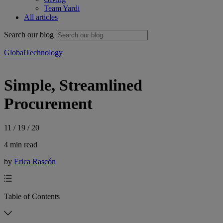
Team Yardi
All articles
Search our blog
Global
Technology
Simple, Streamlined
Procurement
11 / 19 / 20
4 min read
by
Erica Rascón
Table of Contents