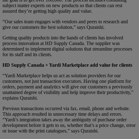
subject matter experts on new products so that clients can rest
assured they’re getting high quality and value.
“Our sales team engages with vendors and peers to research and
give our customers the best solution,” says Quraishi.
Getting quality products into the hands of clients has involved
process innovation at HD Supply Canada. The supplier was
determined to implement digital solutions that streamline processes
for its staff and its clients.
HD Supply
Canada + Yardi Marketplace add value for clients
“Yardi Marketplace helps us act as solution providers for our
customers, not just transaction executors. Having one platform for
orders, payment and analytics will give our customers a previously
unattained degree of visibility and help improve their productivity,”
explains Quraishi.
Previous transactions occurred via fax, email, phone and website.
This approach resulted in unnecessary time delays and errors.
“Yardi’s integration takes away the ambiguity of purchase order
development before it gets to us, whether that’s a price change, error
or issue with the print catalogues,” says Quraishi.