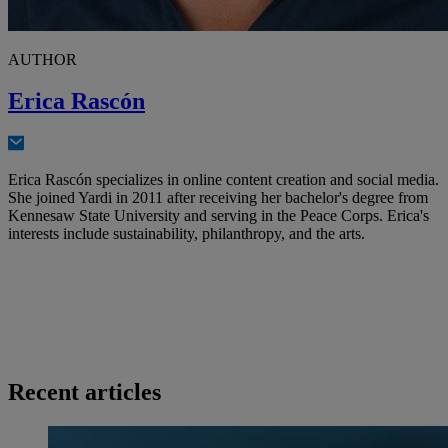
AUTHOR
Erica Rascón
Erica Rascón specializes in online content creation and social media.
She joined Yardi in 2011 after receiving her bachelor's degree from
Kennesaw State University and serving in the Peace Corps. Erica's
interests include sustainability, philanthropy, and the arts.
Recent articles