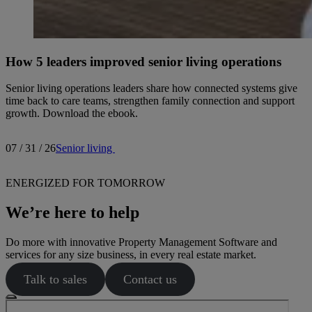
How 5 leaders improved senior living operations
Senior living operations leaders share how connected systems give
time back to care teams, strengthen family connection and support
growth. Download the ebook.
07 / 31 / 26
Senior living
ENERGIZED FOR TOMORROW
We’re here to help
Do more with innovative Property Management Software and
services for any size business, in every real estate market.
Talk to sales
Contact us