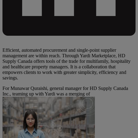
Efficient, automated procurement and single-point supplier
management are within reach. Through Yardi Marketplace, HD
Supply Canada offers tools of the trade for multifamily, hospitality
and healthcare property managers. It is a collaboration that
empowers clients to work with greater simplicity, efficiency and
savings.
For Munawar Quraishi, general manager for HD Supply Canada
Inc., teaming up with Yardi was a merging of