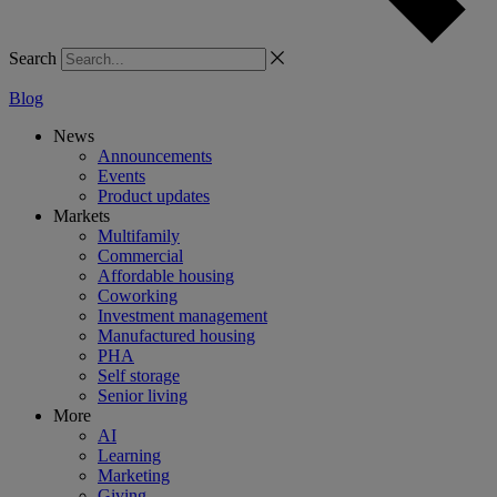
Search
Blog
News
Announcements
Events
Product updates
Markets
Multifamily
Commercial
Affordable housing
Coworking
Investment management
Manufactured housing
PHA
Self storage
Senior living
More
AI
Learning
Marketing
Giving