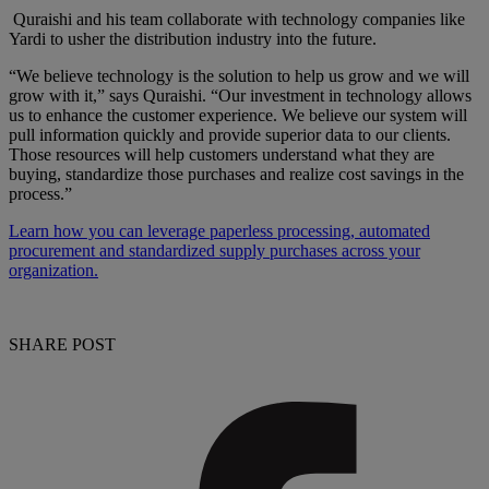
Quraishi and his team collaborate with technology companies like
Yardi to usher the distribution industry into the future.
“We believe technology is the solution to help us grow and we will
grow with it,” says Quraishi. “Our investment in technology allows
us to enhance the customer experience. We believe our system will
pull information quickly and provide superior data to our clients.
Those resources will help customers understand what they are
buying, standardize those purchases and realize cost savings in the
process.”
Learn how you can leverage paperless processing, automated
procurement and standardized supply purchases across your
organization.
SHARE POST