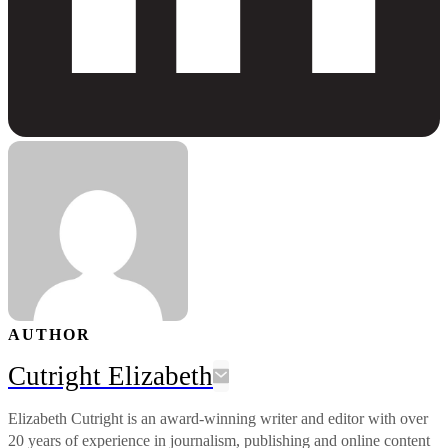
AUTHOR
Cutright Elizabeth
Elizabeth Cutright is an award-winning writer and editor with over
20 years of experience in journalism, publishing and online content