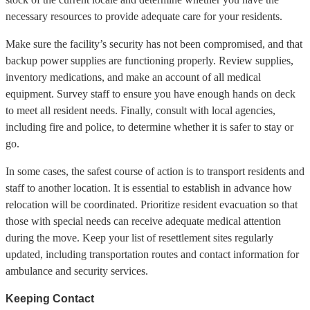
necessary resources to provide adequate care for your residents.
Make sure the facility’s security has not been compromised, and that
backup power supplies are functioning properly. Review supplies,
inventory medications, and make an account of all medical
equipment. Survey staff to ensure you have enough hands on deck
to meet all resident needs. Finally, consult with local agencies,
including fire and police, to determine whether it is safer to stay or
go.
In some cases, the safest course of action is to transport residents and
staff to another location. It is essential to establish in advance how
relocation will be coordinated. Prioritize resident evacuation so that
those with special needs can receive adequate medical attention
during the move. Keep your list of resettlement sites regularly
updated, including transportation routes and contact information for
ambulance and security services.
Keeping Contact