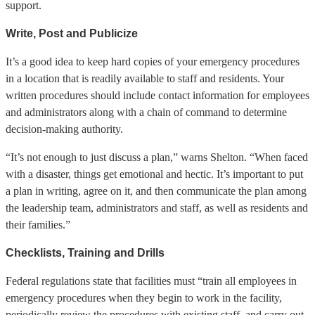
support.
Write, Post and Publicize
It’s a good idea to keep hard copies of your emergency procedures
in a location that is readily available to staff and residents. Your
written procedures should include contact information for employees
and administrators along with a chain of command to determine
decision-making authority.
“It’s not enough to just discuss a plan,” warns Shelton. “When faced
with a disaster, things get emotional and hectic. It’s important to put
a plan in writing, agree on it, and then communicate the plan among
the leadership team, administrators and staff, as well as residents and
their families.”
Checklists, Training and Drills
Federal regulations state that facilities must “train all employees in
emergency procedures when they begin to work in the facility,
periodically review the procedures with existing staff, and carry out