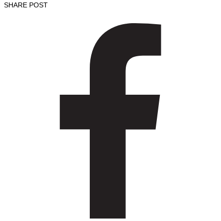
SHARE POST