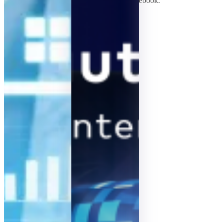
ebook.