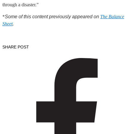
through a disaster.”
*
Some of this content previously appeared on
The Balance
Sheet
.
SHARE POST