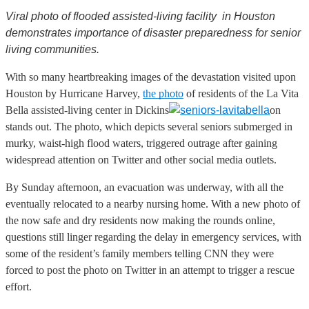
Viral photo of flooded assisted-living facility in Houston
demonstrates importance of disaster preparedness for senior
living communities.
With so many heartbreaking images of the devastation visited upon
Houston by Hurricane Harvey,
the photo
of residents of the La Vita
Bella assisted-living center in Dickins
on
stands out. The photo, which depicts several seniors submerged in
murky, waist-high flood waters, triggered outrage after gaining
widespread attention on Twitter and other social media outlets.
By Sunday afternoon, an evacuation was underway, with all the
eventually relocated to a nearby nursing home. With a new photo of
the now safe and dry residents now making the rounds online,
questions still linger regarding the delay in emergency services, with
some of the resident’s family members telling CNN they were
forced to post the photo on Twitter in an attempt to trigger a rescue
effort.