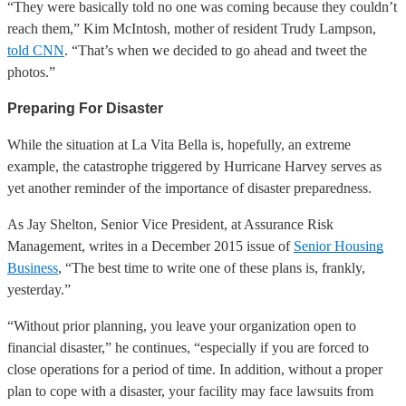
“They were basically told no one was coming because they couldn’t
reach them,” Kim McIntosh, mother of resident Trudy Lampson,
told CNN
. “That’s when we decided to go ahead and tweet the
photos.”
Preparing For Disaster
While the situation at La Vita Bella is, hopefully, an extreme
example, the catastrophe triggered by Hurricane Harvey serves as
yet another reminder of the importance of disaster preparedness.
As Jay Shelton, Senior Vice President, at Assurance Risk
Management, writes in a December 2015 issue of
Senior Housing
Business
, “The best time to write one of these plans is, frankly,
yesterday.”
“Without prior planning, you leave your organization open to
financial disaster,” he continues, “especially if you are forced to
close operations for a period of time. In addition, without a proper
plan to cope with a disaster, your facility may face lawsuits from