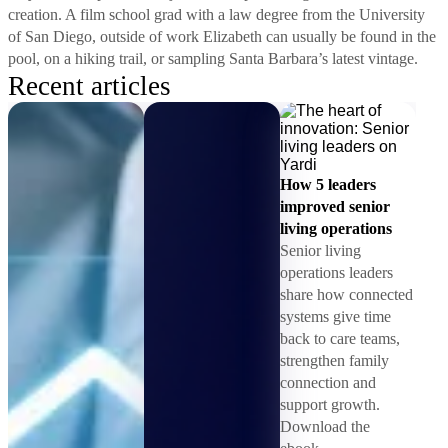
creation. A film school grad with a law degree from the University
of San Diego, outside of work Elizabeth can usually be found in the
pool, on a hiking trail, or sampling Santa Barbara’s latest vintage.
Recent articles
How 5 leaders
improved senior
living operations
Senior living
operations leaders
share how connected
systems give time
back to care teams,
strengthen family
connection and
support growth.
Download the