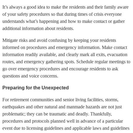
It’s always a good idea to make the residents and their family aware
of your safety procedures so that during times of crisis everyone
understands what’s happening and how to make contact or gather
additional information about residents.
Mitigate risks and avoid confusing by keeping your residents
informed on procedures and emergency information. Make contact
information readily available, and clearly mark all exits, evacuation
routes, and emergency gathering spots. Schedule regular meetings to
go over emergency procedures and encourage residents to ask
questions and voice concerns.
Preparing for the Unexpected
For retirement communities and senior living facilities, storms,
earthquakes and other natural and manmade hazards are not just
problematic; they can be traumatic and deadly. Thankfully,
procedures and protocols planned well in advance of a particular
event due to licensing guidelines and applicable laws and guidelines