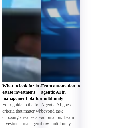
What to look for in a real
From automation to
estate investment
agentic AI in
management platform
multifamily
Your guide to the four
Agentic AI goes
criteria that matter when
beyond task
choosing a real estate
automation. Learn
investment management
how multifamily