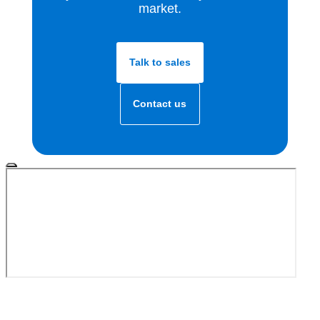
market.
Talk to sales
Contact us