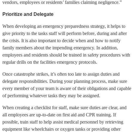
vendors, employees or residents’ families claiming negligence.”
Prioritize and Delegate
When developing an emergency preparedness strategy, it helps to
give priority to the tasks staff will perform before, during and after
the crisis. It is also important to decide when and how to notify
family members about the impending emergency. In addition,
employees and residents should be trained in safety procedures with
regular drills on the facilities emergency protocols.
Once catastrophe strikes, it’s often too late to assign duties and
delegate responsibilities. During your planning process, make sure
every member of your team is aware of their obligations and capable
of performing whatever tasks they may be assigned.
When creating a checklist for staff, make sure duties are clear, and
all employees are up-to-date on first aid and CPR training. If
possible, train staff to help assist medical personnel by retrieving
equipment like wheelchairs or oxygen tanks or providing other