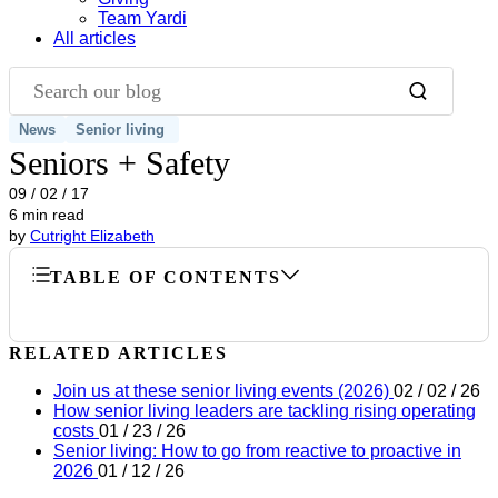
Team Yardi
All articles
Search our blog
News
Senior living
Seniors + Safety
09 / 02 / 17
6 min read
by
Cutright Elizabeth
TABLE OF CONTENTS
RELATED ARTICLES
Join us at these senior living events (2026)
02 / 02 / 26
How senior living leaders are tackling rising operating
costs
01 / 23 / 26
Senior living: How to go from reactive to proactive in
2026
01 / 12 / 26