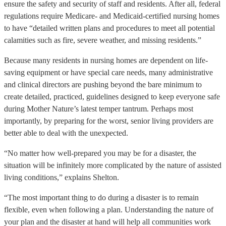
ensure the safety and security of staff and residents. After all, federal
regulations require Medicare- and Medicaid-certified nursing homes
to have “detailed written plans and procedures to meet all potential
calamities such as fire, severe weather, and missing residents.”
Because many residents in nursing homes are dependent on life-
saving equipment or have special care needs, many administrative
and clinical directors are pushing beyond the bare minimum to
create detailed, practiced, guidelines designed to keep everyone safe
during Mother Nature’s latest temper tantrum. Perhaps most
importantly, by preparing for the worst, senior living providers are
better able to deal with the unexpected.
“No matter how well-prepared you may be for a disaster, the
situation will be infinitely more complicated by the nature of assisted
living conditions,” explains Shelton.
“The most important thing to do during a disaster is to remain
flexible, even when following a plan. Understanding the nature of
your plan and the disaster at hand will help all communities work