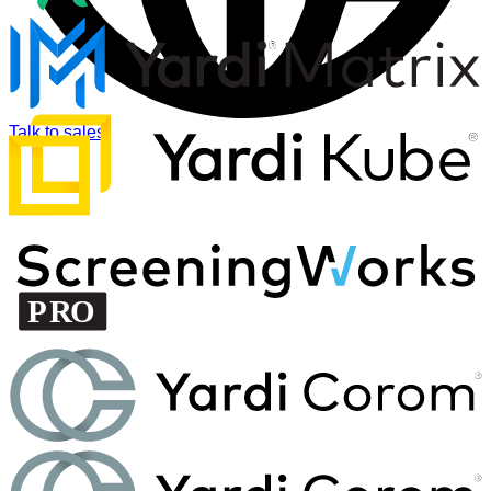
Talk to sales