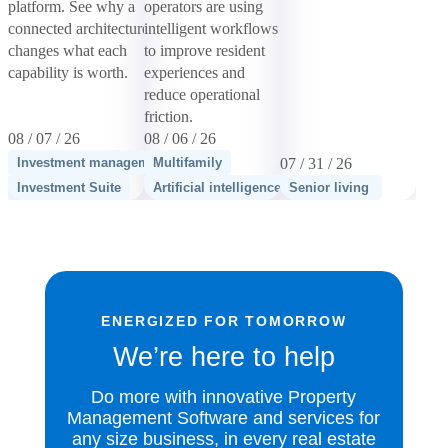
platform. See why a
operators are using
connected architecture
intelligent workflows
changes what each
to improve resident
capability is worth.
experiences and
reduce operational
friction.
08 / 07 / 26
08 / 06 / 26
Investment management
Multifamily
07 / 31 / 26
Investment Suite
Artificial intelligence
Senior living
ENERGIZED FOR TOMORROW
We’re here to help
Do more with innovative Property
Management Software and services for
any size business, in every real estate