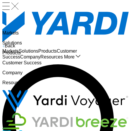
Markets
Solutions
Back
Markets
Solutions
Products
Customer
Products
Success
Company
Resources
More
Customer Success
Company
Resources