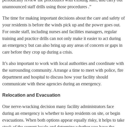
unannounced staff drills using those procedures .”
The time for making important decisions about the care and safety of
your residents is before the winds pick up and the power goes out.
For onsite staff, including nurses and facilities managers, regular
training and practice drills can not only make it easier to act during
an emergency but can also bring up any areas of concern or gaps in
care before they crop up during a crisis.
It’s also important to work with local authorities and coordinate with
the surrounding community. Arrange a time to meet with police, fire
department and hospital to discuss how your facility should
communicate with these agencies during an emergency.
Relocation and Evacuation
One nerve-wracking decision many facility administrators face
during an emergency is whether to keep residents on site, or begin
evacuations. When both options appear equally risky, it helps to take
stock of the current locale and determine whether you have the