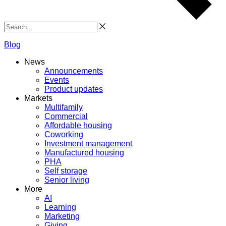
Search
Blog
News
Announcements
Events
Product updates
Markets
Multifamily
Commercial
Affordable housing
Coworking
Investment management
Manufactured housing
PHA
Self storage
Senior living
More
AI
Learning
Marketing
Giving