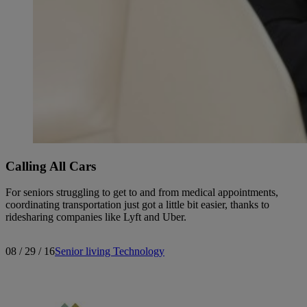
Calling All Cars
For seniors struggling to get to and from medical appointments,
coordinating transportation just got a little bit easier, thanks to
ridesharing companies like Lyft and Uber.
08 / 29 / 16
Senior living
Technology