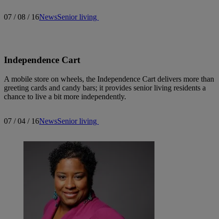
07 / 08 / 16
News
Senior living
Independence Cart
A mobile store on wheels, the Independence Cart delivers more than
greeting cards and candy bars; it provides senior living residents a
chance to live a bit more independently.
07 / 04 / 16
News
Senior living