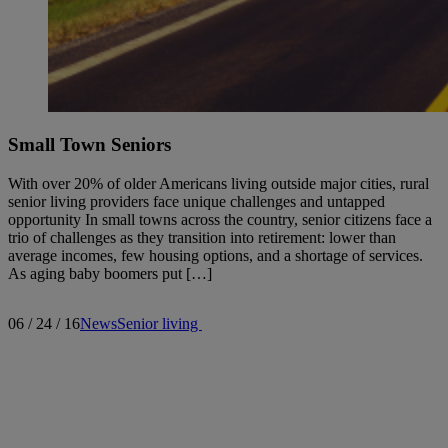
Small Town Seniors
With over 20% of older Americans living outside major cities, rural
senior living providers face unique challenges and untapped
opportunity In small towns across the country, senior citizens face a
trio of challenges as they transition into retirement: lower than
average incomes, few housing options, and a shortage of services.
As aging baby boomers put […]
06 / 24 / 16
News
Senior living