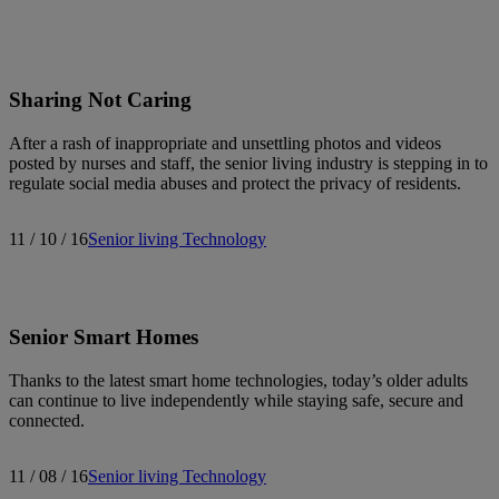
Search articles
Sharing Not Caring
Showing
511
-
525
of
540
results
After a rash of inappropriate and unsettling photos and videos
posted by nurses and staff, the senior living industry is stepping in to
regulate social media abuses and protect the privacy of residents.
Sort by:
11 / 10 / 16
Senior living
Technology
Senior Smart Homes
Thanks to the latest smart home technologies, today’s older adults
can continue to live independently while staying safe, secure and
connected.
11 / 08 / 16
Senior living
Technology