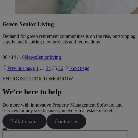
Green Senior Living
Demand for green retirement communities is on the rise, outstripping
supply and inspiring new projects and renovations.
06 / 14 / 16
News
Senior living
Previous page
1
…
34
35
36
Next page
ENERGIZED FOR TOMORROW
We’re here to help
Do more with innovative Property Management Software and
services for any size business, in every real estate market.
Talk to sales
Contact us