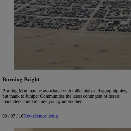
Burning Bright
Burning Man may be associated with millennials and aging hippies,
but thank to Juniper Communities the latest contingent of desert
marauders could include your grandmother.
09 / 07 / 16
News
Senior living