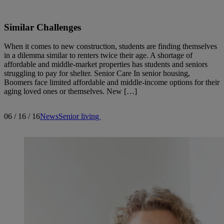
Similar Challenges
When it comes to new construction, students are finding themselves
in a dilemma similar to renters twice their age. A shortage of
affordable and middle-market properties has students and seniors
struggling to pay for shelter. Senior Care In senior housing,
Boomers face limited affordable and middle-income options for their
aging loved ones or themselves. New […]
06 / 16 / 16
News
Senior living