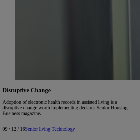
Disruptive Change
Adoption of electronic health records in assisted living is a
disruptive change worth implementing declares Senior Housing
Business magazine.
09 / 12 / 16
Senior living
Technology