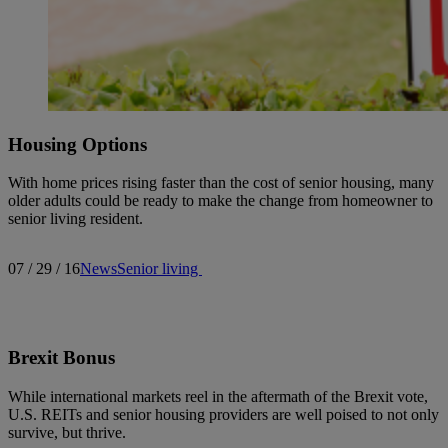
Housing Options
With home prices rising faster than the cost of senior housing, many
older adults could be ready to make the change from homeowner to
senior living resident.
07 / 29 / 16
News
Senior living
Brexit Bonus
While international markets reel in the aftermath of the Brexit vote,
U.S. REITs and senior housing providers are well poised to not only
survive, but thrive.