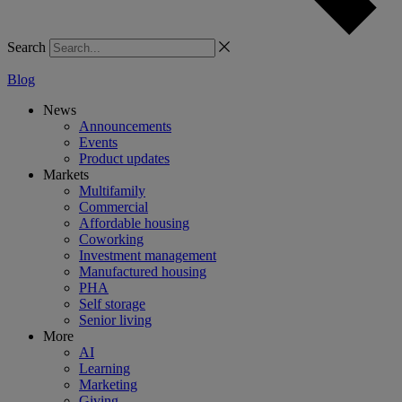
Search
Blog
News
Announcements
Events
Product updates
Markets
Multifamily
Commercial
Affordable housing
Coworking
Investment management
Manufactured housing
PHA
Self storage
Senior living
More
AI
Learning
Marketing
Giving