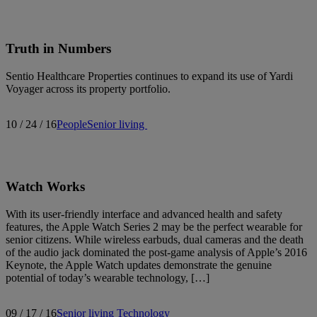
Truth in Numbers
Sentio Healthcare Properties continues to expand its use of Yardi
Voyager across its property portfolio.
10 / 24 / 16
People
Senior living
Watch Works
With its user-friendly interface and advanced health and safety
features, the Apple Watch Series 2 may be the perfect wearable for
senior citizens. While wireless earbuds, dual cameras and the death
of the audio jack dominated the post-game analysis of Apple’s 2016
Keynote, the Apple Watch updates demonstrate the genuine
potential of today’s wearable technology, […]
09 / 17 / 16
Senior living
Technology