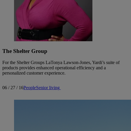
The Shelter Group
For the Shelter Groups LaTonya Lawson-Jones, Yardi’s suite of
products provides enhanced operational efficiency and a
personalized customer experience.
06 / 27 / 16
People
Senior living