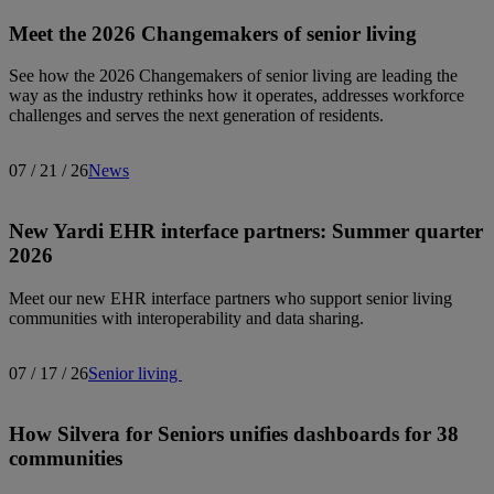
Meet the 2026 Changemakers of senior living
See how the 2026 Changemakers of senior living are leading the
way as the industry rethinks how it operates, addresses workforce
challenges and serves the next generation of residents.
07 / 21 / 26
News
New Yardi EHR interface partners: Summer quarter
2026
Meet our new EHR interface partners who support senior living
communities with interoperability and data sharing.
07 / 17 / 26
Senior living
How Silvera for Seniors unifies dashboards for 38
communities