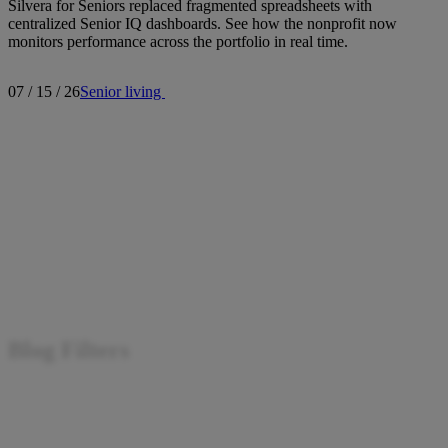
Silvera for Seniors replaced fragmented spreadsheets with
centralized Senior IQ dashboards. See how the nonprofit now
monitors performance across the portfolio in real time.
07 / 15 / 26
Senior living
Blog Filters