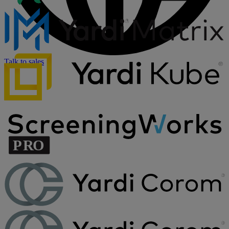
Talk to sales