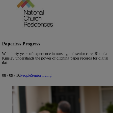
Paperless Progress
With thirty years of experience in nursing and senior care, Rhonda
Knisley understands the power of ditching paper records for digital
data.
08 / 09 / 16
People
Senior living