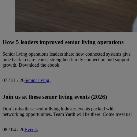
How 5 leaders improved senior living operations
Senior living operations leaders share how connected systems give
time back to care teams, strengthen family connection and support
growth. Download the ebook.
07 / 31 / 26
Senior living
Join us at these senior living events (2026)
Don’t miss these senior living industry events packed with
networking opportunities. Team Yardi will be there. Come meet us!
08 / 04 / 26
Events