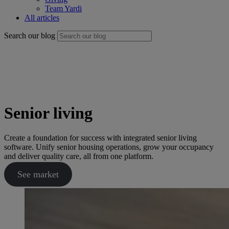
Team Yardi
All articles
Search our blog
Senior living
Create a foundation for success with integrated senior living
software. Unify senior housing operations, grow your occupancy
and deliver quality care, all from one platform.
See market