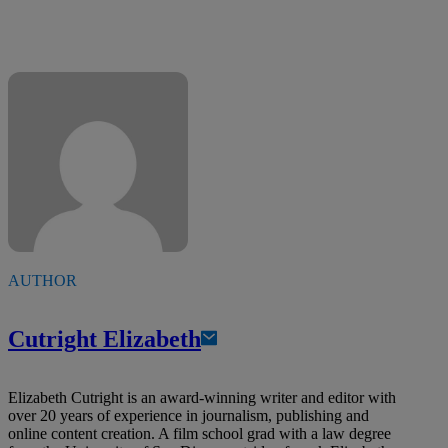
AUTHOR
Cutright Elizabeth
Elizabeth Cutright is an award-winning writer and editor with
over 20 years of experience in journalism, publishing and
online content creation. A film school grad with a law degree