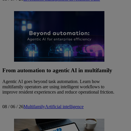
From automation to agentic AI in multifamily
Agentic AI goes beyond task automation. Learn how
multifamily operators are using intelligent workflows to
improve resident experiences and reduce operational friction.
08 / 06 / 26
Multifamily
Artificial intelligence