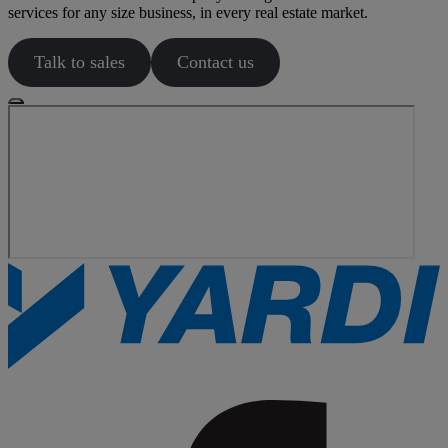
services for any size business, in every real estate market.
Talk to sales
Contact us