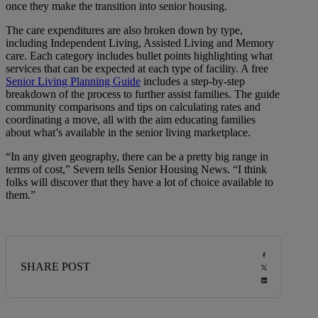
once they make the transition into senior housing.
The care expenditures are also broken down by type,
including Independent Living, Assisted Living and Memory
care. Each category includes bullet points highlighting what
services that can be expected at each type of facility. A free
Senior Living Planning Guide
includes a step-by-step
breakdown of the process to further assist families. The guide
community comparisons and tips on calculating rates and
coordinating a move, all with the aim educating families
about what’s available in the senior living marketplace.
“In any given geography, there can be a pretty big range in
terms of cost,” Severn tells Senior Housing News. “I think
folks will discover that they have a lot of choice available to
them.”
SHARE POST