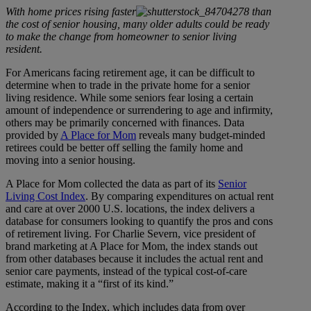
With home prices rising faster
than
the cost of senior housing, many older adults could be ready
to make the change from homeowner to senior living
resident.
For Americans facing retirement age, it can be difficult to
determine when to trade in the private home for a senior
living residence. While some seniors fear losing a certain
amount of independence or surrendering to age and infirmity,
others may be primarily concerned with finances. Data
provided by
A Place for Mom
reveals many budget-minded
retirees could be better off selling the family home and
moving into a senior housing.
A Place for Mom collected the data as part of its
Senior
Living Cost Index
. By comparing expenditures on actual rent
and care at over 2000 U.S. locations, the index delivers a
database for consumers looking to quantify the pros and cons
of retirement living. For Charlie Severn, vice president of
brand marketing at A Place for Mom, the index stands out
from other databases because it includes the actual rent and
senior care payments, instead of the typical cost-of-care
estimate, making it a “first of its kind.”
According to the Index, which includes data from over