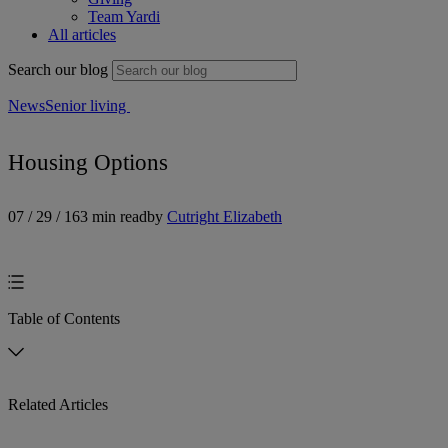
Team Yardi
All articles
Search our blog
News
Senior living
Housing Options
07 / 29 / 16
3 min read
by
Cutright Elizabeth
Table of Contents
Related Articles