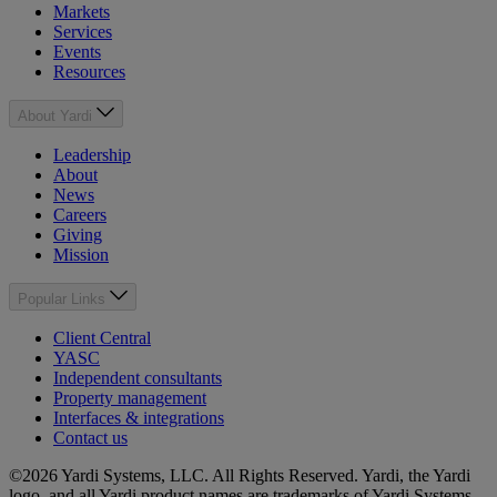
Markets
Services
Events
Resources
About Yardi
Leadership
About
News
Careers
Giving
Mission
Popular Links
Client Central
YASC
Independent consultants
Property management
Interfaces & integrations
Contact us
©2026 Yardi Systems, LLC. All Rights Reserved. Yardi, the Yardi
logo, and all Yardi product names are trademarks of Yardi Systems,