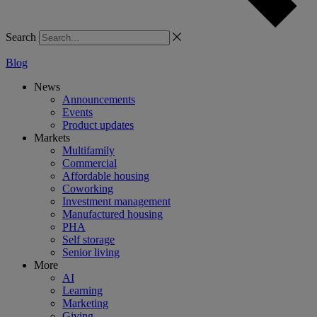
Search
Blog
News
Announcements
Events
Product updates
Markets
Multifamily
Commercial
Affordable housing
Coworking
Investment management
Manufactured housing
PHA
Self storage
Senior living
More
AI
Learning
Marketing
Giving