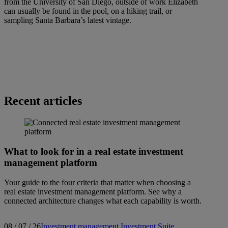
from the University of San Diego, outside of work Elizabeth
can usually be found in the pool, on a hiking trail, or
sampling Santa Barbara’s latest vintage.
Recent articles
What to look for in a real estate investment
management platform
Your guide to the four criteria that matter when choosing a
real estate investment management platform. See why a
connected architecture changes what each capability is worth.
08 / 07 / 26
Investment management
Investment Suite