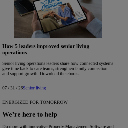
How 5 leaders improved senior living
operations
Senior living operations leaders share how connected systems
give time back to care teams, strengthen family connection
and support growth. Download the ebook.
07 / 31 / 26
Senior living
ENERGIZED FOR TOMORROW
We’re here to help
Do more with innovative Property Management Software and