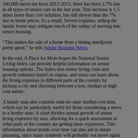
100,000 move-ins from 2012-2015, there has been 2.7% rise
in all types of senior care in the last year. This increase is 1.5
times faster than core inflation, but still slower than the 7%
rise in home prices. As a result, Severn explains, selling the
family home may mitigate much of the outlay of moving into
senior housing.
“This makes the sale of a home from a timing standpoint
pretty good,” he tells
Senior Housing News
.
In the end, A Place for Mom hopes the National Senior
Living Index can provide helpful information on senior
housing options. The Index lists senior living costs and
growth estimates based on region, and users can learn about
the living expenses in different parts of the country by
picking a city and choosing between a low, median or high
cost-metric.
A handy map also contains state-by-state median cost data,
which can be particularly useful for those considering a move
to a border state. A chart divides annual growth of senior
living expenses by area, allowing for a quick assessment of
what parts of the country are getting more expensive. This
information about trends over time can also aid in future
planning, since many residents will probably not move again