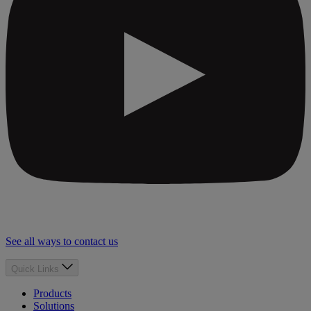
See all ways to contact us
Quick Links
Products
Solutions