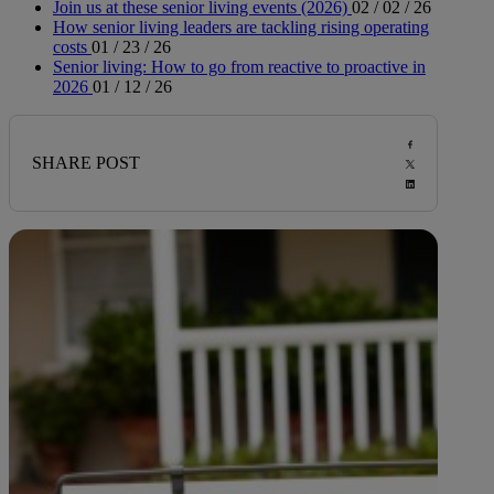
Join us at these senior living events (2026)
02 / 02 / 26
How senior living leaders are tackling rising operating
costs
01 / 23 / 26
Senior living: How to go from reactive to proactive in
2026
01 / 12 / 26
SHARE POST