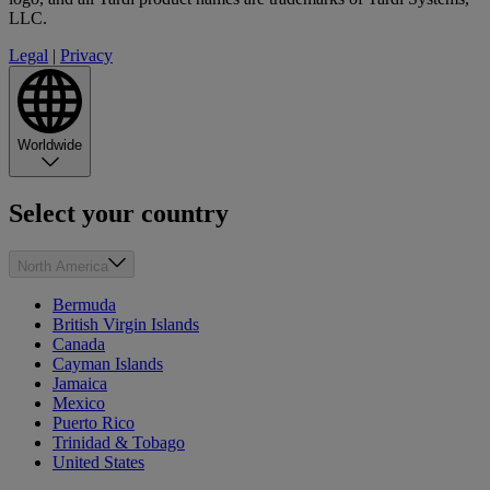
LLC.
Legal
|
Privacy
Worldwide
Select your country
North America
Bermuda
British Virgin Islands
Canada
Cayman Islands
Jamaica
Mexico
Puerto Rico
Trinidad & Tobago
United States