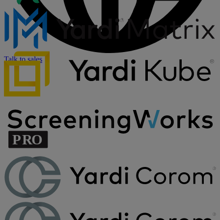
Talk to sales