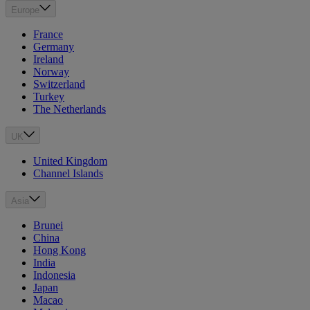
Europe
France
Germany
Ireland
Norway
Switzerland
Turkey
The Netherlands
UK
United Kingdom
Channel Islands
Asia
Brunei
China
Hong Kong
India
Indonesia
Japan
Macao