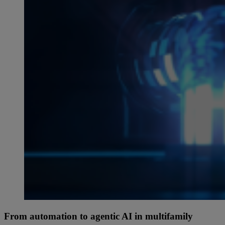
From automation to agentic AI in multifamily