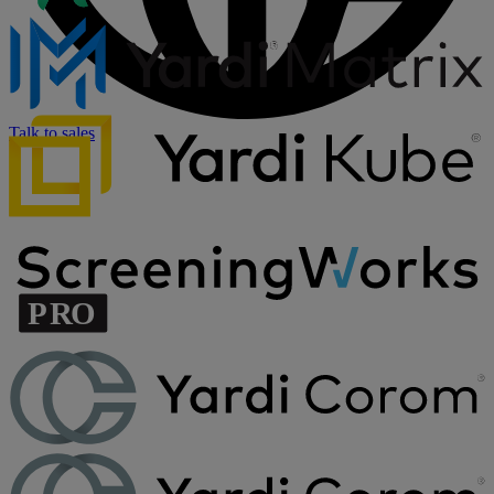
Talk to sales