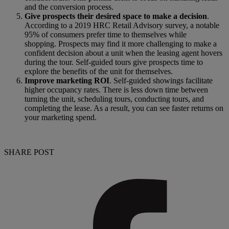
and the conversion process.
Give prospects their desired space to make a decision
.
According to a 2019 HRC Retail Advisory survey, a notable
95% of consumers prefer time to themselves while
shopping. Prospects may find it more challenging to make a
confident decision about a unit when the leasing agent hovers
during the tour. Self-guided tours give prospects time to
explore the benefits of the unit for themselves.
Improve marketing ROI
. Self-guided showings facilitate
higher occupancy rates. There is less down time between
turning the unit, scheduling tours, conducting tours, and
completing the lease. As a result, you can see faster returns on
your marketing spend.
SHARE POST