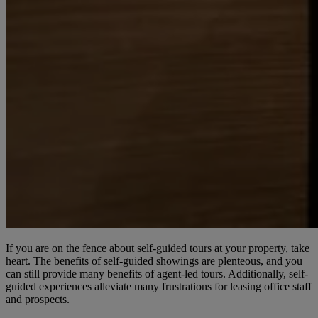
If you are on the fence about self-guided tours at your property, take
heart. The benefits of self-guided showings are plenteous, and you
can still provide many benefits of agent-led tours. Additionally, self-
guided experiences alleviate many frustrations for leasing office staff
and prospects.