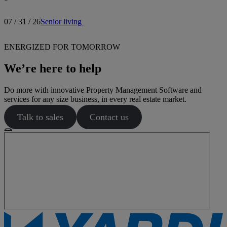
07 / 31 / 26
Senior living
ENERGIZED FOR TOMORROW
We’re here to help
Do more with innovative Property Management Software and
services for any size business, in every real estate market.
Talk to sales
Contact us