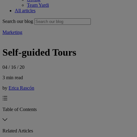
Team Yardi
All articles
Search our blog
Marketing
Self-guided Tours
04 / 16 / 20
3 min read
by
Erica Rascón
Table of Contents
Related Articles