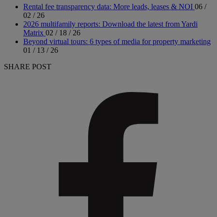
Rental fee transparency data: More leads, leases & NOI
06 /
02 / 26
2026 multifamily reports: Download the latest from Yardi
Matrix
02 / 18 / 26
Beyond virtual tours: 6 types of media for property marketing
01 / 13 / 26
SHARE POST