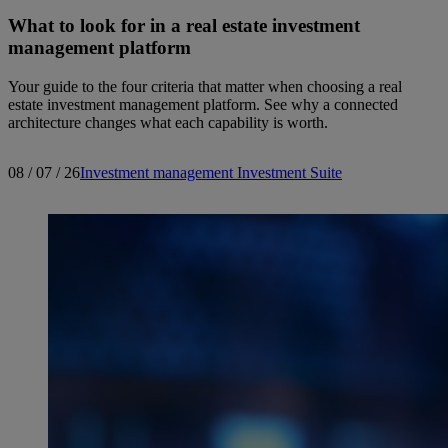
What to look for in a real estate investment
management platform
Your guide to the four criteria that matter when choosing a real
estate investment management platform. See why a connected
architecture changes what each capability is worth.
08 / 07 / 26
Investment management
Investment Suite