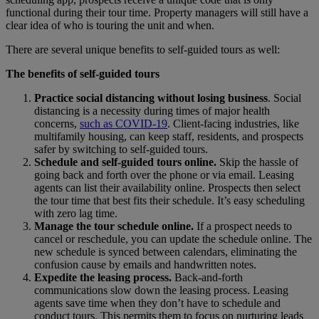
functional during their tour time. Property managers will still have a
clear idea of who is touring the unit and when.
There are several unique benefits to self-guided tours as well:
The benefits of self-guided tours
Practice social distancing without losing business
. Social
distancing is a necessity during times of major health
concerns,
such as COVID-19
. Client-facing industries, like
multifamily housing, can keep staff, residents, and prospects
safer by switching to self-guided tours.
Schedule and self-guided tours online.
Skip the hassle of
going back and forth over the phone or via email. Leasing
agents can list their availability online. Prospects then select
the tour time that best fits their schedule. It’s easy scheduling
with zero lag time.
Manage the tour schedule online.
If a prospect needs to
cancel or reschedule, you can update the schedule online. The
new schedule is synced between calendars, eliminating the
confusion cause by emails and handwritten notes.
Expedite the leasing process.
Back-and-forth
communications slow down the leasing process. Leasing
agents save time when they don’t have to schedule and
conduct tours. This permits them to focus on nurturing leads