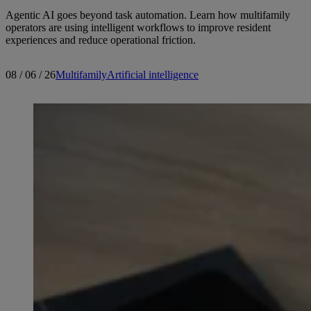
Agentic AI goes beyond task automation. Learn how multifamily
operators are using intelligent workflows to improve resident
experiences and reduce operational friction.
08 / 06 / 26
Multifamily
Artificial intelligence