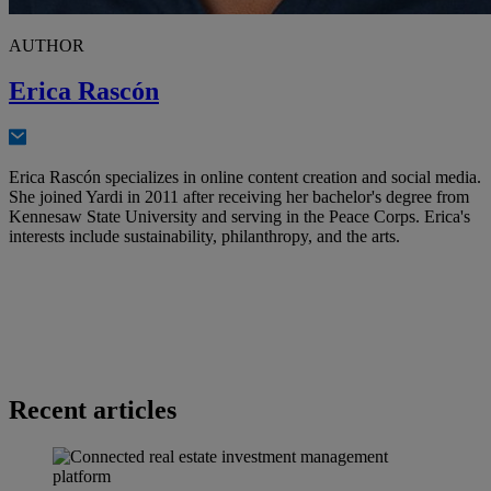
AUTHOR
Erica Rascón
Erica Rascón specializes in online content creation and social media.
She joined Yardi in 2011 after receiving her bachelor's degree from
Kennesaw State University and serving in the Peace Corps. Erica's
interests include sustainability, philanthropy, and the arts.
Recent articles