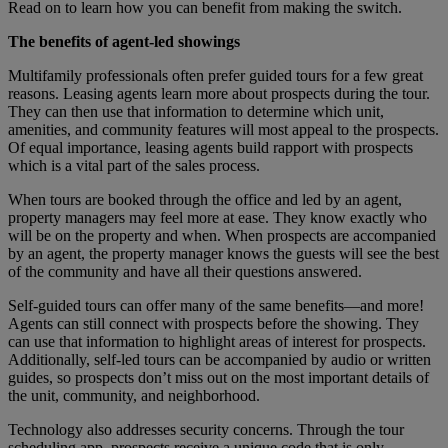
Read on to learn how you can benefit from making the switch.
The benefits of agent-led showings
Multifamily professionals often prefer guided tours for a few great
reasons. Leasing agents learn more about prospects during the tour.
They can then use that information to determine which unit,
amenities, and community features will most appeal to the prospects.
Of equal importance, leasing agents build rapport with prospects
which is a vital part of the sales process.
When tours are booked through the office and led by an agent,
property managers may feel more at ease. They know exactly who
will be on the property and when. When prospects are accompanied
by an agent, the property manager knows the guests will see the best
of the community and have all their questions answered.
Self-guided tours can offer many of the same benefits—and more!
Agents can still connect with prospects before the showing. They
can use that information to highlight areas of interest for prospects.
Additionally, self-led tours can be accompanied by audio or written
guides, so prospects don’t miss out on the most important details of
the unit, community, and neighborhood.
Technology also addresses security concerns. Through the tour
scheduling app, prospects receive a unique code that is only