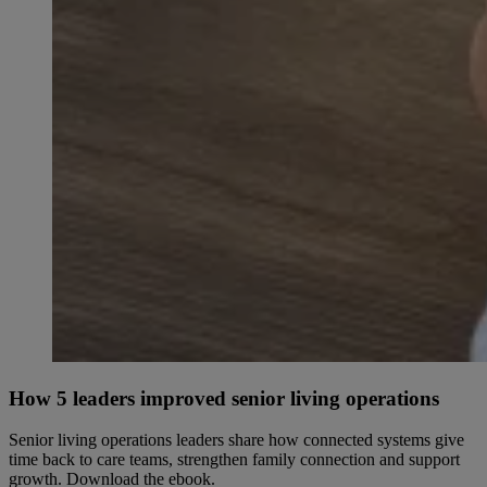
How 5 leaders improved senior living operations
Senior living operations leaders share how connected systems give
time back to care teams, strengthen family connection and support
growth. Download the ebook.