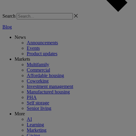
Search
Blog
News
Announcements
Events
Product updates
Markets
Multifamily
Commercial
Affordable housing
Coworking
Investment management
Manufactured housing
PHA
Self storage
Senior living
More
AI
Learning
Marketing
Giving