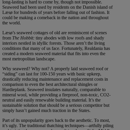
long-lasting is hard to come by, though not impossible.
Seaweed had been used by residents on the Danish island of
Læsø for hundreds of years before falling out of fashion. It
could be making a comeback in the nation and throughout
the world.
Læsø’s seaweed cottages of old are reminiscent of scenes
from
The Hobbit:
tiny abodes with low roofs and shady
interiors nestled in idyllic forests. Those aren’t the living
conditions that many of us face. Fortunately, Realdania has
created a modern seaweed material that fits into even the
most metropolitan landscape.
Why seaweed? Why not? A properly laid seaweed roof or
“siding” can last for 100-150 years with basic upkeep,
drastically reducing maintenance and replacement costs in
comparison to even the best architectural shingles or
Hardieplank. Seaweed insulates naturally, comparable to
mineral wool, while providing a fireproof, non-toxic, CO2-
neutral and easily renewable building material. It’s the
sustainable solution that should be a serious competitor but
simply hasn’t gained much traction in the States.
Part of its unpopularity goes back to the aesthetic. To most,
it’s ugly. The traditional thatching techniques—artfully piling