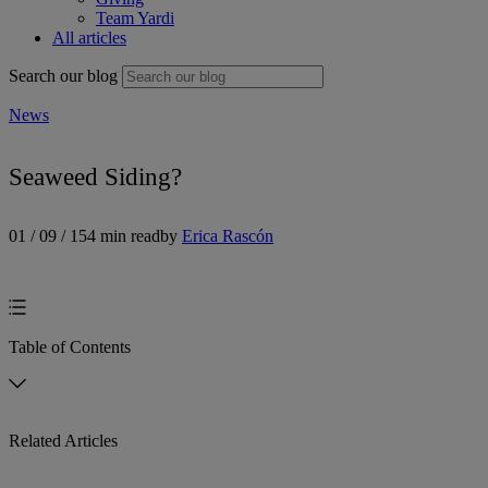
Team Yardi
All articles
Search our blog
News
Seaweed Siding?
01 / 09 / 15
4 min read
by
Erica Rascón
Table of Contents
Related Articles