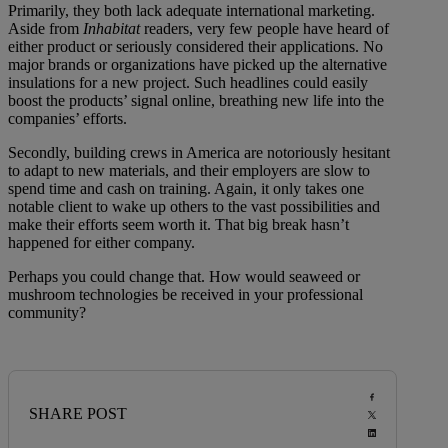
Primarily, they both lack adequate international marketing.
Aside from
Inhabitat
readers, very few people have heard of
either product or seriously considered their applications. No
major brands or organizations have picked up the alternative
insulations for a new project. Such headlines could easily
boost the products’ signal online, breathing new life into the
companies’ efforts.
Secondly, building crews in America are notoriously hesitant
to adapt to new materials, and their employers are slow to
spend time and cash on training. Again, it only takes one
notable client to wake up others to the vast possibilities and
make their efforts seem worth it. That big break hasn’t
happened for either company.
Perhaps you could change that. How would seaweed or
mushroom technologies be received in your professional
community?
SHARE POST