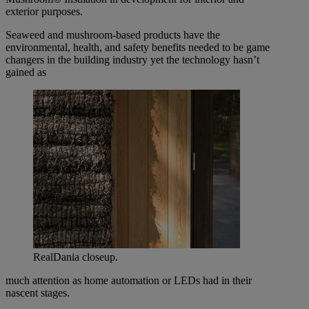
exterior purposes.
Seaweed and mushroom-based products have the
environmental, health, and safety benefits needed to be game
changers in the building industry yet the technology hasn’t
gained as
RealDania closeup.
much attention as home automation or LEDs had in their
nascent stages.