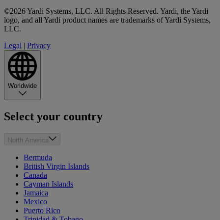
©2026 Yardi Systems, LLC. All Rights Reserved. Yardi, the Yardi
logo, and all Yardi product names are trademarks of Yardi Systems,
LLC.
Legal
|
Privacy
Worldwide
Select your country
North America
Bermuda
British Virgin Islands
Canada
Cayman Islands
Jamaica
Mexico
Puerto Rico
Trinidad & Tobago