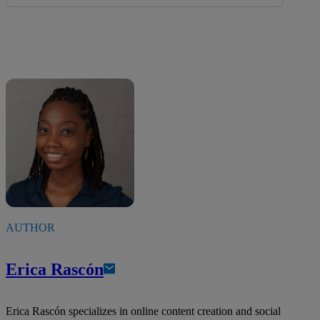
AUTHOR
Erica Rascón
Erica Rascón specializes in online content creation and social