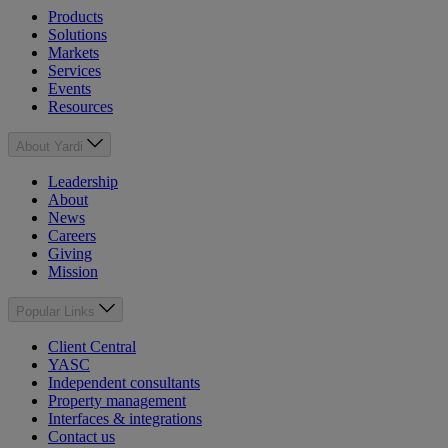
Products
Solutions
Markets
Services
Events
Resources
About Yardi
Leadership
About
News
Careers
Giving
Mission
Popular Links
Client Central
YASC
Independent consultants
Property management
Interfaces & integrations
Contact us