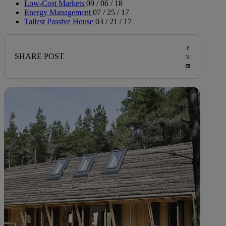
Low-Cost Markets
09 / 06 / 18
Energy Management
07 / 25 / 17
Tallest Passive House
03 / 21 / 17
SHARE POST