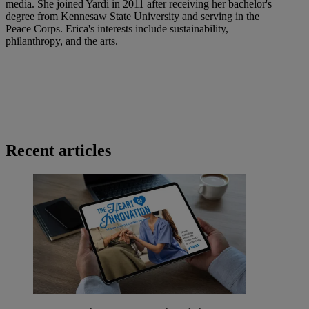
media. She joined Yardi in 2011 after receiving her bachelor's
degree from Kennesaw State University and serving in the
Peace Corps. Erica's interests include sustainability,
philanthropy, and the arts.
Recent articles