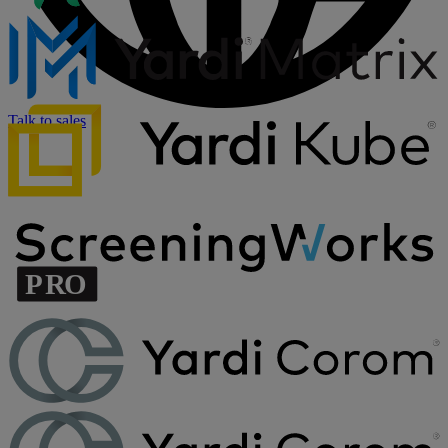
Talk to sales