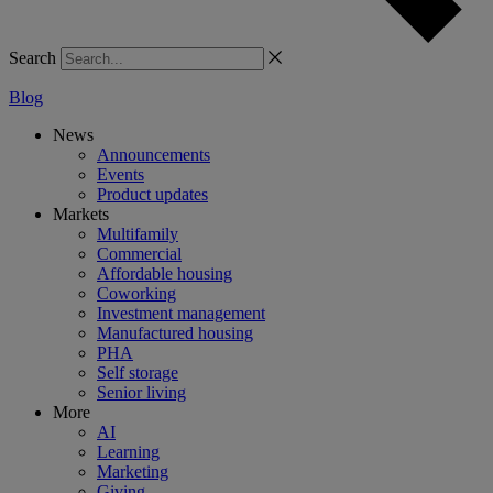
Search
Blog
News
Announcements
Events
Product updates
Markets
Multifamily
Commercial
Affordable housing
Coworking
Investment management
Manufactured housing
PHA
Self storage
Senior living
More
AI
Learning
Marketing
Giving