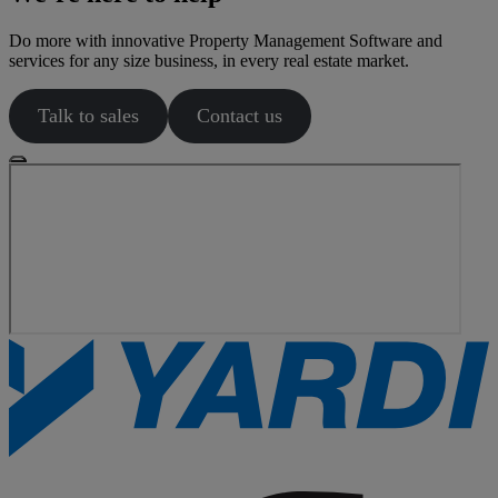
Do more with innovative Property Management Software and
services for any size business, in every real estate market.
Talk to sales
Contact us