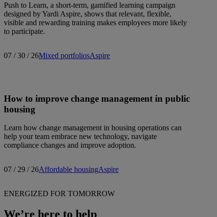
Push to Learn, a short-term, gamified learning campaign
designed by Yardi Aspire, shows that relevant, flexible,
visible and rewarding training makes employees more likely
to participate.
07 / 30 / 26
Mixed portfolios
Aspire
How to improve change management in public
housing
Learn how change management in housing operations can
help your team embrace new technology, navigate
compliance changes and improve adoption.
07 / 29 / 26
Affordable housing
Aspire
ENERGIZED FOR TOMORROW
We’re here to help