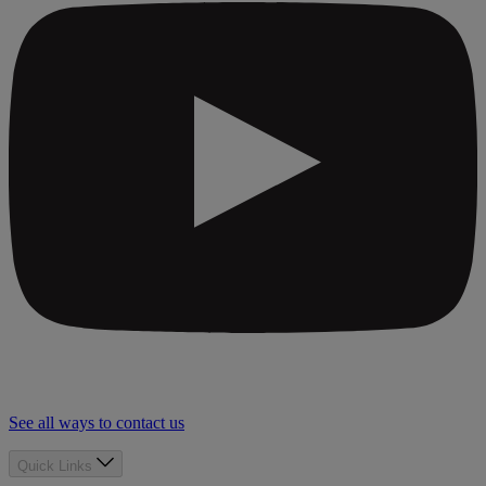
See all ways to contact us
Quick Links