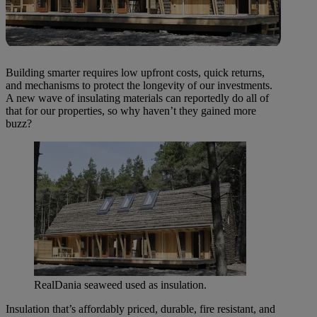
Building smarter requires low upfront costs, quick returns,
and mechanisms to protect the longevity of our investments.
A new wave of insulating materials can reportedly do all of
that for our properties, so why haven’t they gained more
buzz?
RealDania seaweed used as insulation.
Insulation that’s affordably priced, durable, fire resistant, and