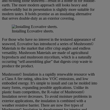
and twisting loose seaweed—result in a home fit for Middle-
earth. The more modern approach still looks heavy and
otherworldly but its presentation is slightly more suitable for
modern tastes. It holds promise as an insulating alternative
that serves double-duty as an exterior covering.
Installing Ecovative sheets.
For those who have no interest in the textured appearance of
seaweed, Ecovative has introduced a series of Mushroom©
Materials to the market that offer crisp angles and endless
versatility. Mushroom Materials are made of agricultural
byproducts and mushroom mycelium, which is a naturally
occurring “self-assembling glue” that digests crop waste to
produce the product.
Mushroom© Insulation is a rapidly renewable resource with
a Class A fire rating, ultra-low VOC emissions, and low
embodied energy. It’s simple to install and can be molded into
many forms, expanding possible applications. Unlike its
plastic foam competitors, the R-value of Mushroom©
Insulation never decreases. To avoid moisture problems in
exterior applications, the insulation is combined with a
weather resistive barrier. There are now five types of
Mushroom© Insulation in development for interior and