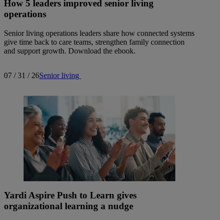
How 5 leaders improved senior living
operations
Senior living operations leaders share how connected systems
give time back to care teams, strengthen family connection
and support growth. Download the ebook.
07 / 31 / 26
Senior living
Yardi Aspire Push to Learn gives
organizational learning a nudge