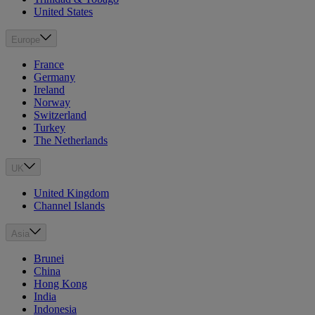
United States
Europe
France
Germany
Ireland
Norway
Switzerland
Turkey
The Netherlands
UK
United Kingdom
Channel Islands
Asia
Brunei
China
Hong Kong
India
Indonesia