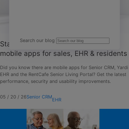
Team Yardi
Search our blog
Stay connected with senior living
mobile apps for sales, EHR & residents
Did you know there are mobile apps for Senior CRM, Yardi
EHR and the RentCafe Senior Living Portal? Get the latest
performance, security and usability improvements.
05 / 20 / 26
Senior CRM
EHR