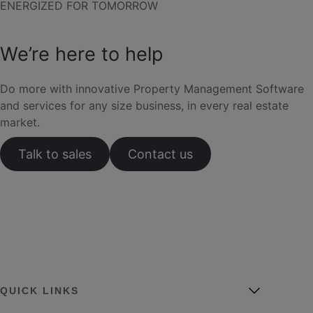
ENERGIZED FOR TOMORROW
We’re here to help
Do more with innovative Property Management Software
and services for any size business, in every real estate
market.
Talk to sales
Contact us
QUICK LINKS