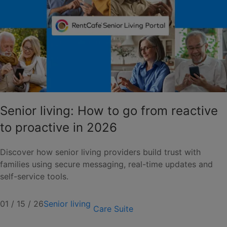
Senior living: How to go from reactive
to proactive in 2026
Discover how senior living providers build trust with
families using secure messaging, real-time updates and
self-service tools.
01 / 15 / 26
Senior living
Care Suite