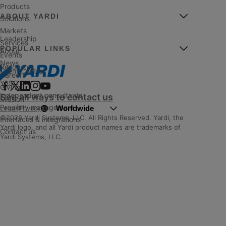
Products
ABOUT YARDI
Solutions
Markets
Leadership
Services
POPULAR LINKS
About
Events
News
Resources
Client Central
Careers
YASC
Giving
Independent consultants
See all ways to contact us
Mission
Property management
Worldwide
Legal
|
Privacy
©2026 Yardi Systems, LLC. All Rights Reserved. Yardi, the
Interfaces & integrations
Yardi logo, and all Yardi product names are trademarks of
Contact us
Yardi Systems, LLC.