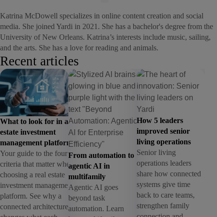
Katrina McDowell specializes in online content creation and social
media. She joined Yardi in 2021. She has a bachelor's degree from the
University of New Orleans. Katrina’s interests include music, sailing,
and the arts. She has a love for reading and animals.
Recent articles
How 5 leaders
What to look for in a real
improved senior
estate investment
living operations
management platform
Senior living
Your guide to the four
From automation to
operations leaders
criteria that matter when
agentic AI in
share how connected
choosing a real estate
multifamily
systems give time
investment management
Agentic AI goes
back to care teams,
platform. See why a
beyond task
strengthen family
connected architecture
automation. Learn
connection and