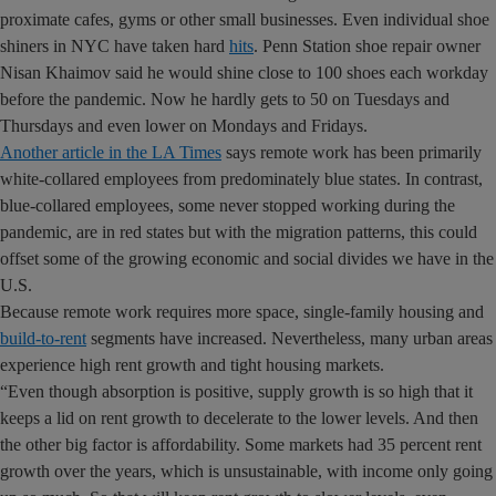
proximate cafes, gyms or other small businesses. Even individual shoe
shiners in NYC have taken hard
hits
. Penn Station shoe repair owner
Nisan Khaimov said he would shine close to 100 shoes each workday
before the pandemic. Now he hardly gets to 50 on Tuesdays and
Thursdays and even lower on Mondays and Fridays.
Another article in the LA Times
says remote work has been primarily
white-collared employees from predominately blue states. In contrast,
blue-collared employees, some never stopped working during the
pandemic, are in red states but with the migration patterns, this could
offset some of the growing economic and social divides we have in the
U.S.
Because remote work requires more space, single-family housing and
build-to-rent
segments have increased. Nevertheless, many urban areas
experience high rent growth and tight housing markets.
“Even though absorption is positive, supply growth is so high that it
keeps a lid on rent growth to decelerate to the lower levels. And then
the other big factor is affordability. Some markets had 35 percent rent
growth over the years, which is unsustainable, with income only going