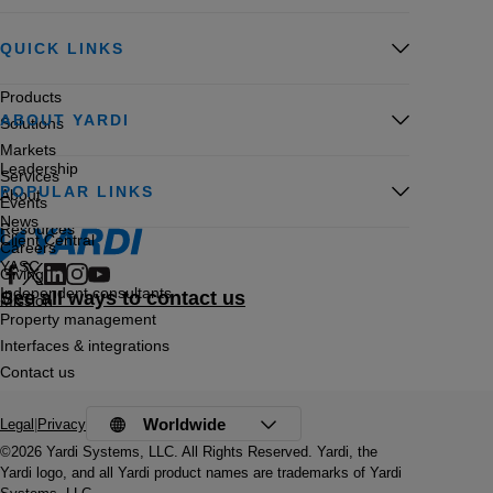
QUICK LINKS
Products
ABOUT YARDI
Solutions
Markets
Leadership
Services
POPULAR LINKS
About
Events
News
Resources
Client Central
Careers
YASC
Giving
Independent consultants
See all ways to contact us
Mission
Property management
Interfaces & integrations
Contact us
Worldwide
Legal
|
Privacy
©2026 Yardi Systems, LLC. All Rights Reserved. Yardi, the
Yardi logo, and all Yardi product names are trademarks of Yardi