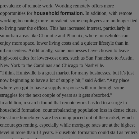
prevalence of remote work. Working remotely offers more
opportunities for
household formation
. In addition, with remote
working becoming more prevalent, some employees are no longer tied
to living near the offices. This has increased interest, particularly in
suburban areas like Charlotte and Phoenix, where households can
enjoy more space, lower living costs and a quieter lifestyle than in
urban centers. Additionally, some businesses have chosen to leave
high-cost cities for lower-cost ones, such as San Francisco to Austin,
New York to the Carolinas and Chicago to Nashville.
“I think Huntsville is a great market for many businesses, but it’s just
now beginning to have a lot of supply hit,” said Adler. “Any place
where you got to have a supply response will run through some
struggles for the next couple of years as it gets absorbed.”
In addition, research found that remote work has led to a surge in
household formation, counterbalancing population loss in dense cities.
First-time homebuyers are becoming priced out of the market, which
encourages renting, especially while mortgage rates are at the highest
level in more than 13 years. Household formation could stall as renters