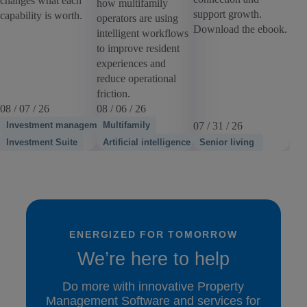
changes what each
how multifamily
support growth.
capability is worth.
operators are using
Download the ebook.
intelligent workflows
to improve resident
experiences and
reduce operational
friction.
08 / 07 / 26
08 / 06 / 26
Investment management
Multifamily
07 / 31 / 26
Investment Suite
Artificial intelligence
Senior living
ENERGIZED FOR TOMORROW
We’re here to help
Do more with innovative Property
Management Software and services for