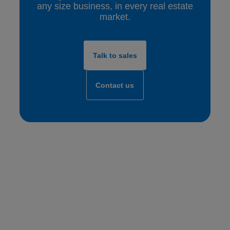
any size business, in every real estate
market.
Talk to sales
Contact us