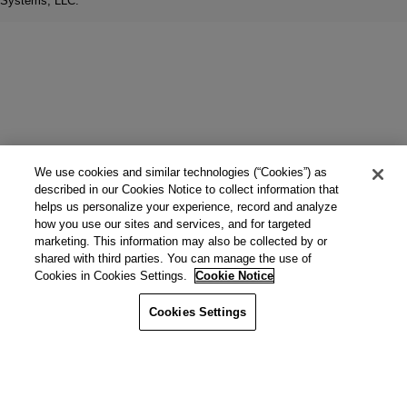
Systems, LLC.
We use cookies and similar technologies (“Cookies”) as
described in our Cookies Notice to collect information that
helps us personalize your experience, record and analyze
how you use our sites and services, and for targeted
marketing. This information may also be collected by or
shared with third parties. You can manage the use of
Cookies in Cookies Settings.
Cookie Notice
Cookies Settings