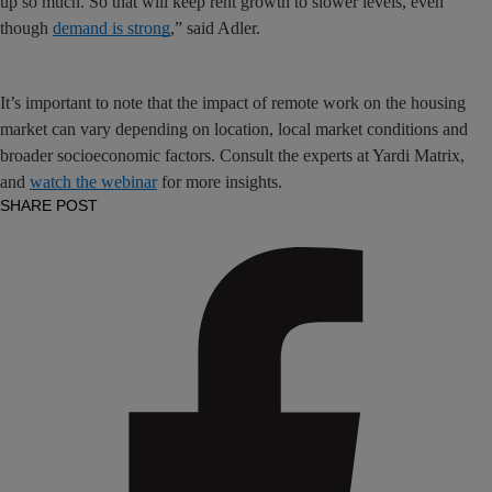
up so much. So that will keep rent growth to slower levels, even
though
demand is strong
,” said Adler.
It’s important to note that the impact of remote work on the housing
market can vary depending on location, local market conditions and
broader socioeconomic factors. Consult the experts at Yardi Matrix,
and
watch the webinar
for more insights.
SHARE POST