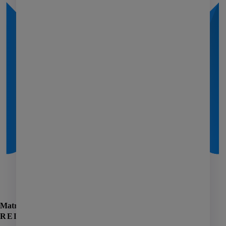
Affordable housing
Coworking
Investment management
Manufactured housing
PHA
Self storage
Senior living
AI
Learning
Matrix
Marketing
RELATED ARTICLES
Giving