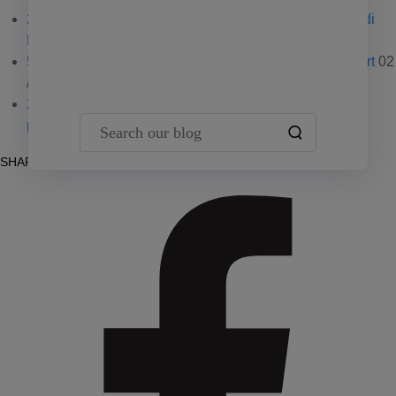
2026 multifamily reports: Download the latest from Yardi
Team Yardi
Matrix
02 / 18 / 26
5 key real estate trends focus of Emerging Trends report
02
/ 02 / 26
2026 self storage reports: Yardi Matrix updates U.S.
Search our blog
performance
01 / 27 / 26
SHARE POST