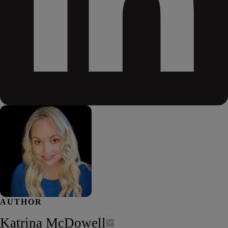
AUTHOR
Katrina McDowell