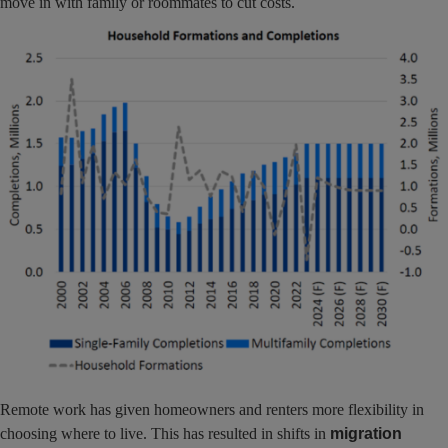
move in with family or roommates to cut costs.
Remote work has given homeowners and renters more flexibility in
choosing where to live. This has resulted in shifts in
migration