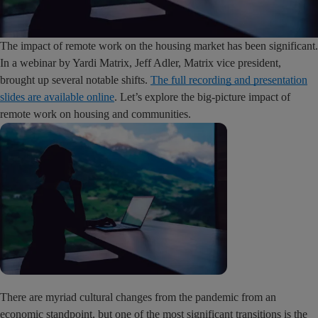
The impact of remote work on the housing market has been significant.
In a webinar by Yardi Matrix, Jeff Adler, Matrix vice president,
brought up several notable shifts.
The full recording and presentation
slides are available online
. Let’s explore the big-picture impact of
remote work on housing and communities.
There are myriad cultural changes from the pandemic from an
economic standpoint, but one of the most significant transitions is the