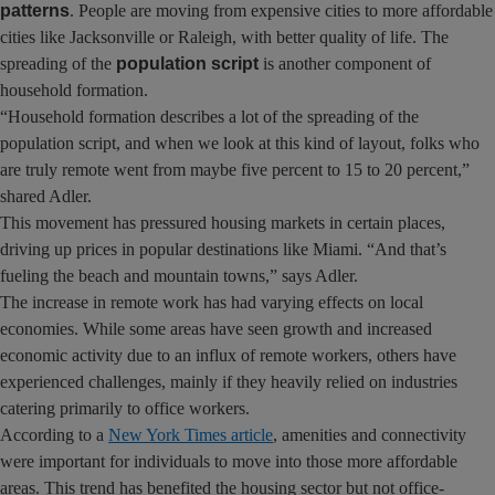
patterns
. People are moving from expensive cities to more affordable
cities like Jacksonville or Raleigh, with better quality of life. The
spreading of the
population script
is another component of
household formation.
“Household formation describes a lot of the spreading of the
population script, and when we look at this kind of layout, folks who
are truly remote went from maybe five percent to 15 to 20 percent,”
shared Adler.
This movement has pressured housing markets in certain places,
driving up prices in popular destinations like Miami. “And that’s
fueling the beach and mountain towns,” says Adler.
The increase in remote work has had varying effects on local
economies. While some areas have seen growth and increased
economic activity due to an influx of remote workers, others have
experienced challenges, mainly if they heavily relied on industries
catering primarily to office workers.
According to a
New York Times article
, amenities and connectivity
were important for individuals to move into those more affordable
areas. This trend has benefited the housing sector but not office-