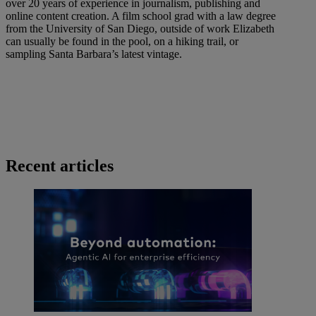
over 20 years of experience in journalism, publishing and
online content creation. A film school grad with a law degree
from the University of San Diego, outside of work Elizabeth
can usually be found in the pool, on a hiking trail, or
sampling Santa Barbara’s latest vintage.
Recent articles