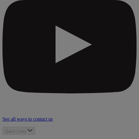
See all ways to contact us
Quick Links