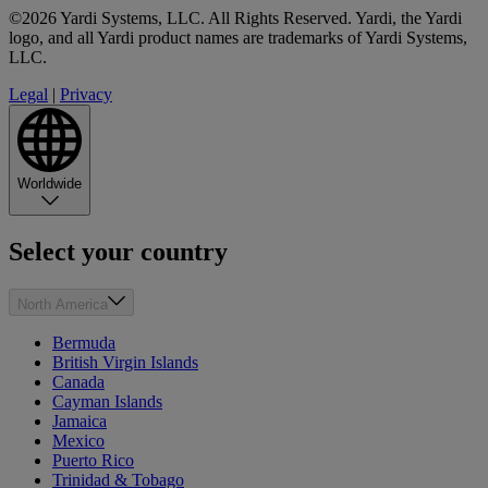
©2026 Yardi Systems, LLC. All Rights Reserved. Yardi, the Yardi
logo, and all Yardi product names are trademarks of Yardi Systems,
LLC.
Legal
|
Privacy
Worldwide
Select your country
North America
Bermuda
British Virgin Islands
Canada
Cayman Islands
Jamaica
Mexico
Puerto Rico
Trinidad & Tobago