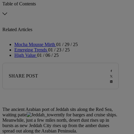
Table of Contents
Related Articles
Mocha Mousse Mirth
01 / 29 / 25
Emerging Trends
01 / 23 / 25
High Value
01 / 06 / 25
SHARE POST
The ancient Arabian port of Jeddah sits along the Red Sea,
waiting patie
ntly for barges and cruise ships.
Meanwhile, just a few miles north, desert dust rises up in
bursts as new Jeddah City rises up from the amber dunes
spread out along the Arabian Peninsula.