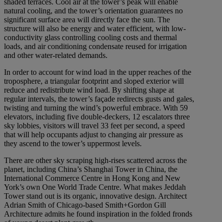
shaded terraces. Cool air at the tower’s peak will enable
natural cooling, and the tower’s orientation guarantees no
significant surface area will directly face the sun. The
structure will also be energy and water efficient, with low-
conductivity glass controlling cooling costs and thermal
loads, and air conditioning condensate reused for irrigation
and other water-related demands.
In order to account for wind load in the upper reaches of the
troposphere, a triangular footprint and sloped exterior will
reduce and redistribute wind load. By shifting shape at
regular intervals, the tower’s façade redirects gusts and gales,
twisting and turning the wind’s powerful embrace. With 59
elevators, including five double-deckers, 12 escalators three
sky lobbies, visitors will travel 33 feet per second, a speed
that will help occupants adjust to changing air pressure as
they ascend to the tower’s uppermost levels.
There are other sky scraping high-rises scattered across the
planet, including China’s Shanghai Tower in China, the
International Commerce Centre in Hong Kong and New
York’s own One World Trade Centre. What makes Jeddah
Tower stand out is its organic, innovative design. Architect
Adrian Smith of Chicago-based Smith+Gordon Gill
Architecture admits he found inspiration in the folded fronds