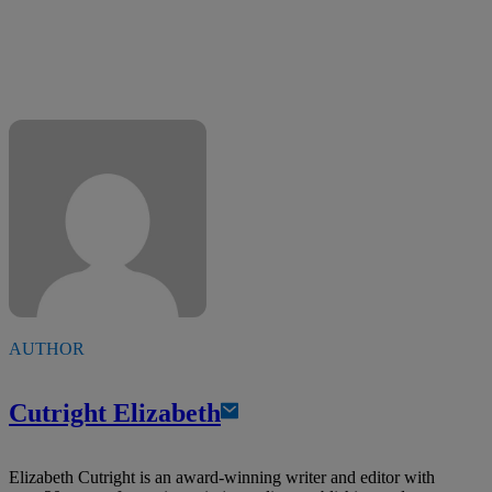
AUTHOR
Cutright Elizabeth
Elizabeth Cutright is an award-winning writer and editor with