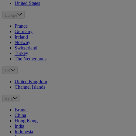
United States
Europe
France
Germany
Ireland
Norway
Switzerland
Turkey
The Netherlands
UK
United Kingdom
Channel Islands
Asia
Brunei
China
Hong Kong
India
Indonesia