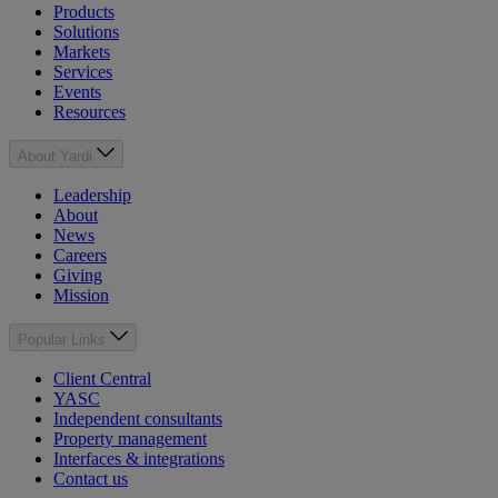
Products
Solutions
Markets
Services
Events
Resources
About Yardi
Leadership
About
News
Careers
Giving
Mission
Popular Links
Client Central
YASC
Independent consultants
Property management
Interfaces & integrations
Contact us