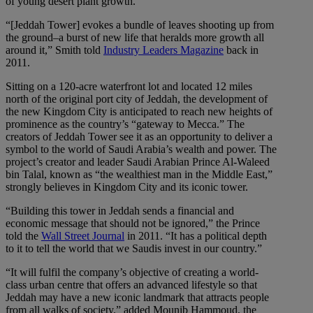
of young desert plant growth.
“[Jeddah Tower] evokes a bundle of leaves shooting up from
the ground–a burst of new life that heralds more growth all
around it,” Smith told
Industry Leaders Magazine
back in
2011.
Sitting on a 120-acre waterfront lot and located 12 miles
north of the original port city of Jeddah, the development of
the new Kingdom City is anticipated to reach new heights of
prominence as the country’s “gateway to Mecca.” The
creators of Jeddah Tower see it as an opportunity to deliver a
symbol to the world of Saudi Arabia’s wealth and power. The
project’s creator and leader Saudi Arabian Prince Al-Waleed
bin Talal, known as “the wealthiest man in the Middle East,”
strongly believes in Kingdom City and its iconic tower.
“Building this tower in Jeddah sends a financial and
economic message that should not be ignored,” the Prince
told the
Wall Street Journal
in 2011. “It has a political depth
to it to tell the world that we Saudis invest in our country.”
“It will fulfil the company’s objective of creating a world-
class urban centre that offers an advanced lifestyle so that
Jeddah may have a new iconic landmark that attracts people
from all walks of society.” added Mounib Hammoud, the