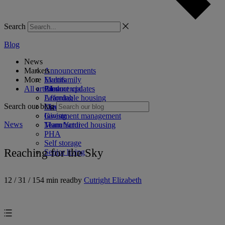
Search
Blog
News
Markets
Announcements
More
Events
Multifamily
All articles
Product updates
Commercial
AI
Affordable housing
Learning
Search our blog
Coworking
Marketing
Investment management
Giving
News
Manufactured housing
Team Yardi
PHA
Self storage
Reaching for the Sky
Senior living
12 / 31 / 15
4 min read
by
Cutright Elizabeth