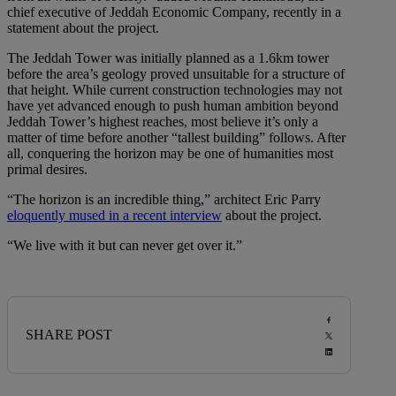
chief executive of Jeddah Economic Company, recently in a
statement about the project.
The Jeddah Tower was initially planned as a 1.6km tower
before the area’s geology proved unsuitable for a structure of
that height. While current construction technologies may not
have yet advanced enough to push human ambition beyond
Jeddah Tower’s highest reaches, most believe it’s only a
matter of time before another “tallest building” follows. After
all, conquering the horizon may be one of humanities most
primal desires.
“The horizon is an incredible thing,” architect Eric Parry
eloquently mused in a recent interview
about the project.
“We live with it but can never get over it.”
SHARE POST