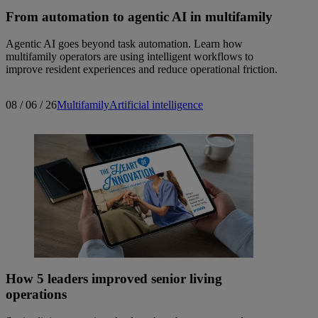
From automation to agentic AI in multifamily
Agentic AI goes beyond task automation. Learn how
multifamily operators are using intelligent workflows to
improve resident experiences and reduce operational friction.
08 / 06 / 26
Multifamily
Artificial intelligence
How 5 leaders improved senior living
operations