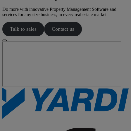
Do more with innovative Property Management Software and
services for any size business, in every real estate market.
Talk to sales
Contact us