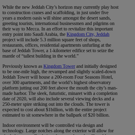
While the new Jeddah City’s horizon may currently play host
to construction cranes and scaffolding, in just under five
years a modern oasis will shine amongst the desert sands,
greeting tourists, international businessmen and pilgrims on
their way to Mecca. In an effort to revitalize this important
entry point into Saudi Arabia, the
Kingdom City, Jeddah
project will include 5.3 million square feet of shops,
restaurants, offices, residential apartments unfurling at the
base of Jeddah Tower, a 1-kilometer edifice set to seize the
mantle of “tallest building in the world.”
Previously known as
Kingdom Tower
and initially designed
to be one-mile high, the revamped and slightly scaled-down
Jeddah Tower will house a 200-room Four Seasons Hotel,
over 300 apartments, and the world’s highest observatory
platform jutting out 200 feet above the mouth the city’s man-
made harbor. The sleek, futuristic, minaret with a completion
date of 2020, will also include several viewing decks and a
250-meter spire striking out into the clouds. The tower is
expected to cost about $1billion, with the entire project
estimated to sit somewhere in the ballpark of $20 billion.
Indoor environment will be controlled via design and
technology. Large notches along the exterior will allow for