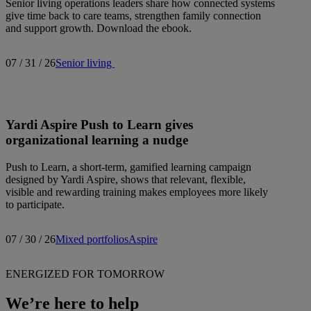
Senior living operations leaders share how connected systems
give time back to care teams, strengthen family connection
and support growth. Download the ebook.
07 / 31 / 26
Senior living
Yardi Aspire Push to Learn gives
organizational learning a nudge
Push to Learn, a short-term, gamified learning campaign
designed by Yardi Aspire, shows that relevant, flexible,
visible and rewarding training makes employees more likely
to participate.
07 / 30 / 26
Mixed portfolios
Aspire
ENERGIZED FOR TOMORROW
We’re here to help