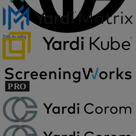
Talk to sales