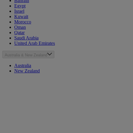
Bahrain
Egypt
Israel
Kuwait
Morocco
Oman
Qatar
Saudi Arabia
United Arab Emirates
Australia & New Zealand
Australia
New Zealand