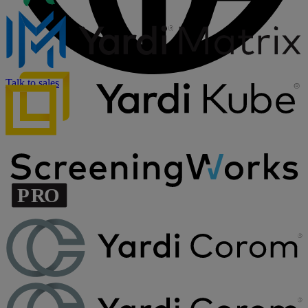
Talk to sales