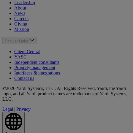
Leadership
About
News
Careers
Giving
Mission
Popular Links
Client Central
YASC
Independent consultants
Property management
Interfaces & integrations
Contact us
©2026 Yardi Systems, LLC. All Rights Reserved. Yardi, the Yardi
logo, and all Yardi product names are trademarks of Yardi Systems,
LLC.
Legal
|
Privacy