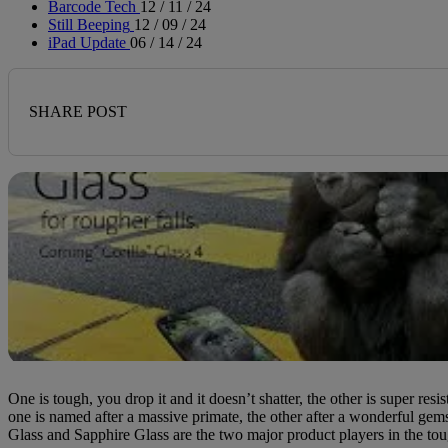
Barcode Tech
12 / 11 / 24
Still Beeping
12 / 09 / 24
iPad Update
06 / 14 / 24
SHARE POST
One is tough, you drop it and it doesn’t shatter, the other is super resis
one is named after a massive primate, the other after a wonderful gem
Glass and Sapphire Glass are the two major product players in the tou