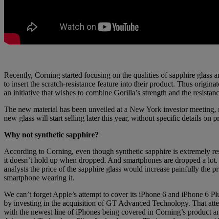
Recently, Corning started focusing on the qualities of sapphire glass 
to insert the scratch-resistance feature into their product. Thus origina
an initiative that wishes to combine Gorilla’s strength and the resistan
The new material has been unveiled at a New York investor meeting, 
new glass will start selling later this year, without specific details on p
Why not synthetic sapphire?
According to Corning, even though synthetic sapphire is extremely resi
it doesn’t hold up when dropped. And smartphones are dropped a lot
analysts the price of the sapphire glass would increase painfully the pr
smartphone wearing it.
We can’t forget Apple’s attempt to cover its iPhone 6 and iPhone 6 Plu
by investing in the acquisition of GT Advanced Technology. That att
with the newest line of iPhones being covered in Corning’s product 