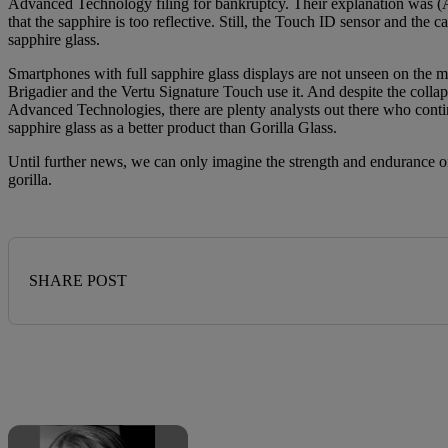
Advanced Technology filing for bankruptcy. Their explanation was (A
that the sapphire is too reflective. Still, the Touch ID sensor and the 
sapphire glass.
Smartphones with full sapphire glass displays are not unseen on the 
Brigadier and the Vertu Signature Touch use it. And despite the colla
Advanced Technologies, there are plenty analysts out there who conti
sapphire glass as a better product than Gorilla Glass.
Until further news, we can only imagine the strength and endurance o
gorilla.
SHARE POST