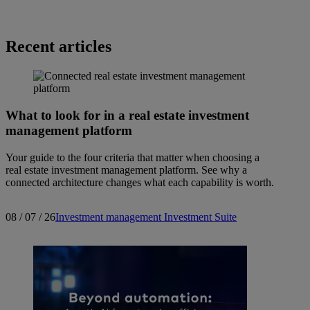
Recent articles
What to look for in a real estate investment
management platform
Your guide to the four criteria that matter when choosing a
real estate investment management platform. See why a
connected architecture changes what each capability is worth.
08 / 07 / 26
Investment management
Investment Suite