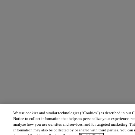
We use cookies and similar technologies (“Cookies”) as described in our 
Notice to collect information that helps us personalize your experience, re
analyze how you use our sites and services, and for targeted marketing. Th
information may also be collected by or shared with third parties. You ca