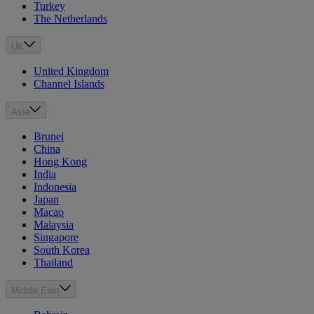
Turkey
The Netherlands
UK
United Kingdom
Channel Islands
Asia
Brunei
China
Hong Kong
India
Indonesia
Japan
Macao
Malaysia
Singapore
South Korea
Thailand
Middle East