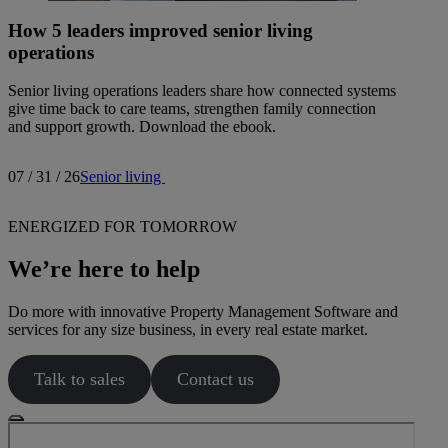
How 5 leaders improved senior living
operations
Senior living operations leaders share how connected systems
give time back to care teams, strengthen family connection
and support growth. Download the ebook.
07 / 31 / 26
Senior living
ENERGIZED FOR TOMORROW
We’re here to help
Do more with innovative Property Management Software and
services for any size business, in every real estate market.
Talk to sales
Contact us