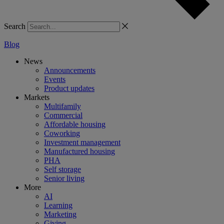
Search
Blog
News
Announcements
Events
Product updates
Markets
Multifamily
Commercial
Affordable housing
Coworking
Investment management
Manufactured housing
PHA
Self storage
Senior living
More
AI
Learning
Marketing
Giving