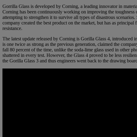
Gorrilla Glass is developed by Corning, a leading innovator in materia
Corning has been continuously working on improving the toughness of
attempting to strengthen it to survive all types of disastrous scenarios. 
company created the best product on the market, but has as principal f
resistance.
The latest update released by Corning is Gorilla Glass 4, introduced 
is one twice as strong as the previous generation, claimed the compan
fall 80 percent of the time, unlike the soda-lime glass used in other p
shattered in every test. However, the Glass 4 proved to be less resilien
the Gorilla Glass 3 and thus engineers went back to the drawing boar