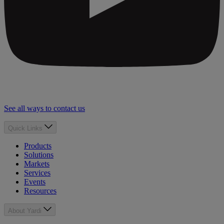
See all ways to contact us
Quick Links
Products
Solutions
Markets
Services
Events
Resources
About Yardi