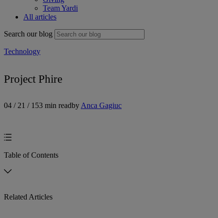
Team Yardi
All articles
Search our blog
Technology
Project Phire
04 / 21 / 15
3 min read
by
Anca Gagiuc
Table of Contents
Related Articles