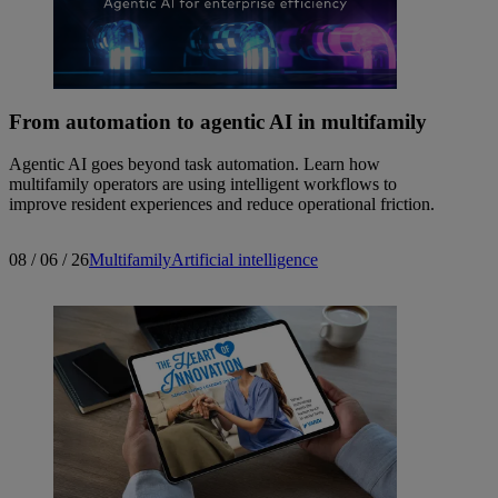
From automation to agentic AI in multifamily
Agentic AI goes beyond task automation. Learn how
multifamily operators are using intelligent workflows to
improve resident experiences and reduce operational friction.
08 / 06 / 26
Multifamily
Artificial intelligence