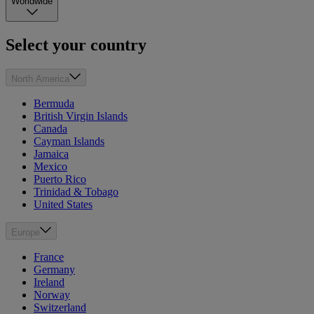
Worldwide
Select your country
North America
Bermuda
British Virgin Islands
Canada
Cayman Islands
Jamaica
Mexico
Puerto Rico
Trinidad & Tobago
United States
Europe
France
Germany
Ireland
Norway
Switzerland