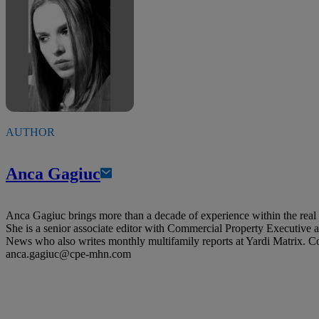
AUTHOR
Anca Gagiuc
Anca Gagiuc brings more than a decade of experience within the real e
She is a senior associate editor with Commercial Property Executive
News who also writes monthly multifamily reports at Yardi Matrix. C
anca.gagiuc@cpe-mhn.com